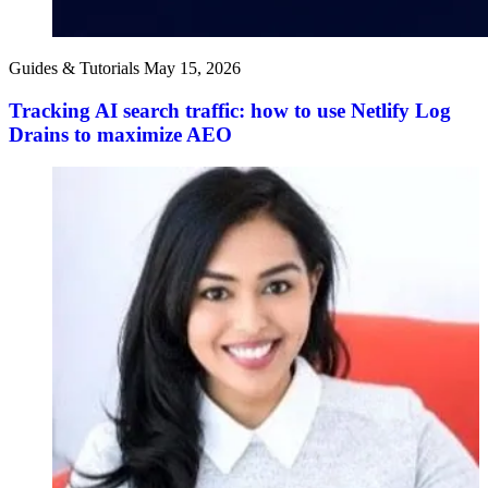
Guides & Tutorials
May 15, 2026
Tracking AI search traffic: how to use Netlify Log
Drains to maximize AEO