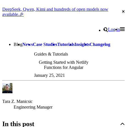
DeepSeek, Qwen, Kimi and hundreds of open models now
Cl
available.🎉
Go to homepage
Search
Log in
Tog
Site navigation
Blog
News
Case Studies
Tutorials
Insights
Changelog
Guides & Tutorials
Getting Started with Netlify
Functions for Angular
January 25, 2021
Tara Z. Manicsic
Engineering Manager
In this post