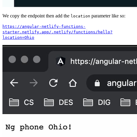
We copy the endpoint then add the
parameter like so:
location
https://angular-netlify-functions-
starter.netlify.app/.netlify/functions/hello?
location=Ohio