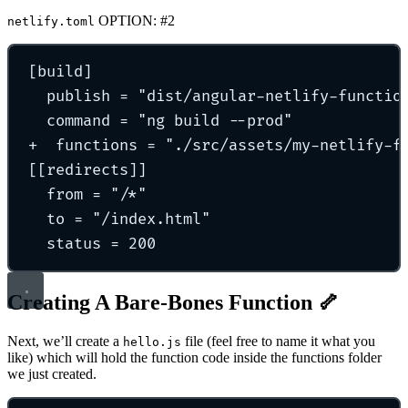
OPTION: #2
netlify.toml
[
build
]
publish 
=
"
dist/angular-netlify-functio
command 
=
"
ng build --prod
"
+  
functions 
=
"
./src/assets/my-netlify-f
[[
redirects
]]
from 
=
"
/*
"
to 
=
"
/index.html
"
status 
=
200
Creating A Bare-Bones Function 🦴
Next, we’ll create a
file (feel free to name it what you
hello.js
like) which will hold the function code inside the functions folder
we just created.