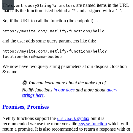
The
are named items in the URL
event.queryStringParameters
that calls the function listed behind a ’?’ and assigned with a ’=’.
So, if the URL to call the function (the endpoint) is
https://mysite.com/.netlify/functions/hello
and the user adds some query parameters like this:
https://mysite.com/.netlify/functions/hello?
location=here&name=booboo
We now have two query string parameters at our disposal: location
& name.
📚 You can learn more about the make up of
Netlify functions
in our docs
and more about
query
strings here
.
Promises, Promises
Netlify functions support the
syntax
but it is
callback
recommended we use the more versatile
function
which will
async
return a promise. It is also recommended to return a response with
at