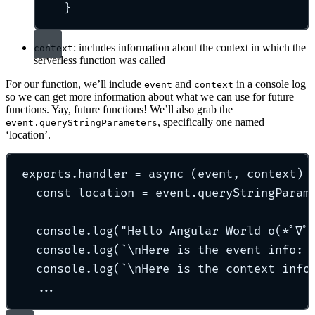
}
: includes information about the context in which the
context
serverless function was called
For our function, we’ll include
and
in a console log
event
context
so we can get more information about what we can use for future
functions. Yay, future functions! We’ll also grab the
, specifically one named
event.queryStringParameters
‘location’.
exports
.
handler
=
async
(
event
,
context
)
const
 location 
=
 event
.
queryStringParam
console
.
log
(
"
Hello Angular World o(*ﾟ∇ﾟ
console
.
log
(
`\n
Here is the event info: 
console
.
log
(
`\n
Here is the context info
...