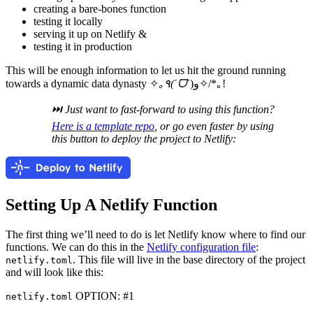
creating a bare-bones function
testing it locally
serving it up on Netlify &
testing it in production
This will be enough information to let us hit the ground running
towards a dynamic data dynasty ✧
｡٩(ˊᗜˋ
)و✧/*｡!
⏭ Just want to fast-forward to using this function?
Here is a template repo
, or go even faster by using
this button to deploy the project to Netlify:
Setting Up A Netlify Function
The first thing we’ll need to do is let Netlify know where to find our
functions. We can do this in the
Netlify configuration file
:
. This file will live in the base directory of the project
netlify.toml
and will look like this:
OPTION: #1
netlify.toml