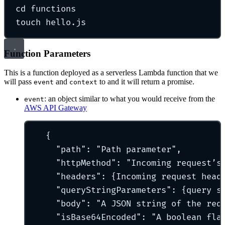
cd
functions
touch
hello.js
Function Parameters
This is a function deployed as a serverless Lambda function that we
will pass
and
to and it will return a promise.
event
context
: an object similar to what you would receive from the
event
AWS API Gateway
{
"
path
"
:
"
Path parameter
"
,
"
httpMethod
"
:
"
Incoming request’s
"
headers
"
:
{
Incoming
request
head
"
queryStringParameters
"
:
{
query
s
"
body
"
:
"
A JSON string of the req
"
isBase64Encoded
"
:
"
A boolean fla