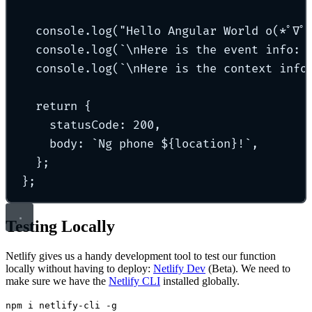
console
.
log
(
"
Hello Angular World o(*ﾟ∇ﾟ
console
.
log
(
`\n
Here is the event info: 
console
.
log
(
`\n
Here is the context info
return
{
statusCode
:
200
,
body
:
`
Ng phone 
${
location
}
!
`
,
};
};
Testing Locally
Netlify gives us a handy development tool to test our function
locally without having to deploy:
Netlify Dev
(Beta). We need to
make sure we have the
Netlify CLI
installed globally.
npm i netlify-cli -g