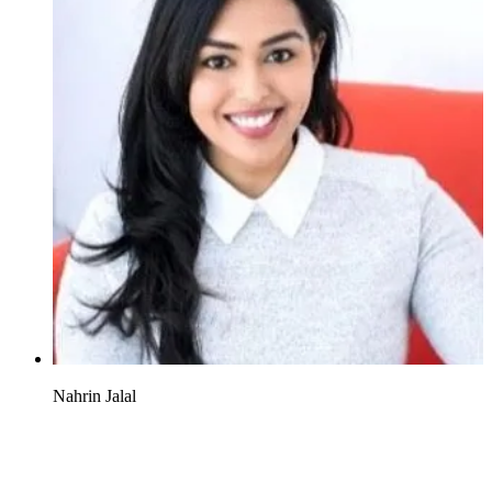
Nahrin Jalal