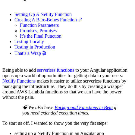
Setting Up A Netlify Function
Creating A Bare-Bones Function 🦴
Function Parameters
Promises, Promises
It’s the Final Function
Testing Locally
Testing in Production
That’s a Wrap 🎬
Being able to add
serverless functions
to your Angular application
opens up a world of opportunities for getting data to your users.
Netlify Functions
makes it easier to utilize serverless functions by
managing the infrastructure. They do this by creating a wrapper
around AWS Lambda functions so that we can have the power
without the pain.
🧠 We also have
Background Functions in Beta
if
you need extended execution times.
To start us off, I wanted to show you the very fist steps:
setting up a Netlify Function in an Angular app