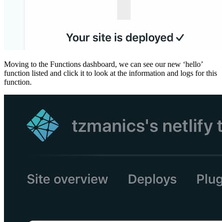
Moving to the Functions dashboard, we can see our new ‘hello’
function listed and click it to look at the information and logs for this
function.