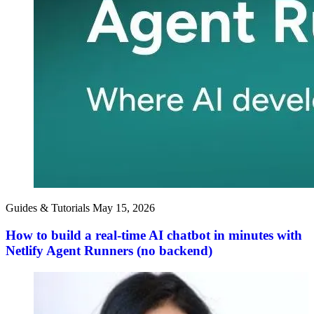
Guides & Tutorials
May 15, 2026
How to build a real-time AI chatbot in minutes with
Netlify Agent Runners (no backend)