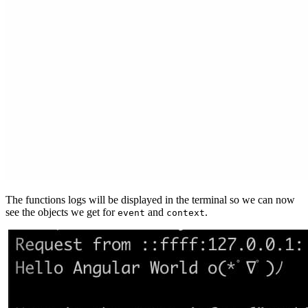
The functions logs will be displayed in the terminal so we can now
see the objects we get for
and
.
event
context