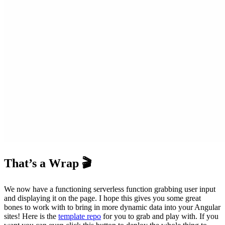
That’s a Wrap 🎬
We now have a functioning serverless function grabbing user input
and displaying it on the page. I hope this gives you some great
bones to work with to bring in more dynamic data into your Angular
sites! Here is the
template repo
for you to grab and play with. If you