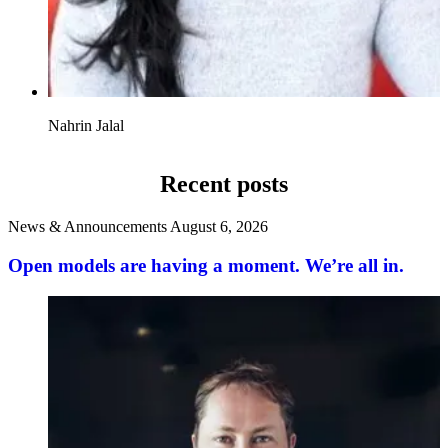
Nahrin Jalal
Recent posts
News & Announcements
August 6, 2026
Open models are having a moment. We’re all in.