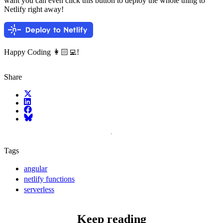
want you can even click this button to deploy the whole thing to
Netlify right away!
Happy Coding 👩🏻‍💻!
Share
X (fka Twitter)
LinkedIn
Facebook
Bluesky
Tags
angular
netlify functions
serverless
Keep reading