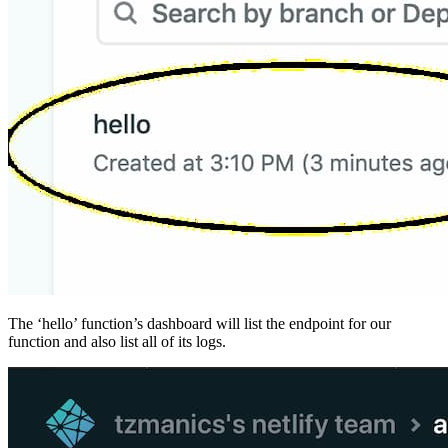
The ‘hello’ function’s dashboard will list the endpoint for our
function and also list all of its logs.