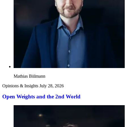
Mathias Biilmann
Opinions & Insights
July 28, 2026
Open Weights and the 2nd World