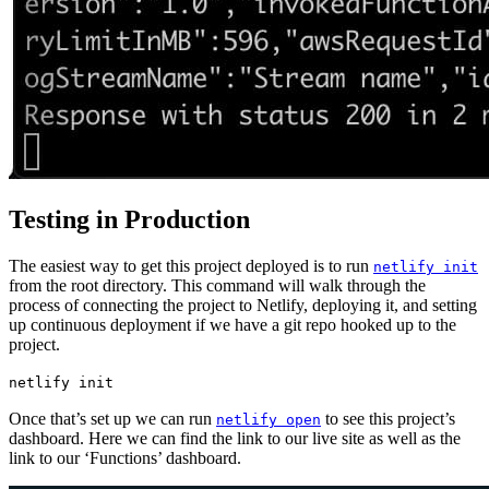
Testing in Production
The easiest way to get this project deployed is to run
netlify init
from the root directory. This command will walk through the
process of connecting the project to Netlify, deploying it, and setting
up continuous deployment if we have a git repo hooked up to the
project.
netlify init
Once that’s set up we can run
to see this project’s
netlify open
dashboard. Here we can find the link to our live site as well as the
link to our ‘Functions’ dashboard.