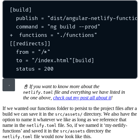
[
build
]
publish 
=
"
dist/angular-netlify-functio
command 
=
"
ng build --prod
"
+  
functions 
=
"
./functions
"
[[
redirects
]]
from 
=
"
/*
"
to 
=
"
/index.html
"
[build]
status 
=
200
📓 If you want to know more about the
file and everything we have listed in
netlify.toml
the one above,
check out my post all about it
!
If we wanted our functions folder to persist to the project files after a
build we can save it in the
directory. We also have the
src/assets/
option to name it whatever we like as long as we reference that
name in the
file. So, if we named it ‘my-netlify-
netlify.toml
functions’ and saved it in the
directory the
src/assets
file would now look like this.
netlify.toml