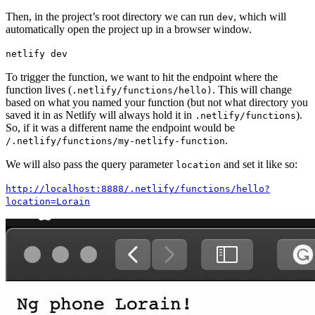
Then, in the project’s root directory we can run
, which will
dev
automatically open the project up in a browser window.
netlify dev
To trigger the function, we want to hit the endpoint where the
function lives (
. This will change
.netlify/functions/hello)
based on what you named your function (but not what directory you
saved it in as Netlify will always hold it in
).
.netlify/functions
So, if it was a different name the endpoint would be
.
/.netlify/functions/my-netlify-function
We will also pass the query parameter
and set it like so:
location
http://localhost:8888/.netlify/functions/hello?
location=Lorain