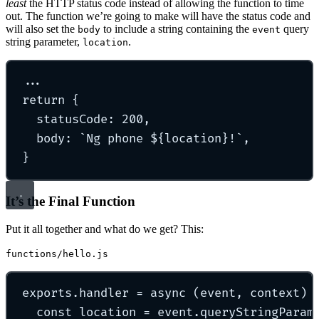
least
the HTTP status code instead of allowing the function to time
out. The function we’re going to make will have the status code and
will also set the
to include a string containing the
query
body
event
string parameter,
.
location
...
return
{
statusCode
:
200
,
body
:
`
Ng phone 
${
location
}
!
`
,
}
It’s the Final Function
Put it all together and what do we get? This:
functions/hello.js
exports
.
handler
=
async
(
event
,
context
)
const
 location 
=
 event
.
queryStringParam