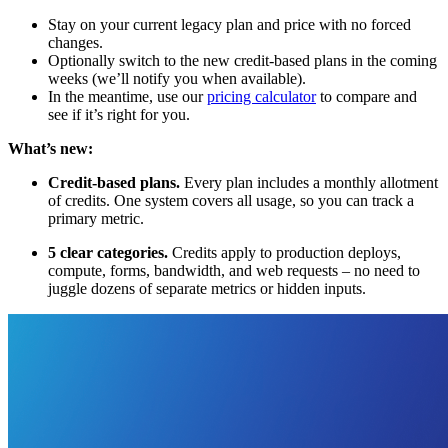
Stay on your current legacy plan and price with no forced
changes.
Optionally switch to the new credit-based plans in the coming
weeks (we’ll notify you when available).
In the meantime, use our
pricing calculator
to compare and
see if it’s right for you.
What’s new:
Credit-based plans.
Every plan includes a monthly allotment
of credits. One system covers all usage, so you can track a
primary metric.
5 clear categories.
Credits apply to production deploys,
compute, forms, bandwidth, and web requests – no need to
juggle dozens of separate metrics or hidden inputs.