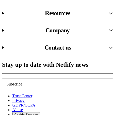
Resources
Company
Contact us
Stay up to date with Netlify news
Email
Trust Center
Privacy
GDPR/CCPA
Abuse
Cookie Settings