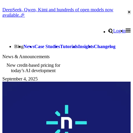
DeepSeek, Qwen, Kimi and hundreds of open models now
Cl
available.🎉
Go to homepage
Search
Log in
Tog
Site navigation
Blog
News
Case Studies
Tutorials
Insights
Changelog
News & Announcements
New credit-based pricing for
today’s AI development
September 4, 2025