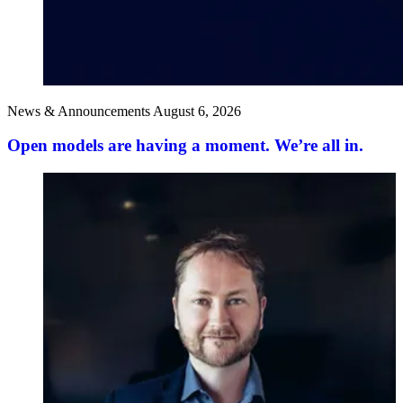
News & Announcements
August 6, 2026
Open models are having a moment. We’re all in.