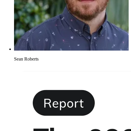
Sean Roberts