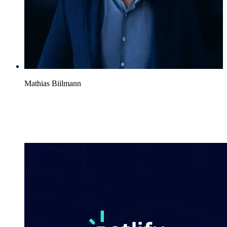
Mathias Biilmann