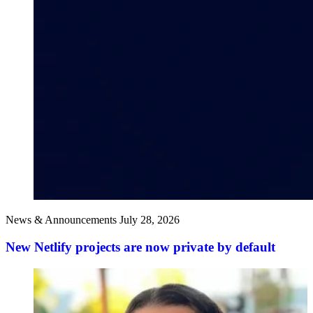
News & Announcements
July 28, 2026
New Netlify projects are now private by default