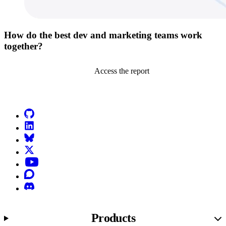
How do the best dev and marketing teams work
together?
Access the report
Go to Netlify homepage
GitHub
LinkedIn
Bluesky
X (formerly known as Twitter)
YouTube
Discourse
Discord
Products