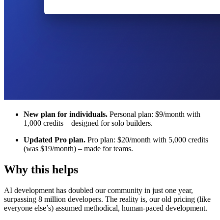
New plan for individuals.
Personal plan: $9/month with
1,000 credits – designed for solo builders.
Updated Pro plan.
Pro plan: $20/month with 5,000 credits
(was $19/month) – made for teams.
Why this helps
AI development has doubled our community in just one year,
surpassing 8 million developers. The reality is, our old pricing (like
everyone else’s) assumed methodical, human-paced development.