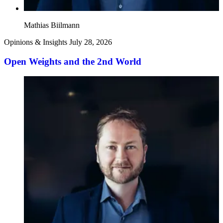
Mathias Biilmann
Opinions & Insights
July 28, 2026
Open Weights and the 2nd World