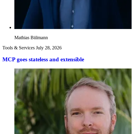
Mathias Biilmann
Tools & Services
July 28, 2026
MCP goes stateless and extensible