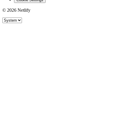
© 2026 Netlify
Site theme