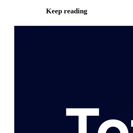
Keep reading