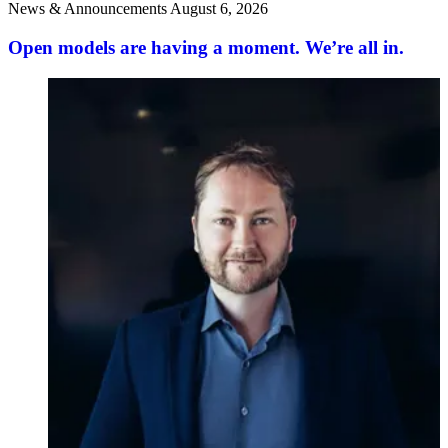
News & Announcements
August 6, 2026
Open models are having a moment. We’re all in.