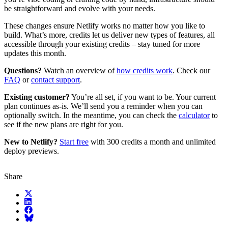
be straightforward and evolve with your needs.
These changes ensure Netlify works no matter how you like to
build. What’s more, credits let us deliver new types of features, all
accessible through your existing credits – stay tuned for more
updates this month.
Questions?
Watch an overview of
how credits work
. Check our
FAQ
or
contact support
.
Existing customer?
You’re all set, if you want to be. Your current
plan continues as-is. We’ll send you a reminder when you can
optionally switch. In the meantime, you can check the
calculator
to
see if the new plans are right for you.
New to Netlify?
Start free
with 300 credits a month and unlimited
deploy previews.
Share
X (fka Twitter)
LinkedIn
Facebook
Bluesky