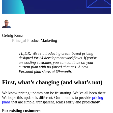
Gehrig Kunz
Principal Product Marketing
TL;DR: We’re introducing credit-based pricing
designed for AI development workflows. If you’re
an existing customer, you can continue on your
current plan with no forced changes. A new
Personal plan starts at $9/month.
First, what’s changing (and what’s not)
We know pricing updates can be frustrating. We’ve all been there.
We hope this update is different. Our intent is to provide
pricing
plans
that are simple, transparent, scales fairly and predictably.
For existing customers: