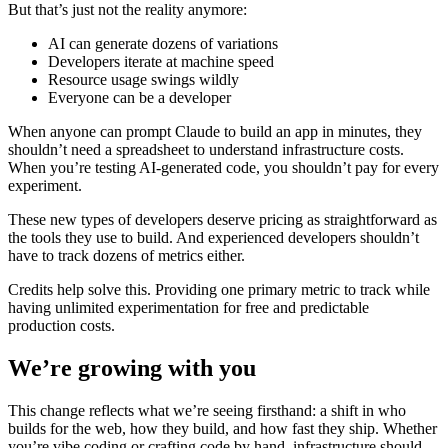
But that’s just not the reality anymore:
AI can generate dozens of variations
Developers iterate at machine speed
Resource usage swings wildly
Everyone can be a developer
When anyone can prompt Claude to build an app in minutes, they
shouldn’t need a spreadsheet to understand infrastructure costs.
When you’re testing AI-generated code, you shouldn’t pay for every
experiment.
These new types of developers deserve pricing as straightforward as
the tools they use to build. And experienced developers shouldn’t
have to track dozens of metrics either.
Credits help solve this. Providing one primary metric to track while
having unlimited experimentation for free and predictable
production costs.
We’re growing with you
This change reflects what we’re seeing firsthand: a shift in who
builds for the web, how they build, and how fast they ship. Whether
you’re vibe coding or crafting code by hand, infrastructure should