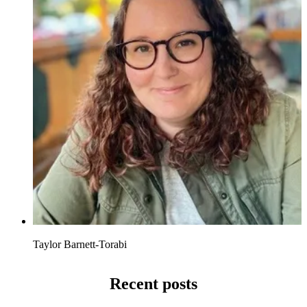
Taylor Barnett-Torabi
Recent posts