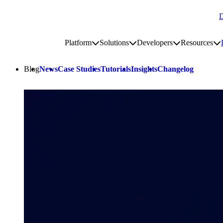
D
Go to homepage
Platform
Solutions
Developers
Resources
Toggle platform submenu
Toggle solutions submenu
Toggle develop
To
Site navigation
Blog
News
Case Studies
Tutorials
Insights
Changelog