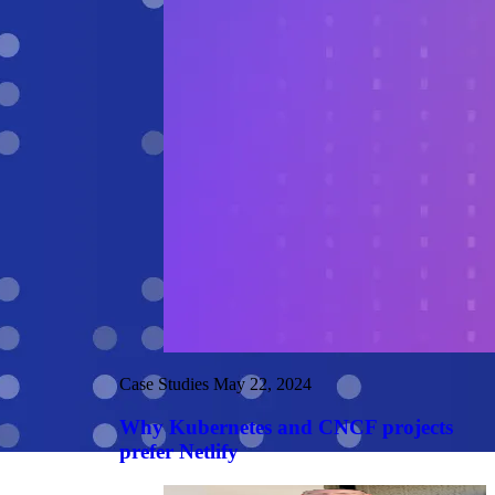
Case Studies
May 22, 2024
Why Kubernetes and CNCF projects
prefer Netlify