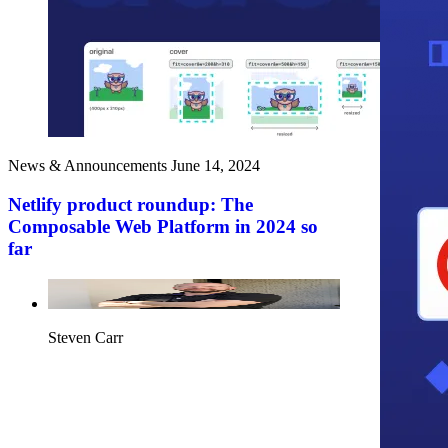
News & Announcements
June 14, 2024
Netlify product roundup: The
Composable Web Platform in 2024 so
far
Steven Carr