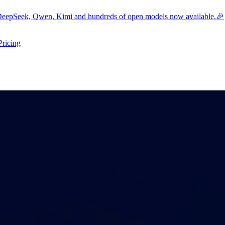
eepSeek, Qwen, Kimi and hundreds of open models now available.🎉
Pricing
ers submenu
ggle resources submenu