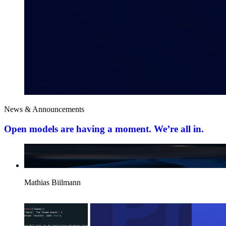
News & Announcements
Open models are having a moment. We’re all in.
Mathias Biilmann