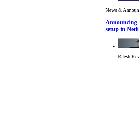
News & Announ
Announcing s
setup in Netli
Ritesh Ke