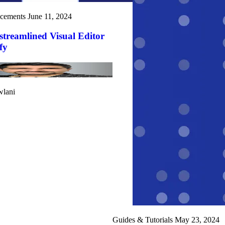
cements
June 11, 2024
treamlined Visual Editor
fy
wlani
Guides & Tutorials
May 23, 2024