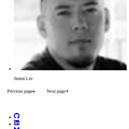
Jimmi Lee
Previous page
Next page
Go to Netlify homepage
GitHub
LinkedIn