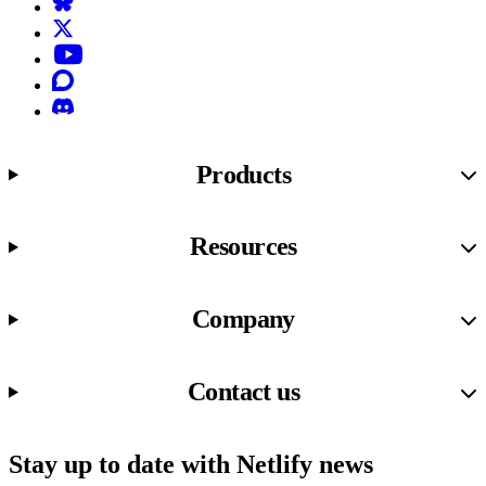
Bluesky
X (formerly known as Twitter)
YouTube
Discourse
Discord
Products
Resources
Company
Contact us
Stay up to date with Netlify news