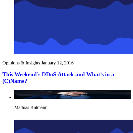
Opinions & Insights
January 12, 2016
This Weekend’s DDoS Attack and What’s in a
(C)Name?
Mathias Biilmann