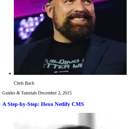
Chris Bach
Guides & Tutorials
December 2, 2015
A Step-by-Step: Hexo Netlify CMS