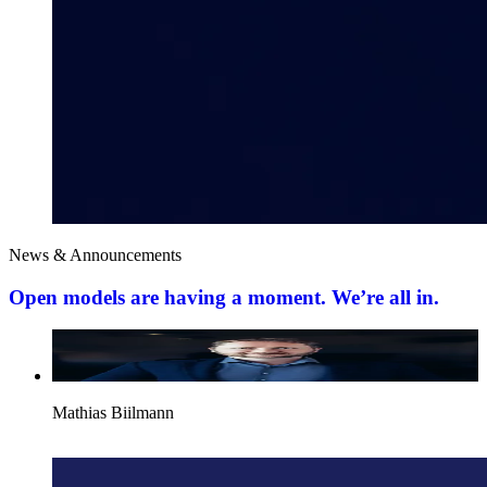
News & Announcements
Open models are having a moment. We’re all in.
Mathias Biilmann