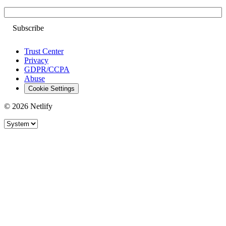
Email
Trust Center
Privacy
GDPR/CCPA
Abuse
Cookie Settings
© 2026 Netlify
Site theme