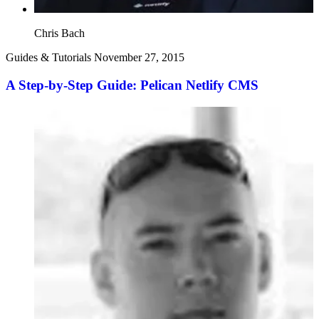
Chris Bach
Guides & Tutorials
November 27, 2015
A Step-by-Step Guide: Pelican Netlify CMS