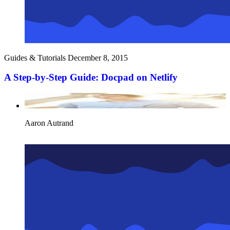
Guides & Tutorials
December 8, 2015
A Step-by-Step Guide: Docpad on Netlify
Aaron Autrand