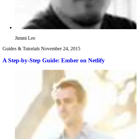
Jimmi Lee
Guides & Tutorials
November 24, 2015
A Step-by-Step Guide: Ember on Netlify