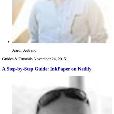
Aaron Autrand
Guides & Tutorials
November 24, 2015
A Step-by-Step Guide: InkPaper on Netlify