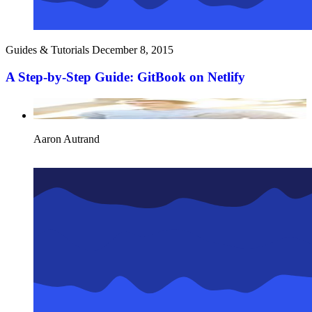
Guides & Tutorials
December 8, 2015
A Step-by-Step Guide: GitBook on Netlify
Aaron Autrand