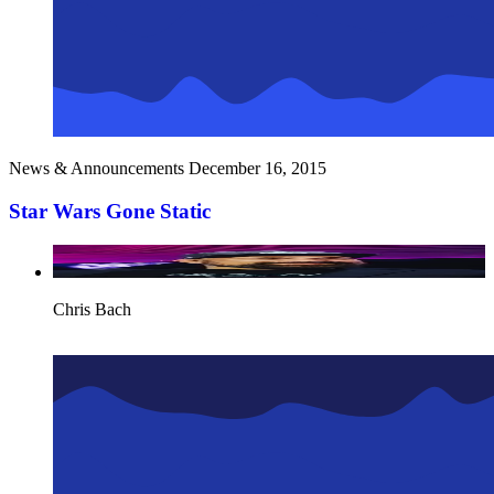
News & Announcements
December 16, 2015
Star Wars Gone Static
Chris Bach