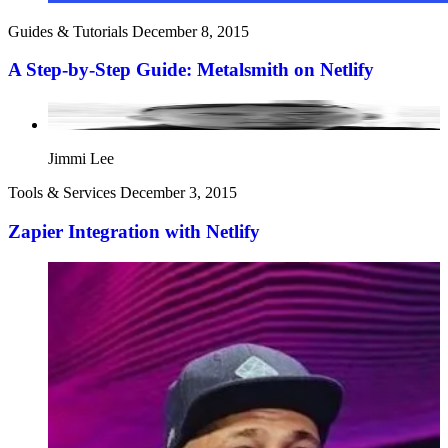
Guides & Tutorials
December 8, 2015
A Step-by-Step Guide: Metalsmith on Netlify
Jimmi Lee
Tools & Services
December 3, 2015
Zapier Integration with Netlify