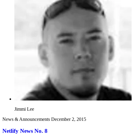
Jimmi Lee
News & Announcements
December 2, 2015
Netlify News No. 8