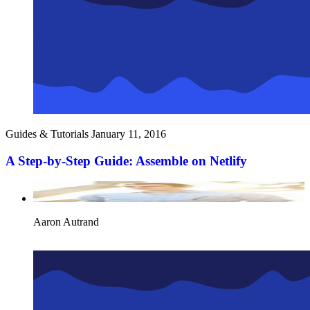
Guides & Tutorials
January 11, 2016
A Step-by-Step Guide: Assemble on Netlify
Aaron Autrand