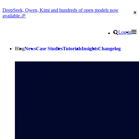
DeepSeek, Qwen, Kimi and hundreds of open models now
Cl
available.🎉
Go to homepage
Search
Log in
Tog
Site navigation
Blog
News
Case Studies
Tutorials
Insights
Changelog