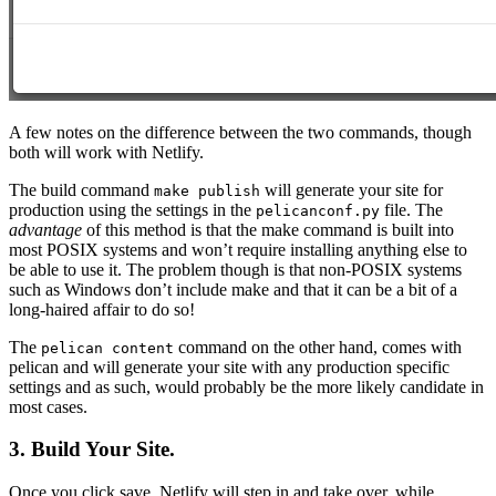
A few notes on the difference between the two commands, though
both will work with Netlify.
The build command
will generate your site for
make publish
production using the settings in the
file. The
pelicanconf.py
advantage
of this method is that the make command is built into
most POSIX systems and won’t require installing anything else to
be able to use it. The problem though is that non-POSIX systems
such as Windows don’t include make and that it can be a bit of a
long-haired affair to do so!
The
command on the other hand, comes with
pelican content
pelican and will generate your site with any production specific
settings and as such, would probably be the more likely candidate in
most cases.
3. Build Your Site.
Once you click save, Netlify will step in and take over, while