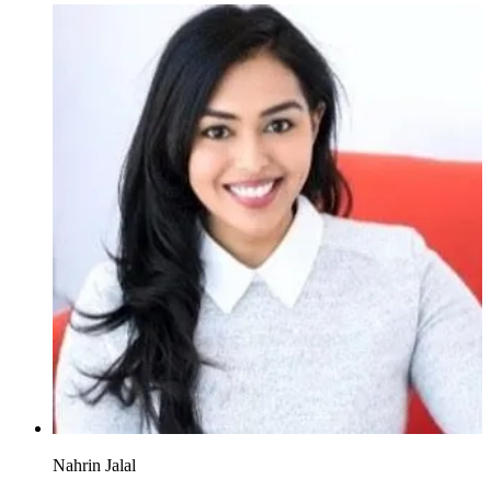
Nahrin Jalal