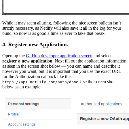
While it may seem alluring, following the nice green bulletin isn’t
strictly necessary, as Netlify will also save it all in the log for your
build, so now is as good a time as ever to take that break.
4. Register new Application.
Open up the
GitHub developer application screen
and select
register a new application
. Next fill out the application information
as seen in the screen shot below — you can name and describe it
however you want, but it is important that you use the exact URL
for the Authorization callback like this:
Use the screen shot
https://api.netlify.com/auth/done
below as an example: