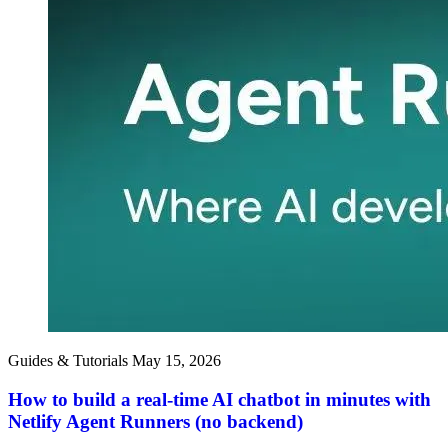
Guides & Tutorials
May 15, 2026
How to build a real-time AI chatbot in minutes with
Netlify Agent Runners (no backend)