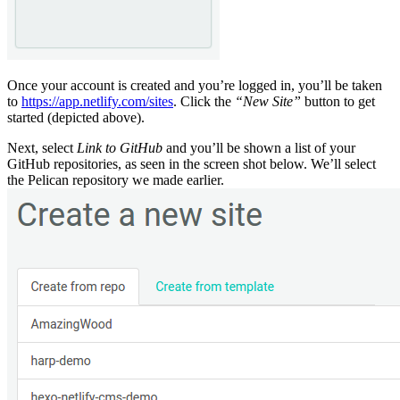
Once your account is created and you’re logged in, you’ll be taken
to
https://app.netlify.com/sites
. Click the
“New Site”
button to get
started (depicted above).
Next, select
Link to GitHub
and you’ll be shown a list of your
GitHub repositories, as seen in the screen shot below. We’ll select
the Pelican repository we made earlier.