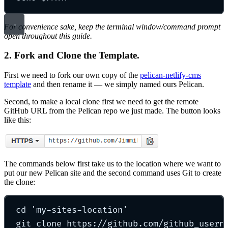
For convenience sake, keep the terminal window/command prompt
open throughout this guide.
2. Fork and Clone the Template.
First we need to fork our own copy of the
pelican-netlify-cms
template
and then rename it — we simply named ours Pelican.
Second, to make a local clone first we need to get the remote
GitHub URL from the Pelican repo we just made. The button looks
like this:
The commands below first take us to the location where we want to
put our new Pelican site and the second command uses Git to create
the clone:
cd
'
my-sites-location
'
git
clone
https://github.com/github_usern