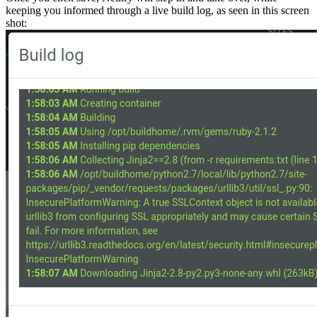
keeping you informed through a live build log, as seen in this screen
shot: