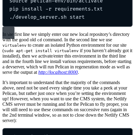
source
pelican-env/bin/activate
pip
install
-r
requirements.txt
./develop_server.sh
start
In the first line we simply enter our new local repository’s directory
with the good old
command. In the second line we use
cd
to create an isolated Python environment for our site
virtualenv
(
if you haven’t already got it
sudo apt-get install virtualenv
installed), then we activate/enter this environment in the third line
and in the fourth line we install various requirements, before starting
a devserver, which will run Pelican in regeneration mode as well as
serve the output at
http://localhost:8000
.
It’s important to understand that the majority of the commands
above, need not be used every single time you take a peek at your
Pelican, but rather just once when you’re setting the environment
up! However, when you want to use the CMS system, the Netlify
CMS server must be running and for the Pelican to fly proper, you
will still need to use these commands on successive runs (again in
the 2nd terminal window, so as not to close down the Netlify CMS
server):