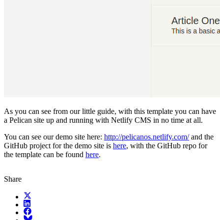
As you can see from our little guide, with this template you can have
a Pelican site up and running with Netlify CMS in no time at all.
You can see our demo site here:
http://pelicanos.netlify.com/
and the
GitHub project for the demo site is
here
, with the GitHub repo for
the template can be found
here
.
Share
X (fka Twitter)
LinkedIn
Facebook
Bluesky