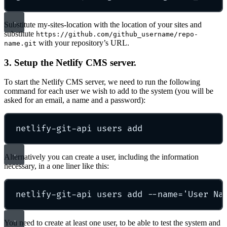
Substitute my-sites-location with the location of your sites and
substitute
https://github.com/github_username/repo-
with your repository’s URL.
name.git
3. Setup the Netlify CMS server.
To start the Netlify CMS server, we need to run the following
command for each user we wish to add to the system (you will be
asked for an email, a name and a password):
netlify-git-api
users
add
Alternatively you can create a user, including the information
necessary, in a one liner like this:
netlify-git-api
users
add
--name=
'
User Na
You need to create at least one user, to be able to test the system and