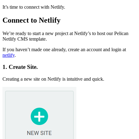
It’s time to connect with Netlify.
Connect to Netlify
We’re ready to start a new project at Netlify’s to host our Pelican
Netlify CMS template.
If you haven’t made one already, create an account and login at
netlify
.
1. Create Site.
Creating a new site on Netlify is intuitive and quick.