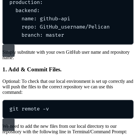
production
:
backend
:
name
:
github-api
repo
:
GitHub_username/Pelican
branch
:
master
Simply substitute with your own GitHub user name and repository
name.
1. Add & Commit Files.
Optional: To check that our local environment is set up correctly and
will push the files to the correct repository we can use this
command:
git
remote
-v
We need to add the new files from our local directory to our
repository with the following line in Terminal/Command Prompt: