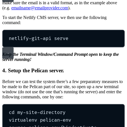
make sure the email is in a valid format, as in the example above
(e.g.
emailname@emailprovider.com
).
To start the Netlify CMS server, we then use the following
command:
netlify-git-api
serve
Keep the Terminal Window/Command Prompt open to keep the
server running!
4. Setup the Pelican server.
Before we can test the system there’s a few preparatory measures to
be made to the Pelican part of our site, so open up a
new
terminal
window (do not use the one that’s running the server) and enter the
following commands, one by one:
cd
my-site-directory
virtualenv
pelican-env