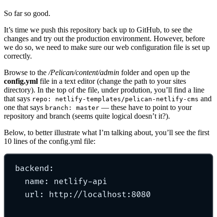
So far so good.
It’s time we push this repository back up to GitHub, to see the
changes and try out the production environment. However, before
we do so, we need to make sure our web configuration file is set up
correctly.
Browse to the
/Pelican/content/admin
folder and open up the
config.yml
file in a text editor (change the path to your sites
directory). In the top of the file, under prodution, you’ll find a line
that says
and
repo: netlify-templates/pelican-netlify-cms
one that says
— these have to point to your
branch: master
repository and branch (seems quite logical doesn’t it?).
Below, to better illustrate what I’m talking about, you’ll see the first
10 lines of the config.yml file:
backend
:
name
:
netlify-api
url
:
http://localhost:8080