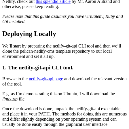
Netlify, check out
this splendid article
by Mr. Aaron Autrand and
otherwise, please keep reading.
Please note that this guide assumes you have virtualenv, Ruby and
Git installed.
Deploying Locally
We’ll start by preparing the netlify-git-api CLI tool and then we’ll
clone the pelican-netlify-cms template repository to our local
environment and set it all up.
1. The netlify-git-api CLI tool.
Browse to the
netlify-git-api page
and download the relevant version
of the tool.
E.g. as I’m demonstrating this on Ubuntu, I will download the
linux.zip
file.
Once the download is done, unpack the netlify-git-api executable
and place it in your PATH. The methods for doing this are numerous
and differ slightly depending on your operating system and can
usually be done easily through the graphical user interface.