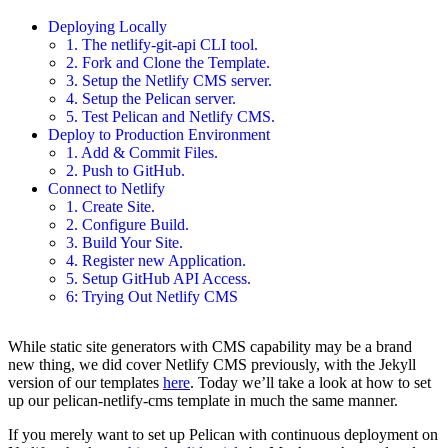
Deploying Locally
1. The netlify-git-api CLI tool.
2. Fork and Clone the Template.
3. Setup the Netlify CMS server.
4. Setup the Pelican server.
5. Test Pelican and Netlify CMS.
Deploy to Production Environment
1. Add & Commit Files.
2. Push to GitHub.
Connect to Netlify
1. Create Site.
2. Configure Build.
3. Build Your Site.
4. Register new Application.
5. Setup GitHub API Access.
6: Trying Out Netlify CMS
While static site generators with CMS capability may be a brand
new thing, we did cover Netlify CMS previously, with the Jekyll
version of our templates
here
. Today we’ll take a look at how to set
up our pelican-netlify-cms template in much the same manner.
If you merely want to set up Pelican with continuous deployment on