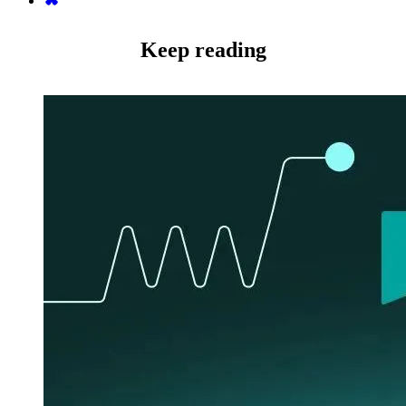
Keep reading