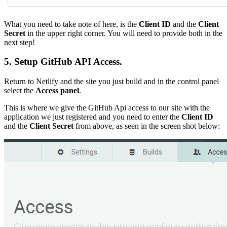
What you need to take note of here, is the
Client ID
and the
Client
Secret
in the upper right corner. You will need to provide both in the
next step!
5. Setup GitHub API Access.
Return to Netlify and the site you just build and in the control panel
select the
Access panel
.
This is where we give the GitHub Api access to our site with the
application we just registered and you need to enter the
Client ID
and the
Client Secret
from above, as seen in the screen shot below: