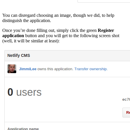
You can disregard choosing an image, though we did, to help
distinguish the application.
Once you’re done filling out, simply click the green
Register
application
button and you will get to the following screen shot
(well, it will be similar at least):