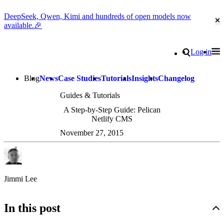
DeepSeek, Qwen, Kimi and hundreds of open models now
Cl
available.🎉
Go to homepage
Search
Log in
Tog
Site navigation
Blog
News
Case Studies
Tutorials
Insights
Changelog
Guides & Tutorials
A Step-by-Step Guide: Pelican
Netlify CMS
November 27, 2015
Jimmi Lee
In this post