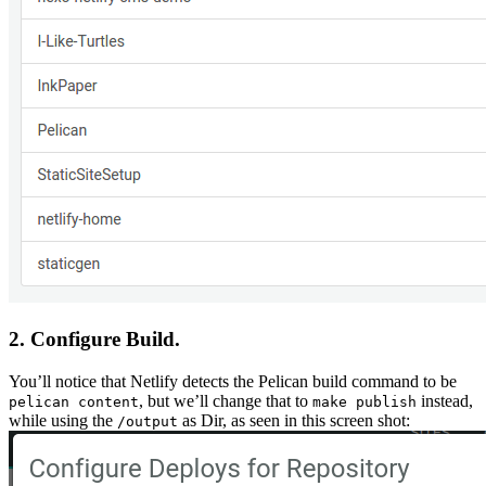
2. Configure Build.
You’ll notice that Netlify detects the Pelican build command to be
, but we’ll change that to
instead,
pelican content
make publish
while using the
as Dir, as seen in this screen shot:
/output