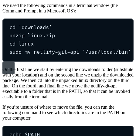
We used the following commands in a terminal window (the
Command Prompt in a Microsoft OS):
cd
'
downloads
'
unzip
linux.zip
cd
linux
sudo
mv
netlify-git-api
'
/usr/local/bin
'
On the first line we start by entering the downloads folder (substitute
with your location) and on the second line we unzip the downloaded
package. We then cd into the unpacked linux directory on the third
line. On the fourth and final line we move the netlify-git-api
executable to a folder that is in the PATH, so that it can be invoked
easily from the terminal.
If you’re unsure of where to move the file, you can run the
following command to see which directories are in the PATH on
your computer:
echo
 $PATH