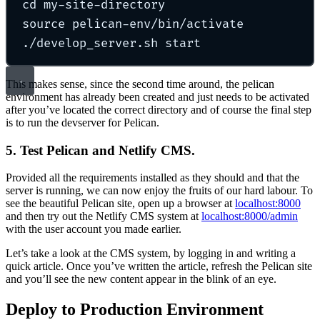
cd
my-site-directory
source
pelican-env/bin/activate
./develop_server.sh
start
This makes sense, since the second time around, the pelican
environment has already been created and just needs to be activated
after you’ve located the correct directory and of course the final step
is to run the devserver for Pelican.
5. Test Pelican and Netlify CMS.
Provided all the requirements installed as they should and that the
server is running, we can now enjoy the fruits of our hard labour. To
see the beautiful Pelican site, open up a browser at
localhost:8000
and then try out the Netlify CMS system at
localhost:8000/admin
with the user account you made earlier.
Let’s take a look at the CMS system, by logging in and writing a
quick article. Once you’ve written the article, refresh the Pelican site
and you’ll see the new content appear in the blink of an eye.
Deploy to Production Environment