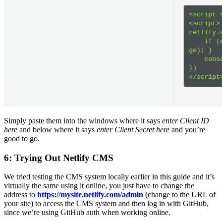
Simply paste them into the windows where it says
enter Client ID
here
and below where it says
enter Client Secret here
and you’re
good to go.
6: Trying Out Netlify CMS
We tried testing the CMS system locally earlier in this guide and it’s
virtually the same using it online, you just have to change the
address to
https://mysite.netlify.com/admin
(change to the URL of
your site) to access the CMS system and then log in with GitHub,
since we’re using GitHub auth when working online.