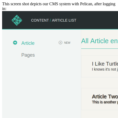
This screen shot depicts our CMS system with Pelican, after logging
in: