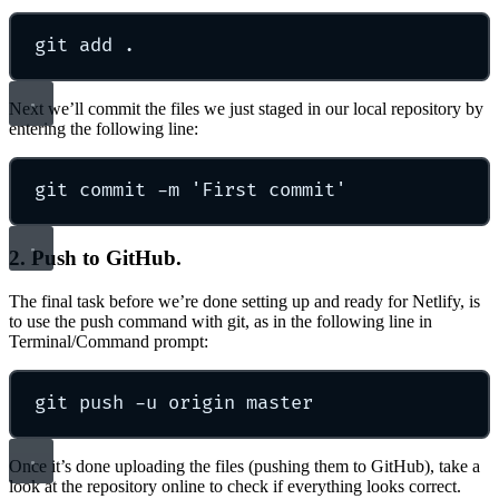
git
add
.
Next we’ll commit the files we just staged in our local repository by
entering the following line:
git
commit
-m
'
First commit
'
2. Push to GitHub.
The final task before we’re done setting up and ready for Netlify, is
to use the push command with git, as in the following line in
Terminal/Command prompt:
git
push
-u
origin
master
Once it’s done uploading the files (pushing them to GitHub), take a
look at the repository online to check if everything looks correct.