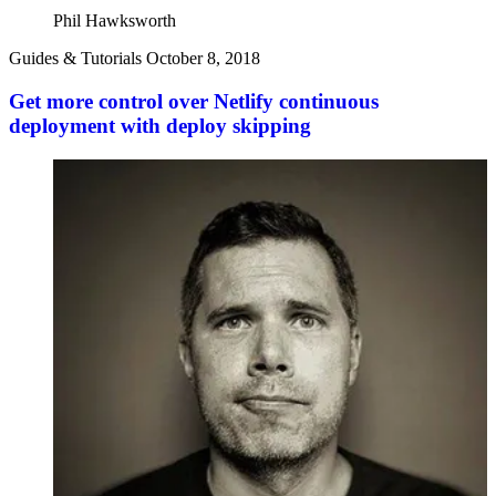
Phil Hawksworth
Guides & Tutorials
October 8, 2018
Get more control over Netlify continuous
deployment with deploy skipping