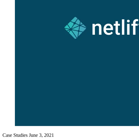
Case Studies
June 3, 2021