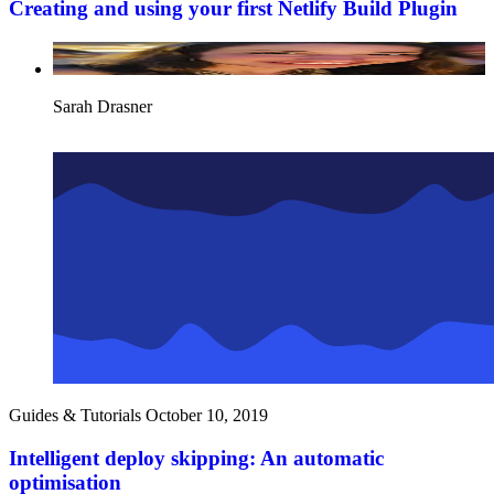
Creating and using your first Netlify Build Plugin
Sarah Drasner
Guides & Tutorials
October 10, 2019
Intelligent deploy skipping: An automatic
optimisation