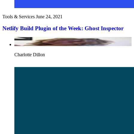
Tools & Services
June 24, 2021
Netlify Build Plugin of the Week: Ghost Inspector
Charlotte Dillon