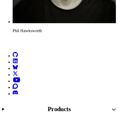
Phil Hawksworth
Go to Netlify homepage
GitHub
LinkedIn
Bluesky
X (formerly known as Twitter)
YouTube
Discourse
Discord
Products