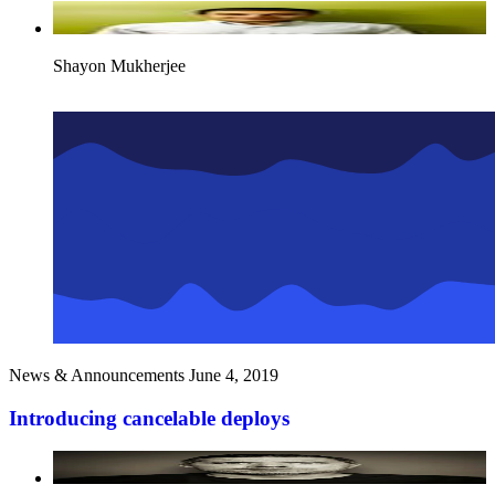
Shayon Mukherjee
News & Announcements
June 4, 2019
Introducing cancelable deploys