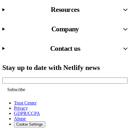
Resources
Company
Contact us
Stay up to date with Netlify news
Email
Trust Center
Privacy
GDPR/CCPA
Abuse
Cookie Settings