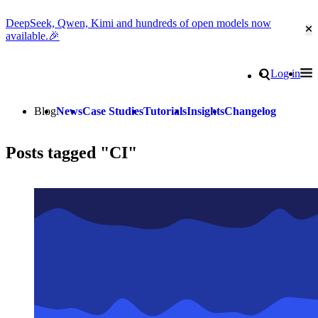
DeepSeek, Qwen, Kimi and hundreds of open models now
Cl
available.🎉
Go to homepage
Search
Log in
Tog
Site navigation
Blog
News
Case Studies
Tutorials
Insights
Changelog
Posts tagged "CI"