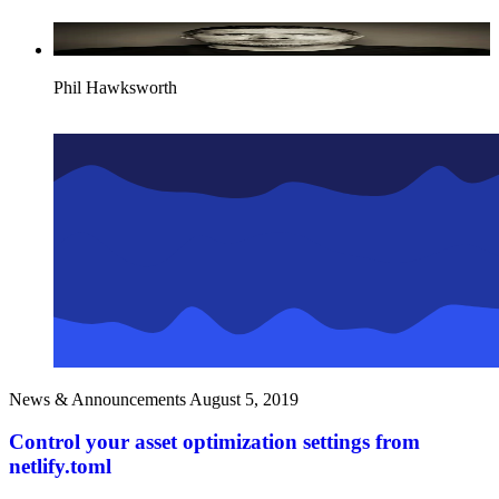
Phil Hawksworth
News & Announcements
August 5, 2019
Control your asset optimization settings from
netlify.toml