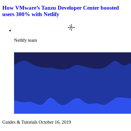
How VMware’s Tanzu Developer Center boosted
users 300% with Netlify
Netlify team
Guides & Tutorials
October 16, 2019