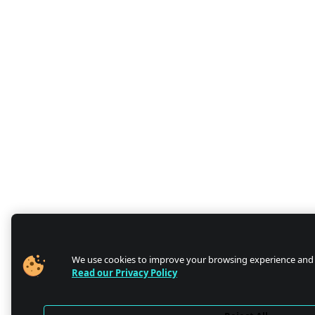
We use cookies to improve your browsing experience and
Read our Privacy Policy