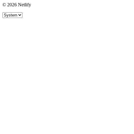
© 2026 Netlify
Site theme