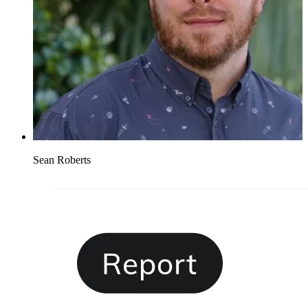
Sean Roberts