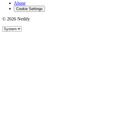
Abuse
Cookie Settings
© 2026 Netlify
Site theme