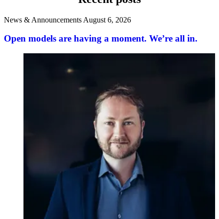
News & Announcements
August 6, 2026
Open models are having a moment. We’re all in.