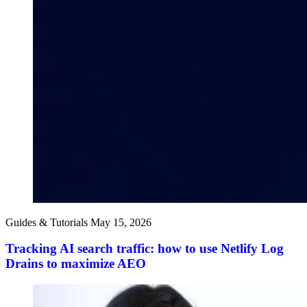
Guides & Tutorials
May 15, 2026
Tracking AI search traffic: how to use Netlify Log
Drains to maximize AEO