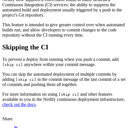
Continuous Integration (CI) services: the ability to suppress the
automated build and deployment usually triggered by a push to the
project’s Git repository.
This feature is intended to give greater control over when automated
builds run, and allow developers to commit changes to the code
repository without the CI running every time.
Skipping the CI
To prevent a deploy from running when you push a commit, add
anywhere within your commit message.
[skip ci]
You can skip the automated deployment of multiple commits by
adding
in the commit message of the last commit of a set
[skip ci]
of commits and pushing them all together.
For more information on using
and other features
[skip ci]
available to you in the Netlify continuous deployment infrastructure,
check out the docs
.
Share