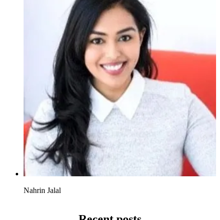
Nahrin Jalal
Recent posts