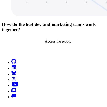
How do the best dev and marketing teams work
together?
Access the report
Go to Netlify homepage
GitHub
LinkedIn
Bluesky
X (formerly known as Twitter)
YouTube
Discourse
Discord