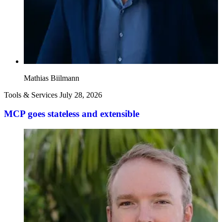
Mathias Biilmann
Tools & Services
July 28, 2026
MCP goes stateless and extensible