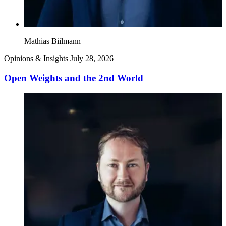
Mathias Biilmann
Opinions & Insights
July 28, 2026
Open Weights and the 2nd World