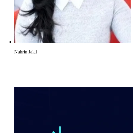
Nahrin Jalal