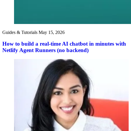
Guides & Tutorials
May 15, 2026
How to build a real-time AI chatbot in minutes with
Netlify Agent Runners (no backend)