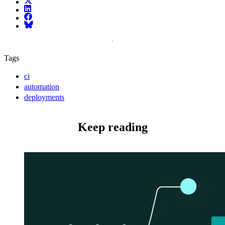
X (fka Twitter)
LinkedIn
Facebook
Bluesky
Tags
ci
automation
deployments
Keep reading