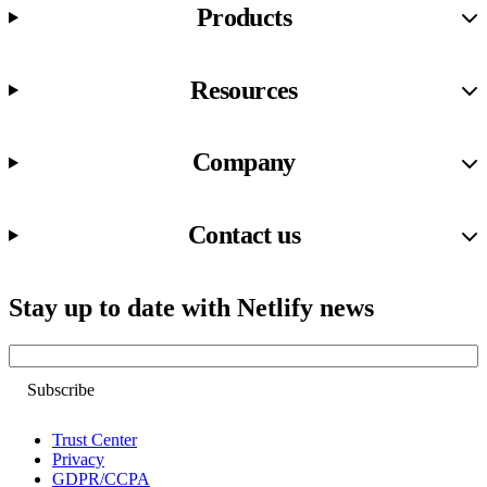
Products
Resources
Company
Contact us
Stay up to date with Netlify news
Email
Trust Center
Privacy
GDPR/CCPA