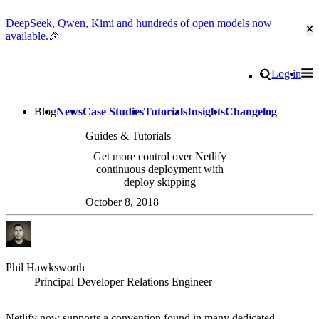
DeepSeek, Qwen, Kimi and hundreds of open models now
Cl
available.🎉
Go to homepage
Search
Log in
Tog
Site navigation
Blog
News
Case Studies
Tutorials
Insights
Changelog
Guides & Tutorials
Get more control over Netlify
continuous deployment with
deploy skipping
October 8, 2018
Phil Hawksworth
Principal Developer Relations Engineer
Netlify now supports a convention found in many dedicated