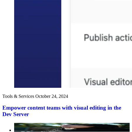
Tools & Services
October 24, 2024
Empower content teams with visual editing in the
Dev Server