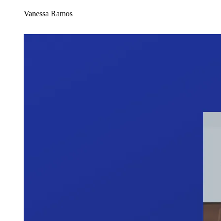
Vanessa Ramos