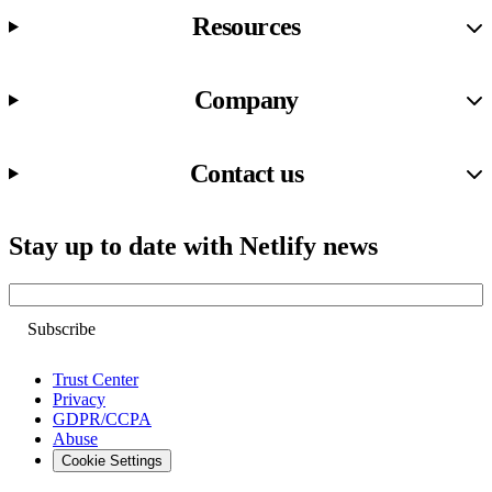
Resources
Company
Contact us
Stay up to date with Netlify news
Email
Trust Center
Privacy
GDPR/CCPA
Abuse
Cookie Settings