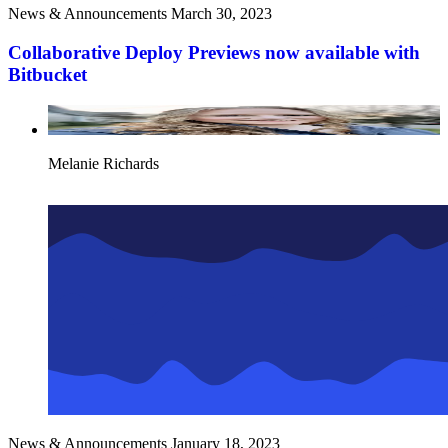
News & Announcements
March 30, 2023
Collaborative Deploy Previews now available with
Bitbucket
Melanie Richards
News & Announcements
January 18, 2023