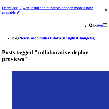
DeepSeek, Qwen, Kimi and hundreds of open models now
Cl
available.🎉
Go to homepage
Search
Log in
Tog
Site navigation
Blog
News
Case Studies
Tutorials
Insights
Changelog
Posts tagged "collaborative deploy
previews"