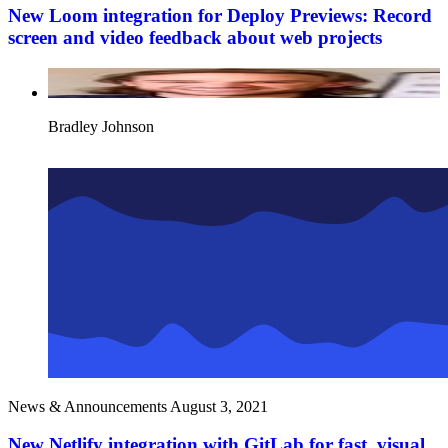
New Loom integration for Deploy Previews: Record
screen and video feedback about web projects
Bradley Johnson
News & Announcements
August 3, 2021
New Netlify integration with GitLab for fast, visual