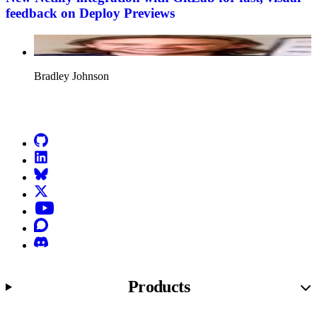
feedback on Deploy Previews
Bradley Johnson
Go to Netlify homepage
GitHub
LinkedIn
Bluesky
X (formerly known as Twitter)
YouTube
Discourse
Discord
Products