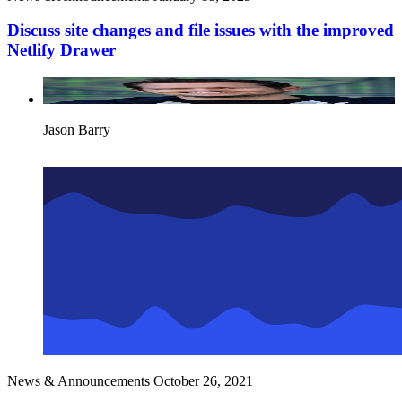
Discuss site changes and file issues with the improved
Netlify Drawer
Jason Barry
News & Announcements
October 26, 2021