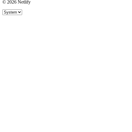
© 2026 Netlify
Site theme