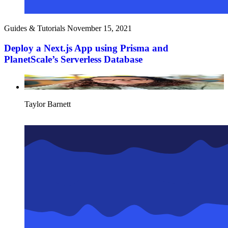
Guides & Tutorials
November 15, 2021
Deploy a Next.js App using Prisma and
PlanetScale’s Serverless Database
Taylor Barnett