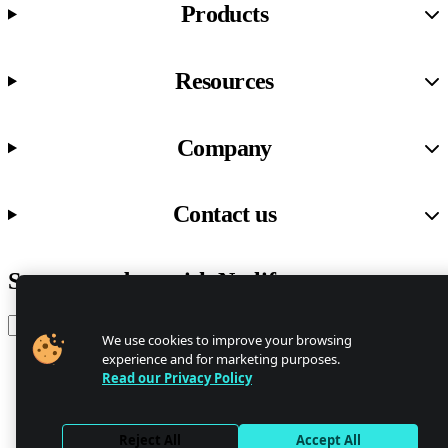
Products
Resources
Company
Contact us
Stay up to date with Netlify news
Email
We use cookies to improve your browsing
experience and for marketing purposes.
Read our Privacy Policy
Trust Center
Privacy
GDPR/CCPA
Reject All
Accept All