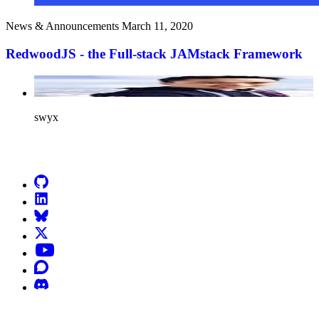
News & Announcements
March 11, 2020
RedwoodJS - the Full-stack JAMstack Framework
swyx
Go to Netlify homepage
GitHub
LinkedIn
Bluesky
X (formerly known as Twitter)
YouTube
Discourse
Discord