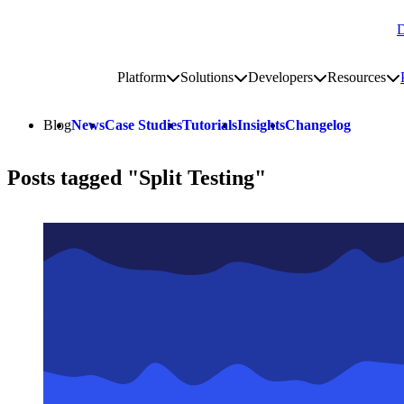
D
Go to homepage
Platform
Solutions
Developers
Resources
Toggle platform submenu
Toggle solutions submenu
Toggle develop
To
Site navigation
Blog
News
Case Studies
Tutorials
Insights
Changelog
Posts tagged "Split Testing"