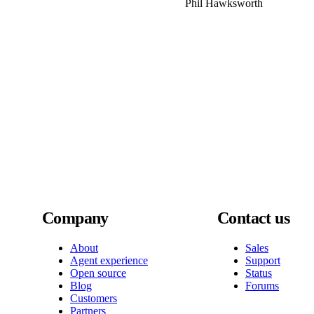
Phil Hawksworth
Company
Contact us
About
Sales
Agent experience
Support
Open source
Status
Blog
Forums
Customers
Partners