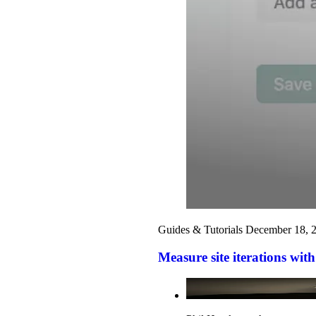
Guides & Tutorials
December 18, 
Measure site iterations with