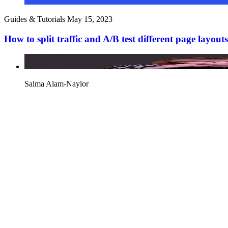
Guides & Tutorials
May 15, 2023
How to split traffic and A/B test different page layo
Salma Alam-Naylor