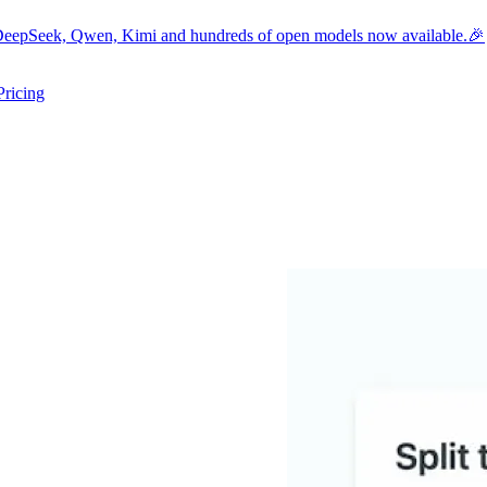
eepSeek, Qwen, Kimi and hundreds of open models now available.🎉
Pricing
ers submenu
ggle resources submenu