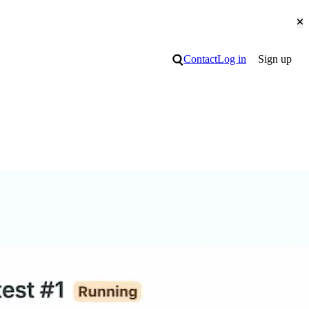
Cl
Search
Contact
Log in
Sign up