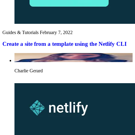
Guides & Tutorials
February 7, 2022
Create a site from a template using the Netlify CLI
Charlie Gerard