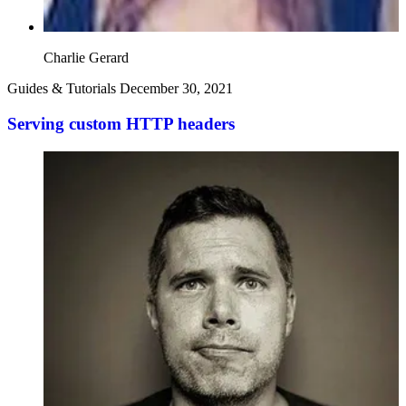
Charlie Gerard
Guides & Tutorials
December 30, 2021
Serving custom HTTP headers