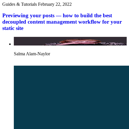
Guides & Tutorials
February 22, 2022
Previewing your posts — how to build the best
decoupled content management workflow for your
static site
Salma Alam-Naylor