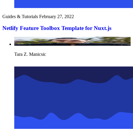
Guides & Tutorials
February 27, 2022
Netlify Feature Toolbox Template for Nuxt.js
Tara Z. Manicsic