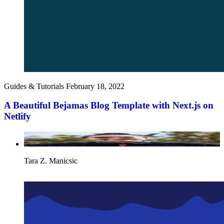
Guides & Tutorials
February 18, 2022
A Beautiful Bejamas Blog Template with Next.js on
Netlify
Tara Z. Manicsic