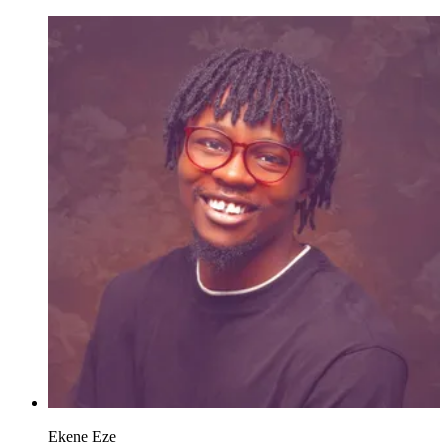
Ekene Eze