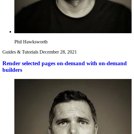
Phil Hawksworth
Guides & Tutorials
December 28, 2021
Render selected pages on-demand with on-demand
builders