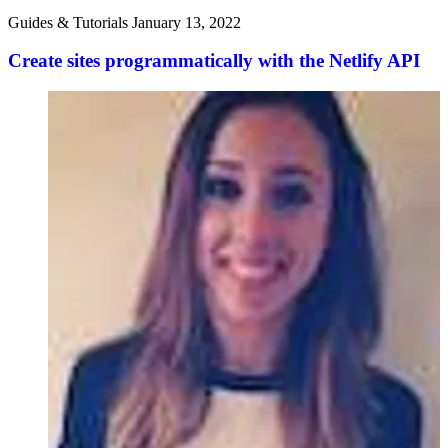
Guides & Tutorials
January 13, 2022
Create sites programmatically with the Netlify API