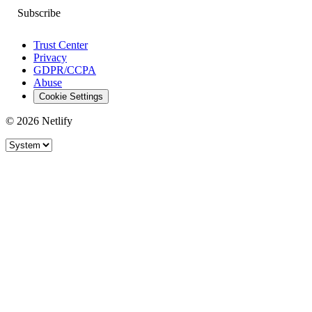
Trust Center
Privacy
GDPR/CCPA
Abuse
Cookie Settings
© 2026 Netlify
Site theme