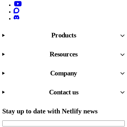
YouTube
Discourse
Discord
Products
Resources
Company
Contact us
Stay up to date with Netlify news
Email