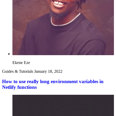
Ekene Eze
Guides & Tutorials
January 18, 2022
How to use really long environment variables in
Netlify functions