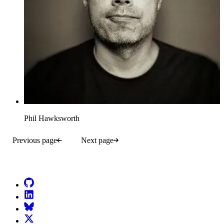
Phil Hawksworth
Previous page
Next page
Go to Netlify homepage
GitHub
LinkedIn
Bluesky
X (formerly known as Twitter)