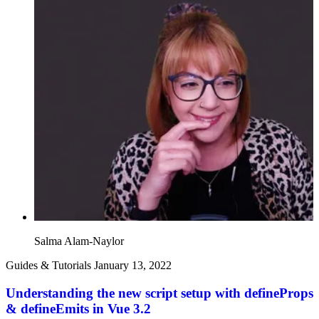
Salma Alam-Naylor
Guides & Tutorials
January 13, 2022
Understanding the new script setup with defineProps
& defineEmits in Vue 3.2