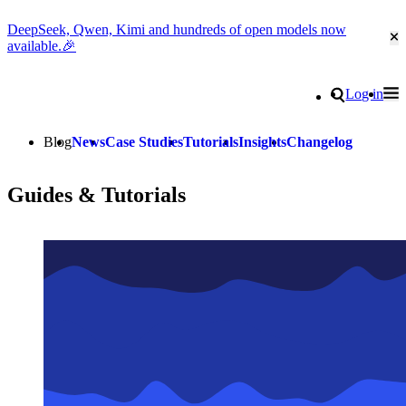
DeepSeek, Qwen, Kimi and hundreds of open models now
Cl
available.🎉
Go to homepage
Search
Log in
Tog
Site navigation
Blog
News
Case Studies
Tutorials
Insights
Changelog
Guides & Tutorials