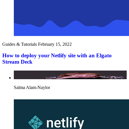
Guides & Tutorials
February 15, 2022
How to deploy your Netlify site with an Elgato
Stream Deck
Salma Alam-Naylor