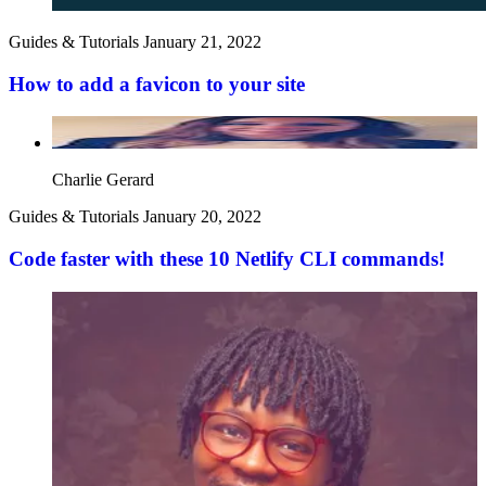
Guides & Tutorials
January 21, 2022
How to add a favicon to your site
Charlie Gerard
Guides & Tutorials
January 20, 2022
Code faster with these 10 Netlify CLI commands!