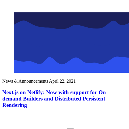
News & Announcements
April 22, 2021
Next.js on Netlify: Now with support for On-
demand Builders and Distributed Persistent
Rendering