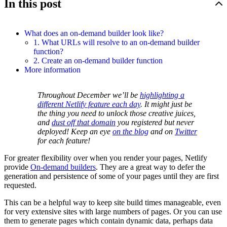
In this post
What does an on-demand builder look like?
1. What URLs will resolve to an on-demand builder
function?
2. Create an on-demand builder function
More information
Throughout December we’ll be
highlighting a
different Netlify feature each day
. It might just be
the thing you need to unlock those creative juices,
and
dust off that domain
you registered but never
deployed! Keep an eye
on the blog
and on
Twitter
for each feature!
For greater flexibility over when you render your pages, Netlify
provide
On-demand builders
. They are a great way to defer the
generation and persistence of some of your pages until they are first
requested.
This can be a helpful way to keep site build times manageable, even
for very extensive sites with large numbers of pages. Or you can use
them to generate pages which contain dynamic data, perhaps data