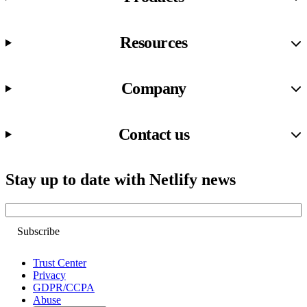
Resources
Company
Contact us
Stay up to date with Netlify news
Email
Trust Center
Privacy
GDPR/CCPA
Abuse