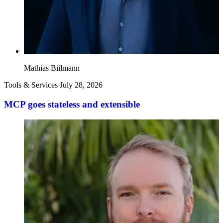
Mathias Biilmann
Tools & Services
July 28, 2026
MCP goes stateless and extensible