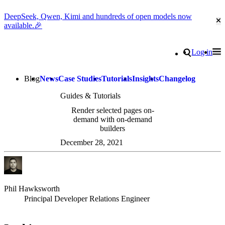
DeepSeek, Qwen, Kimi and hundreds of open models now
Cl
available.🎉
Go to homepage
Search
Log in
Tog
Site navigation
Blog
News
Case Studies
Tutorials
Insights
Changelog
Guides & Tutorials
Render selected pages on-
demand with on-demand
builders
December 28, 2021
Phil Hawksworth
Principal Developer Relations Engineer