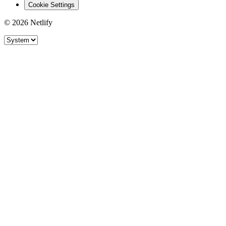
Cookie Settings
© 2026 Netlify
Site theme