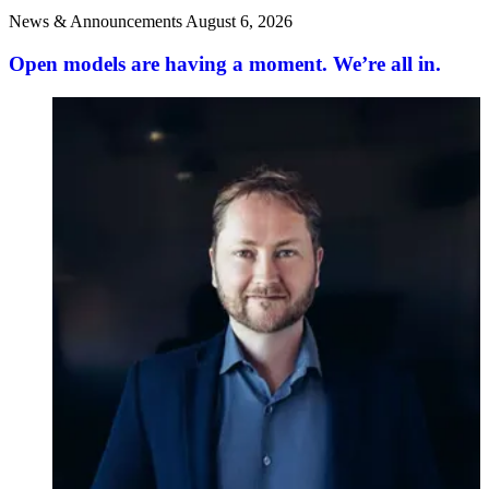
News & Announcements
August 6, 2026
Open models are having a moment. We’re all in.