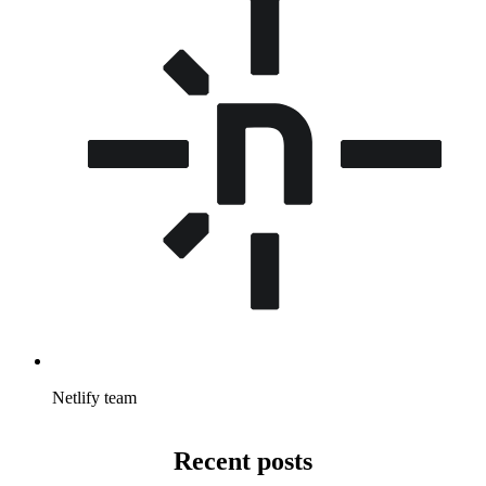
Netlify team
Recent posts