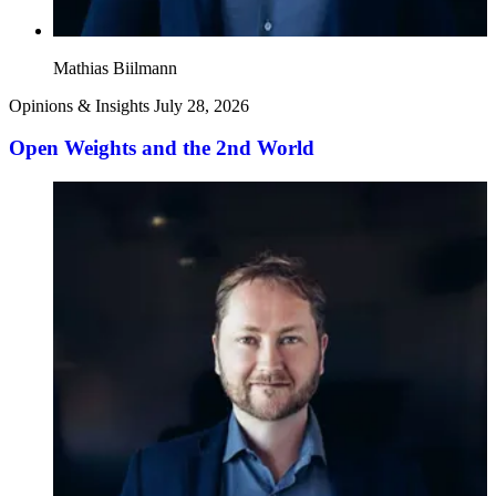
Mathias Biilmann
Opinions & Insights
July 28, 2026
Open Weights and the 2nd World