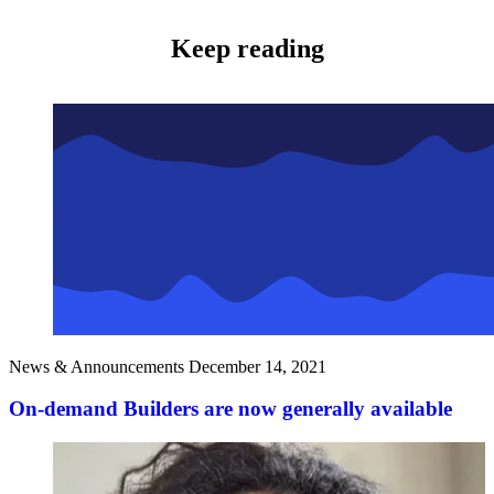
Keep reading
News & Announcements
December 14, 2021
On-demand Builders are now generally available