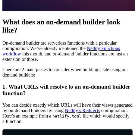
What does an on-demand builder look
like?
On-demand builder are serverless functions with a particular
configuration. We’ve already mentioned the
Netlify Functions
workflow
this month, and on-demand builder functions are just an
extension of those.
There are 2 main pieces to consider when building a site using on-
demand builders:
1. What URLs will resolve to an on-demand builder
function?
You can decide exactly which URLs will have their views generated
by on-demand builders by using
Netlify’s Redirects
configuration.
Here’s an example from a
file which would specify
netlify.toml
a function.