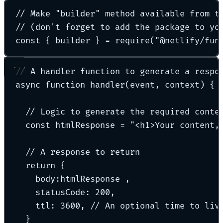
// Make "builder" method available from t
// (don't forget to add the package to yo
const
{
 builder 
}
=
require
(
"
@netlify/fun
// A handler function to generate a respo
async
function
handler
(
event
,
context
)
{
// Logic to generate the required conte
const
 htmlResponse 
=
"
<h1>Your content,
// A response to return
return
{
body
:
htmlResponse 
,
statusCode
:
200
,
ttl
:
3600
,
// An optional time to liv
}