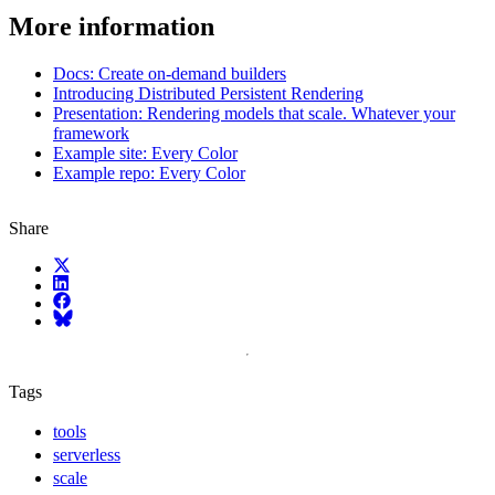
More information
Docs: Create on-demand builders
Introducing Distributed Persistent Rendering
Presentation: Rendering models that scale. Whatever your
framework
Example site: Every Color
Example repo: Every Color
Share
X (fka Twitter)
LinkedIn
Facebook
Bluesky
Tags
tools
serverless
scale