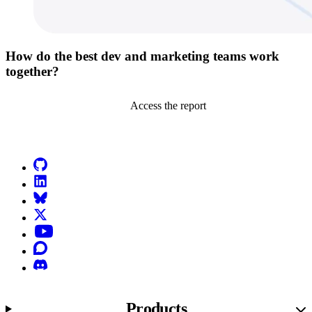
How do the best dev and marketing teams work
together?
Access the report
Go to Netlify homepage
GitHub
LinkedIn
Bluesky
X (formerly known as Twitter)
YouTube
Discourse
Discord
Products