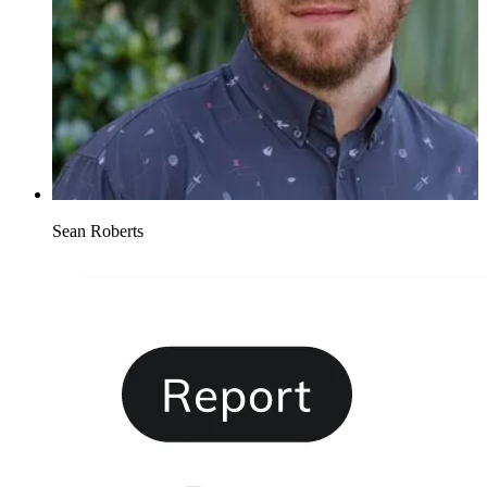
Sean Roberts