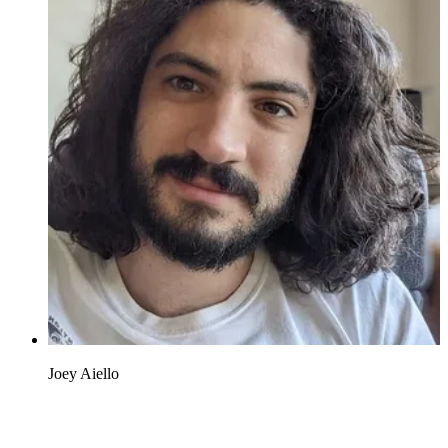
Joey Aiello