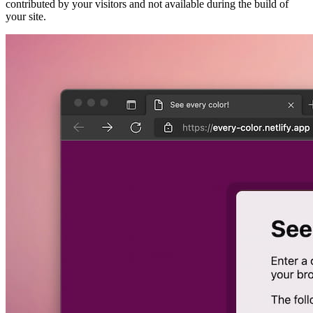
contributed by your visitors and not available during the build of
your site.