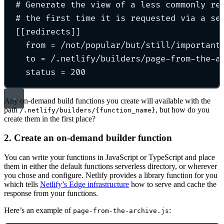
# Generate the view of a less commonly re
# the first time it is requested via a se
[[
redirects
]]
from 
=
 /
not/popular/but/still/important
to 
=
 /
.netlify/builders/page-from-the-a
status 
=
200
Any on-demand build functions you create will available with the
path
, but how do you
/.netlify/builders/{function_name}
create them in the first place?
2. Create an on-demand builder function
You can write your functions in JavaScript or TypeScript and place
them in either the default functions serverless directory, or wherever
you chose and configure. Netlify provides a library function for you
which tells
Netlify’s Edge infrastructure
how to serve and cache the
response from your functions.
Here’s an example of
:
page-from-the-archive.js