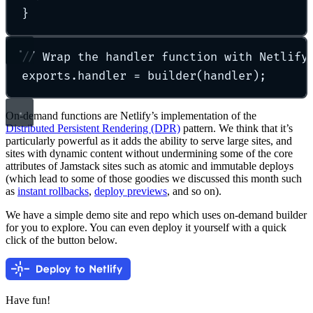
}
// Wrap the handler function with Netlify
exports
.
handler 
=
builder
(handler)
;
On-demand functions are Netlify’s implementation of the
Distributed Persistent Rendering (DPR)
pattern. We think that it’s
particularly powerful as it adds the ability to serve large sites, and
sites with dynamic content without undermining some of the core
attributes of Jamstack sites such as atomic and immutable deploys
(which lead to some of those goodies we discussed this month such
as
instant rollbacks
,
deploy previews
, and so on).
We have a simple demo site and repo which uses on-demand builder
for you to explore. You can even deploy it yourself with a quick
click of the button below.
Have fun!