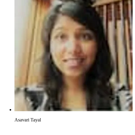
Asavari Tayal