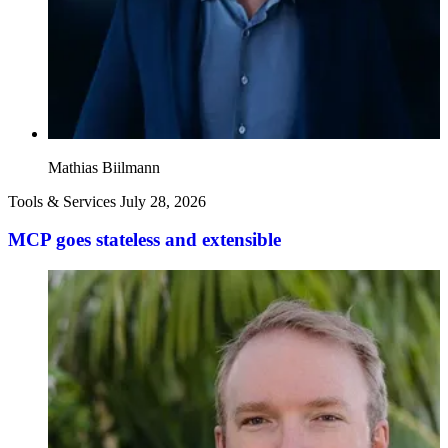
Mathias Biilmann
Tools & Services
July 28, 2026
MCP goes stateless and extensible