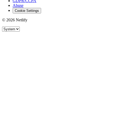
GDPR/CCPA
Abuse
Cookie Settings
© 2026 Netlify
Site theme