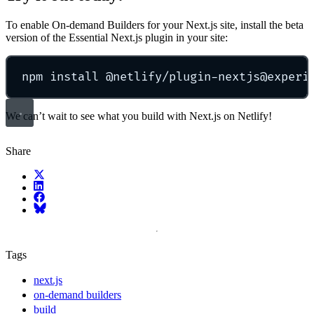
To enable On-demand Builders for your Next.js site, install the beta
version of the Essential Next.js plugin in your site:
npm install @netlify/plugin-nextjs@experi
We can’t wait to see what you build with Next.js on Netlify!
Share
X (fka Twitter)
LinkedIn
Facebook
Bluesky
Tags
next.js
on-demand builders
build