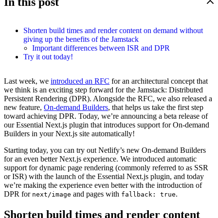
In this post
Shorten build times and render content on demand without
giving up the benefits of the Jamstack
Important differences between ISR and DPR
Try it out today!
Last week, we
introduced an RFC
for an architectural concept that
we think is an exciting step forward for the Jamstack: Distributed
Persistent Rendering (DPR). Alongside the RFC, we also released a
new feature,
On-demand Builders
, that helps us take the first step
toward achieving DPR. Today, we’re announcing a beta release of
our Essential Next.js plugin that introduces support for On-demand
Builders in your Next.js site automatically!
Starting today, you can try out Netlify’s new On-demand Builders
for an even better Next.js experience. We introduced automatic
support for dynamic page rendering (commonly referred to as SSR
or ISR) with the launch of the Essential Next.js plugin, and today
we’re making the experience even better with the introduction of
DPR for
and pages with
.
next/image
fallback: true
Shorten build times and render content