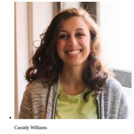
Cassidy Williams