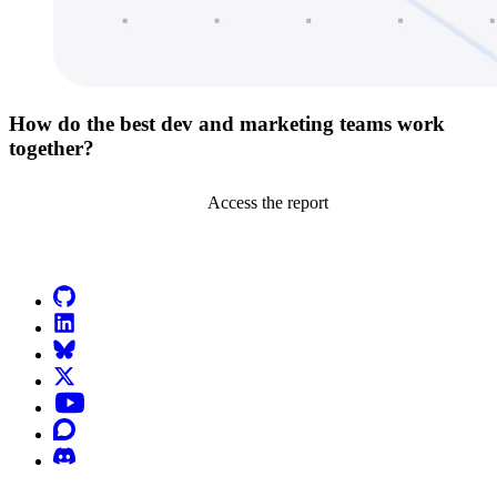
How do the best dev and marketing teams work
together?
Access the report
Go to Netlify homepage
GitHub
LinkedIn
Bluesky
X (formerly known as Twitter)
YouTube
Discourse
Discord