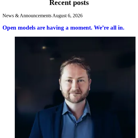
Recent posts
News & Announcements
August 6, 2026
Open models are having a moment. We’re all in.