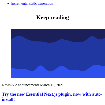
incremental static generation
Keep reading
News & Announcements
March 16, 2021
Try the new Essential Next.js plugin, now with auto-
install!