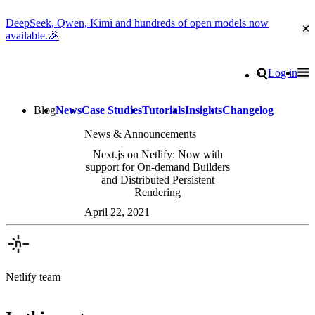
DeepSeek, Qwen, Kimi and hundreds of open models now
Cl
available.🎉
Go to homepage
Search
Log in
Tog
Site navigation
Blog
News
Case Studies
Tutorials
Insights
Changelog
News & Announcements
Next.js on Netlify: Now with
support for On-demand Builders
and Distributed Persistent
Rendering
April 22, 2021
Netlify team