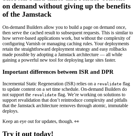
on demand without giving up the benefits
of the Jamstack
On-demand Builders allow you to build a page on demand once,
then serve the cached result to subsequent requests. This is similar to
how server-based applications work, but without the complexity of
configuring Varnish or managing caching rules. Your deployments
retain the straightforward deployment strategy and easy rollbacks
made possible by adopting a Jamstack architecture — all while
gaining a powerful new tool for deploying large sites faster.
Important differences between ISR and DPR
Incremental Static Regeneration (ISR) relies on a
flag
revalidate
to update content on a set time schedule. On-demand Builders do
not support the
flag. We’re working on solutions to
revalidate
support revalidation that don’t reintroduce complexity and pitfalls
that the Jamstack architecture removes through atomic, immutable
deploys.
Keep an eye out for updates, though. 👀
Try it out today!