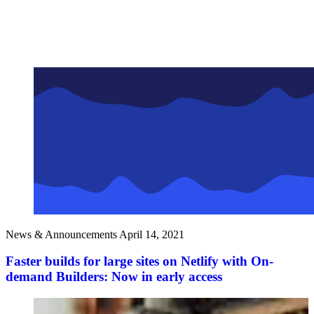
News & Announcements
April 14, 2021
Faster builds for large sites on Netlify with On-
demand Builders: Now in early access