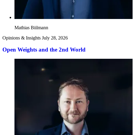
Mathias Biilmann
Opinions & Insights
July 28, 2026
Open Weights and the 2nd World