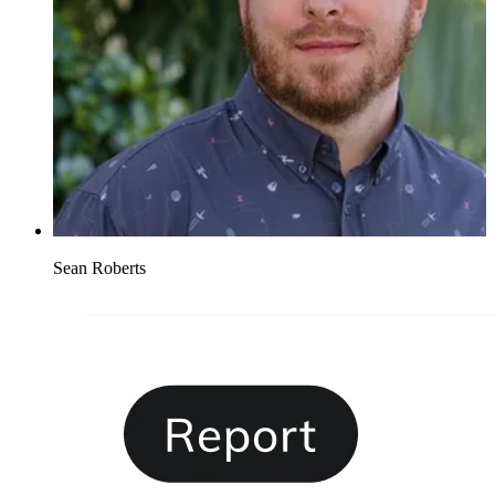
Sean Roberts