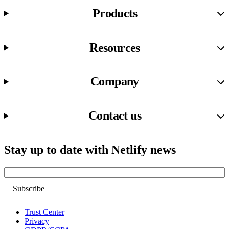
Products
Resources
Company
Contact us
Stay up to date with Netlify news
Email
Trust Center
Privacy