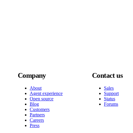
Company
Contact us
About
Sales
Agent experience
Support
Open source
Status
Blog
Forums
Customers
Partners
Careers
Press