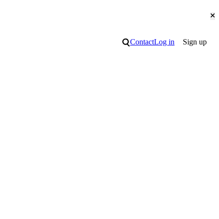
Cl
Search
Contact
Log in
Sign up