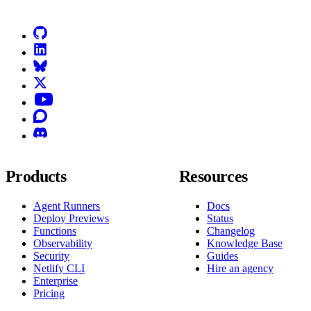
GitHub
LinkedIn
Bluesky
X (formerly known as Twitter)
YouTube
Discourse
Discord
Products
Resources
Agent Runners
Docs
Deploy Previews
Status
Functions
Changelog
Observability
Knowledge Base
Security
Guides
Netlify CLI
Hire an agency
Enterprise
Pricing