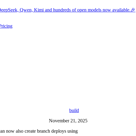
eepSeek, Qwen, Kimi and hundreds of open models now available.🎉
Pricing
ers submenu
ggle resources submenu
build
November 21, 2025
can now also create branch deploys using