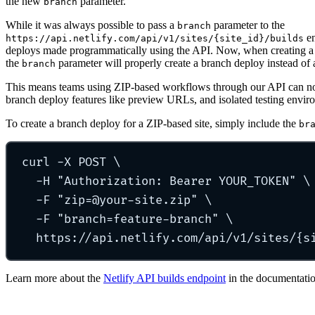
the new
parameter.
branch
While it was always possible to pass a
parameter to the
branch
en
https://api.netlify.com/api/v1/sites/{site_id}/builds
deploys made programmatically using the API. Now, when creating a 
the
parameter will properly create a branch deploy instead of 
branch
This means teams using ZIP-based workflows through our API can now
branch deploy features like preview URLs, and isolated testing enviro
To create a branch deploy for a ZIP-based site, simply include the
br
curl
-X
POST
\
-H
"
Authorization: Bearer YOUR_TOKEN
"
\
-F
"
zip=@your-site.zip
"
\
-F
"
branch=feature-branch
"
\
https://api.netlify.com/api/v1/sites/{s
Learn more about the
Netlify API builds endpoint
in the documentatio
Go to Netlify homepage