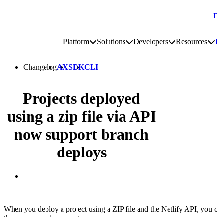
D
Go to homepage
Platform
Solutions
Developers
Resources
Toggle platform submenu
Toggle solutions submenu
Toggle develop
To
Site navigation
Changelog
AX
SDK
CLI
Projects deployed
using a zip file via API
now support branch
deploys
When you deploy a project using a ZIP file and the Netlify API, you 