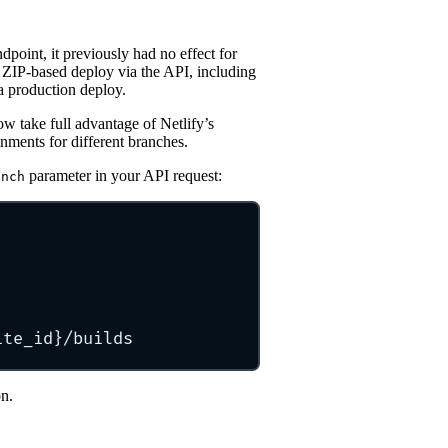
dpoint, it previously had no effect for
ZIP-based deploy via the API, including
a production deploy.
 take full advantage of Netlify’s
nments for different branches.
parameter in your API request:
anch
ite_id}/builds
n.