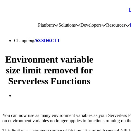
D
Go to homepage
Platform
Solutions
Developers
Resources
Toggle platform submenu
Toggle solutions submenu
Toggle develop
To
Site navigation
Changelog
AX
SDK
CLI
Environment variable
size limit removed for
Serverless Functions
You can now use as many environment variables as your Serverless Fu
on environment variables no longer applies to functions running on th
This limit was a common source of friction. Teams with several API key