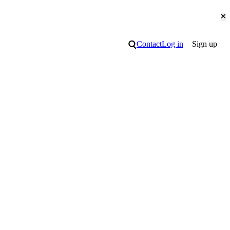
Cl
Search
Contact
Log in
Sign up