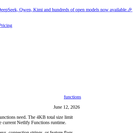
eepSeek, Qwen, Kimi and hundreds of open models now available.🎉
Pricing
ers submenu
ggle resources submenu
functions
June 12, 2026
nctions need. The 4KB total size limit
e current Netlify Functions runtime.
s, connection strings, or feature flags