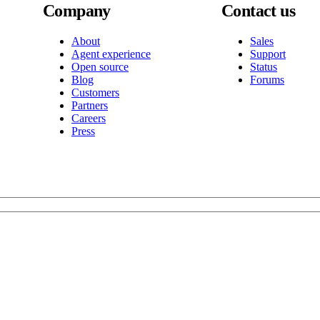
Company
Contact us
About
Sales
Agent experience
Support
Open source
Status
Blog
Forums
Customers
Partners
Careers
Press