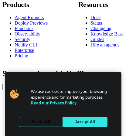
Products
Resources
Agent Runners
Docs
Deploy Previews
Status
Functions
Changelog
Observability
Knowledge Base
Security
Guides
Netlify CLI
Hire an agency
Enterprise
Pricing
Stay up to date with Netlify news
Email
We use cookies to improve your browsing
experience and for marketing purposes.
Read our Privacy Policy
Trust Center
Privacy
GDPR/CCPA
Reject All
Accept All
Abuse
Cookie Settings