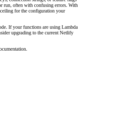
or run, often with confusing errors. With
ceiling for the configuration your
mode. If your functions are using Lambda
sider upgrading to the current Netlify
ocumentation.