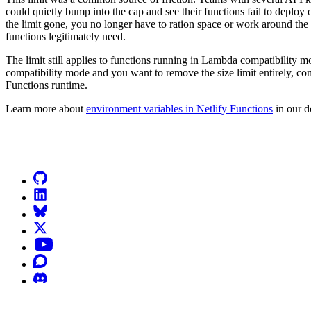
could quietly bump into the cap and see their functions fail to deploy 
the limit gone, you no longer have to ration space or work around the 
functions legitimately need.
The limit still applies to functions running in Lambda compatibility 
compatibility mode and you want to remove the size limit entirely, con
Functions runtime.
Learn more about
environment variables in Netlify Functions
in our d
Go to Netlify homepage
GitHub
LinkedIn
Bluesky
X (formerly known as Twitter)
YouTube
Discourse
Discord