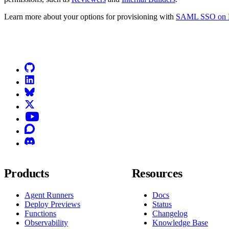
Learn more about your options for provisioning with
SAML SSO on N
Go to Netlify homepage
GitHub
LinkedIn
Bluesky
X (formerly known as Twitter)
YouTube
Discourse
Discord
Products
Resources
Agent Runners
Docs
Deploy Previews
Status
Functions
Changelog
Observability
Knowledge Base