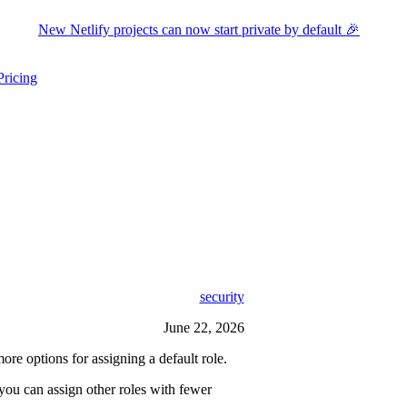
New Netlify projects can now start private by default 🎉
Pricing
ers submenu
ggle resources submenu
security
June 22, 2026
options for assigning a default role.
you can assign other roles with fewer