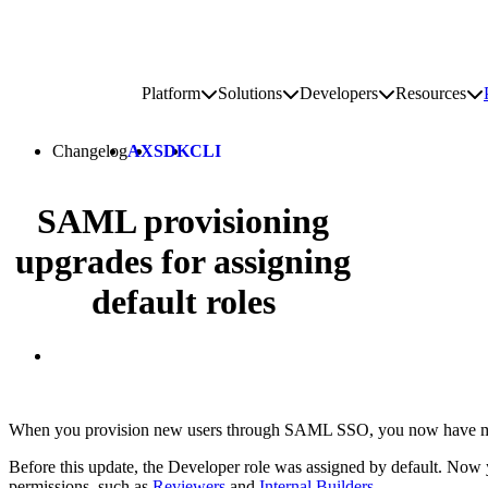
Go to homepage
Platform
Solutions
Developers
Resources
Toggle platform submenu
Toggle solutions submenu
Toggle develop
To
Site navigation
Changelog
AX
SDK
CLI
SAML provisioning
upgrades for assigning
default roles
When you provision new users through SAML SSO, you now have more 
Before this update, the Developer role was assigned by default. Now 
permissions, such as
Reviewers
and
Internal Builders
.