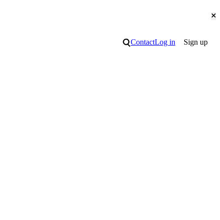
Cl
Search
Contact
Log in
Sign up