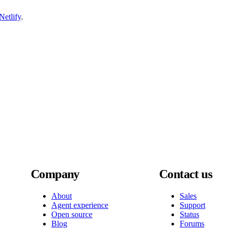
etlify
.
Company
Contact us
About
Sales
Agent experience
Support
Open source
Status
Blog
Forums