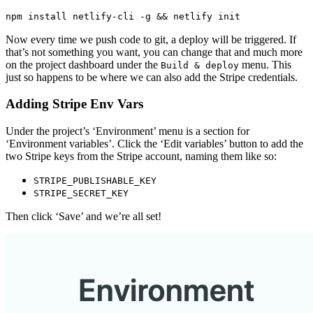
npm install netlify-cli -g && netlify init
Now every time we push code to git, a deploy will be triggered. If
that’s not something you want, you can change that and much more
on the project dashboard under the
menu. This
Build & deploy
just so happens to be where we can also add the Stripe credentials.
Adding Stripe Env Vars
Under the project’s ‘Environment’ menu is a section for
‘Environment variables’. Click the ‘Edit variables’ button to add the
two Stripe keys from the Stripe account, naming them like so:
STRIPE_PUBLISHABLE_KEY
STRIPE_SECRET_KEY
Then click ‘Save’ and we’re all set!