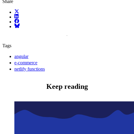
Share
X (fka Twitter)
LinkedIn
Facebook
Bluesky
Tags
angular
e-commerce
netlify functions
Keep reading