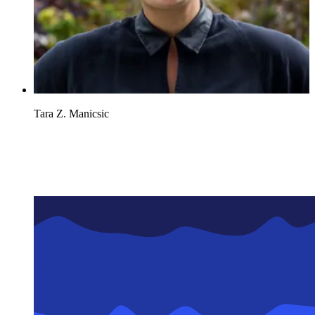
Tara Z. Manicsic