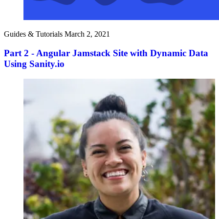
Guides & Tutorials
March 2, 2021
Part 2 - Angular Jamstack Site with Dynamic Data
Using Sanity.io