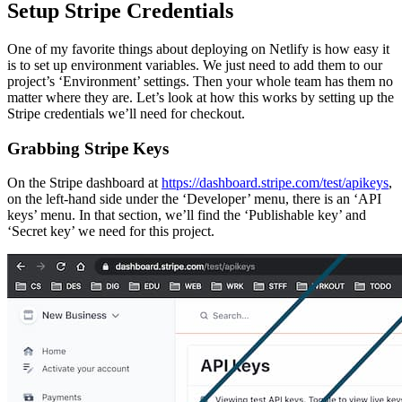
Setup Stripe Credentials
One of my favorite things about deploying on Netlify is how easy it
is to set up environment variables. We just need to add them to our
project’s ‘Environment’ settings. Then your whole team has them no
matter where they are. Let’s look at how this works by setting up the
Stripe credentials we’ll need for checkout.
Grabbing Stripe Keys
On the Stripe dashboard at
https://dashboard.stripe.com/test/apikeys
,
on the left-hand side under the ‘Developer’ menu, there is an ‘API
keys’ menu. In that section, we’ll find the ‘Publishable key’ and
‘Secret key’ we need for this project.