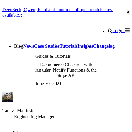
DeepSeek, Qwen, Kimi and hundreds of open models now
Cl
available.🎉
Go to homepage
Search
Log in
Tog
Site navigation
Blog
News
Case Studies
Tutorials
Insights
Changelog
Guides & Tutorials
E-commerce Checkout with
Angular, Netlify Functions & the
Stripe API
June 30, 2021
Tara Z. Manicsic
Engineering Manager