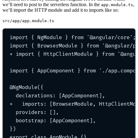
we’ll need to post to the serverless function. In the
,
app.module.ts
we’ll import the HTTP module and add it to imports like so:
src/app/app.module.ts
import
{
 NgModule 
}
from
'
@angular/core
'
;
import
{
 BrowserModule 
}
from
'
@angular/p
+
import
{
 HttpClientModule 
}
from
'
@angu
import
{
 AppComponent 
}
from
'
./app.compo
@
NgModule
(
{
declarations
:
 [AppComponent]
,
+   imports
:
 [BrowserModule
,
 HttpClientMo
providers
:
 []
,
bootstrap
:
 [AppComponent]
,
}
)
export
class
AppModule
{}