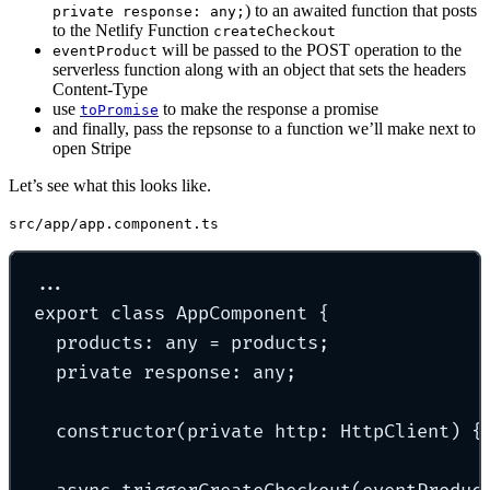
) to an awaited function that posts
private response: any;
to the Netlify Function
createCheckout
will be passed to the POST operation to the
eventProduct
serverless function along with an object that sets the headers
Content-Type
use
to make the response a promise
toPromise
and finally, pass the repsonse to a function we’ll make next to
open Stripe
Let’s see what this looks like.
src/app/app.component.ts
...
export
class
AppComponent
{
products
:
any
=
 products
;
private
 response
:
any
;
constructor
(
private
http
:
HttpClient
)
{