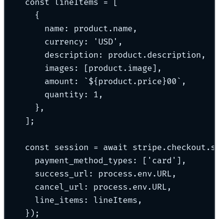
const
 lineItems 
=
 [
{
name
:
 product
.
name
,
currency
:
'
USD
'
,
description
:
 product
.
description
,
images
:
 [product
.
image]
,
amount
:
`${
product
.
price
}
00
`
,
quantity
:
1
,
},
]
;
const
 session 
=
await
 stripe
.
checkout
.
s
payment_method_types
:
 [
'
card
'
]
,
success_url
:
 process
.
env
.
URL
,
cancel_url
:
 process
.
env
.
URL
,
line_items
:
 lineItems
,
}
)
;