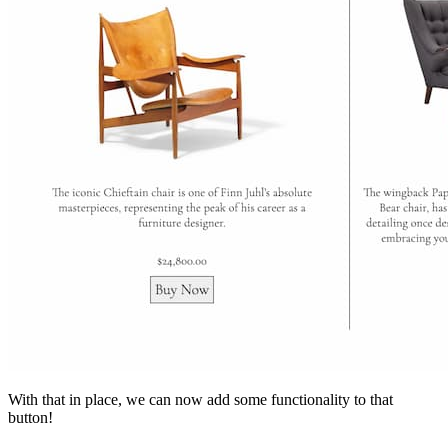
With that in place, we can now add some functionality to that
button!