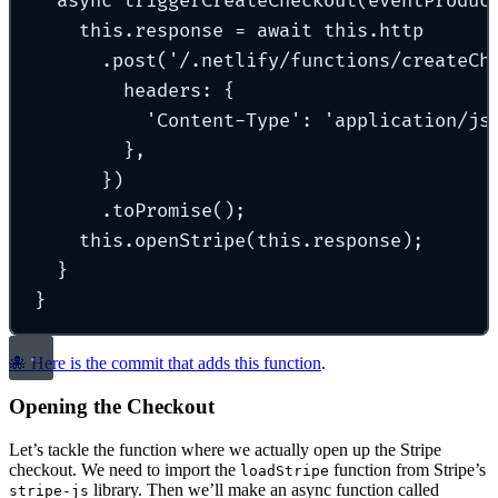
async
triggerCreateCheckout
(
eventProduc
this
.
response 
=
await
this
.
http
.
post
(
'
/.netlify/functions/createCh
headers
:
{
'
Content-Type
'
:
'
application/js
},
}
)
.
toPromise
()
;
this
.
openStripe
(
this
.
response)
;
}
}
🐙 Here is the commit that adds this function
.
Opening the Checkout
Let’s tackle the function where we actually open up the Stripe
checkout. We need to import the
function from Stripe’s
loadStripe
library. Then we’ll make an async function called
stripe-js