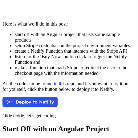
Here is what we’ll do in this post:
start off with an Angular project that lists some sample
products
setup Stripe credentials in the project environment variables
create a Netlify Function that interacts with the Stripe API
listen for the ‘Buy Now’ button click to trigger the Netlify
Function and
make a function that loads Stripe to redirect the user to the
checkout page with the information needed
All the code can be found
in this repo
and if you want to try it out
for yourself, click the button below to deploy it to Netlify.
Okie dokie, let’s get coding.
Start Off with an Angular Project