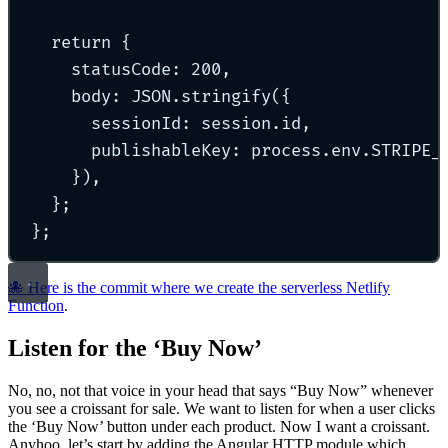
return
{
statusCode
:
200
,
body
:
 JSON
.
stringify
(
{
sessionId
:
 session
.
id
,
publishableKey
:
 process
.
env
.
STRIPE_
}
)
,
};
};
🐙 Here is the commit where we create the serverless Netlify
Function
.
Listen for the ‘Buy Now’
No, no, not that voice in your head that says “Buy Now” whenever
you see a croissant for sale. We want to listen for when a user clicks
the ‘Buy Now’ button under each product. Now I want a croissant.
Anyhoo, let’s start by adding the Angular HTTP module which