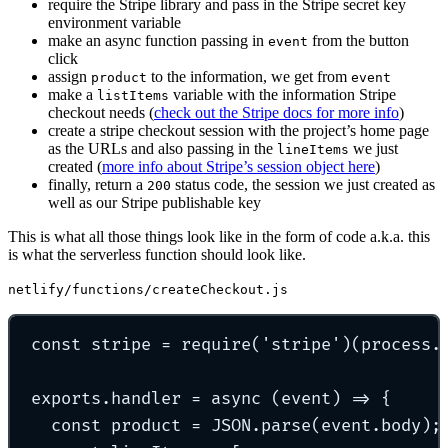
require the Stripe library and pass in the Stripe secret key
environment variable
make an async function passing in
from the button
event
click
assign
to the information, we get from
product
event
make a
variable with the information Stripe
listItems
checkout needs (
check out the Stripe docs for more info
)
create a stripe checkout session with the project’s home page
as the URLs and also passing in the
we just
lineItems
created (
more info about Stripe’s session object here
)
finally, return a
status code, the session we just created as
200
well as our Stripe publishable key
This is what all those things look like in the form of code a.k.a. this
is what the serverless function should look like.
netlify/functions/createCheckout.js
const
 stripe 
=
require
(
'
stripe
'
)(process
.
exports
.
handler
=
async
(
event
)
=>
{
const
 product 
=
 JSON
.
parse
(event
.
body)
;