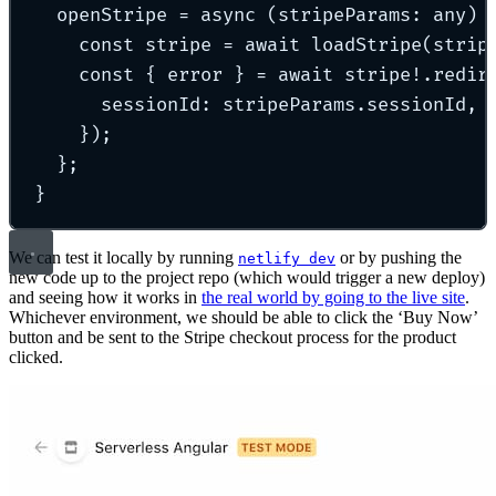
openStripe
=
async
(
stripeParams
:
any
)
const
 stripe 
=
await
loadStripe
(strip
const
{
 error 
}
=
await
 stripe
!
.
redir
sessionId
:
 stripeParams
.
sessionId
,
}
)
;
};
}
We can test it locally by running
or by pushing the
netlify dev
new code up to the project repo (which would trigger a new deploy)
and seeing how it works in
the real world by going to the live site
.
Whichever environment, we should be able to click the ‘Buy Now’
button and be sent to the Stripe checkout process for the product
clicked.