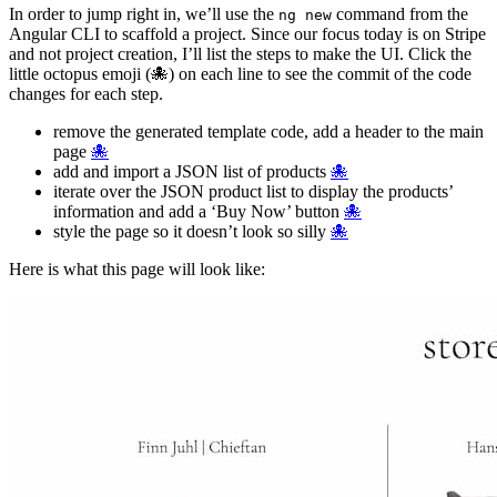
In order to jump right in, we’ll use the
command from the
ng new
Angular CLI to scaffold a project. Since our focus today is on Stripe
and not project creation, I’ll list the steps to make the UI. Click the
little octopus emoji (🐙) on each line to see the commit of the code
changes for each step.
remove the generated template code, add a header to the main
page
🐙
add and import a JSON list of products
🐙
iterate over the JSON product list to display the products’
information and add a ‘Buy Now’ button
🐙
style the page so it doesn’t look so silly
🐙
Here is what this page will look like: