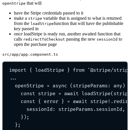
that will
openStripe
have the Stripe credentials passed to it
make a
variable that is assigned to what is returned
stripe
from the
function that will have the publishable
loadStripe
key passed in
once loadStripe is ready run, another awaited function that
calls
passing the new
to
redirectToCheckout
sessionId
open the purchase page
src/app/app.component.ts
import
{
 loadStripe 
}
from
'
@stripe/strip
...
openStripe
=
async
(
stripeParams
:
any
)
const
 stripe 
=
await
loadStripe
(strip
const
{
 error 
}
=
await
 stripe
!
.
redir
sessionId
:
 stripeParams
.
sessionId
,
}
)
;
};