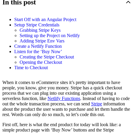
In this post
Start Off with an Angular Project
Setup Stripe Credentials
Grabbing Stripe Keys
Setting up the Project on Netlify
Adding Stripe Env Vars
Create a Netlify Function
Listen for the ‘Buy Now’
Creating the Stripe Checkout
Opening the Checkout
Time to Checkout
When it comes to eCommerce sites it’s pretty important to have
people, you know, give you money. Stripe has a quick checkout
process that we can plug into our existing application using a
serverless function, like
Netlify Functions
. Instead of having to code
out the whole transaction process, we can send
Stripe
information
about the product the user wants to purchase and let them handle the
rest. Words can only do so much, so let’s code this out.
First off, here is what the end product for today will look like: a
simple product page with ‘Buy Now’ buttons and the Stripe