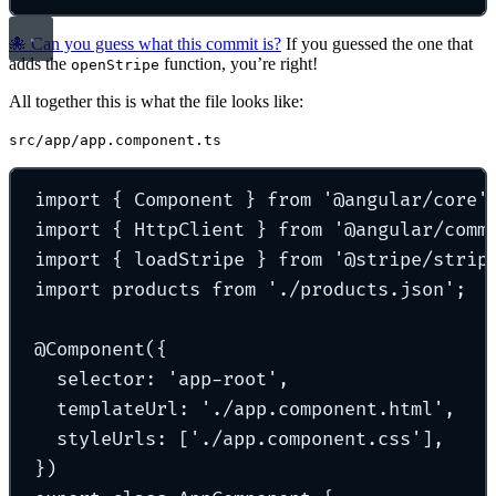
🐙 Can you guess what this commit is?
If you guessed the one that
adds the
function, you’re right!
openStripe
All together this is what the file looks like:
src/app/app.component.ts
import
{
 Component 
}
from
'
@angular/core
'
import
{
 HttpClient 
}
from
'
@angular/comm
import
{
 loadStripe 
}
from
'
@stripe/strip
import
 products 
from
'
./products.json
'
;
@
Component
(
{
selector
:
'
app-root
'
,
templateUrl
:
'
./app.component.html
'
,
styleUrls
:
 [
'
./app.component.css
'
]
,
}
)