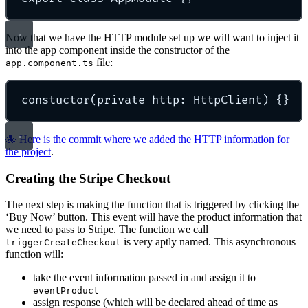
Now that we have the HTTP module set up we will want to inject it
into the app component inside the constructor of the
file:
app.component.ts
constuctor
(private http: HttpClient) 
{}
🐙 Here is the commit where we added the HTTP information for
the project
.
Creating the Stripe Checkout
The next step is making the function that is triggered by clicking the
‘Buy Now’ button. This event will have the product information that
we need to pass to Stripe. The function we call
is very aptly named. This asynchronous
triggerCreateCheckout
function will:
take the event information passed in and assign it to
eventProduct
assign response (which will be declared ahead of time as