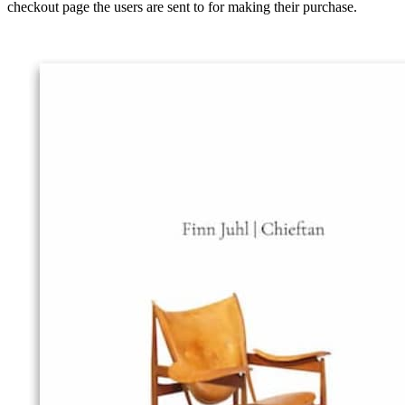
checkout page the users are sent to for making their purchase.