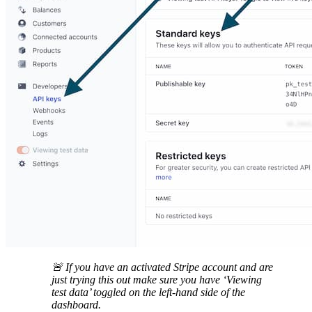
🚨 If you have an activated Stripe account and are
just trying this out make sure you have ‘Viewing
test data’ toggled on the left-hand side of the
dashboard.