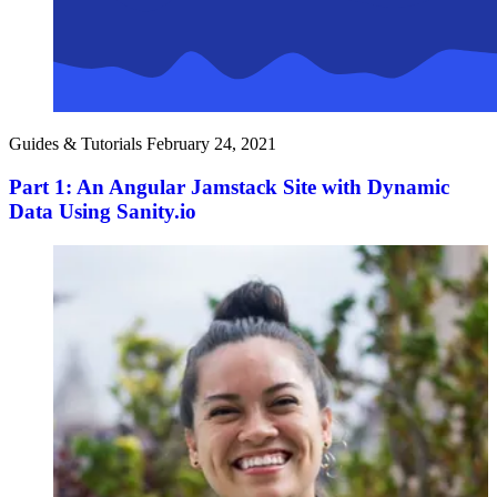
Guides & Tutorials
February 24, 2021
Part 1: An Angular Jamstack Site with Dynamic
Data Using Sanity.io