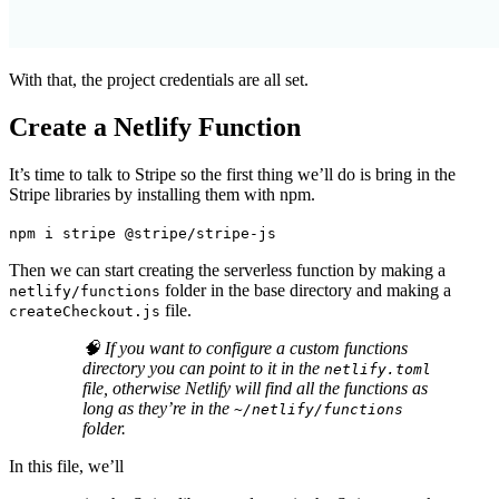
With that, the project credentials are all set.
Create a Netlify Function
It’s time to talk to Stripe so the first thing we’ll do is bring in the
Stripe libraries by installing them with npm.
npm i stripe @stripe/stripe-js
Then we can start creating the serverless function by making a
folder in the base directory and making a
netlify/functions
file.
createCheckout.js
🧠 If you want to configure a custom functions
directory you can point to it in the
netlify.toml
file, otherwise Netlify will find all the functions as
long as they’re in the
~/netlify/functions
folder.
In this file, we’ll