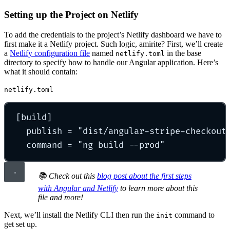
Setting up the Project on Netlify
To add the credentials to the project’s Netlify dashboard we have to
first make it a Netlify project. Such logic, amirite? First, we’ll create
a
Netlify configuration file
named
in the base
netlify.toml
directory to specify how to handle our Angular application. Here’s
what it should contain:
netlify.toml
[
build
]
publish 
=
"
dist/angular-stripe-checkout
command 
=
"
ng build --prod
"
📚 Check out this
blog post about the first steps
with Angular and Netlify
to learn more about this
file and more!
Next, we’ll install the Netlify CLI then run the
command to
init
get set up.