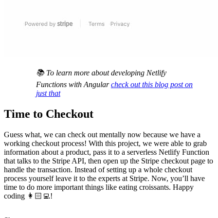
📚 To learn more about developing Netlify
Functions with Angular
check out this blog post on
just that
Time to Checkout
Guess what, we can check out mentally now because we have a
working checkout process! With this project, we were able to grab
information about a product, pass it to a serverless Netlify Function
that talks to the Stripe API, then open up the Stripe checkout page to
handle the transaction. Instead of setting up a whole checkout
process yourself leave it to the experts at Stripe. Now, you’ll have
time to do more important things like eating croissants. Happy
coding 👩🏻‍💻!