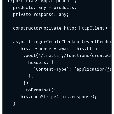
export
class
AppComponent
{
products
:
any
=
 products
;
private
 response
:
any
;
constructor
(
private
http
:
HttpClient
)
{
async
triggerCreateCheckout
(
eventProduc
this
.
response 
=
await
this
.
http
.
post
(
'
/.netlify/functions/createCh
headers
:
{
'
Content-Type
'
:
'
application/js
},
}
)
.
toPromise
()
;
this
.
openStripe
(
this
.
response)
;
}