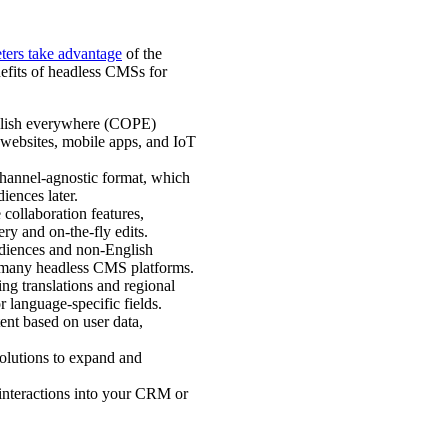
ters take advantage
of the
efits of headless CMSs for
ublish everywhere (COPE)
 websites, mobile apps, and IoT
 channel-agnostic format, which
diences later.
collaboration features,
ery and on-the-fly edits.
udiences and non-English
in many headless CMS platforms.
g translations and regional
r language-specific fields.
ent based on user data,
solutions to expand and
 interactions into your CRM or