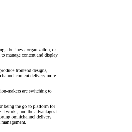
 a business, organization, or
m to manage content and display
 produce frontend designs,
i-channel content delivery more
sion-makers are switching to
 being the go-to platform for
it works, and the advantages it
porting omnichannel delivery
nt management.