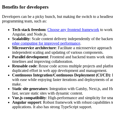
Benefits for developers
Developers can be a picky bunch, but making the switch to a headles
programming team, such as:
Tech stack freedom
:
Choose any frontend framework
to work 
Angular, and Node.js.
Scalability
: Scale content delivery independently of the back
edge computing for improved performance
.
Microservice architecture
: Facilitate a microservice approac
independent scaling and updating of various components.
Parallel development
: Frontend and backend teams work simul
timelines and improving collaboration.
Reusable code
: Reuse code across multiple projects and platf
duplicated effort in web app development and management.
Continuous Integration/Continuous Deployment (CI/CD)
:
with ease while enjoying faster iterations and deployments of 
make.
Static site generators
: Integration with Gatsby, Next.js, and H
fast, secure static sites with dynamic content.
Vue.js compatibility
: High-performance and simplicity for smal
Angular support
: Robust framework with robust capabilities 
applications. It also has strong TypeScript support.