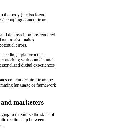
om the body (the back-end
 to decoupling content from
nd deploys it on pre-rendered
ed nature also makes
otential errors.
 needing a platform that
while working with omnichannel
ersonalized digital experiences,
ates content creation from the
gramming language or framework
 and marketers
ging to maximize the skills of
otic relationship between
e.