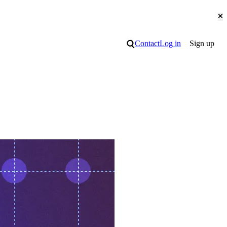
Cl
Search
Contact
Log in
Sign up