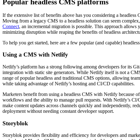
Popular headless CMS platforms
If the extensive list of benefits above has you considering a headless 
Moving from a legacy CMS to a headless solution can seem complex, 
Connect
, an incremental migration is possible. This approach allows y
minimizing disruption while reaping the benefits of headless architect
To help you get started, here are a few popular (and capable) headles
Using a CMS with Netlify
Netlify’s platform has a strong following among developers for its G
integration with static site generators. While Netlify itself is not a CM
range of popular headless and traditional CMS options, allowing team
while taking advantage of Netlify’s hosting and CI/CD capabilities.
Marketers benefit from using a headless CMS with Netlify because of 
workflows and the ability to manage pull requests. With Netlify’s C
make content updates across channels quickly and independently, redu
deployment without needing constant developer support.
Storyblok
Storyblok provides flexibility and efficiency for developers and market