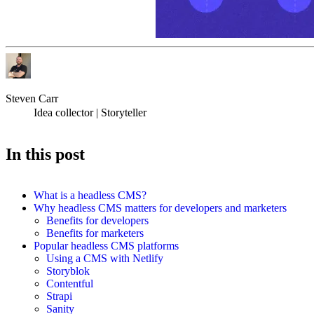
Steven Carr
Idea collector | Storyteller
In this post
What is a headless CMS?
Why headless CMS matters for developers and marketers
Benefits for developers
Benefits for marketers
Popular headless CMS platforms
Using a CMS with Netlify
Storyblok
Contentful
Strapi
Sanity