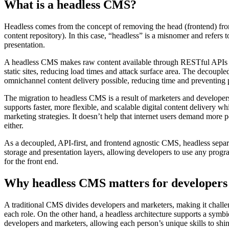
What is a headless CMS?
Headless comes from the concept of removing the head (frontend) fr
content repository). In this case, “headless” is a misnomer and refers
presentation.
A headless CMS makes raw content available through RESTful APIs a
static sites, reducing load times and attack surface area. The decoupl
omnichannel content delivery possible, reducing time and preventing p
The migration to headless CMS is a result of marketers and developers
supports faster, more flexible, and scalable digital content delivery 
marketing strategies. It doesn’t help that internet users demand more p
either.
As a decoupled, API-first, and frontend agnostic CMS, headless separ
storage and presentation layers, allowing developers to use any pro
for the front end.
Why headless CMS matters for developers
A traditional CMS divides developers and marketers, making it challen
each role. On the other hand, a headless architecture supports a symbi
developers and marketers, allowing each person’s unique skills to shin