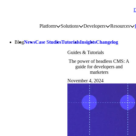
D
Go to homepage
Platform
Solutions
Developers
Resources
Toggle platform submenu
Toggle solutions submenu
Toggle develop
To
Site navigation
Blog
News
Case Studies
Tutorials
Insights
Changelog
Guides & Tutorials
The power of headless CMS: A
guide for developers and
marketers
November 4, 2024