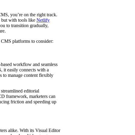
CMS, you’re on the right track.
but with tools like
Netlify
ou to transition gradually,
ure.
s CMS platforms to consider:
it-based workflow and seamless
S, it easily connects with a
s to manage content flexibly
streamlined editorial
I/CD framework, marketers can
cing friction and speeding up
ers alike. With its Visual Editor