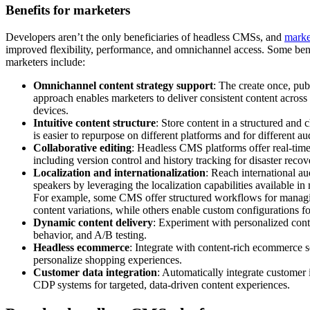
Benefits for marketers
Developers aren’t the only beneficiaries of headless CMSs, and
marke
improved flexibility, performance, and omnichannel access. Some ben
marketers include:
Omnichannel content strategy support
: The create once, p
approach enables marketers to deliver consistent content across
devices.
Intuitive content structure
: Store content in a structured and
is easier to repurpose on different platforms and for different au
Collaborative editing
: Headless CMS platforms offer real-time 
including version control and history tracking for disaster recov
Localization and internationalization
: Reach international a
speakers by leveraging the localization capabilities available 
For example, some CMS offer structured workflows for managin
content variations, while others enable custom configurations fo
Dynamic content delivery
: Experiment with personalized cont
behavior, and A/B testing.
Headless ecommerce
: Integrate with content-rich ecommerce 
personalize shopping experiences.
Customer data integration
: Automatically integrate customer
CDP systems for targeted, data-driven content experiences.