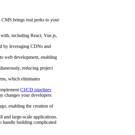
s CMS brings real perks to your
with, including React, Vue.js,
end by leveraging CDNs and
h to web development, enabling
taneously, reducing project
orms, which eliminates
 Implement
CI/CD pipelines
any changes your developers
ugo, enabling the creation of
l and large-scale applications.
to handle building complicated