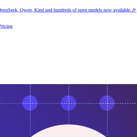
eepSeek, Qwen, Kimi and hundreds of open models now available.🎉
Pricing
ers submenu
ggle resources submenu