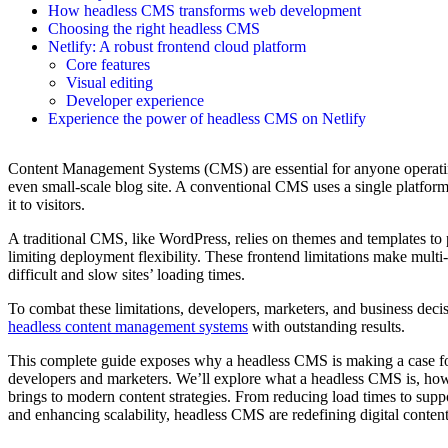
How headless CMS transforms web development
Choosing the right headless CMS
Netlify: A robust frontend cloud platform
Core features
Visual editing
Developer experience
Experience the power of headless CMS on Netlify
Content Management Systems (CMS) are essential for anyone operating
even small-scale blog site. A conventional CMS uses a single platfor
it to visitors.
A traditional CMS, like WordPress, relies on themes and templates to
limiting deployment flexibility. These frontend limitations make mult
difficult and slow sites’ loading times.
To combat these limitations, developers, marketers, and business deci
headless content management systems
with outstanding results.
This complete guide exposes why a headless CMS is making a case for
developers and marketers. We’ll explore what a headless CMS is, how 
brings to modern content strategies. From reducing load times to sup
and enhancing scalability, headless CMS are redefining digital conte