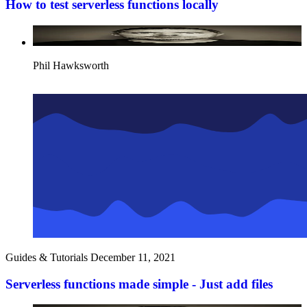
How to test serverless functions locally
Phil Hawksworth
Guides & Tutorials
December 11, 2021
Serverless functions made simple - Just add files