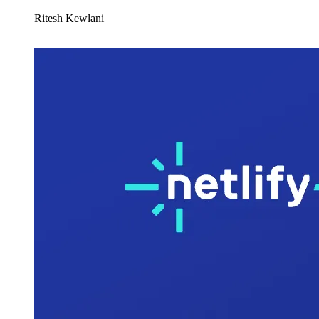
Ritesh Kewlani