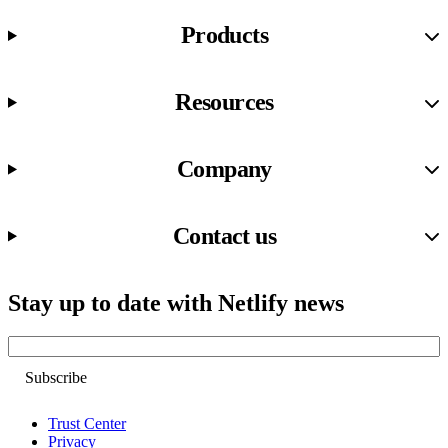
Products
Resources
Company
Contact us
Stay up to date with Netlify news
Email
Trust Center
Privacy