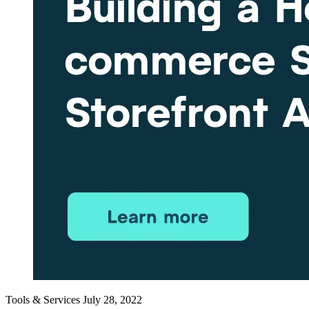
Tools & Services
July 28, 2022