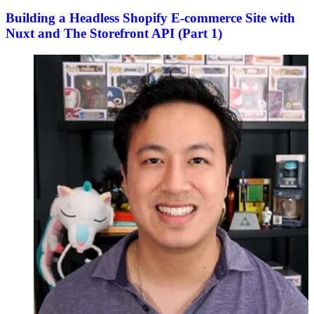
Building a Headless Shopify E-commerce Site with
Nuxt and The Storefront API (Part 1)