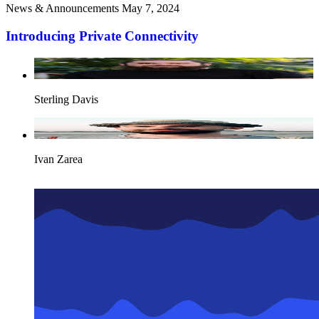
News & Announcements
May 7, 2024
Introducing Private Connectivity
Sterling Davis
Ivan Zarea