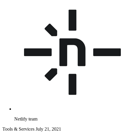
Netlify team
Tools & Services
July 21, 2021