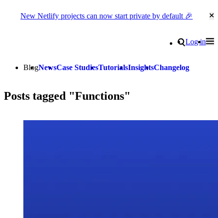
New Netlify projects can now start private by default 🎉
Cl
Go to homepage
Search
Log in
Tog
Site navigation
Blog
News
Case Studies
Tutorials
Insights
Changelog
Posts tagged "Functions"