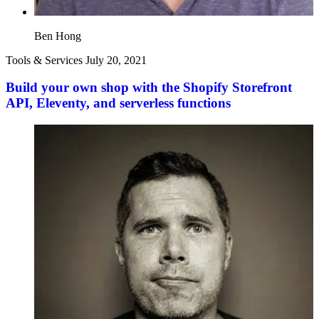
Ben Hong
Tools & Services
July 20, 2021
Build your own shop with the Shopify Storefront
API, Eleventy, and serverless functions