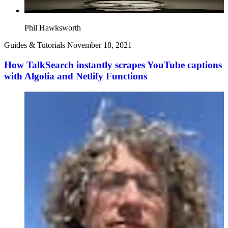
Phil Hawksworth
Guides & Tutorials
November 18, 2021
How TalkSearch instantly scrapes YouTube captions
with Algolia and Netlify Functions