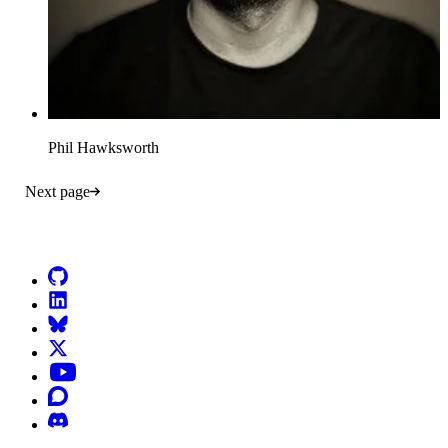
Phil Hawksworth
Next page
Go to Netlify homepage
GitHub
LinkedIn
Bluesky
X (formerly known as Twitter)
YouTube
Discourse
Discord