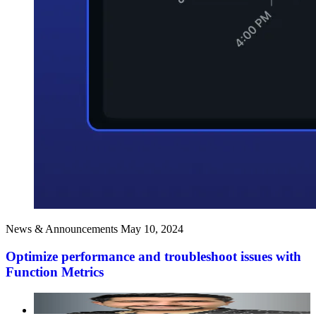
News & Announcements
May 10, 2024
Optimize performance and troubleshoot issues with
Function Metrics