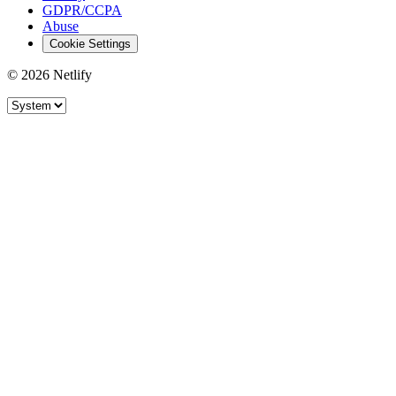
GDPR/CCPA
Abuse
Cookie Settings
© 2026 Netlify
Site theme