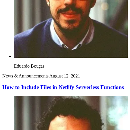
Eduardo Bouças
News & Announcements
August 12, 2021
How to Include Files in Netlify Serverless Functions