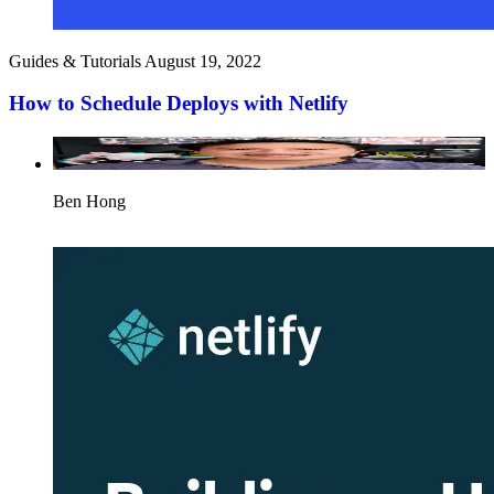
Guides & Tutorials
August 19, 2022
How to Schedule Deploys with Netlify
Ben Hong