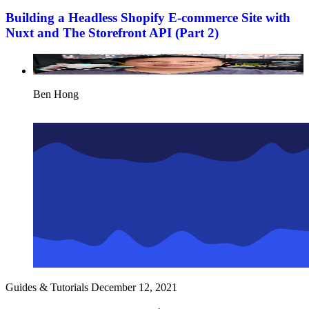
Building a Headless Shopify E-commerce Site with
Nuxt and The Storefront API (Part 2)
Ben Hong
Guides & Tutorials
December 12, 2021