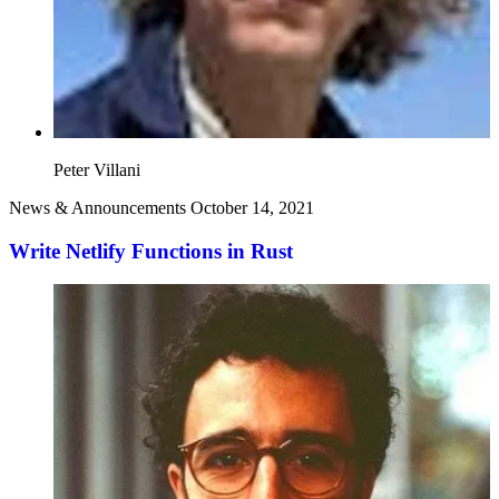
Peter Villani
News & Announcements
October 14, 2021
Write Netlify Functions in Rust