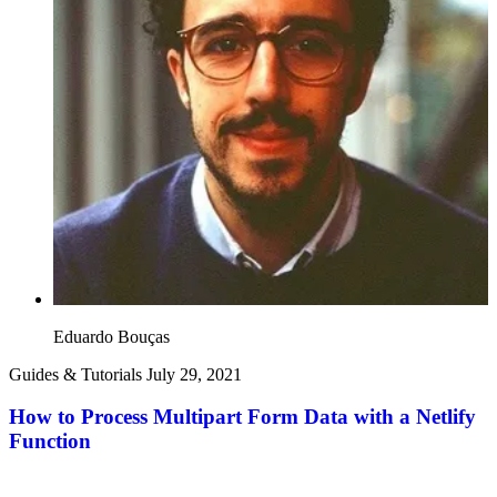
Eduardo Bouças
Guides & Tutorials
July 29, 2021
How to Process Multipart Form Data with a Netlify
Function