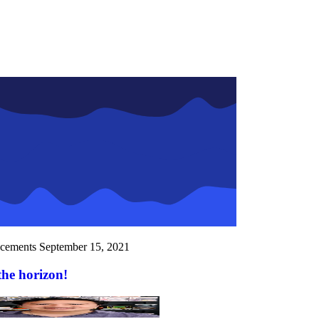
cements
September 15, 2021
the horizon!