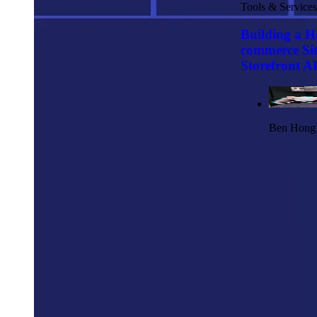
Tools & Services
Building a H
commerce Sit
Storefront AP
Ben Hong