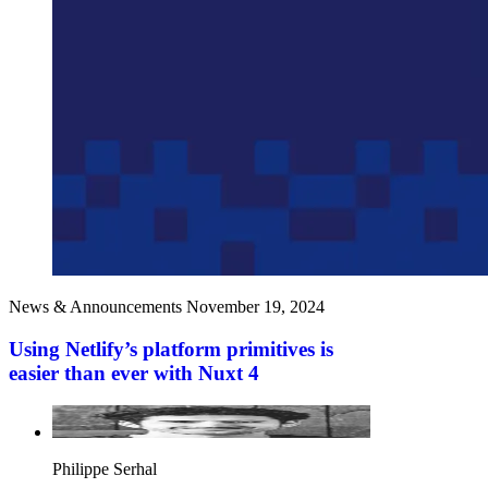
News & Announcements
November 19, 2024
Using Netlify’s platform primitives is
easier than ever with Nuxt 4
Philippe Serhal