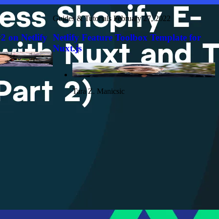
Guides & Tutorials
February 27, 2022
2 on Netlify
Netlify Feature Toolbox Template for
Nuxt.js
Tara Z. Manicsic