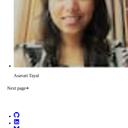
Asavari Tayal
Next page
Go to Netlify homepage
GitHub
LinkedIn