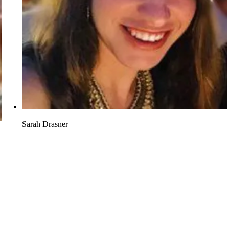
Sarah Drasner