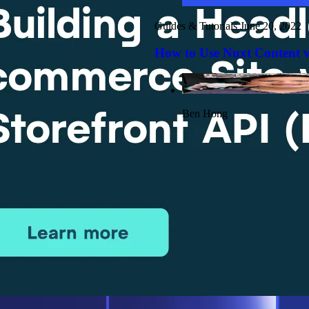
Guides & Tutorials
June 20, 2022
How to Use Nuxt Content v
Ben Hong