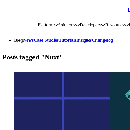
D
Go to homepage
Platform
Solutions
Developers
Resources
Toggle platform submenu
Toggle solutions submenu
Toggle develop
To
Site navigation
Blog
News
Case Studies
Tutorials
Insights
Changelog
Posts tagged "Nuxt"