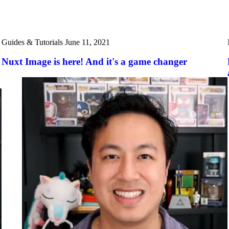
Guides & Tutorials
June 11, 2021
Nuxt Image is here! And it's a game changer