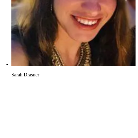
Sarah Drasner