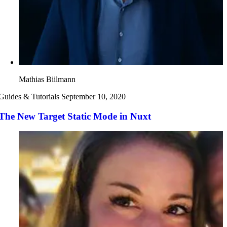
Mathias Biilmann
Guides & Tutorials
September 10, 2020
The New Target Static Mode in Nuxt