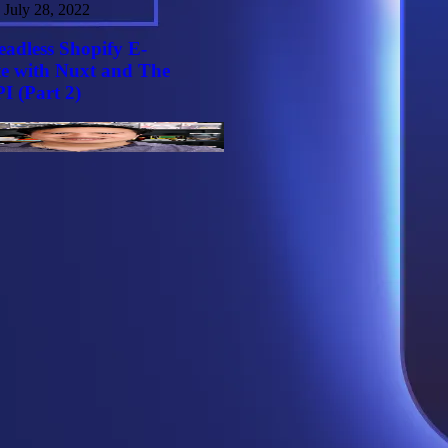
July 28, 2022
eadless Shopify E-
e with Nuxt and The
I (Part 2)