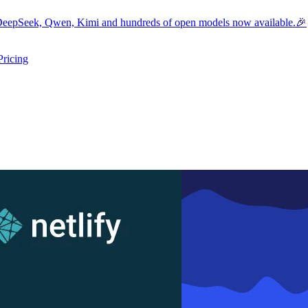
eepSeek, Qwen, Kimi and hundreds of open models now available.🎉
Pricing
ers submenu
ggle resources submenu