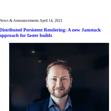
News & Announcements
April 14, 2021
Distributed Persistent Rendering: A new Jamstack
approach for faster builds