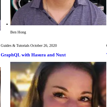
Ben Hong
Guides & Tutorials
October 26, 2020
GraphQL with Hasura and Nuxt