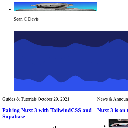
Sean C Davis
Guides & Tutorials
October 29, 2021
News & Announ
Pairing Nuxt 3 with TailwindCSS and
Nuxt 3 is on 
Supabase