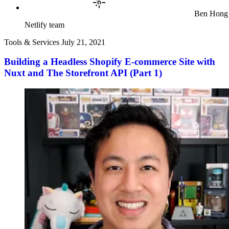
Ben Hong
Netlify team
Tools & Services
July 21, 2021
Building a Headless Shopify E-commerce Site with
Nuxt and The Storefront API (Part 1)