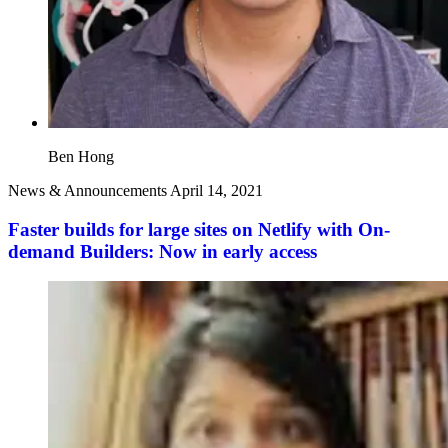
Ben Hong
News & Announcements
April 14, 2021
Faster builds for large sites on Netlify with On-
demand Builders: Now in early access