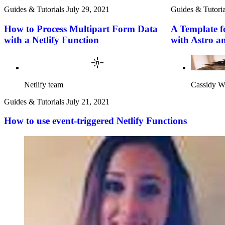
Guides & Tutorials
July 29, 2021
Guides & Tutoria
How to Process Multipart Form Data
A Template f
with a Netlify Function
with Astro a
Netlify team
Cassidy W
Guides & Tutorials
July 21, 2021
How to use event-triggered Netlify Functions