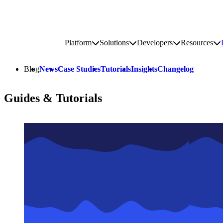
Go to homepage
Platform
Solutions
Developers
Resources
Toggle platform submenu
Toggle solutions submenu
Toggle develop
To
Site navigation
Blog
News
Case Studies
Tutorials
Insights
Changelog
Guides & Tutorials