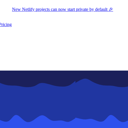
New Netlify projects can now start private by default 🎉
Pricing
ers submenu
ggle resources submenu