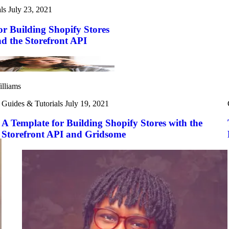
ls
July 23, 2021
or Building Shopify Stores
nd the Storefront API
illiams
Guides & Tutorials
July 19, 2021
A Template for Building Shopify Stores with the
Storefront API and Gridsome