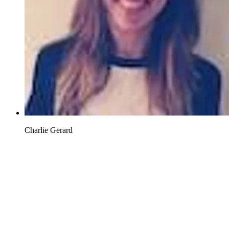
Charlie Gerard