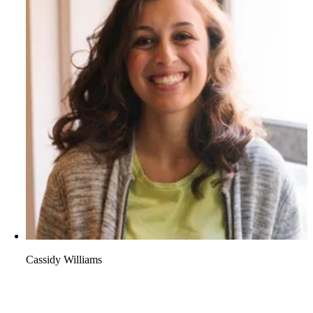
Cassidy Williams