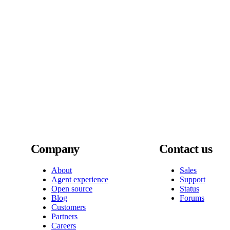
Company
Contact us
About
Sales
Agent experience
Support
Open source
Status
Blog
Forums
Customers
Partners
Careers