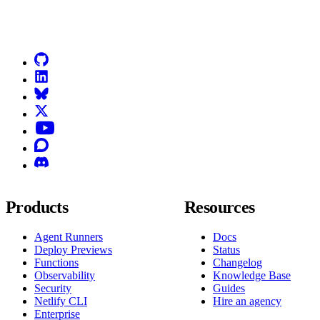
Go to Netlify homepage
GitHub
LinkedIn
Bluesky
X (formerly known as Twitter)
YouTube
Discourse
Discord
Products
Resources
Agent Runners
Docs
Deploy Previews
Status
Functions
Changelog
Observability
Knowledge Base
Security
Guides
Netlify CLI
Hire an agency
Enterprise