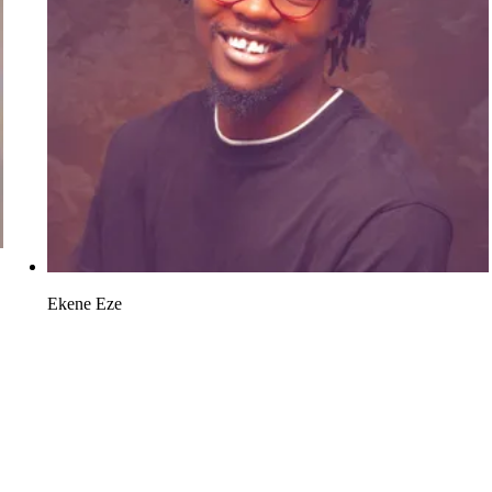
Ekene Eze