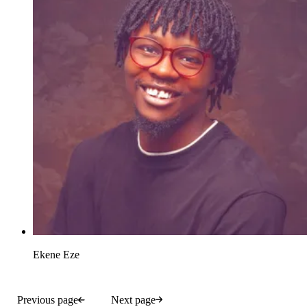
Ekene Eze
Previous page
Next page