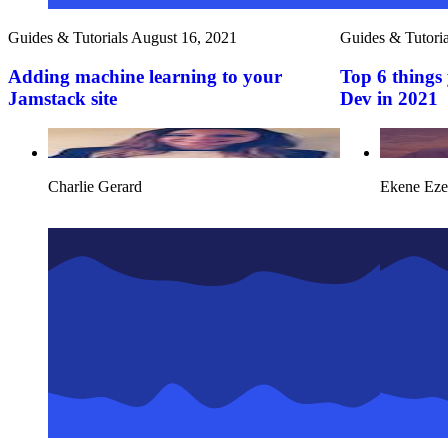
Guides & Tutorials
August 16, 2021
Guides & Tutoria
Adding machine learning to your
Top 6 things 
Jamstack site
Dev in 2021
Charlie Gerard
Ekene Eze