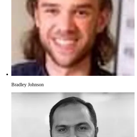
Bradley Johnson