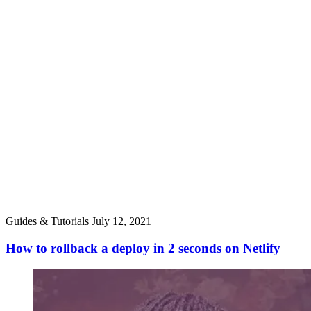
Guides & Tutorials
July 12, 2021
How to rollback a deploy in 2 seconds on Netlify