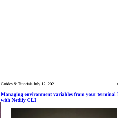
Guides & Tutorials
July 12, 2021
Managing environment variables from your terminal
with Netlify CLI