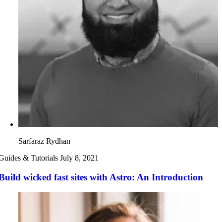
Sarfaraz Rydhan
Guides & Tutorials
July 8, 2021
Build wicked fast sites with Astro: An Introduction