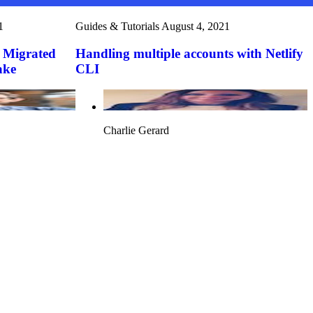
1
Guides & Tutorials
August 4, 2021
 Migrated
Handling multiple accounts with Netlify
ake
CLI
Charlie Gerard