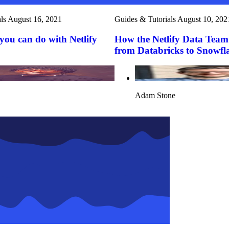
ls
August 16, 2021
Guides & Tutorials
August 10, 202
you can do with Netlify
How the Netlify Data Team
from Databricks to Snowfl
Adam Stone