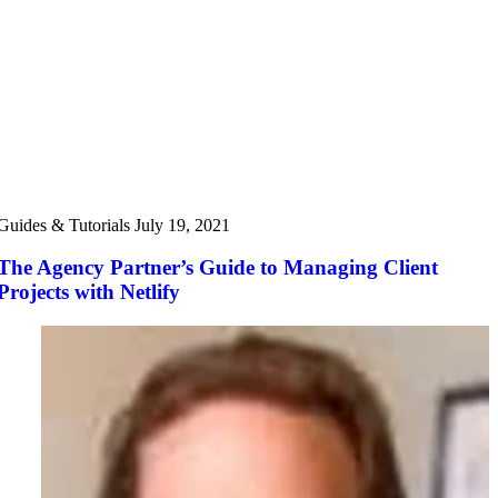
Guides & Tutorials
July 19, 2021
The Agency Partner’s Guide to Managing Client
Projects with Netlify