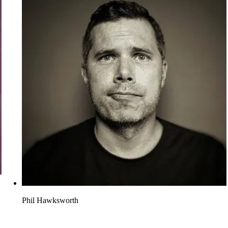
Phil Hawksworth