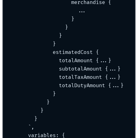
merchandise {
...
}
}
}
}
estimatedCost {
totalAmount {...}
subtotalAmount {...}
totalTaxAmount {...}
totalDutyAmount {...}
}
}
}
}
`
,
variables
:
{