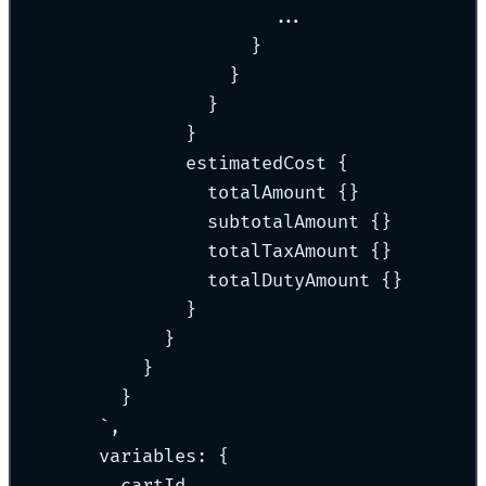
...
}
}
}
}
estimatedCost {
totalAmount {}
subtotalAmount {}
totalTaxAmount {}
totalDutyAmount {}
}
}
}
}
`
,
variables
:
{