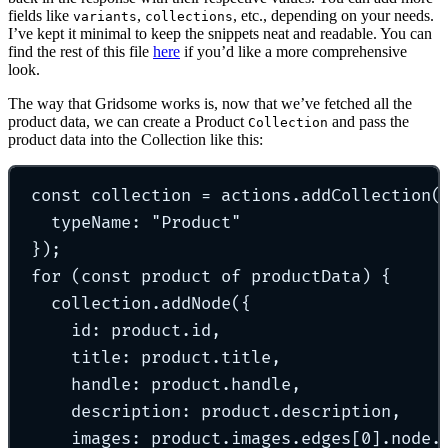
fields like
,
, etc., depending on your needs.
variants
collections
I’ve kept it minimal to keep the snippets neat and readable. You can
find the rest of this file
here
if you’d like a more comprehensive
look.
The way that Gridsome works is, now that we’ve fetched all the
product data, we can create a Product
and pass the
Collection
product data into the Collection like this:
const
 collection 
=
 actions
.
addCollection
(
typeName
:
"
Product
"
}
)
;
for
 (
const
 product 
of
 productData) 
{
collection
.
addNode
(
{
id
:
 product
.
id
,
title
:
 product
.
title
,
handle
:
 product
.
handle
,
description
:
 product
.
description
,
images
:
 product
.
images
.
edges[
0
]
.
node
.