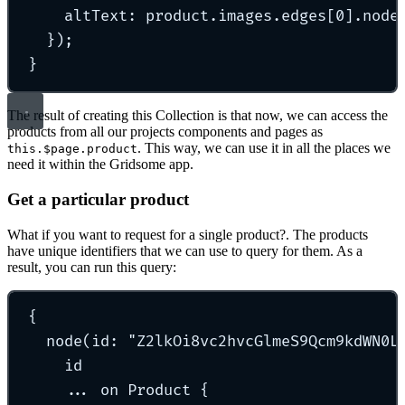
altText
:
 product
.
images
.
edges[
0
]
.
node
}
)
;
}
The result of creating this Collection is that now, we can access the
products from all our projects components and pages as
. This way, we can use it in all the places we
this.$page.product
need it within the Gridsome app.
Get a particular product
What if you want to request for a single product?. The products
have unique identifiers that we can use to query for them. As a
result, you can run this query:
{
node
(id: 
"
Z2lkOi8vc2hvcGlmeS9Qcm9kdWN0L
id
...
 on Product 
{