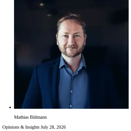
Mathias Biilmann
Opinions & Insights
July 28, 2026