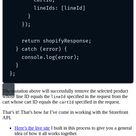
cartId
,
lineIds
:
 [lineId]
}
}
)
;
return
 shopifyResponse
;
}
catch
 (error) 
{
console
.
log
(error)
;
}
};
The mutation above will successfully remove the selected product
whose line ID equals the
specified in the request from the
lineId
cart whose cart ID equals the
specified in the request.
cartId
That’s it! That’s how far I’ve come in working with the Storefront
API.
Here’s the live site
I built in this process to give you a general
idea of how it all works together.