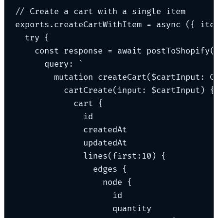
// Create a cart with a single item
exports
.
createCartWithItem
=
async
({
ite
try
{
const
 response 
=
await
postToShopify
(
query
:
`
mutation createCart($cartInput: C
cartCreate(input: $cartInput) {
cart {
id
createdAt
updatedAt
lines(first:10) {
edges {
node {
id
quantity