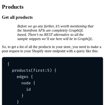
Products
Get all products
Before we go any further, it’s worth mentioning that
the Storefront APIs are completely GraphQL
based. There’s no REST alternative so all the
sample snippets we’ll use here will be in GraphQL.
So, to get a list of all the products in your store, you need to make a
post request to your Shopify store endpoint with a query like this:
{
products
(first:
5
) 
{
edges 
{
node 
{
id
}
}