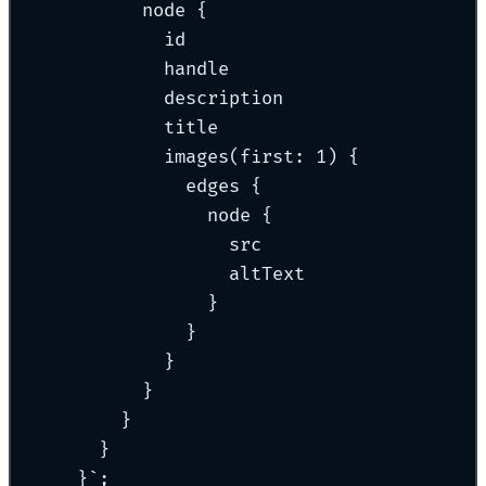
node {
id
handle
description
title
images(first: 1) {
edges {
node {
src
altText
}
}
}
}
}
}
}
`
;