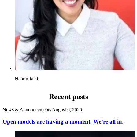
Nahrin Jalal
Recent posts
News & Announcements
August 6, 2026
Open models are having a moment. We’re all in.