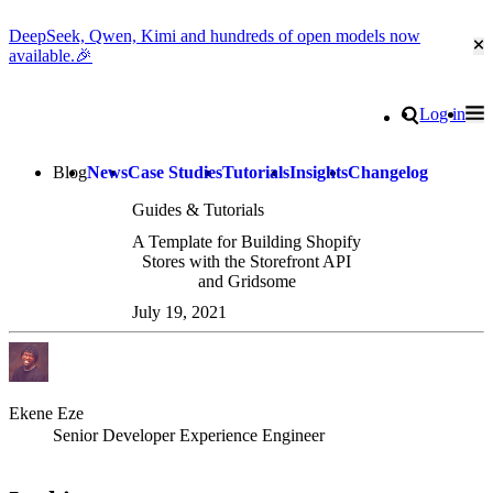
DeepSeek, Qwen, Kimi and hundreds of open models now
Cl
available.🎉
Go to homepage
Search
Log in
Tog
Site navigation
Blog
News
Case Studies
Tutorials
Insights
Changelog
Guides & Tutorials
A Template for Building Shopify
Stores with the Storefront API
and Gridsome
July 19, 2021
Ekene Eze
Senior Developer Experience Engineer