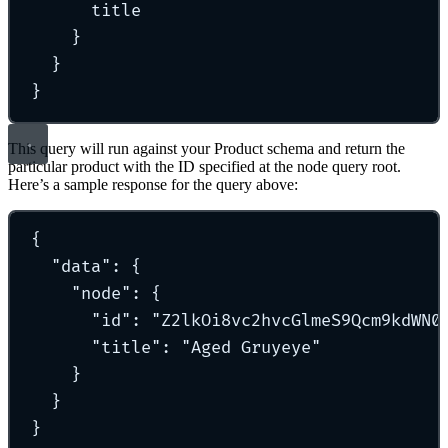
title
}
}
}
This query will run against your Product schema and return the
particular product with the ID specified at the node query root.
Here’s a sample response for the query above:
{
"
data
"
: 
{
"
node
"
:
{
"
id
"
:
"
Z2lkOi8vc2hvcGlmeS9Qcm9kdWN0
"
title
"
:
"
Aged Gruyeye
"
}
}
}