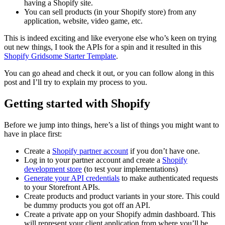
having a Shopify site.
You can sell products (in your Shopify store) from any
application, website, video game, etc.
This is indeed exciting and like everyone else who’s keen on trying
out new things, I took the APIs for a spin and it resulted in this
Shopify Gridsome Starter Template
.
You can go ahead and check it out, or you can follow along in this
post and I’ll try to explain my process to you.
Getting started with Shopify
Before we jump into things, here’s a list of things you might want to
have in place first:
Create a
Shopify partner account
if you don’t have one.
Log in to your partner account and create a
Shopify
development store
(to test your implementations)
Generate your API credentials
to make authenticated requests
to your Storefront APIs.
Create products and product variants in your store. This could
be dummy products you got off an API.
Create a private app on your Shopify admin dashboard. This
will represent your client application from where you’ll be