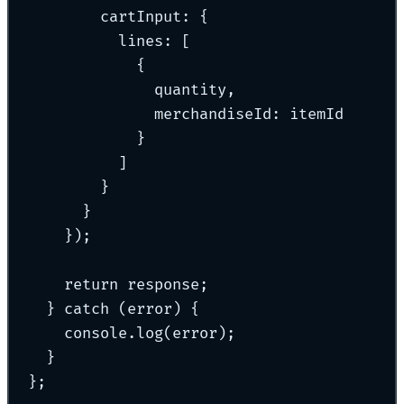
cartInput
:
{
lines
:
 [
{
quantity
,
merchandiseId
:
 itemId
}
]
}
}
}
)
;
return
 response
;
}
catch
 (error) 
{
console
.
log
(error)
;
}
};