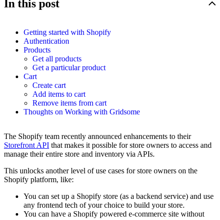
In this post
Getting started with Shopify
Authentication
Products
Get all products
Get a particular product
Cart
Create cart
Add items to cart
Remove items from cart
Thoughts on Working with Gridsome
The Shopify team recently announced enhancements to their
Storefront API
that makes it possible for store owners to access and
manage their entire store and inventory via APIs.
This unlocks another level of use cases for store owners on the
Shopify platform, like:
You can set up a Shopify store (as a backend service) and use
any frontend tech of your choice to build your store.
You can have a Shopify powered e-commerce site without