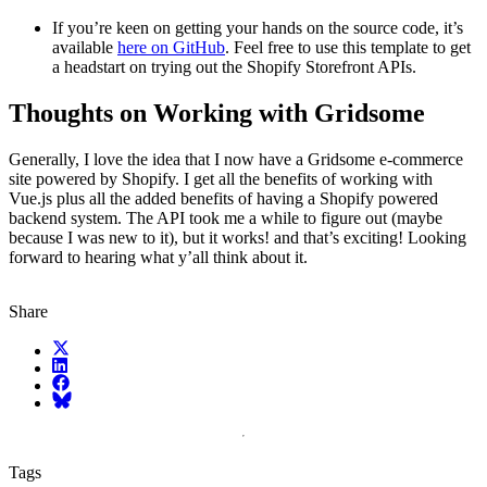
If you’re keen on getting your hands on the source code, it’s
available
here on GitHub
. Feel free to use this template to get
a headstart on trying out the Shopify Storefront APIs.
Thoughts on Working with Gridsome
Generally, I love the idea that I now have a Gridsome e-commerce
site powered by Shopify. I get all the benefits of working with
Vue.js plus all the added benefits of having a Shopify powered
backend system. The API took me a while to figure out (maybe
because I was new to it), but it works! and that’s exciting! Looking
forward to hearing what y’all think about it.
Share
X (fka Twitter)
LinkedIn
Facebook
Bluesky
Tags