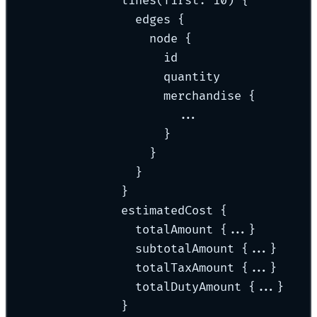
lines(first: 10) {
edges {
node {
id
quantity
merchandise {
...
}
}
}
}
estimatedCost {
totalAmount {...}
subtotalAmount {...}
totalTaxAmount {...}
totalDutyAmount {...}
}