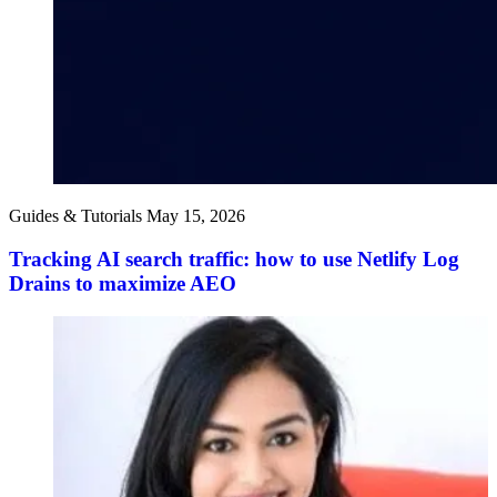
Guides & Tutorials
May 15, 2026
Tracking AI search traffic: how to use Netlify Log
Drains to maximize AEO