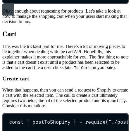
Okay, enough about requesting for products. Let’s take a look at
how to manage the shopping cart when your users start making that
decision to buy.
Cart
This was the trickiest part for me. There’s a lot of moving pieces to
tie together when dealing with the cart API. Hopefully, this
explainer makes it more approachable for you. The first thing to note
is that a cart doesn’t exist until a product has been selected to be
added to the cart (i.e a user clicks
on your site).
Add To Cart
Create cart
When that happens, then you can send a request to Shopify to create
a cart with the selected item. The call to create a cart ultimately
requires two fields, the
of the selected product and its
.
id
quantity
Consider this mutation:
const
{
 postToShopify 
}
=
require
(
"
./post