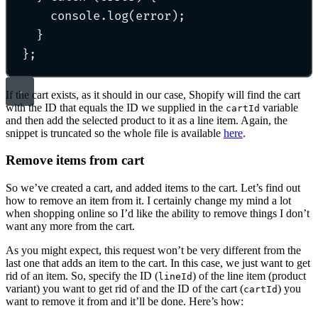
console
.
log
(error)
;
}
};
If the cart exists, as it should in our case, Shopify will find the cart
with the ID that equals the ID we supplied in the
variable
cartId
and then add the selected product to it as a line item. Again, the
snippet is truncated so the whole file is available
here
.
Remove items from cart
So we’ve created a cart, and added items to the cart. Let’s find out
how to remove an item from it. I certainly change my mind a lot
when shopping online so I’d like the ability to remove things I don’t
want any more from the cart.
As you might expect, this request won’t be very different from the
last one that adds an item to the cart. In this case, we just want to get
rid of an item. So, specify the ID (
) of the line item (product
lineId
variant) you want to get rid of and the ID of the cart (
) you
cartId
want to remove it from and it’ll be done. Here’s how: