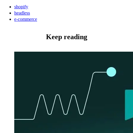
shopify
headless
e-commerce
Keep reading