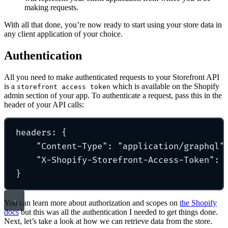
making requests.
With all that done, you’re now ready to start using your store data in
any client application of your choice.
Authentication
All you need to make authenticated requests to your Storefront API
is a
which is available on the Shopify
storefront access token
admin section of your app. To authenticate a request, pass this in the
header of your API calls:
headers
:
{
"
Content-Type
"
: 
"
application/graphql
"
"
X-Shopify-Storefront-Access-Token
"
: 
}
You can learn more about authorization and scopes on
the Shopify
docs
but this was all the authentication I needed to get things done.
Next, let’s take a look at how we can retrieve data from the store.