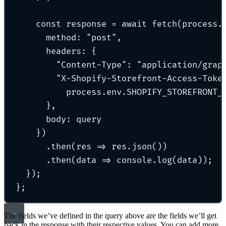
const
 response 
=
await
fetch
(process
.
method
:
"
post
"
,
headers
:
{
"
Content-Type
"
:
"
application/grap
"
X-Shopify-Storefront-Access-Toke
process
.
env
.
SHOPIFY_STOREFRONT_
},
body
:
 query
}
)
.
then
(
res
=>
 res
.
json
())
.
then
(
data
=>
 console
.
log
(data))
;
}
)
;
};
The fields we’ve defined in the query above are the fields we’ll get
back in the response with their respective values. You can add more