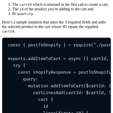
The
which is returned in the first call to create a cart,
cartId
The
of the product you’re adding to the cart and
id
Its
.
quantity
Here’s a sample mutation that takes the 3 required fields and adds
the selected product to the cart whose ID equals the supplied
:
cartId
const
{
 postToShopify 
}
=
require
(
"
./post
exports
.
addItemToCart
=
async
({
cartId
,
try
{
const
 shopifyResponse 
=
postToShopify
query
:
`
mutation addItemToCart($cartId: I
cartLinesAdd(cartId: $cartId, l
cart {
id