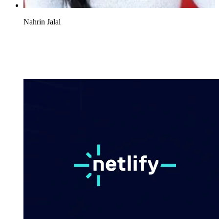
Nahrin Jalal