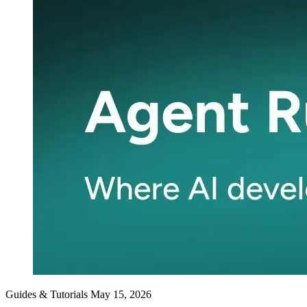
Guides & Tutorials
May 15, 2026