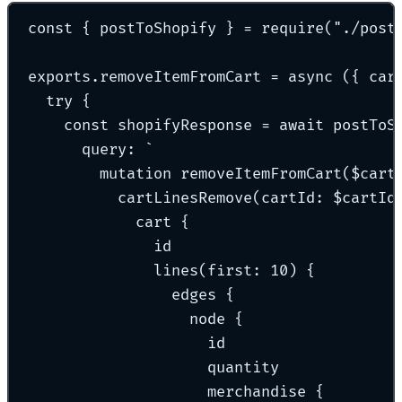
const
{
 postToShopify 
}
=
require
(
"
./post
exports
.
removeItemFromCart
=
async
({
car
try
{
const
 shopifyResponse 
=
await
postToS
query
:
`
mutation removeItemFromCart($cart
cartLinesRemove(cartId: $cartId
cart {
id
lines(first: 10) {
edges {
node {
id
quantity
merchandise {