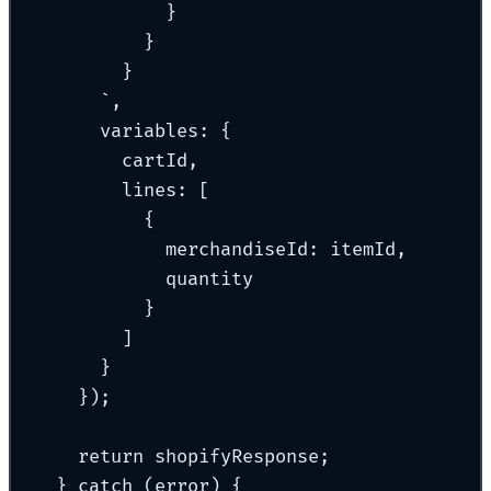
}
}
}
`
,
variables
:
{
cartId
,
lines
:
 [
{
merchandiseId
:
 itemId
,
quantity
}
]
}
}
)
;
return
 shopifyResponse
;
}
catch
 (error) 
{