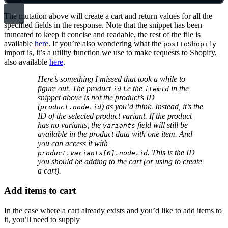
The mutation above will create a cart and return values for all the
specified fields in the response. Note that the snippet has been
truncated to keep it concise and readable, the rest of the file is
available
here
. If you’re also wondering what the
postToShopify
import is, it’s a utility function we use to make requests to Shopify,
also available
here
.
Here’s something I missed that took a while to
figure out. The product
i.e the
in the
id
itemId
snippet above is not the product’s ID
(
) as you’d think. Instead, it’s the
product.node.id
ID of the selected product variant. If the product
has no variants, the
field will still be
variants
available in the product data with one item. And
you can access it with
. This is the ID
product.variants[0].node.id
you should be adding to the cart (or using to create
a cart).
Add items to cart
In the case where a cart already exists and you’d like to add items to
it, you’ll need to supply