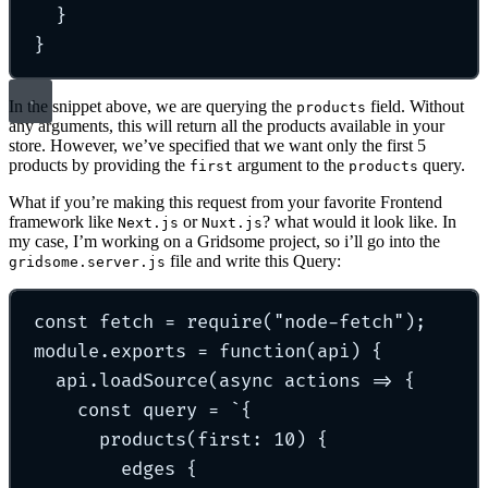
}
}
In the snippet above, we are querying the
field. Without
products
any arguments, this will return all the products available in your
store. However, we’ve specified that we want only the first 5
products by providing the
argument to the
query.
first
products
What if you’re making this request from your favorite Frontend
framework like
or
? what would it look like. In
Next.js
Nuxt.js
my case, I’m working on a Gridsome project, so i’ll go into the
file and write this Query:
gridsome.server.js
const
 fetch 
=
require
(
"
node-fetch
"
)
;
module
.
exports
=
function
(
api
)
{
api
.
loadSource
(
async
actions
=>
{
const
 query 
=
`
{
products(first: 10) {
edges {