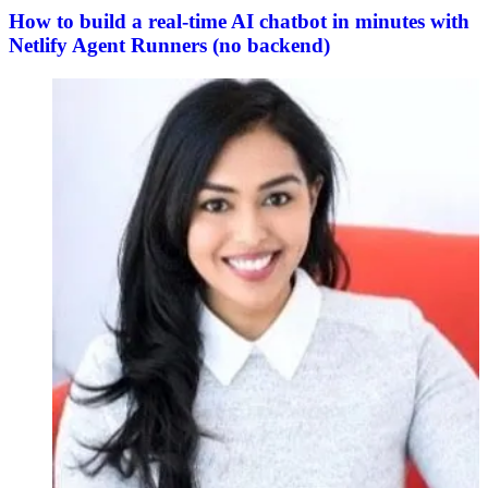
How to build a real-time AI chatbot in minutes with
Netlify Agent Runners (no backend)