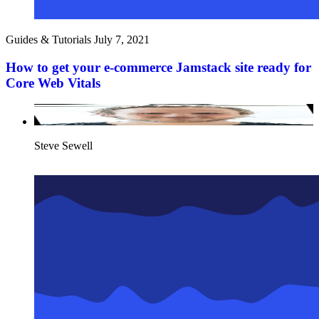
Guides & Tutorials
July 7, 2021
How to get your e-commerce Jamstack site ready for
Core Web Vitals
Steve Sewell