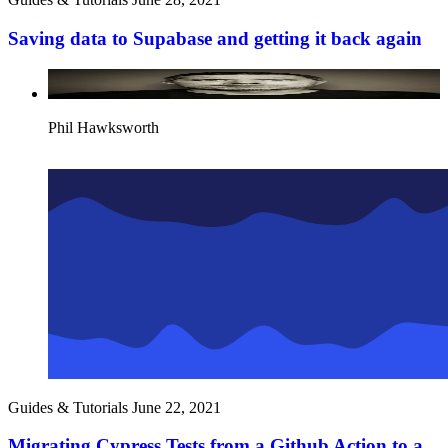
Saving data to Supabase and getting it back again
Phil Hawksworth
Guides & Tutorials
June 22, 2021
Migrating Cypress Tests from a Github Action to a