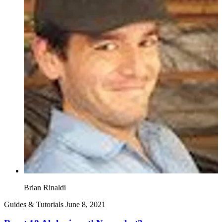
Brian Rinaldi
Guides & Tutorials
June 8, 2021