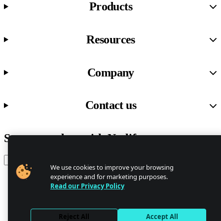
Products
Resources
Company
Contact us
Stay up to date with Netlify news
Email
We use cookies to improve your browsing
experience and for marketing purposes.
Read our Privacy Policy
Trust Center
Privacy
GDPR/CCPA
Reject All
Accept All