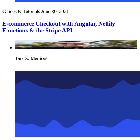
Guides & Tutorials
June 30, 2021
E-commerce Checkout with Angular, Netlify
Functions & the Stripe API
Tara Z. Manicsic