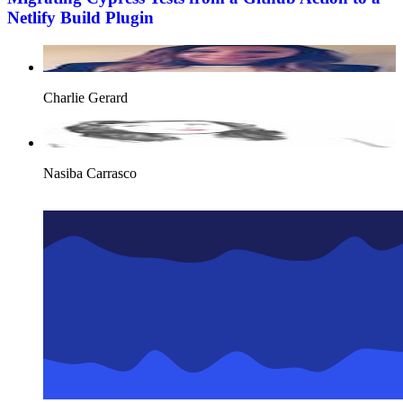
Netlify Build Plugin
Charlie Gerard
Nasiba Carrasco