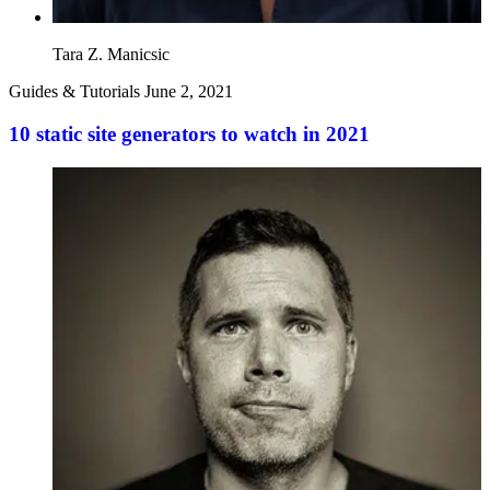
Tara Z. Manicsic
Guides & Tutorials
June 2, 2021
10 static site generators to watch in 2021