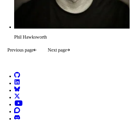
Phil Hawksworth
Previous page
Next page
Go to Netlify homepage
GitHub
LinkedIn
Bluesky
X (formerly known as Twitter)
YouTube
Discourse
Discord