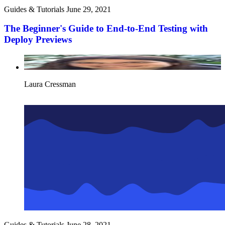
Guides & Tutorials
June 29, 2021
The Beginner's Guide to End-to-End Testing with
Deploy Previews
Laura Cressman
Guides & Tutorials
June 28, 2021