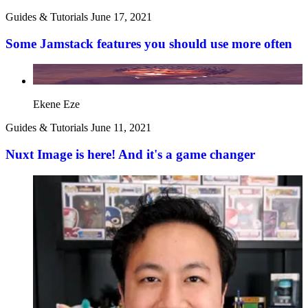
Guides & Tutorials
June 17, 2021
Some Jamstack features you should use more often
Ekene Eze
Guides & Tutorials
June 11, 2021
Nuxt Image is here! And it's a game changer