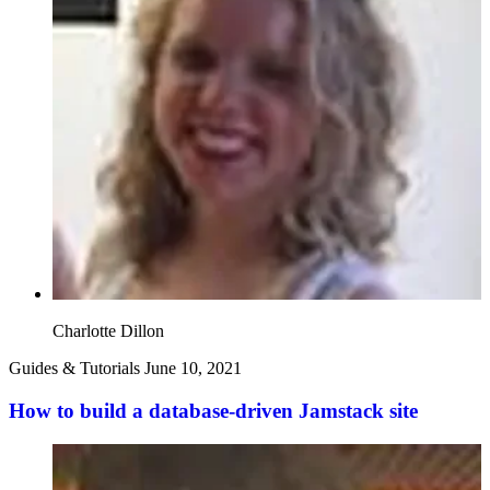
Charlotte Dillon
Guides & Tutorials
June 10, 2021
How to build a database-driven Jamstack site