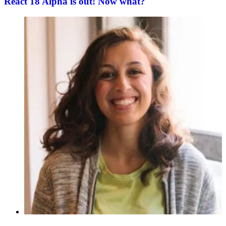
React 18 Alpha is out! Now what?