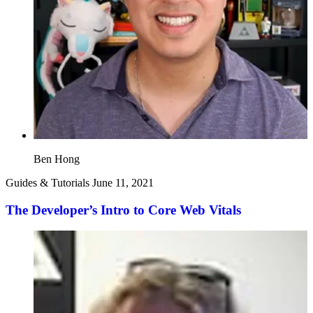
Ben Hong
Guides & Tutorials
June 11, 2021
The Developer’s Intro to Core Web Vitals