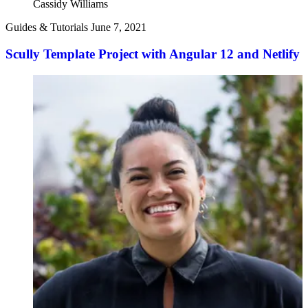
Cassidy Williams
Guides & Tutorials
June 7, 2021
Scully Template Project with Angular 12 and Netlify