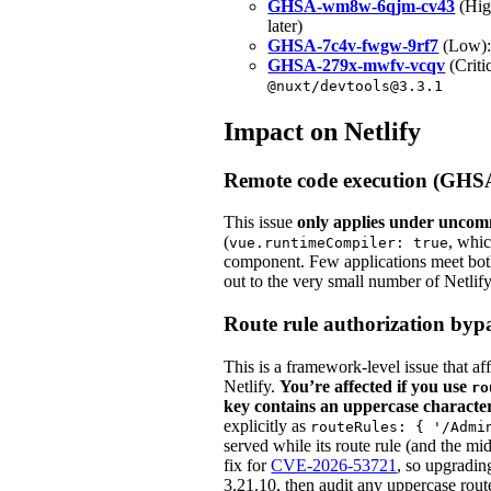
GHSA-wm8w-6qjm-cv43
(High
later)
GHSA-7c4v-fwgw-9rf7
(Low): 
GHSA-279x-mwfv-vcqv
(Criti
@nuxt/devtools@3.3.1
Impact on Netlify
Remote code execution (GHS
This issue
only applies under uncom
(
, whic
vue.runtimeCompiler: true
component. Few applications meet both
out to the very small number of Netlif
Route rule authorization b
This is a framework-level issue that a
Netlify.
You’re affected if you use
ro
key contains an uppercase characte
explicitly as
routeRules: { '/Admi
served while its route rule (and the mid
fix for
CVE-2026-53721
, so upgradin
3.21.10, then audit any uppercase route