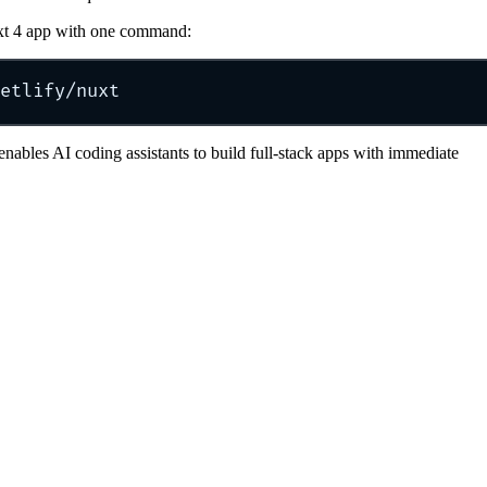
xt 4 app with one command:
etlify/nuxt
enables AI coding assistants to build full-stack apps with immediate
etlify/nuxt module for local dev