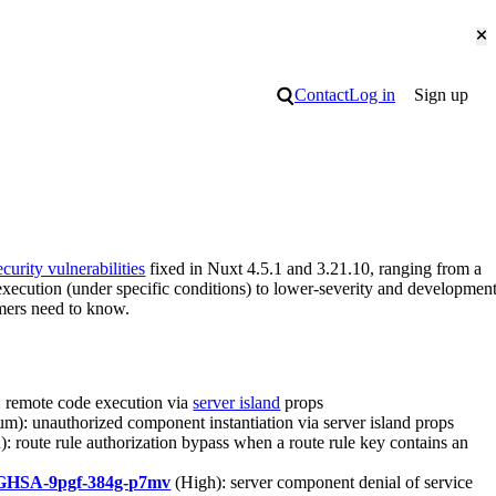
Cl
Search
Contact
Log in
Sign up
ecurity vulnerabilities
fixed in Nuxt 4.5.1 and 3.21.10, ranging from a
execution (under specific conditions) to lower-severity and developmen
omers need to know.
 remote code execution via
server island
props
m): unauthorized component instantiation via server island props
: route rule authorization bypass when a route rule key contains an
GHSA-9pgf-384g-p7mv
(High): server component denial of service