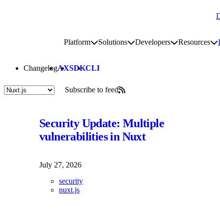
D
Go to homepage
Platform
Solutions
Developers
Resources
Toggle platform submenu
Toggle solutions submenu
Toggle develop
To
Site navigation
Changelog
AX
SDK
CLI
Subscribe to feed
Posts tagged "Nuxt-js"
Security Update: Multiple
vulnerabilities in Nuxt
July 27, 2026
security
nuxt.js