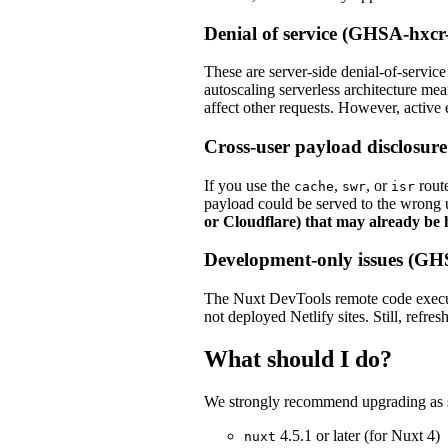
Denial of service (GHSA-hx
These are server-side denial-of-service
autoscaling serverless architecture mea
affect other requests. However, active 
Cross-user payload disclos
If you use the
,
, or
route
cache
swr
isr
payload could be served to the wrong 
or Cloudflare) that may already be 
Development-only issues (G
The Nuxt DevTools remote code execut
not deployed Netlify sites. Still, refres
What should I do?
We strongly recommend upgrading as so
4.5.1 or later (for Nuxt 4)
nuxt