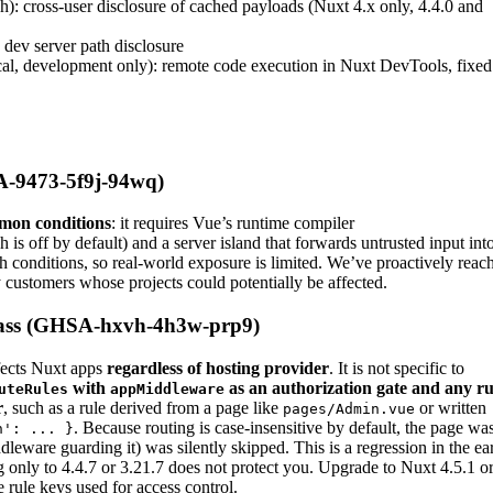
): cross-user disclosure of cached payloads (Nuxt 4.x only, 4.4.0 and
dev server path disclosure
cal, development only): remote code execution in Nuxt DevTools, fixed
A-9473-5f9j-94wq)
mon conditions
: it requires Vue’s runtime compiler
h is off by default) and a server island that forwards untrusted input int
 conditions, so real-world exposure is limited. We’ve proactively reac
y customers whose projects could potentially be affected.
ypass (GHSA-hxvh-4h3w-prp9)
ffects Nuxt apps
regardless of hosting provider
. It is not specific to
with
as an authorization gate and any ru
uteRules
appMiddleware
r
, such as a rule derived from a page like
or written
pages/Admin.vue
. Because routing is case-insensitive by default, the page wa
n': ... }
dleware guarding it) was silently skipped. This is a regression in the ear
g only to 4.4.7 or 3.21.7 does not protect you. Upgrade to Nuxt 4.5.1 o
 rule keys used for access control.