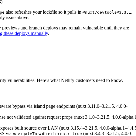
3)
also refreshes your lockfile so it pulls in
,
pe
@nuxt/devtools@3.3.1
nly issue above.
oy previews and branch deploys may remain vulnerable until they are
ng these deploys manually
.
 vulnerabilities in Nuxt
ity vulnerabilities. Here’s what Netlify customers need to know.
eware bypass via island page endpoints (nuxt 3.11.0–3.21.5, 4.0.0-
onse not validated against request props (nuxt 3.1.0–3.21.5, 4.0.0-alpha.
exposes built source over LAN (nuxt 3.15.4–3.21.5, 4.0.0-alpha.1–4.4.
XSS via
with
(nuxt 3.4.3–3.21.5, 4.0.0-
navigateTo
external: true