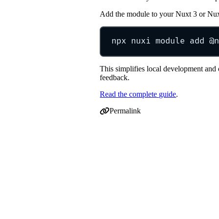
Add the module to your Nuxt 3 or Nu
npx
nuxi
module
add
@n
This simplifies local development and 
feedback.
Read the complete guide
.
Permalink
Permalink to Nuxt 4 support + new @n