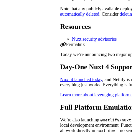
Note that any publicly available depl
automatically deleted
. Consider
deleti
Resources
Nuxt security advisories
Permalink
Permalink to Security update: multiple 
Today we’re announcing two major upd
Day-One Nuxt 4 Suppor
Nuxt 4 launched today
, and Netlify i
everything just works. Everything is f
Learn more about leveraging platform 
Full Platform Emulatio
We’re also launching
@netlify/nuxt
local development environment. Funct
all work directly in
—no sepa
nuxt dev