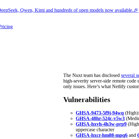
eepSeek, Qwen, Kimi and hundreds of open models now available.🎉
Pricing
ers submenu
ggle resources submenu
The Nuxt team has disclosed
several s
high-severity server-side remote code 
only issues. Here’s what Netlify cust
Vulnerabilities
GHSA-9473-5f9j-94wq
(High):
GHSA-48hr-524c-v5w3
(Mediu
GHSA-hxvh-4h3w-prp9
(High)
uppercase character
GHSA-hxcr-hm88-mpq6
and