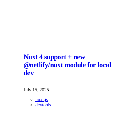
Nuxt 4 support + new
@netlify/nuxt module for local
dev
July 15, 2025
nuxt.js
devtools