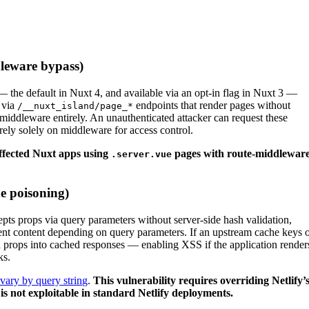
leware bypass)
the default in Nuxt 4, and available via an opt-in flag in Nuxt 3 —
e via
endpoints that render pages without
/__nuxt_island/page_*
middleware entirely. An unauthenticated attacker can request these
 rely solely on middleware for access control.
affected Nuxt apps using
pages with route-middlewar
.server.vue
e poisoning)
pts props via query parameters without server-side hash validation,
rent content depending on query parameters. If an upstream cache keys 
ted props into cached responses — enabling XSS if the application render
ks.
vary by query string
.
This vulnerability requires overriding Netlify’
s not exploitable in standard Netlify deployments.