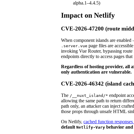
alpha.1–4.4.5)
Impact on Netlify
CVE-2026-47200 (route midd
When component islands are enabled — 
page files are accessibl
.server.vue
invoking Vue Router, bypassing route 
endpoints directly to access pages that
Regardless of hosting provider, all 
only authentication are vulnerable.
CVE-2026-46342 (island cach
The
endpoint acce
/__nuxt_island/*
allowing the same path to return diffe
path only, an attacker can inject craf
those props through unsafe HTML sin
On Netlify,
cached function responses 
default
behavior and i
Netlify-Vary