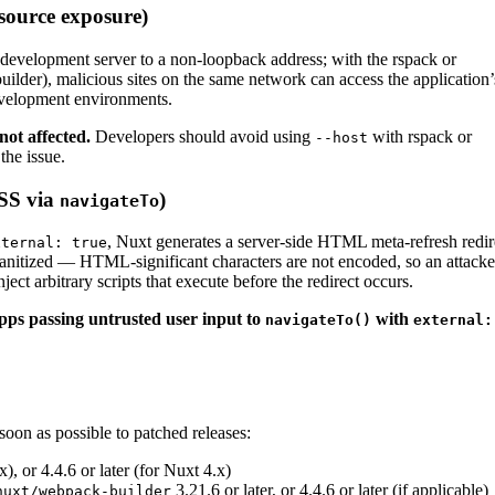
source exposure)
 development server to a non-loopback address; with the rspack or
uilder), malicious sites on the same network can access the application’
development environments.
not affected.
Developers should avoid using
with rspack or
--host
the issue.
XSS via
)
navigateTo
, Nuxt generates a server-side HTML meta-refresh redir
xternal: true
sanitized — HTML-significant characters are not encoded, so an attacke
ct arbitrary scripts that execute before the redirect occurs.
apps passing untrusted user input to
with
navigateTo()
external:
on as possible to patched releases:
x), or 4.4.6 or later (for Nuxt 4.x)
3.21.6 or later, or 4.4.6 or later (if applicable)
nuxt/webpack-builder