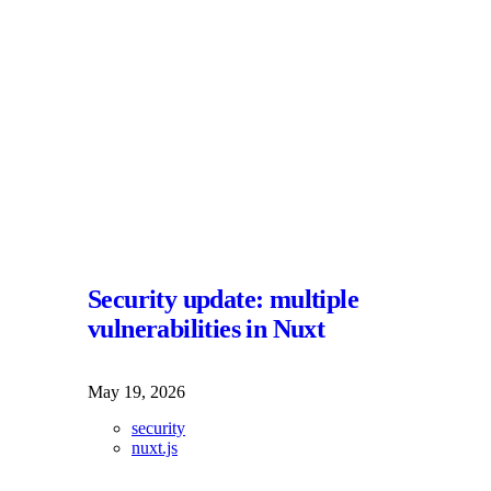
Security update: multiple
vulnerabilities in Nuxt
May 19, 2026
security
nuxt.js