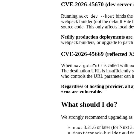
CVE-2026-45670 (dev server 
Running
binds the
nuxt dev --host
webpack builder (not the default Vite b
source code. This only affects local 
Netlify production deployments are 
webpack builders, or upgrade to patch 
CVE-2026-45669 (reflected 
When
is called with
navigateTo()
e
The destination URL is insufficiently 
who controls the URL parameter can inje
Regardless of hosting provider, all 
are vulnerable.
true
What should I do?
We strongly recommend upgrading as so
3.21.6 or later (for Nuxt 3.
nuxt
and
@nuxt/rspack-builder
@