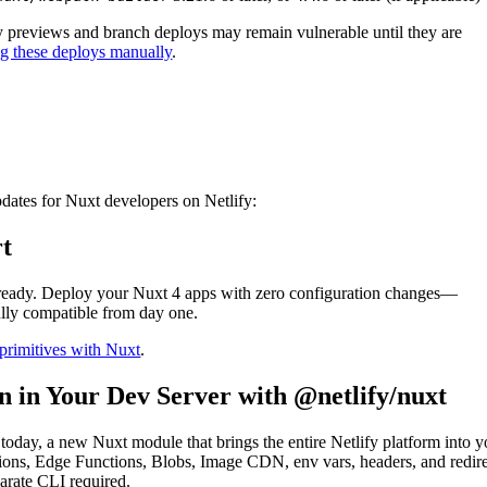
oy previews and branch deploys may remain vulnerable until they are
ng these deploys manually
.
vulnerabilities in Nuxt
ates for Nuxt developers on Netlify:
t
s ready. Deploy your Nuxt 4 apps with zero configuration changes—
ully compatible from day one.
primitives with Nuxt
.
n in Your Dev Server with @netlify/nuxt
today, a new Nuxt module that brings the entire Netlify platform into y
ions, Edge Functions, Blobs, Image CDN, env vars, headers, and redire
rate CLI required.