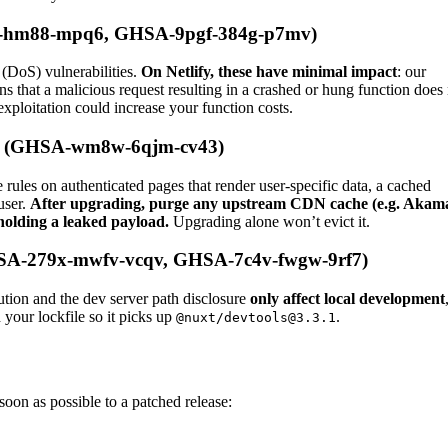
cr-hm88-mpq6, GHSA-9pgf-384g-p7mv)
 (DoS) vulnerabilities.
On Netlify, these have minimal impact
: our
ns that a malicious request resulting in a crashed or hung function does
exploitation could increase your function costs.
ure (GHSA-wm8w-6qjm-cv43)
 rules on authenticated pages that render user-specific data, a cached
user.
After upgrading, purge any upstream CDN cache (e.g. Akam
holding a leaked payload.
Upgrading alone won’t evict it.
HSA-279x-mwfv-vcqv, GHSA-7c4v-fwgw-9rf7)
ion and the dev server path disclosure
only affect local development
h your lockfile so it picks up
.
@nuxt/devtools@3.3.1
on as possible to a patched release: