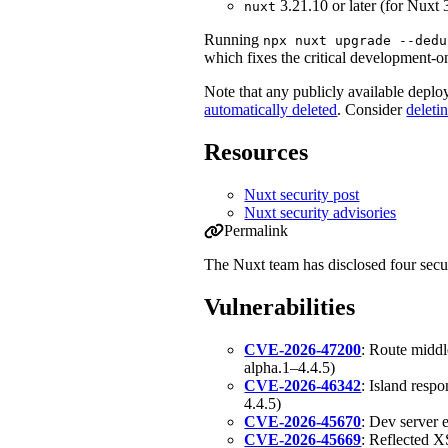
3.21.10 or later (for Nuxt 
nuxt
Running
npx nuxt upgrade --dedu
which fixes the critical development-o
Note that any publicly available depl
automatically deleted
. Consider
deleti
Resources
Nuxt security post
Nuxt security advisories
Permalink
Permalink to Security Update: Multiple
The Nuxt team has disclosed four secur
Vulnerabilities
CVE-2026-47200
: Route middl
alpha.1–4.4.5)
CVE-2026-46342
: Island resp
4.4.5)
CVE-2026-45670
: Dev server 
CVE-2026-45669
: Reflected 