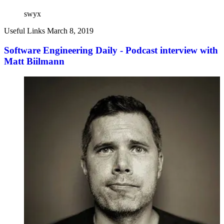
swyx
Useful Links
March 8, 2019
Software Engineering Daily - Podcast interview with
Matt Biilmann