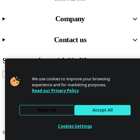
Company
Contact us
Stay up to date with Netlify news
Email
We use cookies to improve your browsing
experience and for marketing purposes.
Read our Privacy Policy
Trust Center
Privacy
GDPR/CCPA
Reject All
Accept All
Abuse
Cookie Settings
Cookies Settings
© 2026 Netlify