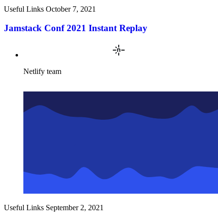
Useful Links
October 7, 2021
Jamstack Conf 2021 Instant Replay
Netlify team
Useful Links
September 2, 2021