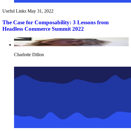
Useful Links
May 31, 2022
The Case for Composability: 3 Lessons from
Headless Commerce Summit 2022
Charlotte Dillon