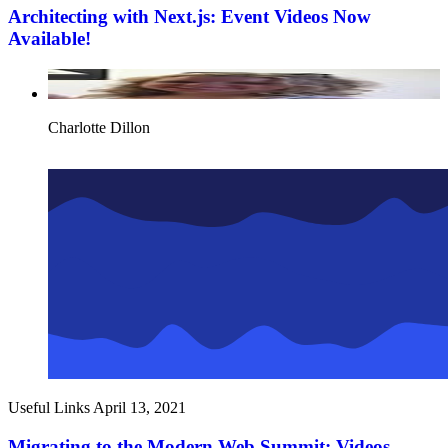
Architecting with Next.js: Event Videos Now
Available!
Charlotte Dillon
Useful Links
April 13, 2021
Migrating to the Modern Web Summit: Videos