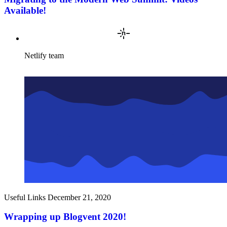
Available!
Netlify team
Useful Links
December 21, 2020
Wrapping up Blogvent 2020!