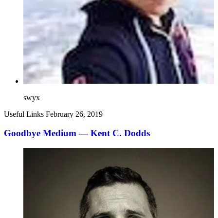
swyx
Useful Links
February 26, 2019
Goodbye Medium — Kent C. Dodds