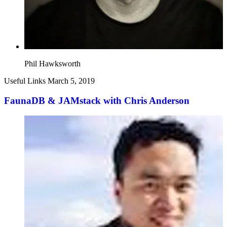
Phil Hawksworth
Useful Links
March 5, 2019
FaunaDB & JAMstack with Chris Anderson