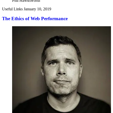
Phil Hawksworth
Useful Links
January 10, 2019
The Ethics of Web Performance