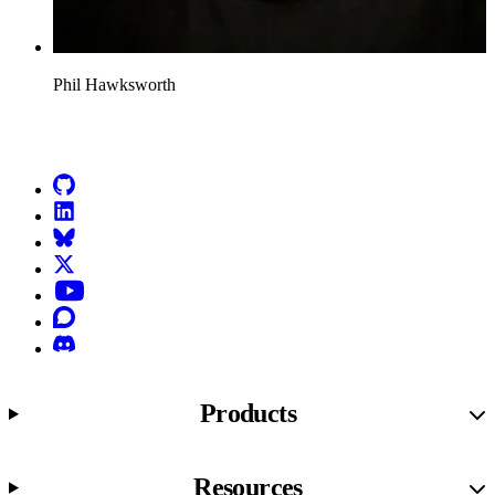
Phil Hawksworth
Go to Netlify homepage
GitHub
LinkedIn
Bluesky
X (formerly known as Twitter)
YouTube
Discourse
Discord
Products
Resources