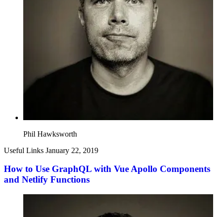
Phil Hawksworth
Useful Links
January 22, 2019
How to Use GraphQL with Vue Apollo Components
and Netlify Functions