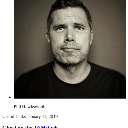
Phil Hawksworth
Useful Links
January 11, 2019
Ghost on the JAMstack