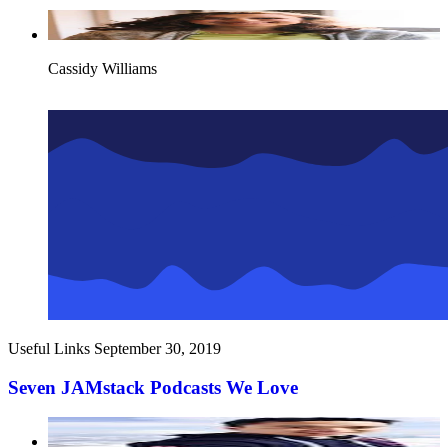
Cassidy Williams
Useful Links
September 30, 2019
Seven JAMstack Podcasts We Love