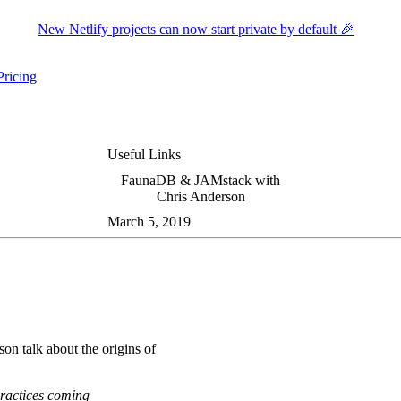
New Netlify projects can now start private by default 🎉
Pricing
ers submenu
ggle resources submenu
Useful Links
FaunaDB & JAMstack with
Chris Anderson
March 5, 2019
on talk about the origins of
 practices coming