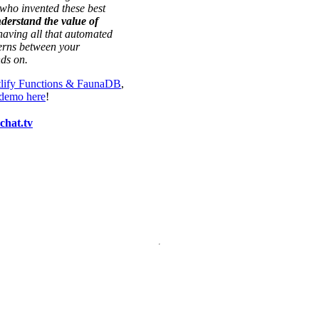
who invented these best
nderstand the value of
aving all that automated
cerns between your
nds on.
tlify Functions & FaunaDB
,
 demo here
!
hat.tv