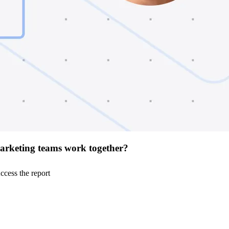
arketing teams work together?
ccess the report