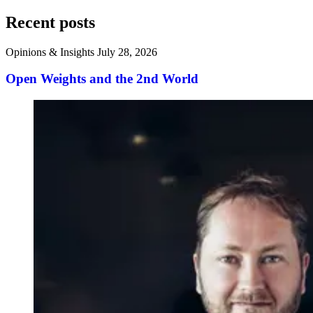
Recent posts
Opinions & Insights
July 28, 2026
Open Weights and the 2nd World