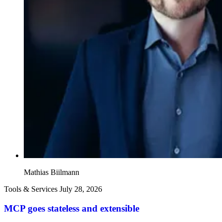
Mathias Biilmann
Tools & Services
July 28, 2026
MCP goes stateless and extensible