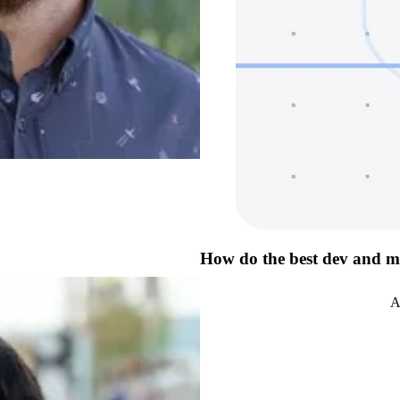
How do the best dev and m
A