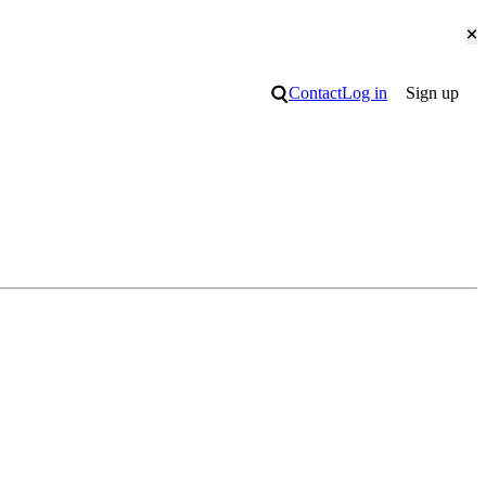
Cl
Search
Contact
Log in
Sign up