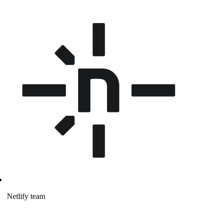
Netlify team