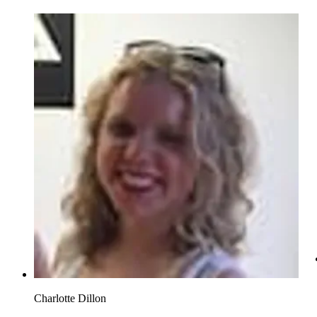
Charlotte Dillon