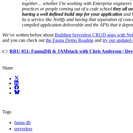
together… whether I’m working with Enterprise engineers 
practices or people coming out of a code school
they all u
having a well defined build step for your application
and h
by a service like Netlify and having that separation of con
compiled application deliverable and the APIs that it depe
We’ve written before about
Building Serverless CRUD apps with Ne
and you can check out
the Fauna Demo Readme
and
try our updated
👉
RRU 051: FaunaDB & JAMstack with Chris Anderson | Devc
Share
X (fka Twitter)
LinkedIn
Facebook
Bluesky
Tags
fauna db
serverless