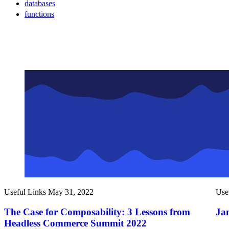
databases
functions
Useful Links
May 31, 2022
Use
The Case for Composability: 3 Lessons from
Ja
Headless Commerce Summit 2022