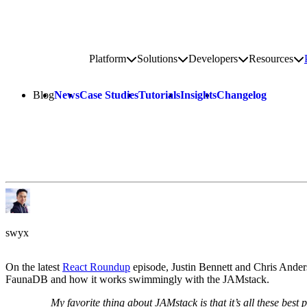
Go to homepage
Platform
Solutions
Developers
Resources
Toggle platform submenu
Toggle solutions submenu
Toggle develop
To
Site navigation
Blog
News
Case Studies
Tutorials
Insights
Changelog
swyx
On the latest
React Roundup
episode, Justin Bennett and Chris Anders
FaunaDB and how it works swimmingly with the JAMstack.
My favorite thing about JAMstack is that it’s all these best