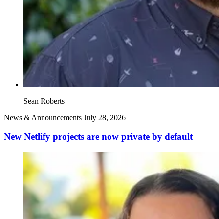
Sean Roberts
News & Announcements
July 28, 2026
New Netlify projects are now private by default