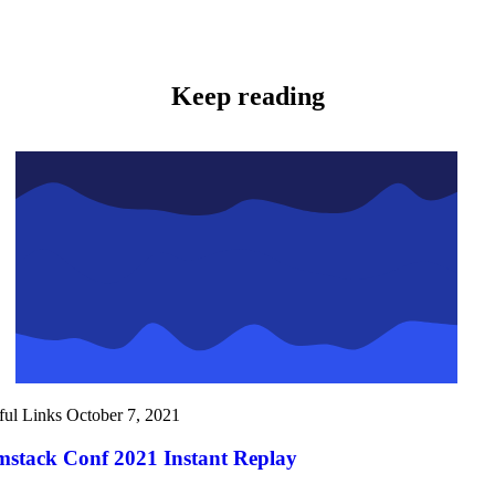
Keep reading
ful Links
October 7, 2021
mstack Conf 2021 Instant Replay