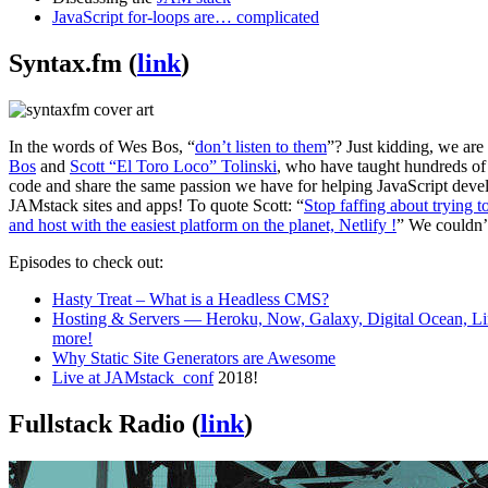
JavaScript for-loops are… complicated
Syntax.fm (
link
)
In the words of Wes Bos, “
don’t listen to them
”? Just kidding, we are
Bos
and
Scott “El Toro Loco” Tolinski
, who have taught hundreds of
code and share the same passion we have for helping JavaScript deve
JAMstack sites and apps! To quote Scott: “
Stop faffing about trying t
and host with the easiest platform on the planet, Netlify !
” We couldn’
Episodes to check out:
Hasty Treat – What is a Headless CMS?
Hosting & Servers — Heroku, Now, Galaxy, Digital Ocean, Li
more!
Why Static Site Generators are Awesome
Live at JAMstack_conf
2018!
Fullstack Radio (
link
)