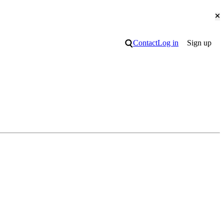
Cl
Search
Contact
Log in
Sign up