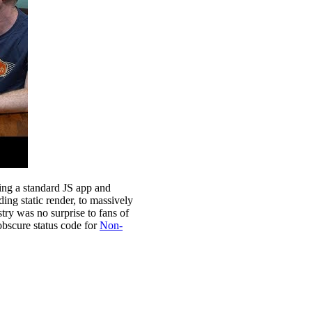
ing a standard JS app and
ng static render, to massively
stry was no surprise to fans of
 obscure status code for
Non-