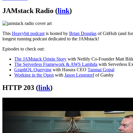
JAMstack Radio (
link
)
This
Heavybit podcast
is hosted by
Brian Douglas
of GitHub (and form
longest running podcast dedicated to the JAMstack!
Episodes to check out:
The JAMstack Origin Story
with Netlify Co-Founder Matt Bii
The Serverless Framework & AWS Lambda
with Serverless E
GraphQL Querying
with Hasura CEO
Tanmai Gopal
Working in the Open
with
Jason Lengstorf
of Gatsby
HTTP 203 (
link
)