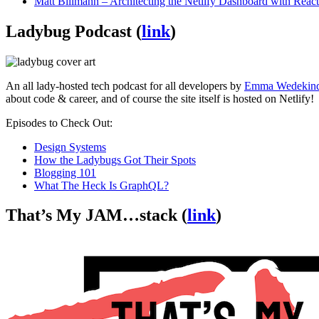
Matt Biilmann – Architecting the Netlify Dashboard with Reac
Ladybug Podcast (
link
)
An all lady-hosted tech podcast for all developers by
Emma Wedekin
about code & career, and of course the site itself is hosted on Netlify!
Episodes to Check Out:
Design Systems
How the Ladybugs Got Their Spots
Blogging 101
What The Heck Is GraphQL?
That’s My JAM…stack (
link
)