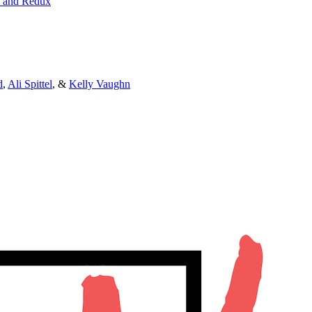
t and Redux
d
,
Ali Spittel
, &
Kelly Vaughn