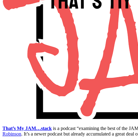
That’s My JAM…stack
is a podcast “examining the best of the J
Robinson
. It’s a newer podcast but already accumulated a great deal o