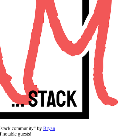
AMstack community” by
Bryan
f notable guests!