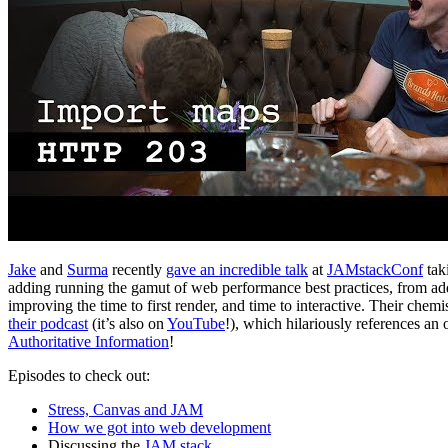
Jake
and
Surma
recently
gave an incredible talk
at
JAMstackConf
tak
adding running the gamut of web performance best practices, from addi
improving the time to first render, and time to interactive. Their chemi
their podcast
(it’s also on
YouTube
!), which hilariously references an
Authoritative Information
!
Episodes to check out:
Stress, Canvas and JAM
How we got into web development
Discussing the
JAM stack