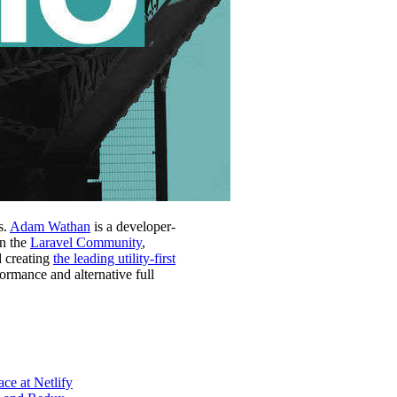
s.
Adam Wathan
is a developer-
in the
Laravel Community
,
d creating
the leading utility-first
formance and alternative full
ce at Netlify