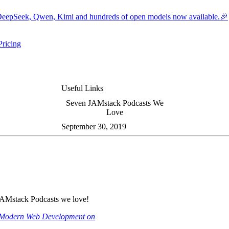
eepSeek, Qwen, Kimi and hundreds of open models now available.🎉
Pricing
ers submenu
ggle resources submenu
Useful Links
Seven JAMstack Podcasts We
Love
September 30, 2019
JAMstack Podcasts we love!
Modern Web Development on