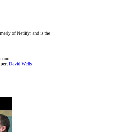
erly of Netlify) and is the
lmann
xpert
David Wells