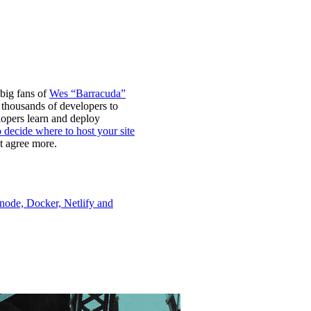
 big fans of
Wes “Barracuda”
 thousands of developers to
lopers learn and deploy
o decide where to host your site
t agree more.
node, Docker, Netlify and