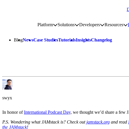
D
Go to homepage
Platform
Solutions
Developers
Resources
Toggle platform submenu
Toggle solutions submenu
Toggle develop
To
Site navigation
Blog
News
Case Studies
Tutorials
Insights
Changelog
swyx
In honor of
International Podcast Day
, we thought we’d share a few 
P.S. Wondering what JAMstack is? Check out
jamstack.org
and read
the JAMstack
!