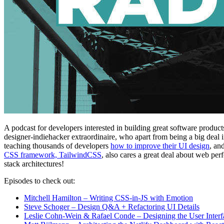
A podcast for developers interested in building great software product
designer-indiehacker extraordinaire, who apart from being a big deal 
teaching thousands of developers
how to improve their UI design
, an
CSS framework, TailwindCSS
, also cares a great deal about web per
stack architectures!
Episodes to check out:
Mitchell Hamilton – Writing CSS-in-JS with Emotion
Steve Schoger – Design Q&A + Refactoring UI Details
Leslie Cohn-Wein & Rafael Conde – Designing the User Interfa