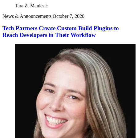
Tara Z. Manicsic
News & Announcements
October 7, 2020
Tech Partners Create Custom Build Plugins to
Reach Developers in Their Workflow