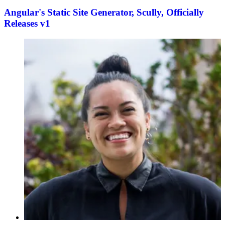
Angular's Static Site Generator, Scully, Officially
Releases v1