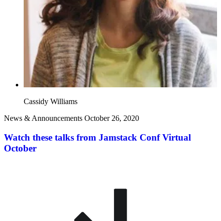
Cassidy Williams
News & Announcements
October 26, 2020
Watch these talks from Jamstack Conf Virtual
October