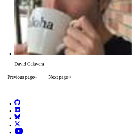
David Calavera
Previous page
Next page
Go to Netlify homepage
GitHub
LinkedIn
Bluesky
X (formerly known as Twitter)
YouTube