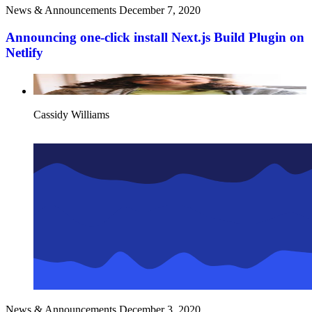
News & Announcements
December 7, 2020
Announcing one-click install Next.js Build Plugin on
Netlify
Cassidy Williams
News & Announcements
December 3, 2020