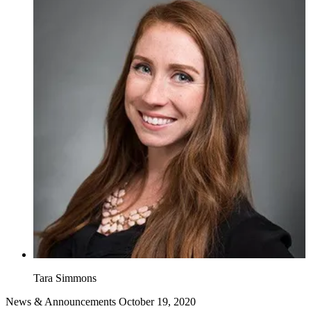
Tara Simmons
News & Announcements
October 19, 2020