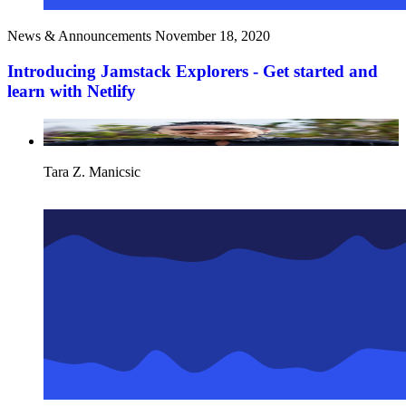
News & Announcements
November 18, 2020
Introducing Jamstack Explorers - Get started and
learn with Netlify
Tara Z. Manicsic