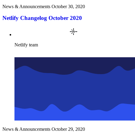
News & Announcements
October 30, 2020
Netlify Changelog October 2020
Netlify team
News & Announcements
October 29, 2020