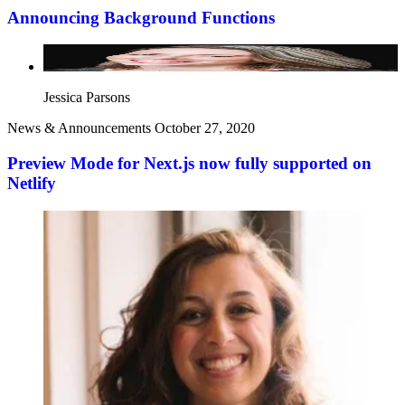
Announcing Background Functions
Jessica Parsons
News & Announcements
October 27, 2020
Preview Mode for Next.js now fully supported on
Netlify