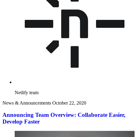
Netlify team
News & Announcements
October 22, 2020
Announcing Team Overview: Collaborate Easier,
Develop Faster