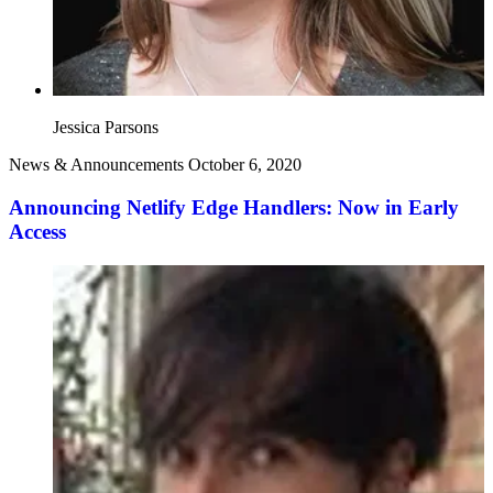
Jessica Parsons
News & Announcements
October 6, 2020
Announcing Netlify Edge Handlers: Now in Early
Access