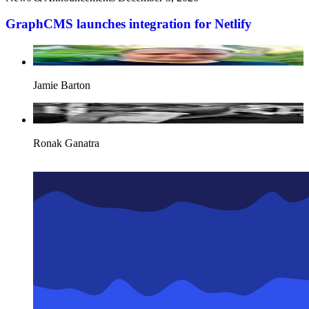
GraphCMS launches integration for Netlify
Jamie Barton
Ronak Ganatra