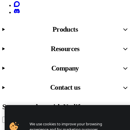
Discourse
Discord
Products
Resources
Company
Contact us
Stay up to date with Netlify news
Email
We use cookies to improve your browsing
experience and for marketing purposes.