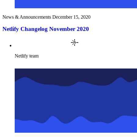
News & Announcements
December 15, 2020
Netlify Changelog November 2020
Netlify team