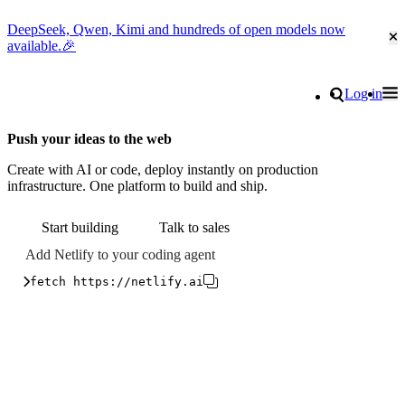
DeepSeek, Qwen, Kimi and hundreds of open models now
Cl
available.🎉
Go to homepage
Search
Log in
Tog
Site navigation
Push your ideas to the web
Create with AI or code, deploy instantly on production
infrastructure. One platform to build and ship.
Start building
Talk to sales
Add Netlify to your coding agent
fetch https://netlify.ai