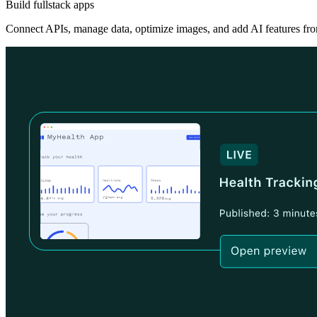
Build fullstack apps
Connect APIs, manage data, optimize images, and add AI features fro