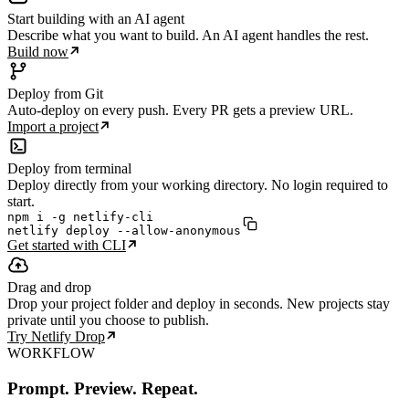
Start building with an AI agent
Describe what you want to build. An AI agent handles the rest.
Build now
Deploy from Git
Auto-deploy on every push. Every PR gets a preview URL.
Import a project
Deploy from terminal
Deploy directly from your working directory. No login required to
start.
npm i -g netlify-cli

netlify deploy --allow-anonymous
Get started with CLI
Drag and drop
Drop your project folder and deploy in seconds. New projects stay
private until you choose to publish.
Try Netlify Drop
WORKFLOW
Prompt. Preview. Repeat.