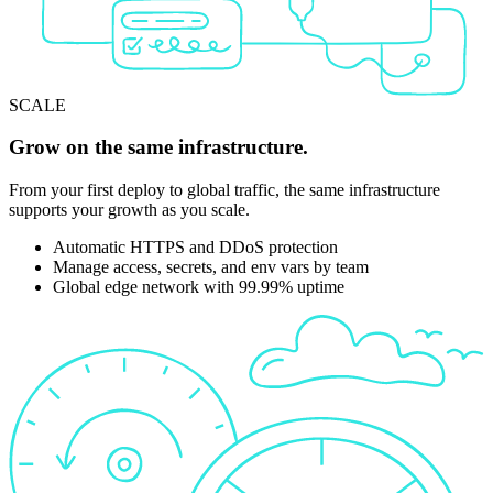
SCALE
Grow on the same infrastructure.
From your first deploy to global traffic, the same infrastructure
supports your growth as you scale.
Automatic HTTPS and DDoS protection
Manage access, secrets, and env vars by team
Global edge network with 99.99% uptime