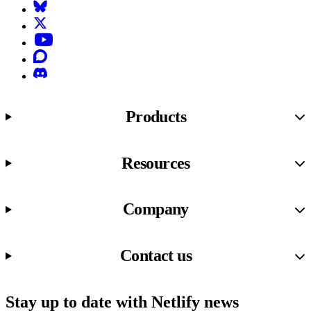
Bluesky
X (formerly known as Twitter)
YouTube
Discourse
Discord
Products
Resources
Company
Contact us
Stay up to date with Netlify news