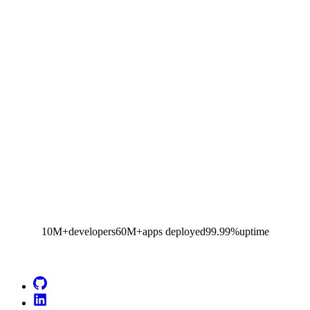
10M+
developers
60M+
apps deployed
99.99%
uptime
Go to Netlify homepage
GitHub
LinkedIn