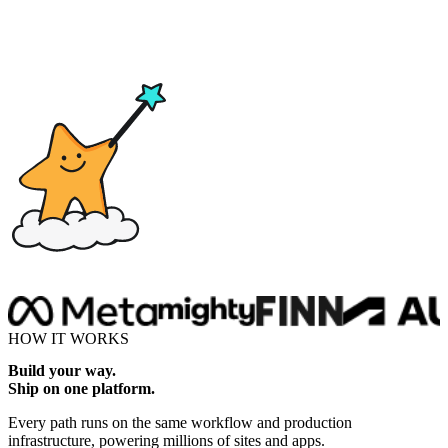
Drop here
HOW IT WORKS
Build your way.
Ship on one platform.
Every path runs on the same workflow and production
infrastructure, powering millions of sites and apps.