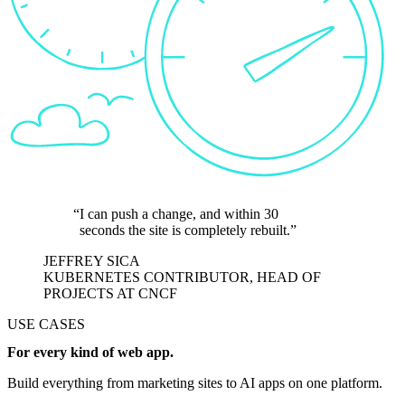
I can push a change, and within 30
seconds the site is completely rebuilt.
JEFFREY SICA
KUBERNETES CONTRIBUTOR, HEAD OF
PROJECTS AT CNCF
USE CASES
For every kind of web app.
Build everything from marketing sites to AI apps on one platform.