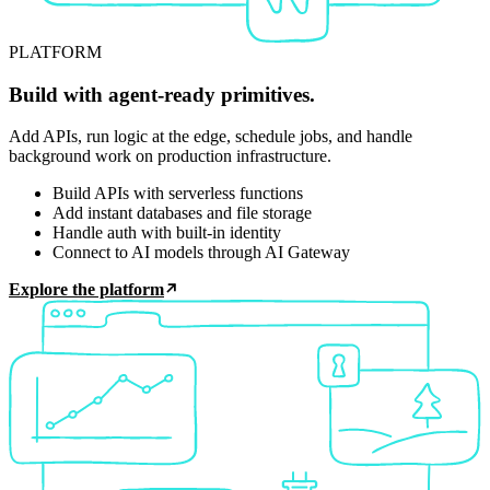
PLATFORM
Build with agent-ready primitives.
Add APIs, run logic at the edge, schedule jobs, and handle
background work on production infrastructure.
Build APIs with serverless functions
Add instant databases and file storage
Handle auth with built-in identity
Connect to AI models through AI Gateway
Explore the platform