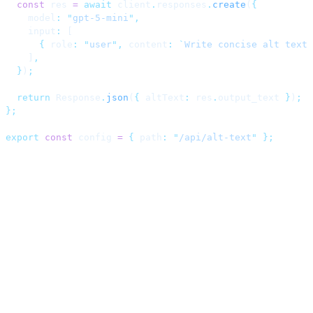
  const
 res 
=
 await
 client
.
responses
.
create
(
{
    model
:
 "
gpt-5-mini
"
,
    input
:
 [
      {
 role
:
 "
user
"
,
 content
:
 `
Write concise alt text 
    ]
,
  }
)
;
  return
 Response
.
json
(
{
 altText
:
 res
.
output_text 
}
)
;
};
export
 const
 config 
=
 {
 path
:
 "
/api/alt-text
"
 };