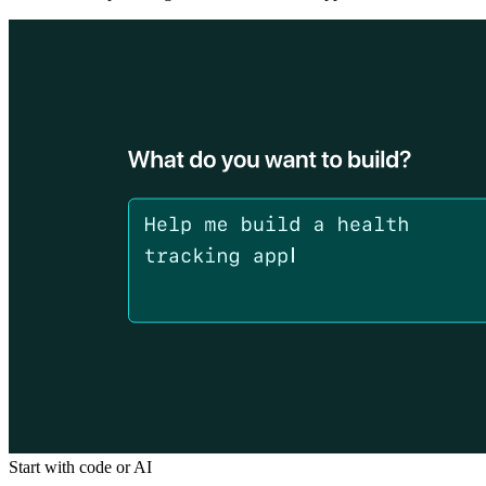
Start with code or AI