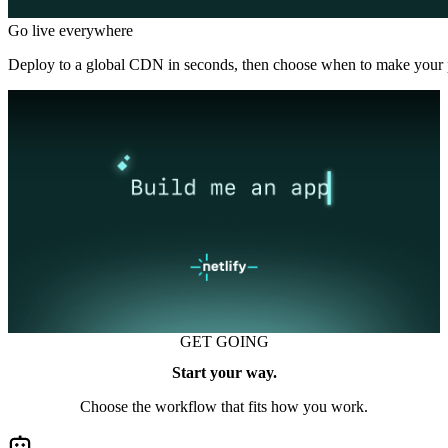
Go live everywhere
Deploy to a global CDN in seconds, then choose when to make your p
GET GOING
Start your way.
Choose the workflow that fits how you work.