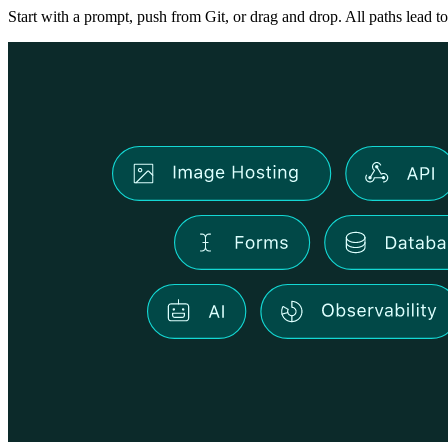
Start with a prompt, push from Git, or drag and drop. All paths lead to