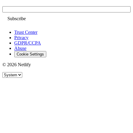
Email
Trust Center
Privacy
GDPR/CCPA
Abuse
Cookie Settings
© 2026 Netlify
Site theme