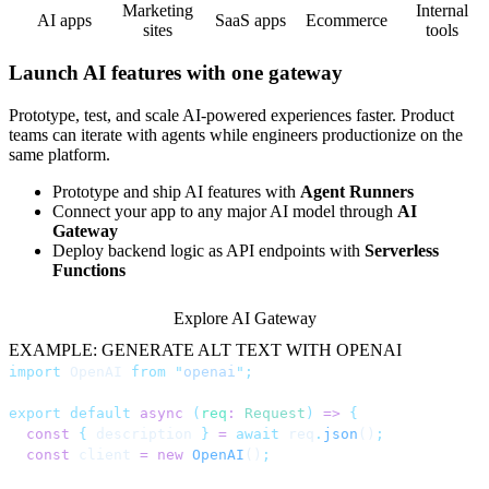
Marketing
Internal
AI apps
SaaS apps
Ecommerce
sites
tools
Launch AI features with one gateway
Prototype, test, and scale AI-powered experiences faster. Product
teams can iterate with agents while engineers productionize on the
same platform.
Prototype and ship AI features with
Agent Runners
Connect your app to any major AI model through
AI
Gateway
Deploy backend logic as API endpoints with
Serverless
Functions
Explore AI Gateway
EXAMPLE: GENERATE ALT TEXT WITH OPENAI
import
 OpenAI 
from
 "
openai
"
;
export
 default
 async
 (
req
:
 Request
)
 =>
 {
  const
 {
 description 
}
 =
 await
 req
.
json
()
;
  const
 client 
=
 new
 OpenAI
()
;