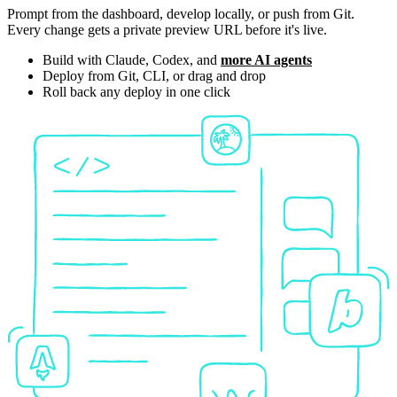
Prompt from the dashboard, develop locally, or push from Git.
Every change gets a private preview URL before it's live.
Build with Claude, Codex, and
more AI agents
Deploy from Git, CLI, or drag and drop
Roll back any deploy in one click