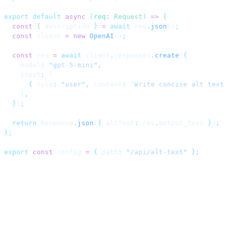
export
 default
 async
 (
req
:
 Request
)
 =>
 {
  const
 {
 description 
}
 =
 await
 req
.
json
()
;
  const
 client 
=
 new
 OpenAI
()
;
  const
 res 
=
 await
 client
.
responses
.
create
(
{
    model
:
 "
gpt-5-mini
"
,
    input
:
 [
      {
 role
:
 "
user
"
,
 content
:
 `
Write concise alt text 
    ]
,
  }
)
;
  return
 Response
.
json
(
{
 altText
:
 res
.
output_text 
}
)
;
};
export
 const
 config 
=
 {
 path
:
 "
/api/alt-text
"
 };