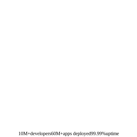
10M+
developers
60M+
apps deployed
99.99%
uptime