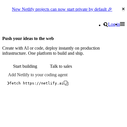
New Netlify projects can now start private by default 🎉
Cl
Go to homepage
Search
Log in
Tog
Site navigation
Push your ideas to the web
Create with AI or code, deploy instantly on production
infrastructure. One platform to build and ship.
Start building
Talk to sales
Add Netlify to your coding agent
fetch https://netlify.ai