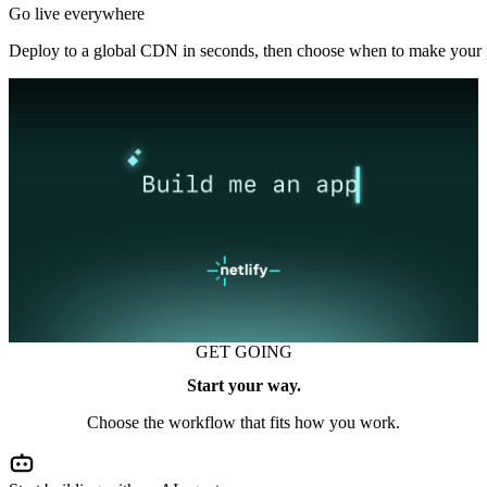
Go live everywhere
Deploy to a global CDN in seconds, then choose when to make your p
GET GOING
Start your way.
Choose the workflow that fits how you work.