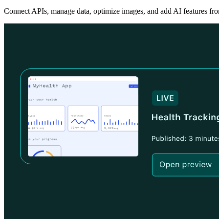
Connect APIs, manage data, optimize images, and add AI features fro