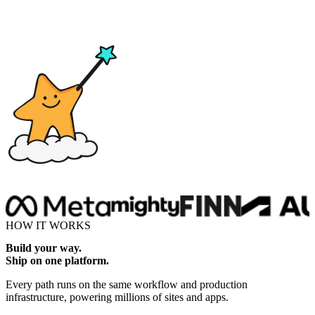
Drop here
HOW IT WORKS
Build your way.
Ship on one platform.
Every path runs on the same workflow and production
infrastructure, powering millions of sites and apps.