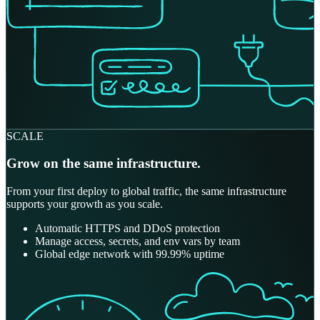
SCALE
Grow on the same infrastructure.
From your first deploy to global traffic, the same infrastructure
supports your growth as you scale.
Automatic HTTPS and DDoS protection
Manage access, secrets, and env vars by team
Global edge network with 99.99% uptime