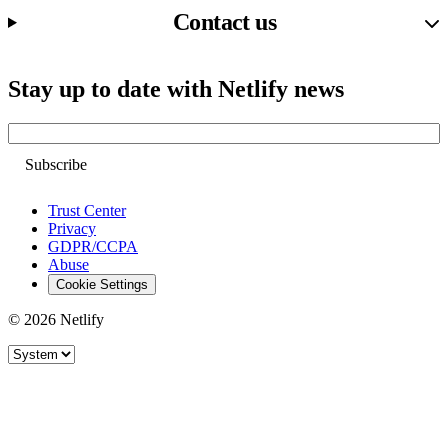
Contact us
Stay up to date with Netlify news
Email
Trust Center
Privacy
GDPR/CCPA
Abuse
Cookie Settings
© 2026 Netlify
Site theme