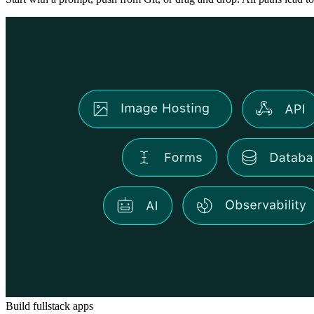
Build fullstack apps