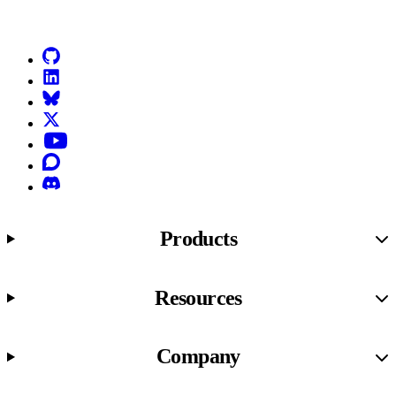
Go to Netlify homepage
GitHub
LinkedIn
Bluesky
X (formerly known as Twitter)
YouTube
Discourse
Discord
Products
Resources
Company