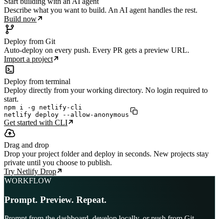
Start building with an AI agent
Describe what you want to build. An AI agent handles the rest.
Build now
Deploy from Git
Auto-deploy on every push. Every PR gets a preview URL.
Import a project
Deploy from terminal
Deploy directly from your working directory. No login required to
start.
npm i -g netlify-cli

netlify deploy --allow-anonymous
Get started with CLI
Drag and drop
Drop your project folder and deploy in seconds. New projects stay
private until you choose to publish.
Try Netlify Drop
WORKFLOW
Prompt. Preview. Repeat.
Prompt from the dashboard, develop locally, or push from Git.