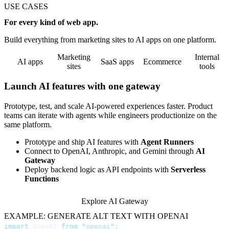
USE CASES
For every kind of web app.
Build everything from marketing sites to AI apps on one platform.
Marketing
Internal
AI apps
SaaS apps
Ecommerce
sites
tools
Launch AI features with one gateway
Prototype, test, and scale AI-powered experiences faster. Product
teams can iterate with agents while engineers productionize on the
same platform.
Prototype and ship AI features with
Agent Runners
Connect to OpenAI, Anthropic, and Gemini through
AI
Gateway
Deploy backend logic as API endpoints with
Serverless
Functions
Explore AI Gateway
EXAMPLE: GENERATE ALT TEXT WITH OPENAI
import
 OpenAI 
from
 "
openai
"
;