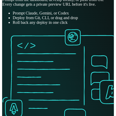
Every change gets a private preview URL before it's live.
Prompt Claude, Gemini, or Codex
Deploy from Git, CLI, or drag and drop
Roll back any deploy in one click