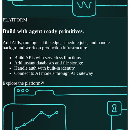
PLATFORM
Build with agent-ready primitives.
Add APIs, run logic at the edge, schedule jobs, and handle
background work on production infrastructure.
Build APIs with serverless functions
Add instant databases and file storage
Handle auth with built-in identity
Connect to AI models through AI Gateway
Explore the platform