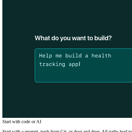
Start with code or AI
Start with a prompt, push from Git, or drag and drop. All paths lead to