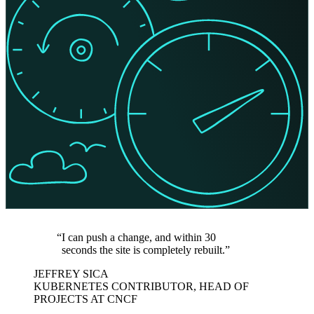
I can push a change, and within 30
seconds the site is completely rebuilt.
JEFFREY SICA
KUBERNETES CONTRIBUTOR, HEAD OF
PROJECTS AT CNCF