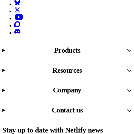
Bluesky
X (formerly known as Twitter)
YouTube
Discourse
Discord
Products
Resources
Company
Contact us
Stay up to date with Netlify news