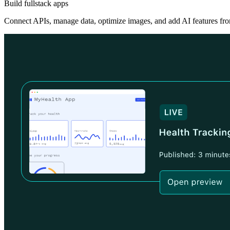
Build fullstack apps
Connect APIs, manage data, optimize images, and add AI features fro