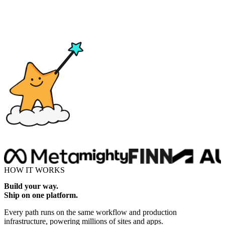
Drop here
HOW IT WORKS
Build your way.
Ship on one platform.
Every path runs on the same workflow and production
infrastructure, powering millions of sites and apps.