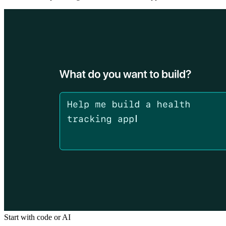
Start with code or AI