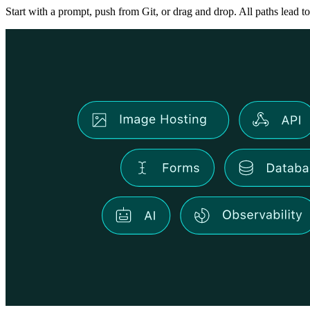
Start with a prompt, push from Git, or drag and drop. All paths lead to