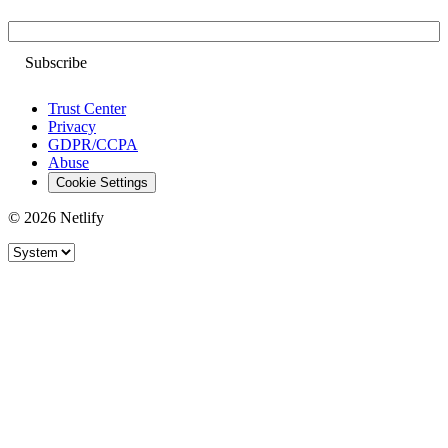
Email
Trust Center
Privacy
GDPR/CCPA
Abuse
Cookie Settings
© 2026 Netlify
Site theme