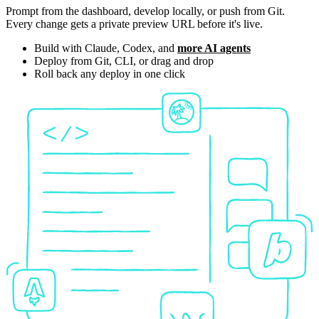
Prompt from the dashboard, develop locally, or push from Git.
Every change gets a private preview URL before it's live.
Build with Claude, Codex, and
more AI agents
Deploy from Git, CLI, or drag and drop
Roll back any deploy in one click