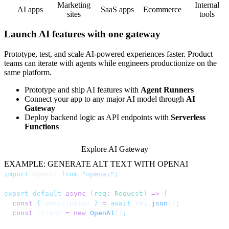
Marketing
Internal
AI apps
SaaS apps
Ecommerce
sites
tools
Launch AI features with one gateway
Prototype, test, and scale AI-powered experiences faster. Product
teams can iterate with agents while engineers productionize on the
same platform.
Prototype and ship AI features with
Agent Runners
Connect your app to any major AI model through
AI
Gateway
Deploy backend logic as API endpoints with
Serverless
Functions
Explore AI Gateway
EXAMPLE: GENERATE ALT TEXT WITH OPENAI
import
 OpenAI 
from
 "
openai
"
;
export
 default
 async
 (
req
:
 Request
)
 =>
 {
  const
 {
 description 
}
 =
 await
 req
.
json
()
;
  const
 client 
=
 new
 OpenAI
()
;