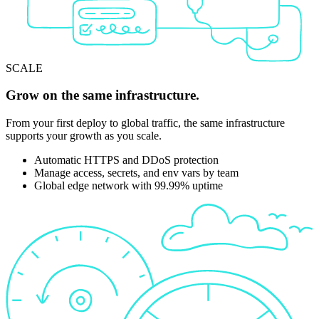
SCALE
Grow on the same infrastructure.
From your first deploy to global traffic, the same infrastructure
supports your growth as you scale.
Automatic HTTPS and DDoS protection
Manage access, secrets, and env vars by team
Global edge network with 99.99% uptime