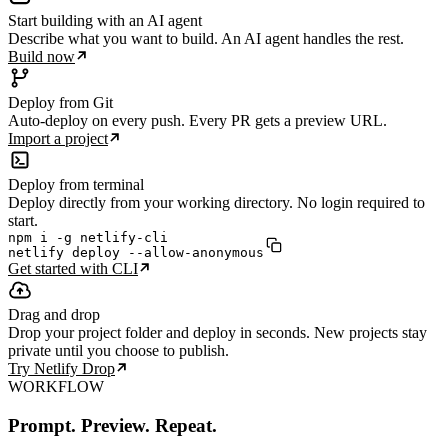
Start building with an AI agent
Describe what you want to build. An AI agent handles the rest.
Build now
Deploy from Git
Auto-deploy on every push. Every PR gets a preview URL.
Import a project
Deploy from terminal
Deploy directly from your working directory. No login required to
start.
npm i -g netlify-cli

netlify deploy --allow-anonymous
Get started with CLI
Drag and drop
Drop your project folder and deploy in seconds. New projects stay
private until you choose to publish.
Try Netlify Drop
WORKFLOW
Prompt. Preview. Repeat.