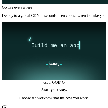
Go live everywhere
Deploy to a global CDN in seconds, then choose when to make your p
GET GOING
Start your way.
Choose the workflow that fits how you work.