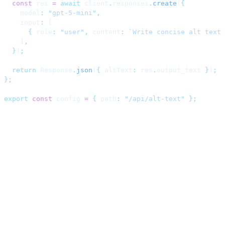
  const
 res 
=
 await
 client
.
responses
.
create
(
{
    model
:
 "
gpt-5-mini
"
,
    input
:
 [
      {
 role
:
 "
user
"
,
 content
:
 `
Write concise alt text 
    ]
,
  }
)
;
  return
 Response
.
json
(
{
 altText
:
 res
.
output_text 
}
)
;
};
export
 const
 config 
=
 {
 path
:
 "
/api/alt-text
"
 };