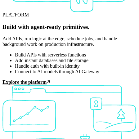
PLATFORM
Build with agent-ready primitives.
Add APIs, run logic at the edge, schedule jobs, and handle
background work on production infrastructure.
Build APIs with serverless functions
Add instant databases and file storage
Handle auth with built-in identity
Connect to AI models through AI Gateway
Explore the platform