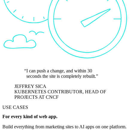
I can push a change, and within 30
seconds the site is completely rebuilt.
JEFFREY SICA
KUBERNETES CONTRIBUTOR, HEAD OF
PROJECTS AT CNCF
USE CASES
For every kind of web app.
Build everything from marketing sites to AI apps on one platform.