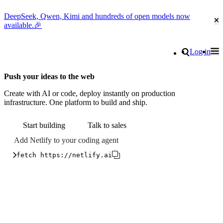
DeepSeek, Qwen, Kimi and hundreds of open models now
Cl
available.🎉
Go to homepage
Search
Log in
Tog
Site navigation
Push your ideas to the web
Create with AI or code, deploy instantly on production
infrastructure. One platform to build and ship.
Start building
Talk to sales
Add Netlify to your coding agent
fetch https://netlify.ai