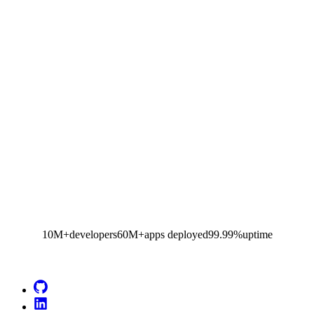
10M+
developers
60M+
apps deployed
99.99%
uptime
Go to Netlify homepage
GitHub
LinkedIn