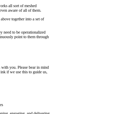
orks all sort of meshed
even aware of all of them.
above together into a set of
ey need to be operationalized
inuously point to them through
 with you. Please bear in mind
 ink if we use this to guide us,
rs
nning, engaging, and delivering