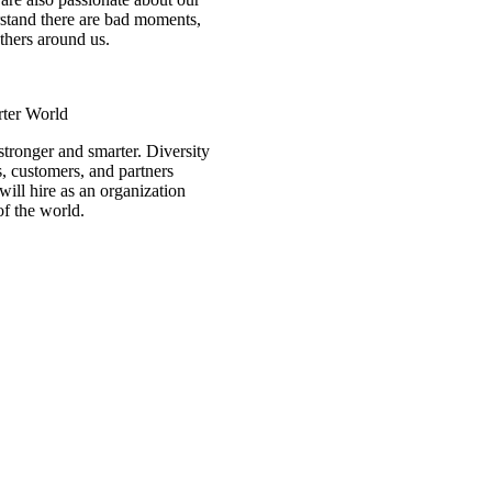
rstand there are bad moments,
others around us.
rter World
stronger and smarter. Diversity
s, customers, and partners
will hire as an organization
of the world.