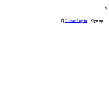
Cl
Search
Contact
Log in
Sign up