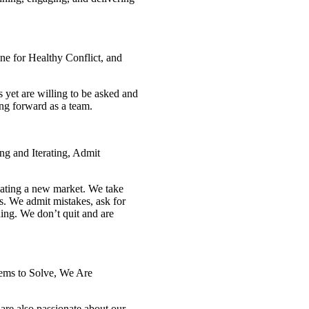
 for Healthy Conflict, and
yet are willing to be asked and
ng forward as a team.
ng and Iterating, Admit
reating a new market. We take
s. We admit mistakes, ask for
ng. We don’t quit and are
lems to Solve, We Are
re also passionate about our