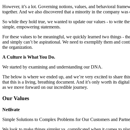
However, it’s a lot. Governing notions, values, and behavioral framew
together. And we also discovered that a minority in the company was 
So while they hold true, we wanted to update our values - to write the 
simple, empowering statements.
For these values to be meaningful, we quickly learned two things - th
and simply can’t be aspirational. We need to exemplify them and cont
the organization.
A Culture is What You Do.
We started by examining and understanding our DNA.
The below is where we ended up, and we’re very excited to share this
that this is a living, breathing document. And it’s only worth its digital
as we move forward on our incredible journey.
Our Values
Netlivate
Simple Solutions to Complex Problems for Our Customers and Partne
We look to make things simpler vs. complicated when it comes to pla