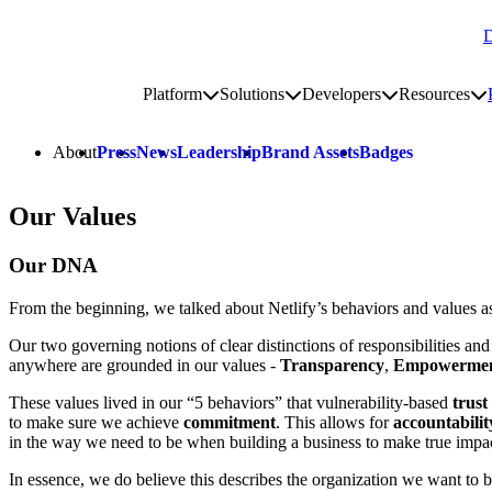
D
Go to homepage
Platform
Solutions
Developers
Resources
Toggle platform submenu
Toggle solutions submenu
Toggle develop
To
Site navigation
About
Press
News
Leadership
Brand Assets
Badges
Our Values
Our DNA
From the beginning, we talked about Netlify’s behaviors and values a
Our two governing notions of clear distinctions of responsibilities an
anywhere are grounded in our values -
Transparency
,
Empowerme
These values lived in our “5 behaviors” that vulnerability-based
trust
to make sure we achieve
commitment
. This allows for
accountabilit
in the way we need to be when building a business to make true impa
In essence, we do believe this describes the organization we want to b