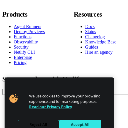
Products
Resources
Agent Runners
Docs
Deploy Previews
Status
Functions
Changelog
Observability
Knowledge Base
Security
Guides
Netlify CLI
Hire an agency
Enterprise
Pricing
Stay up to date with Netlify news
Email
We use cookies to improve your browsing
experience and for marketing purposes.
Read our Privacy Policy
Trust Center
Privacy
GDPR/CCPA
Reject All
Accept All