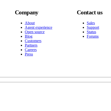
Company
Contact us
About
Sales
Agent experience
Support
Open source
Status
Blog
Forums
Customers
Partners
Careers
Press