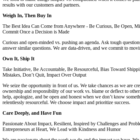
results with our customers and partners.
Weigh In, Then Buy In
The Best Idea Can Come from Anywhere - Be Curious, Be Open, Mine
Commit Once a Decision is Made
Curious and open-minded vs. pushing an agenda. Ask tough questions 
answer similar questions. We are data-driven, and we commit to movi
Own It, Ship It
Take Initiative, Be Accountable, Be Resourceful, Bias Toward Shippi
Mistakes, Don’t Quit, Impact Over Output
We seize the opportunity in front of us. We take chances as we are c
ownership and responsibility of our work vs. blame or deflect to other
help, apologize, and be open and honest when we don’t know somethi
relentlessly resourceful. We choose impact and prioritize success.
Care Deeply, and Have Fun
Passionate About Impact, Resilient, Inspired by Challenges and Prob
Entrepreneurs at Heart, We Lead with Kindness and Humor
We are passionate about the work we do and the impact we have. We a