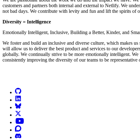
customers and partners both internal and external to Netlify. We unde
not bad days. We contribute with levity and fun and lift the spirits of 
Diversity = Intelligence
Emotionally Intelligent, Inclusive, Building a Better, Kinder, and Sma
We foster and build an inclusive and diverse culture, which makes us 
will allow us to deliver the best product and services to our developer
globally. We continually strive to be more emotionally intelligent. We 
consistently improving the diversity of our teams to be representative 
Go to Netlify homepage
GitHub
LinkedIn
Bluesky
X (formerly known as Twitter)
YouTube
Discourse
Discord