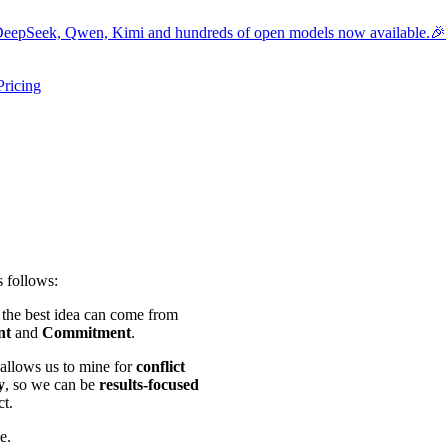
eepSeek, Qwen, Kimi and hundreds of open models now available.🎉
Pricing
ers submenu
ggle resources submenu
s follows:
d the best idea can come from
nt
and
Commitment
.
allows us to mine for
conflict
y
, so we can be
results-focused
ct.
e.