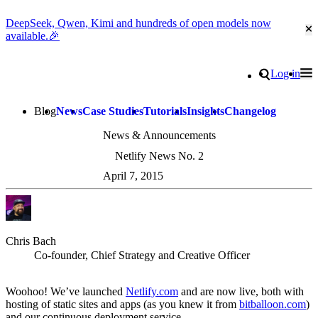
DeepSeek, Qwen, Kimi and hundreds of open models now
Cl
available.🎉
Go to homepage
Search
Log in
Tog
Site navigation
Blog
News
Case Studies
Tutorials
Insights
Changelog
News & Announcements
Netlify News No. 2
April 7, 2015
Chris Bach
Co-founder, Chief Strategy and Creative Officer
Woohoo! We’ve launched
Netlify.com
and are now live, both with
hosting of static sites and apps (as you knew it from
bitballoon.com
)
and our continuous deployment service.