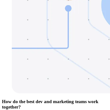
How do the best dev and marketing teams work
together?