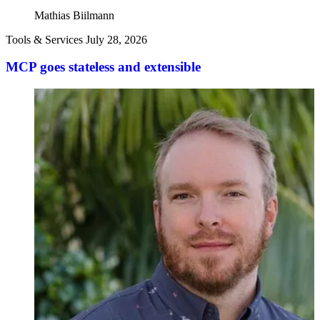
Mathias Biilmann
Tools & Services
July 28, 2026
MCP goes stateless and extensible