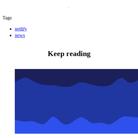
Tags
netlify
news
Keep reading