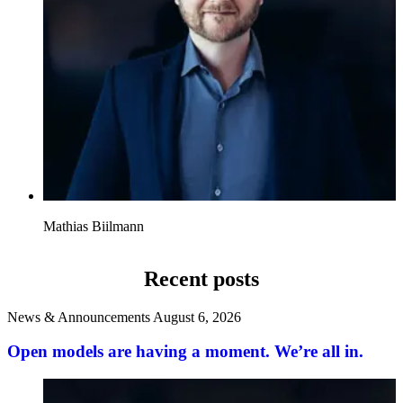
Mathias Biilmann
Recent posts
News & Announcements
August 6, 2026
Open models are having a moment. We’re all in.