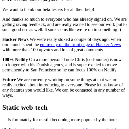
We want to thank our beta-testers for all their help!
And thanks so much to everyone who has already signed on. We are
getting raving feedback, and are really excited to see our work put to
such good use as well. It sure seems like we’re on to something :)
Hacker News
We were really stoked a couple of days ago, when
our launch spent the
entire day on the front page of Hacker News
with more than 100 upvotes and lots of great comments.
100% Netlify
On a more personal note Chris (co-founder) is now
no longer with his Danish agency, and is super excited to move
permanently to San Francisco so he can focus 100% on Netlify.
Future
We are currently working on some things at that we are
really excited about introducing to everyone. Please let us know of
any features you would like. We can be contacted in any number of
ways.
Static web-tech
… is fortunately for us still becoming more popular by the hour.