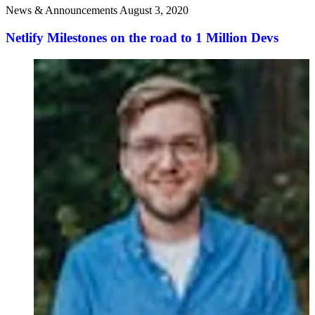
News & Announcements
August 3, 2020
Netlify Milestones on the road to 1 Million Devs