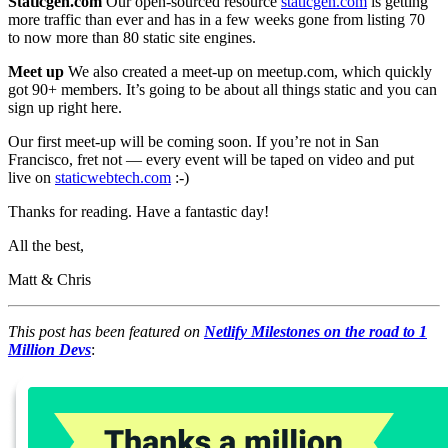
Staticgen.com
Our open-sourced resource
staticgen.com
is getting
more traffic than ever and has in a few weeks gone from listing 70
to now more than 80 static site engines.
Meet up
We also created a meet-up on meetup.com, which quickly
got 90+ members. It’s going to be about all things static and you can
sign up right here.
Our first meet-up will be coming soon. If you’re not in San
Francisco, fret not — every event will be taped on video and put
live on
staticwebtech.com
:-)
Thanks for reading. Have a fantastic day!
All the best,
Matt & Chris
This post has been featured on
Netlify Milestones on the road to 1
Million Devs
: