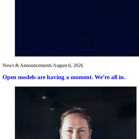
News & Announcements
August 6, 2026
Open models are having a moment. We’re all in.