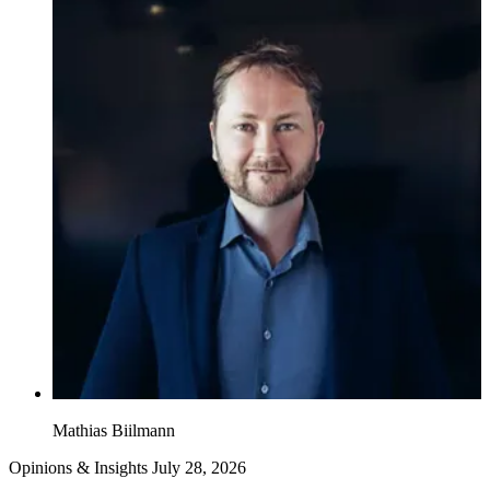
Mathias Biilmann
Opinions & Insights
July 28, 2026