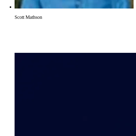
Scott Mathson