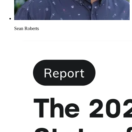
Sean Roberts