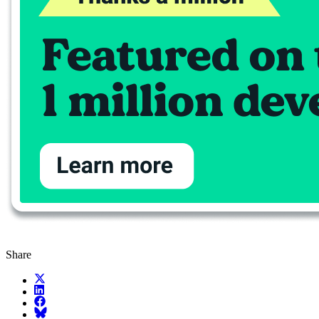
Share
X (fka Twitter)
LinkedIn
Facebook
Bluesky