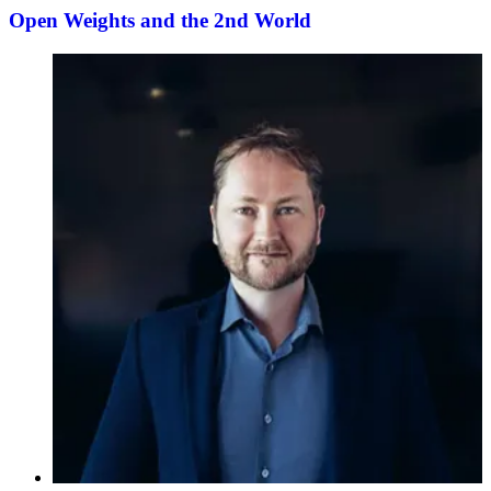
Open Weights and the 2nd World