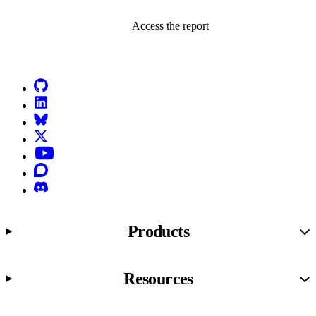
Access the report
Go to Netlify homepage
GitHub
LinkedIn
Bluesky
X (formerly known as Twitter)
YouTube
Discourse
Discord
Products
Resources