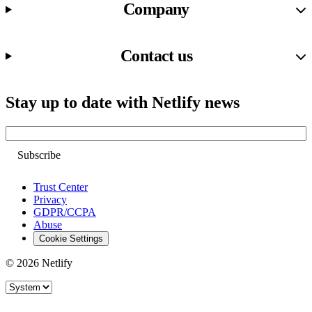
Company
Contact us
Stay up to date with Netlify news
Email
Trust Center
Privacy
GDPR/CCPA
Abuse
Cookie Settings
© 2026 Netlify
Site theme