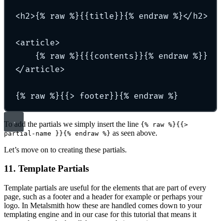
<h2>{% raw %}{{title}}{% endraw %}</h2>
<article>
{% raw %}{{{contents}}{% endraw %}}
</article>
{% raw %}{{> footer}}{% endraw %}
To add the partials we simply insert the line
{% raw %}{{>
as seen above.
partial-name }}{% endraw %}
Let’s move on to creating these partials.
11. Template Partials
Template partials are useful for the elements that are part of every
page, such as a footer and a header for example or perhaps your
logo. In Metalsmith how these are handled comes down to your
templating engine and in our case for this tutorial that means it