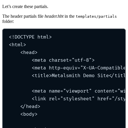
Let’s create these partials.
The header partials file
header.hbt
in the
templates/partials
folder:
<!DOCTYPE html>
<html>
<head>
<meta charset="utf-8">
<meta http-equiv="X-UA-Compatible
<title>Metalsmith Demo Site</titl
<meta name="viewport" content="wi
<link rel="stylesheet" href="/sty
</head>
<body>