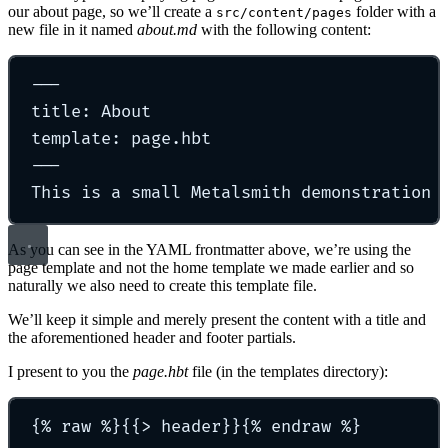
our about page, so we’ll create a
folder with a
src/content/pages
new file in it named
about.md
with the following content:
---
title: About
template: page.hbt
---
This is a small Metalsmith demonstration 
As you can see in the YAML frontmatter above, we’re using the
page template and not the home template we made earlier and so
naturally we also need to create this template file.
We’ll keep it simple and merely present the content with a title and
the aforementioned header and footer partials.
I present to you the
page.hbt
file (in the templates directory):
{% raw %}{{> header}}{% endraw %}