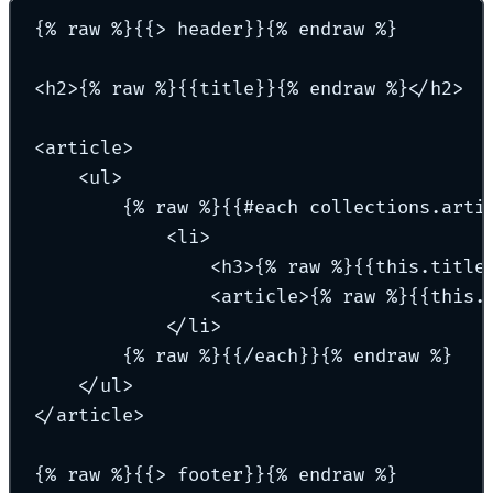
{% raw %}{{> header}}{% endraw %}
<h2>{% raw %}{{title}}{% endraw %}</h2>
<article>
<ul>
{% raw %}{{#each collections.arti
<li>
<h3>{% raw %}{{this.title
<article>{% raw %}{{this.
</li>
{% raw %}{{/each}}{% endraw %}
</ul>
</article>
{% raw %}{{> footer}}{% endraw %}