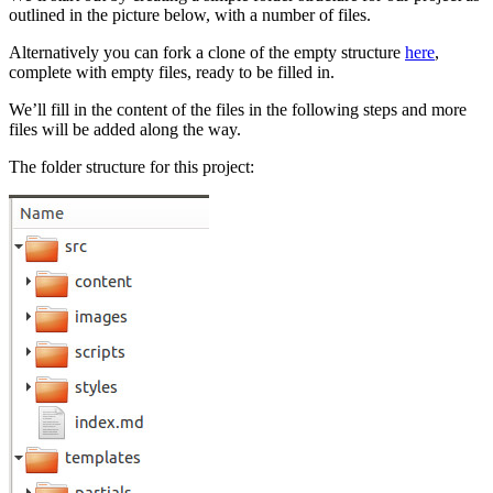
outlined in the picture below, with a number of files.
Alternatively you can fork a clone of the empty structure
here
,
complete with empty files, ready to be filled in.
We’ll fill in the content of the files in the following steps and more
files will be added along the way.
The folder structure for this project: