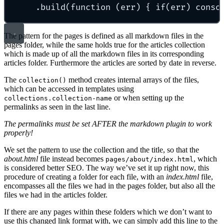
.build(function (err) { if(err) conso
The pattern for the pages is defined as all markdown files in the
pages folder, while the same holds true for the articles collection
which is made up of all the markdown files in its corresponding
articles folder. Furthermore the articles are sorted by date in reverse.
The
method creates internal arrays of the files,
collection()
which can be accessed in templates using
or when setting up the
collections.collection-name
permalinks as seen in the last line.
The permalinks must be set AFTER the markdown plugin to work
properly!
We set the pattern to use the collection and the title, so that the
about.html
file instead becomes
, which
pages/about/index.html
is considered better SEO. The way we’ve set it up right now, this
procedure of creating a folder for each file, with an
index.html
file,
encompasses all the files we had in the pages folder, but also all the
files we had in the articles folder.
If there are any pages within these folders which we don’t want to
use this changed link format with, we can simply add this line to the