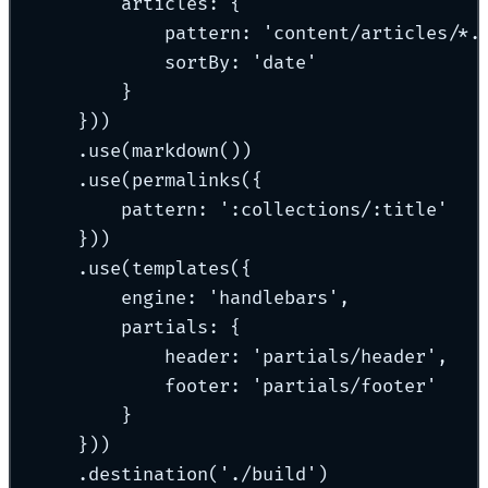
articles: {
pattern: 'content/articles/*.
sortBy: 'date'
}
}))
.use(markdown())
.use(permalinks({
pattern: ':collections/:title'
}))
.use(templates({
engine: 'handlebars',
partials: {
header: 'partials/header',
footer: 'partials/footer'
}
}))
.destination('./build')