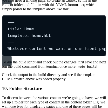
We also need a landing page, so create an
file in the
index.md
content folder and fill it in with this YAML frontmatter, which
simply points to the template above like this:
---
title: Home
template: home.hbt
---
Whatever content we want on our front pag
To run the build script and check out the changes, first save and next
run the build command from terminal once more:
node build
Check the output in the build directory and see if the template
HTML created above was added properly.
10. Folder Structure
To discern between the various content we’re going to have, we will
set up a folder for each type of content in the content folder. E.g. we
want one type for displaying pages and one of these pages will be