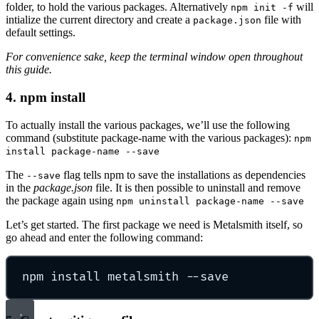
folder, to hold the various packages. Alternatively
will
npm init -f
intialize the current directory and create a
file with
package.json
default settings.
For convenience sake, keep the terminal window open throughout
this guide.
4. npm install
To actually install the various packages, we’ll use the following
command (substitute package-name with the various packages):
npm
install package-name --save
The
flag tells npm to save the installations as dependencies
--save
in the
package.json
file. It is then possible to uninstall and remove
the package again using
npm uninstall package-name --save
Let’s get started. The first package we need is Metalsmith itself, so
go ahead and enter the following command:
npm install metalsmith --save