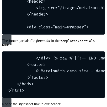
<header>
<img src="/images/metalsmithl
</header>
<div class="main-wrapper">
The footer partials file
footer.hbt
in the
templates/partials
folder:
</div> {% raw %}{{!-- END .ma
<footer>
© Metalsmith demo site - demo
</footer>
</body>
</html>
Notice the stylesheet link in our header.