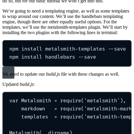
do so, but for our basic tutorial we won’t get into this.
We’re going to need a templating engine, as well as some templates
to wrap around our content. We’ll use the handlebars templating
engine, though there are other equally useful options. For the
templates, we’ll use the metalsmith-templates plugin. We’ll start by
installing the two plugins with the following lines in terminal:
npm install metalsmith-templates --save
npm install handlebars --save
We need to update our
build.js
file with these changes as well.
Updated
build.js
:
var Metalsmith = require('metalsmith'),
markdown   = require('metalsmith-mark
templates  = require('metalsmith-temp
Metalsmith(__dirname)