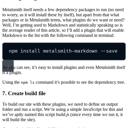
Metalsmith itself needs a few dependency packages to run (no need
to worry, as it will install these by itself), but apart from that what
packages or in Metalsmith terms, what plugins do we want or need?
Well, I’m getting used to Markdown and statistically speaking so is
the average reader of this article, so I’ll add a plugin that will enable
Markdown to the list with the following command in terminal:
npm install metalsmith-markdown --save
As you can see, it’s easy to install plugins and even Metalsmith itself
is a plugin.
Using the
command it’s possible to see the dependency tree.
npm ls
7. Create build file
To build our site with these plugins, we need to define an output
folder and run a script. We’re using a simple JavaScript for this and
we’ve aptly named this script
build.js
(since every time we run it, it
will build the site).