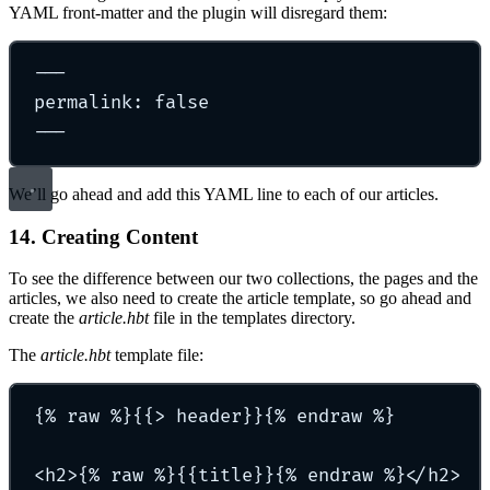
YAML front-matter and the plugin will disregard them:
---
permalink: false
---
We’ll go ahead and add this YAML line to each of our articles.
14. Creating Content
To see the difference between our two collections, the pages and the
articles, we also need to create the article template, so go ahead and
create the
article.hbt
file in the templates directory.
The
article.hbt
template file:
{% raw %}{{> header}}{% endraw %}
<h2>{% raw %}{{title}}{% endraw %}</h2>