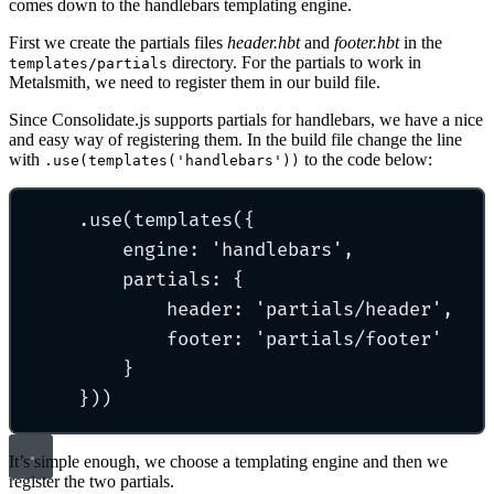
comes down to the handlebars templating engine.
First we create the partials files
header.hbt
and
footer.hbt
in the
directory. For the partials to work in
templates/partials
Metalsmith, we need to register them in our build file.
Since Consolidate.js supports partials for handlebars, we have a nice
and easy way of registering them. In the build file change the line
with
to the code below:
.use(templates('handlebars'))
.use(templates({
engine: 'handlebars',
partials: {
header: 'partials/header',
footer: 'partials/footer'
}
}))
It’s simple enough, we choose a templating engine and then we
register the two partials.