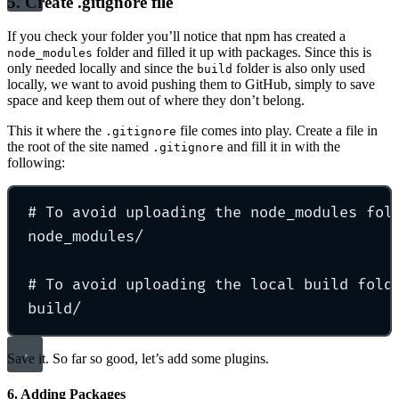
5. Create .gitignore file
If you check your folder you’ll notice that npm has created a
folder and filled it up with packages. Since this is
node_modules
only needed locally and since the
folder is also only used
build
locally, we want to avoid pushing them to GitHub, simply to save
space and keep them out of where they don’t belong.
This it where the
file comes into play. Create a file in
.gitignore
the root of the site named
and fill it in with the
.gitignore
following:
# To avoid uploading the node_modules fol
node_modules/
# To avoid uploading the local build fold
build/
Save it. So far so good, let’s add some plugins.
6. Adding Packages