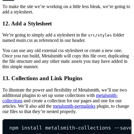
To make the site we’re working on a little less bleak, we’re going to
add a stylesheet.
12. Add a Stylesheet
We’re going to simply add a stylesheet in the
folder
src/styles
named
main.css
as referenced in our header.
You can use any old external css stylesheet or create a new one.
Once you run build, Metalsmith will copy this file over, duplicating
the file structure and any other static assets you may have added in
this simple manner.
13. Collections and Link Plugins
To illustrate the power and flexibility of Metalsmith, we’ll use two
additional plugins to set up some collections with
metalsmith-
collections
and create a collection for our pages and one for our
articles. We’ll also add the
metalsmith-permalinks
plugin, to change
our files so that they’re nested properly.
npm install metalsmith-collections --save