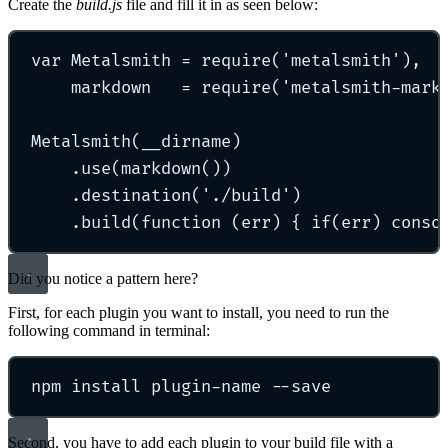
Create the
build.js
file and fill it in as seen below:
var Metalsmith = require('metalsmith'),
markdown   = require('metalsmith-mark
Metalsmith(__dirname)
.use(markdown())
.destination('./build')
.build(function (err) { if(err) conso
Did you notice a pattern here?
First, for each plugin you want to install, you need to run the
following command in terminal:
npm install plugin-name --save
Second, you have to add each plugin to your build file with a