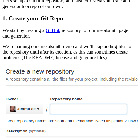
Let’s set up a GitHub repository and push our Metalsmith site and
generator to a repo of our own.
1. Create your Git Repo
We start by creating a
GitHub
repository for our metalsmith page
and generator.
We’re naming ours metalsmith-demo and we’ll skip adding files to
the repository until after its creation, as this can sometimes create
problems (The README, license and gitignore files).