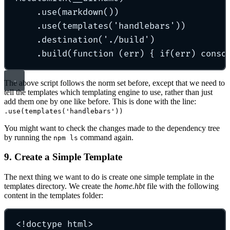
.use(markdown())
.use(templates('handlebars'))
.destination('./build')
.build(function (err) { if(err) conso
The above script follows the norm set before, except that we need to
tell the templates which templating engine to use, rather than just
add them one by one like before. This is done with the line:
.use(templates('handlebars'))
You might want to check the changes made to the dependency tree
by running the
command again.
npm ls
9. Create a Simple Template
The next thing we want to do is create one simple template in the
templates directory. We create the
home.hbt
file with the following
content in the templates folder:
<!doctype html>