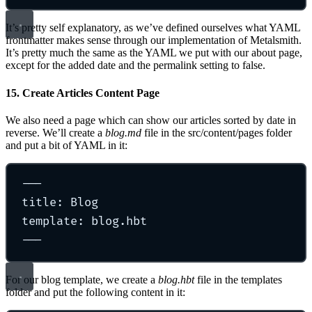
It’s pretty self explanatory, as we’ve defined ourselves what YAML
frontmatter makes sense through our implementation of Metalsmith.
It’s pretty much the same as the YAML we put with our about page,
except for the added date and the permalink setting to false.
15. Create Articles Content Page
We also need a page which can show our articles sorted by date in
reverse. We’ll create a
blog.md
file in the src/content/pages folder
and put a bit of YAML in it:
---
title: Blog
template: blog.hbt
---
For our blog template, we create a
blog.hbt
file in the templates
folder and put the following content in it: