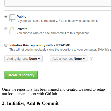
Once the repository has been named and created we need to setup
our local environment with GitHub.
2. Initialize, Add & Commit