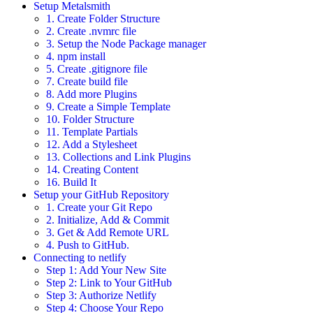
Setup Metalsmith
1. Create Folder Structure
2. Create .nvmrc file
3. Setup the Node Package manager
4. npm install
5. Create .gitignore file
7. Create build file
8. Add more Plugins
9. Create a Simple Template
10. Folder Structure
11. Template Partials
12. Add a Stylesheet
13. Collections and Link Plugins
14. Creating Content
16. Build It
Setup your GitHub Repository
1. Create your Git Repo
2. Initialize, Add & Commit
3. Get & Add Remote URL
4. Push to GitHub.
Connecting to netlify
Step 1: Add Your New Site
Step 2: Link to Your GitHub
Step 3: Authorize Netlify
Step 4: Choose Your Repo