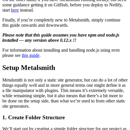
some guidance getting it on GitHub, before you deploy to Netlify,
start
here
instead.
Finally, if you’re completely new to Metalsmith, simply continue
this guide onwards and downwards.
Please note that this guide assumes you have npm and node.js
installed — any version above 0.12.x !!
For information about installing and handling node.js using nvm
please see
this guide
.
Setup Metalsmith
Metalsmith is not only a static site generator, but can do a lot of other
things equally well and in more general terms one might define it as
a file manipulator with plugins. This means it’s extremely versatile,
while remaining simple, but it also means that there’s a bit more to
be done on the setup side, than what we’re used to from other static
site generators.
1. Create Folder Structure
We’ll start out by creating a simple folder structure for our project as