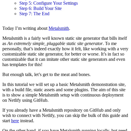
Step 5: Configure Your Settings
Step 6: Build Your Site
Step 7: The End
Today I’m writing about
Metalsmith
.
Metalsmith is a fairly well known static site generator that bills itself
as
An extremely simple, pluggable static site generator
. To me
personally, that’s indeed exactly how it felt, like working with a very
customizable static site generator, for better or worse. It’s in fact so
customizable that it can imitate other static site generators and even
has templates for this!
But enough talk, let’s get to the meat and bones.
In this tutorial we will set up a basic Metalsmith demonstration site,
with a build file, static assets and some plugins. The aim of this site
is to show a simple Metalsmith setup with continuous deployment
on Netlify using GitHub.
If you already have a Metalsmith repository on GitHub and only
wish to connect with Netlify, you can skip the bulk of this guide and
start
here
instead.
On the other hand, if you have Metalsmith running locally, but need