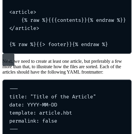
<article>
{% raw %}{{{contents}}{% endraw %}}
</article>
{% raw %}{{> footer}}{% endraw %}
Next, we need to create at least one article, but preferably a few
more than that, to illustrate how the files are sorted. Each of the
articles should have the following YAML frontmatter:
---
title: "Title of the Article"
date: YYYY-MM-DD
template: article.hbt
permalink: false
---