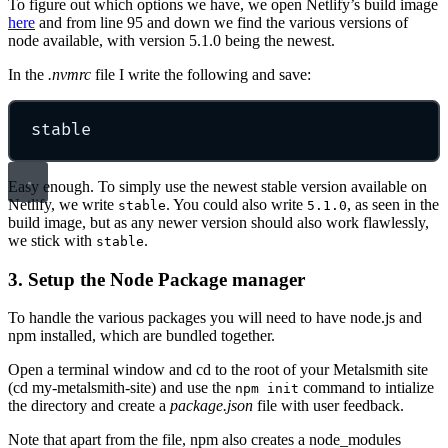
To figure out which options we have, we open Netlify’s build image
here
and from line 95 and down we find the various versions of
node available, with version 5.1.0 being the newest.
In the
.nvmrc
file I write the following and save:
stable
Easy enough. To simply use the newest stable version available on
Netlify, we write
. You could also write
, as seen in the
stable
5.1.0
build image, but as any newer version should also work flawlessly,
we stick with
.
stable
3. Setup the Node Package manager
To handle the various packages you will need to have node.js and
npm installed, which are bundled together.
Open a terminal window and cd to the root of your Metalsmith site
(cd my-metalsmith-site) and use the
command to intialize
npm init
the directory and create a
package.json
file with user feedback.
Note that apart from the file, npm also creates a node_modules