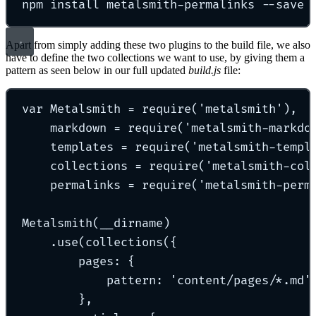
npm install metalsmith-permalinks --save
Apart from simply adding these two plugins to the build file, we also
have to define the two collections we want to use, by giving them a
pattern as seen below in our full updated
build.js
file:
var Metalsmith = require('metalsmith'),
markdown = require('metalsmith-markdo
templates = require('metalsmith-templ
collections = require('metalsmith-col
permalinks = require('metalsmith-perm
Metalsmith(__dirname)
.use(collections({
pages: {
pattern: 'content/pages/*.md'
},