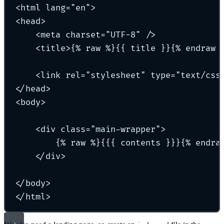
<html lang="en">
<head>
<meta charset="UTF-8" />
<title>{% raw %}{{ title }}{% endraw 
<link rel="stylesheet" type="text/css
</head>
<body>
<div class="main-wrapper">
{% raw %}{{{ contents }}}{% endra
</div>
</body>
</html>