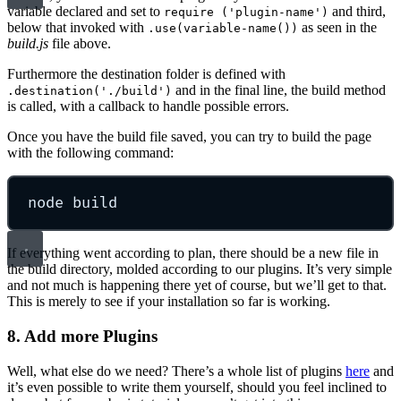
variable declared and set to
and third,
require ('plugin-name')
below that invoked with
as seen in the
.use(variable-name())
build.js
file above.
Furthermore the destination folder is defined with
and in the final line, the build method
.destination('./build')
is called, with a callback to handle possible errors.
Once you have the build file saved, you can try to build the page
with the following command:
node build
If everything went according to plan, there should be a new file in
the build directory, molded according to our plugins. It’s very simple
and not much is happening there yet of course, but we’ll get to that.
This is merely to see if your installation so far is working.
8. Add more Plugins
Well, what else do we need? There’s a whole list of plugins
here
and
it’s even possible to write them yourself, should you feel inclined to