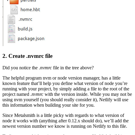
2. Create .nvmrc file
Did you notice the
.nvmrc
file in the tree above?
The helpful program nvm or node version manager, has a little
known feature that’ll help you define what version of node you’re
running with your project, by simply adding a file to the root of the
project named
.nvmrc
with the version inside. While you may not be
using nvm yourself (you should really consider it), Netlify will use
this information when building your site for you.
Since Metalsmith is a little picky with regards to what version of
node it works with (anything after 0.12.x should do), we’ll add the
newest version number we know is running on Netlify to this file.