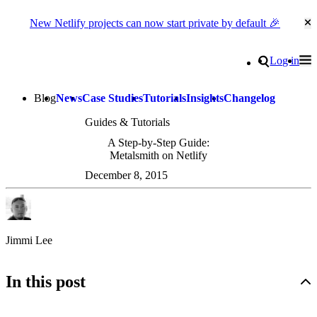
New Netlify projects can now start private by default 🎉
Cl
Go to homepage
Search
Log in
Tog
Site navigation
Blog
News
Case Studies
Tutorials
Insights
Changelog
Guides & Tutorials
A Step-by-Step Guide:
Metalsmith on Netlify
December 8, 2015
Jimmi Lee
In this post