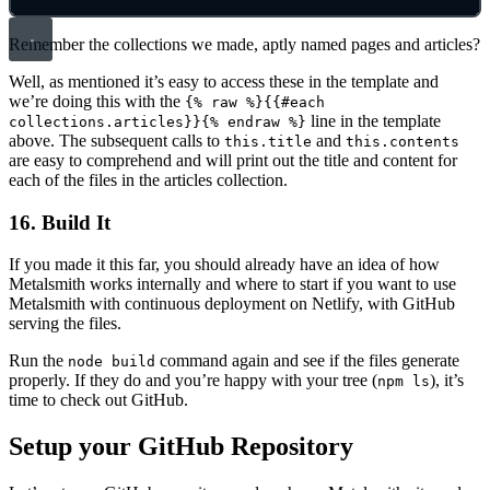
Remember the collections we made, aptly named pages and articles?
Well, as mentioned it’s easy to access these in the template and
we’re doing this with the
{% raw %}{{#each
line in the template
collections.articles}}{% endraw %}
above. The subsequent calls to
and
this.title
this.contents
are easy to comprehend and will print out the title and content for
each of the files in the articles collection.
16. Build It
If you made it this far, you should already have an idea of how
Metalsmith works internally and where to start if you want to use
Metalsmith with continuous deployment on Netlify, with GitHub
serving the files.
Run the
command again and see if the files generate
node build
properly. If they do and you’re happy with your tree (
), it’s
npm ls
time to check out GitHub.
Setup your GitHub Repository