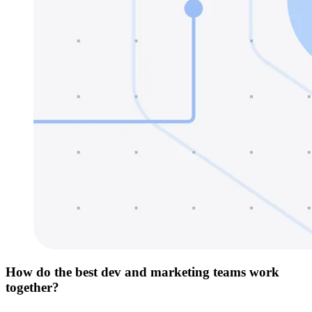
How do the best dev and marketing teams work
together?