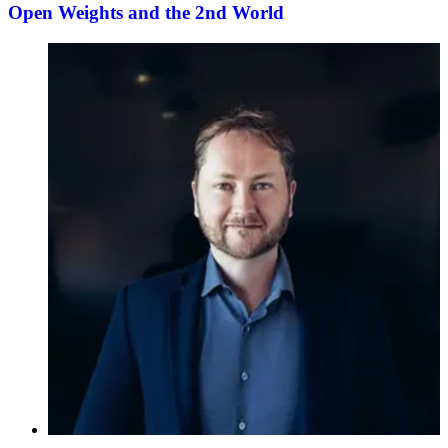
Open Weights and the 2nd World