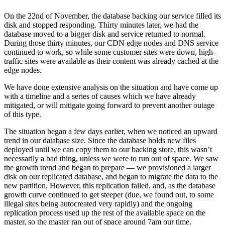
On the 22nd of November, the database backing our service filled its
disk and stopped responding. Thirty minutes later, we had the
database moved to a bigger disk and service returned to normal.
During those thirty minutes, our CDN edge nodes and DNS service
continued to work, so while some customer sites were down, high-
traffic sites were available as their content was already cached at the
edge nodes.
We have done extensive analysis on the situation and have come up
with a timeline and a series of causes which we have already
mitigated, or will mitigate going forward to prevent another outage
of this type.
The situation began a few days earlier, when we noticed an upward
trend in our database size. Since the database holds new files
deployed until we can copy them to our backing store, this wasn’t
necessarily a bad thing, unless we were to run out of space. We saw
the growth trend and began to prepare — we provisioned a larger
disk on our replicated database, and began to migrate the data to the
new partition. However, this replication failed, and, as the database
growth curve continued to get steeper (due, we found out, to some
illegal sites being autocreated very rapidly) and the ongoing
replication process used up the rest of the available space on the
master, so the master ran out of space around 7am our time.