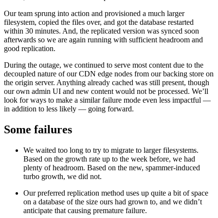
Our team sprung into action and provisioned a much larger
filesystem, copied the files over, and got the database restarted
within 30 minutes. And, the replicated version was synced soon
afterwards so we are again running with sufficient headroom and
good replication.
During the outage, we continued to serve most content due to the
decoupled nature of our CDN edge nodes from our backing store on
the origin server. Anything already cached was still present, though
our own admin UI and new content would not be processed. We’ll
look for ways to make a similar failure mode even less impactful —
in addition to less likely — going forward.
Some failures
We waited too long to try to migrate to larger filesystems.
Based on the growth rate up to the week before, we had
plenty of headroom. Based on the new, spammer-induced
turbo growth, we did not.
Our preferred replication method uses up quite a bit of space
on a database of the size ours had grown to, and we didn’t
anticipate that causing premature failure.