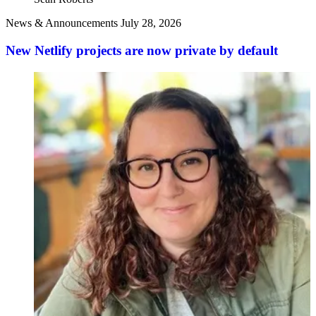
News & Announcements
July 28, 2026
New Netlify projects are now private by default