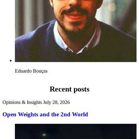
Eduardo Bouças
Recent posts
Opinions & Insights
July 28, 2026
Open Weights and the 2nd World