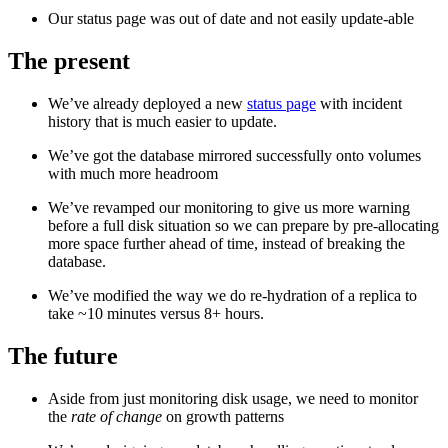
Our status page was out of date and not easily update-able
The present
We’ve already deployed a new
status page
with incident
history that is much easier to update.
We’ve got the database mirrored successfully onto volumes
with much more headroom
We’ve revamped our monitoring to give us more warning
before a full disk situation so we can prepare by pre-allocating
more space further ahead of time, instead of breaking the
database.
We’ve modified the way we do re-hydration of a replica to
take ~10 minutes versus 8+ hours.
The future
Aside from just monitoring disk usage, we need to monitor
the
rate of change
on growth patterns