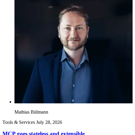
Mathias Biilmann
Tools & Services
July 28, 2026
MCP goes stateless and extensible