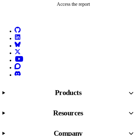
Access the report
Go to Netlify homepage
GitHub
LinkedIn
Bluesky
X (formerly known as Twitter)
YouTube
Discourse
Discord
Products
Resources
Company