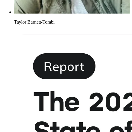
Taylor Barnett-Torabi