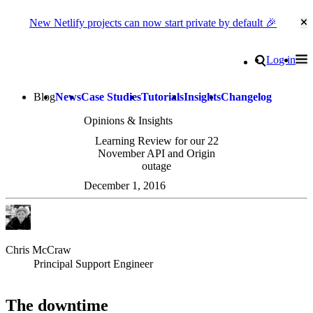
New Netlify projects can now start private by default 🎉
Cl
Go to homepage
Search
Log in
Tog
Site navigation
Blog
News
Case Studies
Tutorials
Insights
Changelog
Opinions & Insights
Learning Review for our 22
November API and Origin
outage
December 1, 2016
Chris McCraw
Principal Support Engineer
The downtime