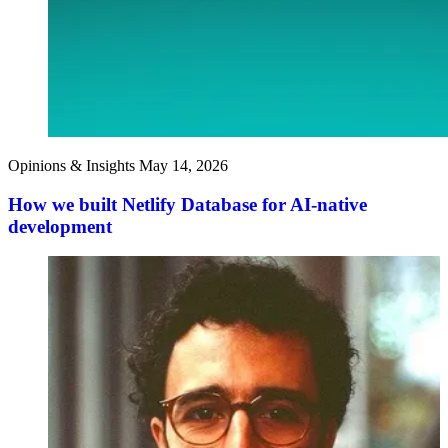
Opinions & Insights
May 14, 2026
How we built Netlify Database for AI-native
development