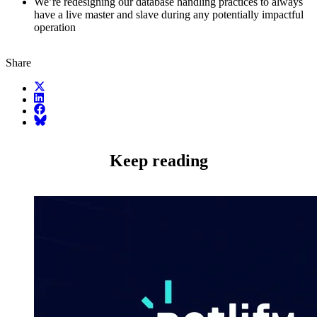
We’re redesigning our database handling practices to always
have a live master and slave during any potentially impactful
operation
Share
X (fka Twitter)
LinkedIn
Facebook
Bluesky
Keep reading