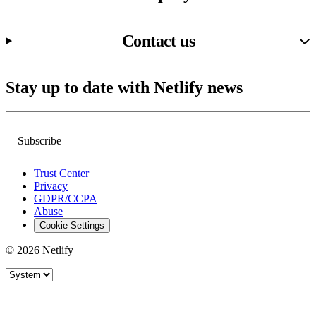
Contact us
Stay up to date with Netlify news
Email
Trust Center
Privacy
GDPR/CCPA
Abuse
Cookie Settings
© 2026 Netlify
Site theme