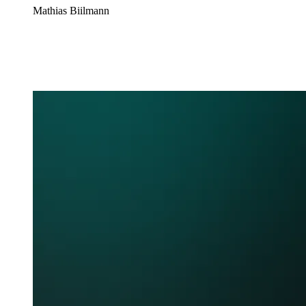
Mathias Biilmann