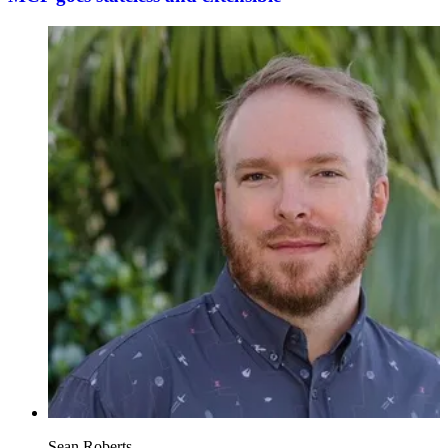
Sean Roberts