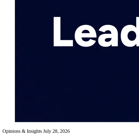
Opinions & Insights
July 28, 2026