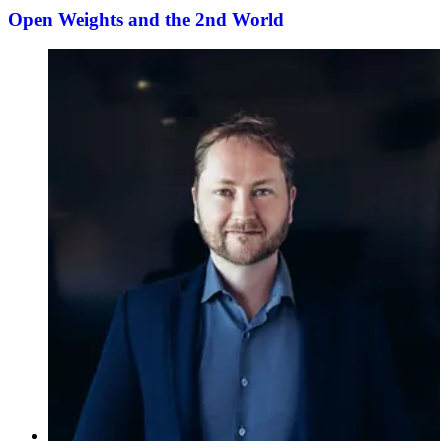
Open Weights and the 2nd World