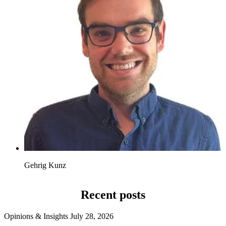
Gehrig Kunz
Recent posts
Opinions & Insights
July 28, 2026