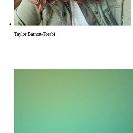
Taylor Barnett-Torabi