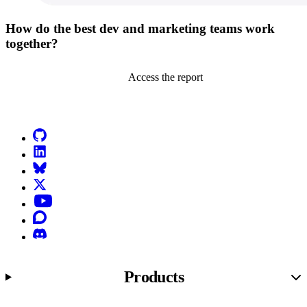
How do the best dev and marketing teams work
together?
Access the report
Go to Netlify homepage
GitHub
LinkedIn
Bluesky
X (formerly known as Twitter)
YouTube
Discourse
Discord
Products