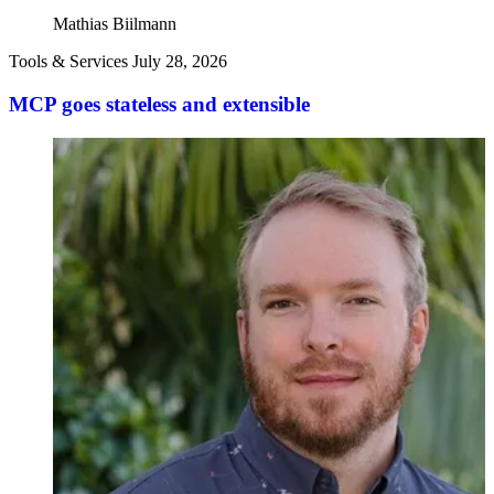
Mathias Biilmann
Tools & Services
July 28, 2026
MCP goes stateless and extensible