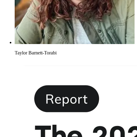
Taylor Barnett-Torabi