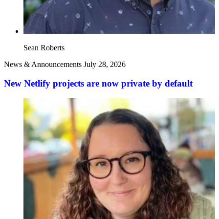
Sean Roberts
News & Announcements
July 28, 2026
New Netlify projects are now private by default