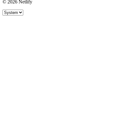
© 2026 Netlify
Site theme