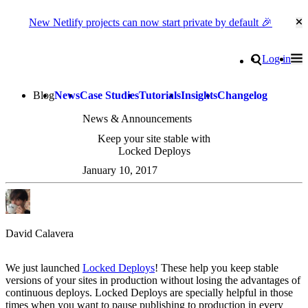
New Netlify projects can now start private by default 🎉
Cl
Go to homepage
Search
Log in
Tog
Site navigation
Blog
News
Case Studies
Tutorials
Insights
Changelog
News & Announcements
Keep your site stable with
Locked Deploys
January 10, 2017
David Calavera
We just launched
Locked Deploys
! These help you keep stable
versions of your sites in production without losing the advantages of
continuous deploys. Locked Deploys are specially helpful in those
times when you want to pause publishing to production in every