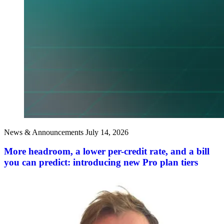
News & Announcements
July 14, 2026
More headroom, a lower per-credit rate, and a bill
you can predict: introducing new Pro plan tiers