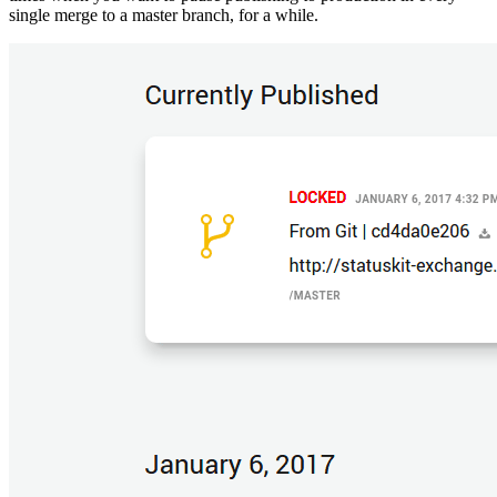
single merge to a master branch, for a while.