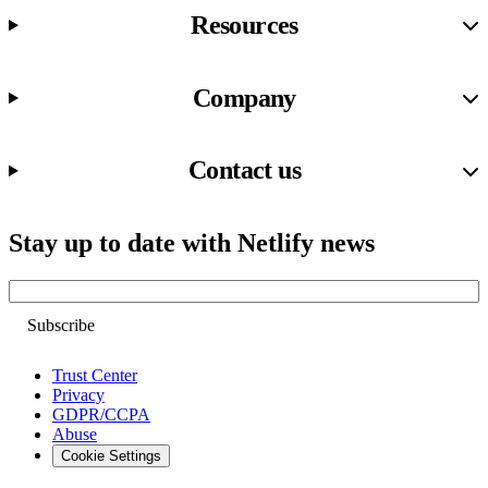
Resources
Company
Contact us
Stay up to date with Netlify news
Email
Trust Center
Privacy
GDPR/CCPA
Abuse
Cookie Settings