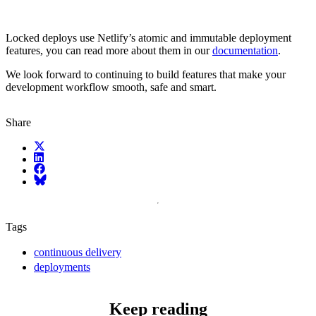
Locked deploys use Netlify’s atomic and immutable deployment
features, you can read more about them in our
documentation
.
We look forward to continuing to build features that make your
development workflow smooth, safe and smart.
Share
X (fka Twitter)
LinkedIn
Facebook
Bluesky
Tags
continuous delivery
deployments
Keep reading