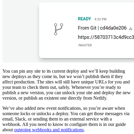
You can pin any site to its current deploy and we’ll keep building
new deploys as they come in, but we won’t publish them if they
affect production. The sites will still have unique URLs for you and
your team to check them out, safely. Whenever you’re ready to
publish a new version, you can unlock your site and deploy the new
version, or publish an existent one directly from Netlify.
We’ve also added new event notifications, so you’re aware when
someone locks or unlocks a deploy. You can get those messages via
email, Slack, or sending them to an external service with a
webhook. All you need to know to configure them is in our guide
about
outgoing webhooks and notifications
.