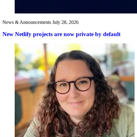
News & Announcements
July 28, 2026
New Netlify projects are now private by default