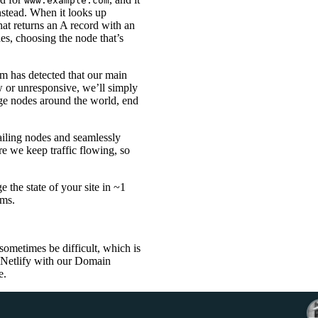
www.example.com
stead. When it looks up
that returns an A record with an
es, choosing the node that’s
em has detected that our main
w or unresponsive, we’ll simply
dge nodes around the world, end
ailing nodes and seamlessly
e we keep traffic flowing, so
 the state of your site in ~1
ems.
ometimes be difficult, which is
o Netlify with our Domain
e.