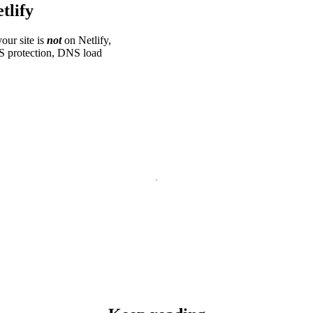
tlify
our site is
not
on Netlify,
oS protection, DNS load