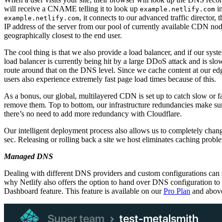
will receive a CNAME telling it to look up
in
example.netlify.com
, it connects to our advanced traffic director, 
example.netlify.com
IP address of the server from our pool of currently available CDN nod
geographically closest to the end user.
The cool thing is that we also provide a load balancer, and if our syst
load balancer is currently being hit by a large DDoS attack and is slo
route around that on the DNS level. Since we cache content at our e
users also experience extremely fast page load times because of this.
As a bonus, our global, multilayered CDN is set up to catch slow or f
remove them. Top to bottom, our infrastructure redundancies make sur
there’s no need to add more redundancy with Cloudflare.
Our intelligent deployment process also allows us to completely change
sec. Releasing or rolling back a site we host eliminates caching probl
Managed DNS
Dealing with different DNS providers and custom configurations can s
why Netlify also offers the option to hand over DNS configuration t
Dashboard feature. This feature is available on our
Pro Plan
and abov