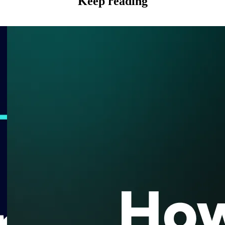
Keep reading