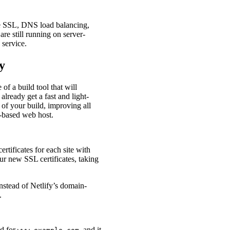
le SSL, DNS load balancing,
are still running on server-
 service.
y
of a build tool that will
lready get a fast and light-
 of your build, improving all
r-based web host.
tificates for each site with
ur new SSL certificates, taking
instead of Netlify’s domain-
.
rd for
, and it