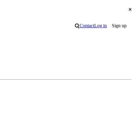
Cl
Search
Contact
Log in
Sign up