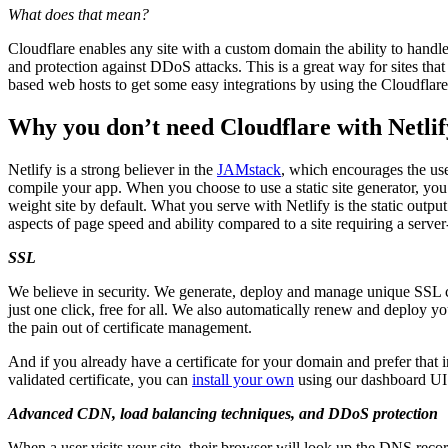
What does that mean?
Cloudflare enables any site with a custom domain the ability to hand
and protection against DDoS attacks. This is a great way for sites that 
based web hosts to get some easy integrations by using the Cloudflare
Why you don’t need Cloudflare with Netlif
Netlify is a strong believer in the
JAMstack
, which encourages the use 
compile your app. When you choose to use a static site generator, you a
weight site by default. What you serve with Netlify is the static output
aspects of page speed and ability compared to a site requiring a serve
SSL
We believe in security. We generate, deploy and manage unique SSL cer
just one click, free for all. We also automatically renew and deploy yo
the pain out of certificate management.
And if you already have a certificate for your domain and prefer that 
validated certificate, you can
install your own
using our dashboard UI
Advanced CDN, load balancing techniques, and DDoS protection
When a user visits your site, their browser will look up the DNS reco