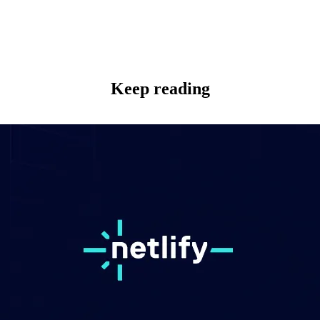
Keep reading