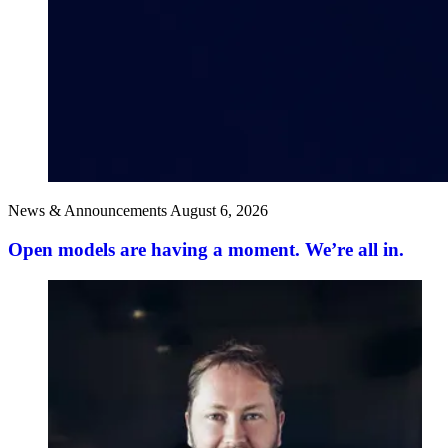
News & Announcements
August 6, 2026
Open models are having a moment. We’re all in.