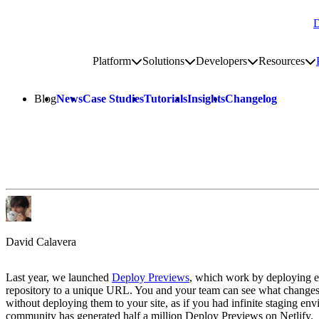
D
Go to homepage
Platform
Solutions
Developers
Resources
Toggle platform submenu
Toggle solutions submenu
Toggle develop
To
Site navigation
Blog
News
Case Studies
Tutorials
Insights
Changelog
David Calavera
Last year, we launched
Deploy Previews
, which work by deploying e
repository to a unique URL. You and your team can see what changes 
without deploying them to your site, as if you had infinite staging en
community has generated half a million Deploy Previews on Netlify.