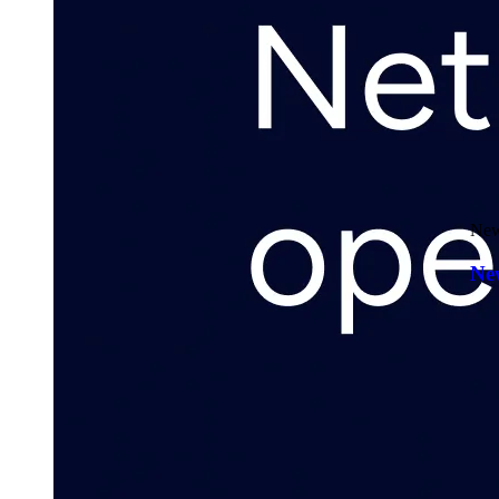
New
New