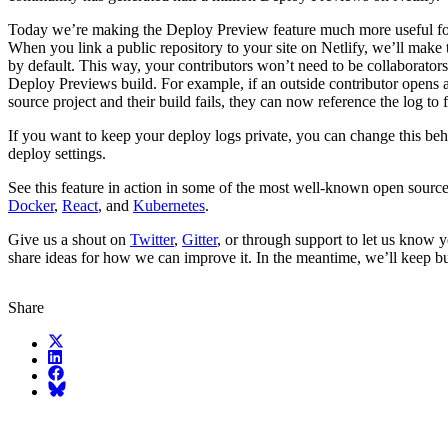
Today we’re making the Deploy Preview feature much more useful fo
When you link a public repository to your site on Netlify, we’ll make 
by default. This way, your contributors won’t need to be collaborators
Deploy Previews build. For example, if an outside contributor opens 
source project and their build fails, they can now reference the log to 
If you want to keep your deploy logs private, you can change this beh
deploy settings.
See this feature in action in some of the most well-known open source 
Docker
,
React
, and
Kubernetes
.
Give us a shout on
Twitter
,
Gitter
, or through support to let us know y
share ideas for how we can improve it. In the meantime, we’ll keep bu
Share
X (fka Twitter)
LinkedIn
Facebook
Bluesky