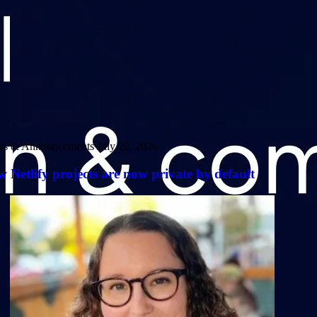
s & Announcements
July 28, 2026
 Netlify projects are now private by default