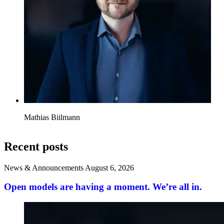
Mathias Biilmann
Recent posts
News & Announcements
August 6, 2026
Open models are having a moment. We’re all in.