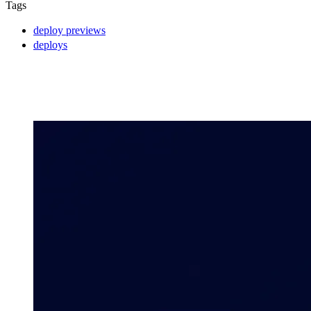
Tags
deploy previews
deploys