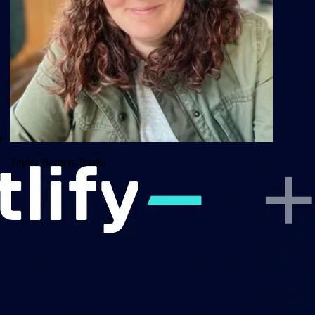
Taylor Barnett-Torabi