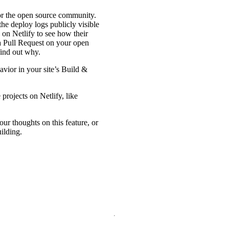
r the open source community.
the deploy logs publicly visible
 on Netlify to see how their
a Pull Request on your open
find out why.
avior in your site’s Build &
projects on Netlify, like
our thoughts on this feature, or
ilding.