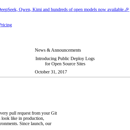
eepSeek, Qwen, Kimi and hundreds of open models now available.🎉
Pricing
ers submenu
ggle resources submenu
News & Announcements
Introducing Public Deploy Logs
for Open Source Sites
October 31, 2017
very pull request from your Git
look like in production,
vironments. Since launch, our