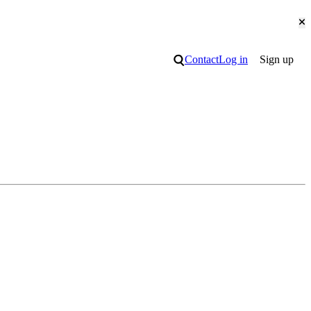
Cl
Search
Contact
Log in
Sign up