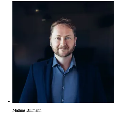
Mathias Biilmann