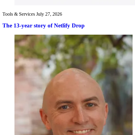
Tools & Services
July 27, 2026
The 13-year story of Netlify Drop