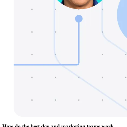
How do the best dev and marketing teams work