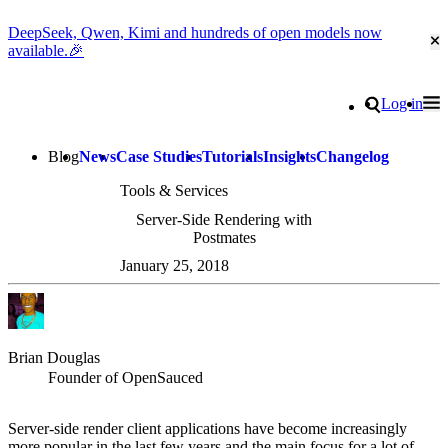
DeepSeek, Qwen, Kimi and hundreds of open models now
Cl
available.🎉
Go to homepage
Search
Log in
Tog
Site navigation
Blog
News
Case Studies
Tutorials
Insights
Changelog
Tools & Services
Server-Side Rendering with
Postmates
January 25, 2018
Brian Douglas
Founder of OpenSauced
Server-side render client applications have become increasingly
more popular in the last few years and the main focus for a lot of