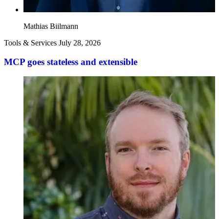
Mathias Biilmann
Tools & Services
July 28, 2026
MCP goes stateless and extensible