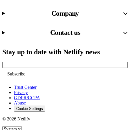
Company
Contact us
Stay up to date with Netlify news
Email
Trust Center
Privacy
GDPR/CCPA
Abuse
Cookie Settings
© 2026 Netlify
Site theme