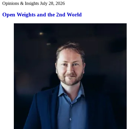
Opinions & Insights
July 28, 2026
Open Weights and the 2nd World