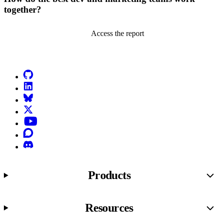
together?
Access the report
Go to Netlify homepage
GitHub
LinkedIn
Bluesky
X (formerly known as Twitter)
YouTube
Discourse
Discord
Products
Resources