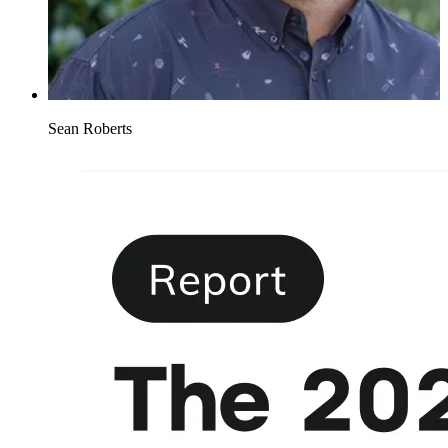
Sean Roberts