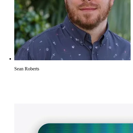
Sean Roberts