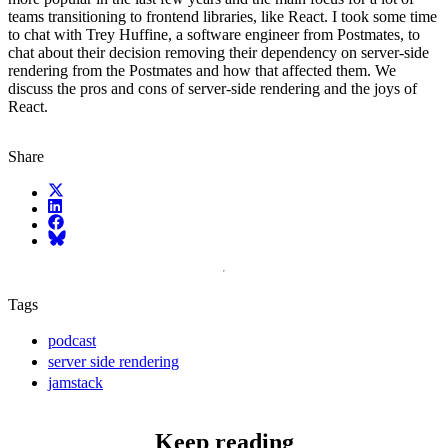
teams transitioning to frontend libraries, like React. I took some time
to chat with Trey Huffine, a software engineer from Postmates, to
chat about their decision removing their dependency on server-side
rendering from the Postmates and how that affected them. We
discuss the pros and cons of server-side rendering and the joys of
React.
Share
X (fka Twitter)
LinkedIn
Facebook
Bluesky
Tags
podcast
server side rendering
jamstack
Keep reading