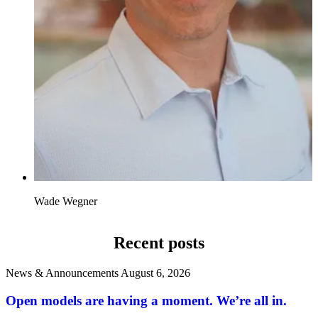
Wade Wegner
Recent posts
News & Announcements
August 6, 2026
Open models are having a moment. We’re all in.