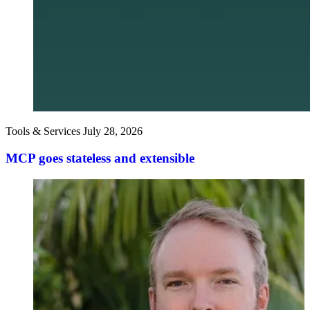
Tools & Services
July 28, 2026
MCP goes stateless and extensible