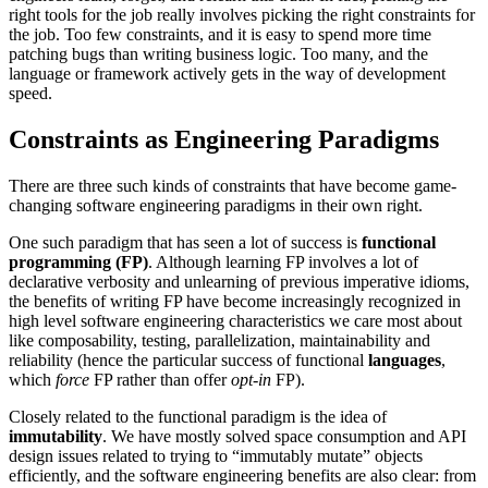
right tools for the job really involves picking the right constraints for
the job. Too few constraints, and it is easy to spend more time
patching bugs than writing business logic. Too many, and the
language or framework actively gets in the way of development
speed.
Constraints as Engineering Paradigms
There are three such kinds of constraints that have become game-
changing software engineering paradigms in their own right.
One such paradigm that has seen a lot of success is
functional
programming (FP)
. Although learning FP involves a lot of
declarative verbosity and unlearning of previous imperative idioms,
the benefits of writing FP have become increasingly recognized in
high level software engineering characteristics we care most about
like composability, testing, parallelization, maintainability and
reliability (hence the particular success of functional
languages
,
which
force
FP rather than offer
opt-in
FP).
Closely related to the functional paradigm is the idea of
immutability
. We have mostly solved space consumption and API
design issues related to trying to “immutably mutate” objects
efficiently, and the software engineering benefits are also clear: from