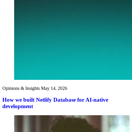
Opinions & Insights
May 14, 2026
How we built Netlify Database for AI-native
development