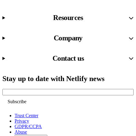
Resources
Company
Contact us
Stay up to date with Netlify news
Email
Trust Center
Privacy
GDPR/CCPA
Abuse