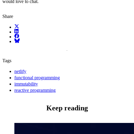
would love to chat.
Share
X (fka Twitter)
LinkedIn
Facebook
Bluesky
Tags
netlify
functional programming
immutability
reactive programming
Keep reading