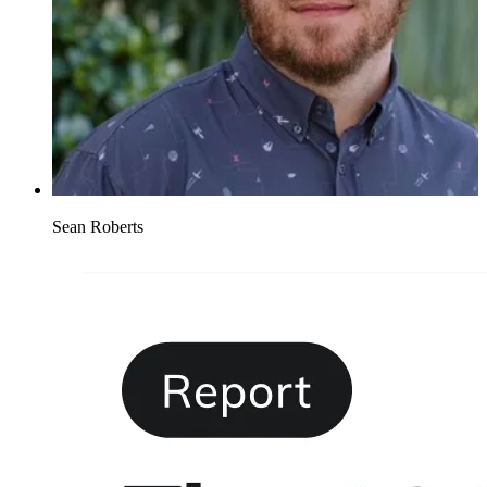
Sean Roberts