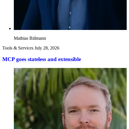
Mathias Biilmann
Tools & Services
July 28, 2026
MCP goes stateless and extensible