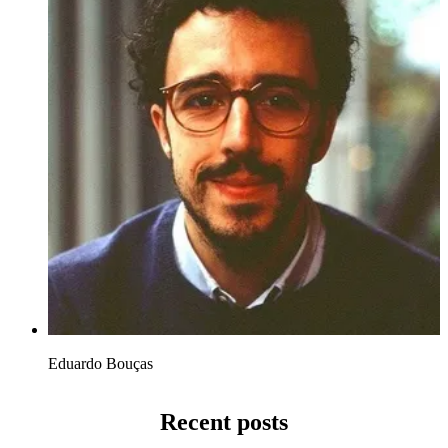
Eduardo Bouças
Recent posts