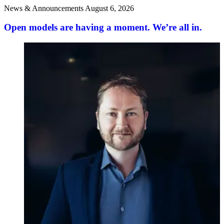
News & Announcements
August 6, 2026
Open models are having a moment. We’re all in.