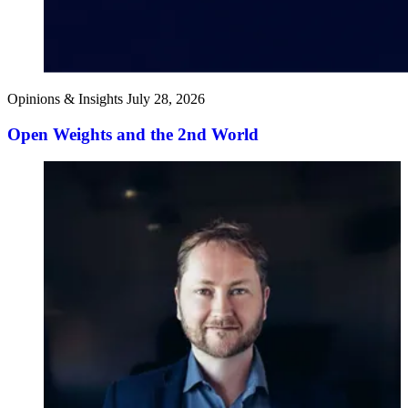
Opinions & Insights
July 28, 2026
Open Weights and the 2nd World