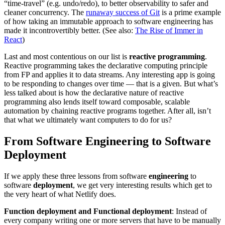
“time-travel” (e.g. undo/redo), to better observability to safer and
cleaner concurrency. The
runaway success of Git
is a prime example
of how taking an immutable approach to software engineering has
made it incontrovertibly better. (See also:
The Rise of Immer in
React
)
Last and most contentious on our list is
reactive programming
.
Reactive programming takes the declarative computing principle
from FP and applies it to data streams. Any interesting app is going
to be responding to changes over time — that is a given. But what’s
less talked about is how the declarative nature of reactive
programming also lends itself toward composable, scalable
automation by chaining reactive programs together. After all, isn’t
that what we ultimately want computers to do for us?
From Software Engineering to Software
Deployment
If we apply these three lessons from software
engineering
to
software
deployment
, we get very interesting results which get to
the very heart of what Netlify does.
Function deployment and Functional deployment
: Instead of
every company writing one or more servers that have to be manually