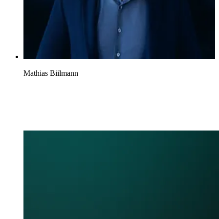
Mathias Biilmann