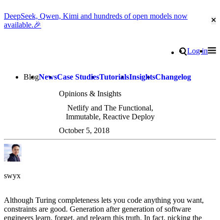
DeepSeek, Qwen, Kimi and hundreds of open models now
Cl
available.🎉
Go to homepage
Search
Log in
Tog
Site navigation
Blog
News
Case Studies
Tutorials
Insights
Changelog
Opinions & Insights
Netlify and The Functional,
Immutable, Reactive Deploy
October 5, 2018
swyx
Although Turing completeness lets you code anything you want,
constraints are good. Generation after generation of software
engineers learn, forget, and relearn this truth. In fact, picking the