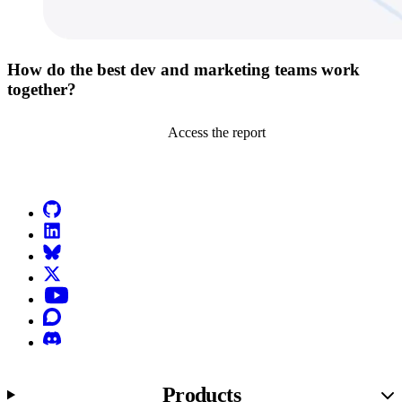
How do the best dev and marketing teams work
together?
Access the report
Go to Netlify homepage
GitHub
LinkedIn
Bluesky
X (formerly known as Twitter)
YouTube
Discourse
Discord
Products