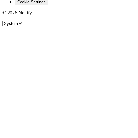
Cookie Settings
© 2026 Netlify
Site theme