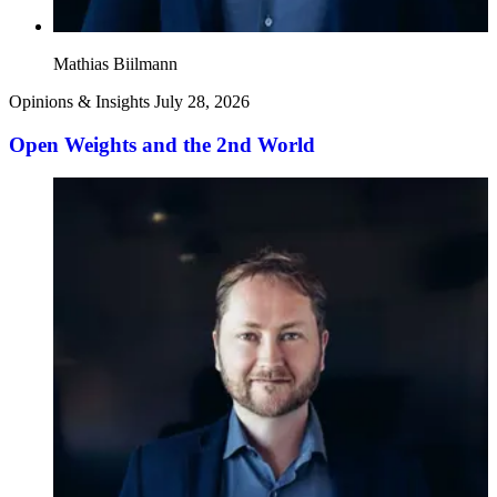
Mathias Biilmann
Opinions & Insights
July 28, 2026
Open Weights and the 2nd World