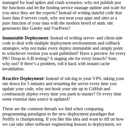
managed for load spikes and crash scenarios, why not publish just
the functions and let the hosting service manage uptime and scale for
you since they are the experts? Instead of writing stateful code that
loses data if servers crash, why not treat your apps and sites as a
pure function of your data with the modern breed of static site
generators like Gatsby and VuePress?
Immutable Deployment
: Instead of writing server- and client-side
code to deal with multiple deployment environments and rollback
strategies, why not make every deploy immutable and simply point
to whichever version you want published? Have a preview for every
PR? Drop-in A/B testing? A staging site for every branch? Sure,
why not? If there’s a problem, roll it back with instant cache
invalidation.
Reactive Deployment
: Instead of ssh-ing to your VPS, taking your
site down for 5 minutes and restarting the server every time you
update your code, why not hook your site up to GitHub and
continuously deploy
every time you push to master? Or every time
some external data source is updated?
These are the common threads we find when comparing
programming paradigms to the new deployment paradigm that
Netlify is championing. If you like this idea and want to riff on how
we can take other software engineering lessons to deployment, we