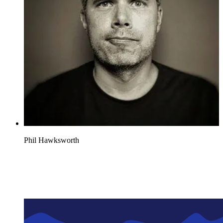
Phil Hawksworth