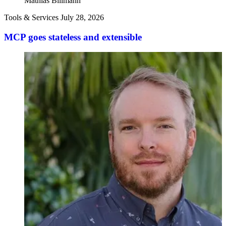
Mathias Biilmann
Tools & Services
July 28, 2026
MCP goes stateless and extensible