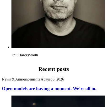
Phil Hawksworth
Recent posts
News & Announcements
August 6, 2026
Open models are having a moment. We’re all in.