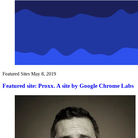
Featured Sites
May 8, 2019
Featured site: Proxx. A site by Google Chrome Labs