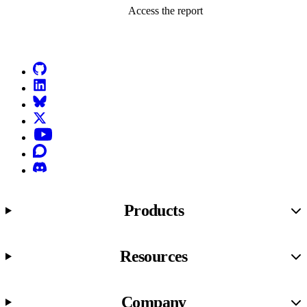
Access the report
Go to Netlify homepage
GitHub
LinkedIn
Bluesky
X (formerly known as Twitter)
YouTube
Discourse
Discord
Products
Resources
Company