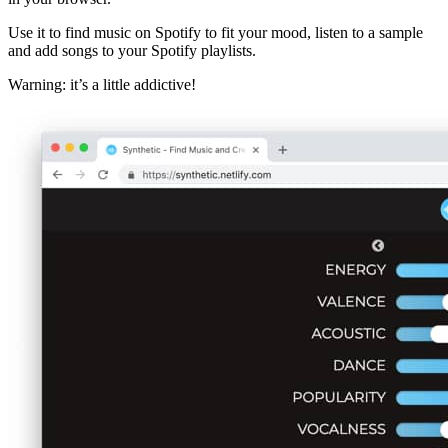
Use it to find music on Spotify to fit your mood, listen to a sample
and add songs to your Spotify playlists.
Warning: it’s a little addictive!