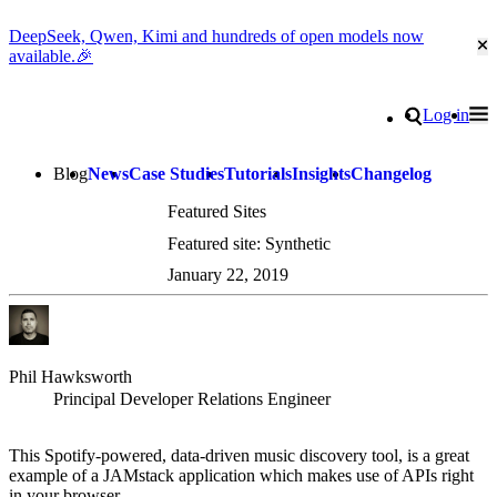
DeepSeek, Qwen, Kimi and hundreds of open models now
Cl
available.🎉
Go to homepage
Search
Log in
Tog
Site navigation
Blog
News
Case Studies
Tutorials
Insights
Changelog
Featured Sites
Featured site: Synthetic
January 22, 2019
Phil Hawksworth
Principal Developer Relations Engineer
This Spotify-powered, data-driven music discovery tool, is a great
example of a JAMstack application which makes use of APIs right
in your browser.