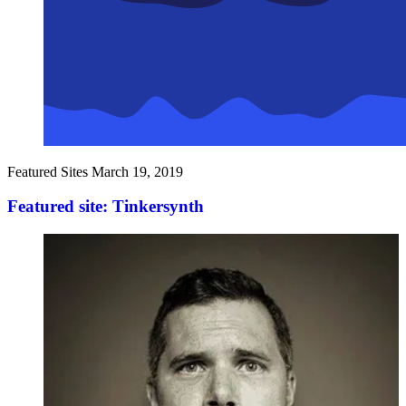
Featured Sites
March 19, 2019
Featured site: Tinkersynth