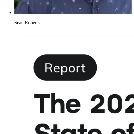
Sean Roberts