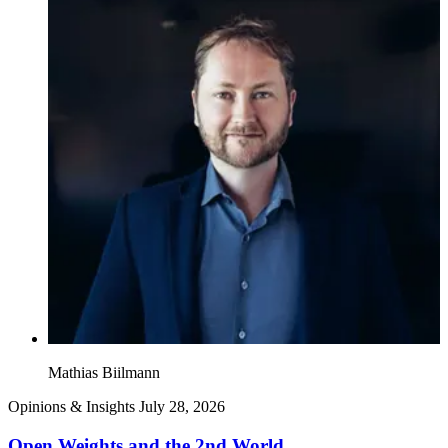
Mathias Biilmann
Opinions & Insights
July 28, 2026
Open Weights and the 2nd World