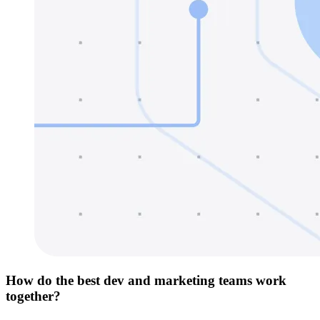
How do the best dev and marketing teams work
together?