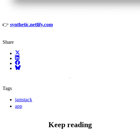
👉
synthetic.netlify.com
Share
X (fka Twitter)
LinkedIn
Facebook
Bluesky
Tags
jamstack
app
Keep reading