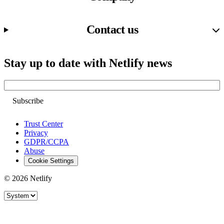
Contact us
Stay up to date with Netlify news
Email
Trust Center
Privacy
GDPR/CCPA
Abuse
Cookie Settings
© 2026 Netlify
Site theme