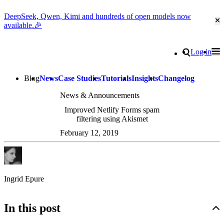
DeepSeek, Qwen, Kimi and hundreds of open models now
Cl
available.🎉
Go to homepage
Search
Log in
Tog
Site navigation
Blog
News
Case Studies
Tutorials
Insights
Changelog
News & Announcements
Improved Netlify Forms spam
filtering using Akismet
February 12, 2019
Ingrid Epure
In this post