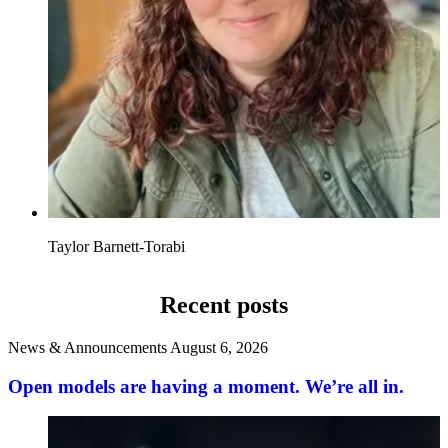
Taylor Barnett-Torabi
Recent posts
News & Announcements
August 6, 2026
Open models are having a moment. We’re all in.