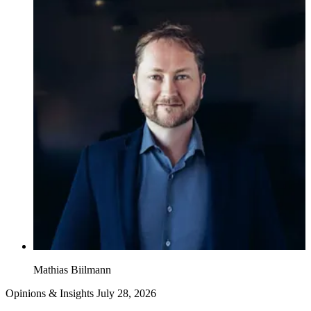
Mathias Biilmann
Opinions & Insights
July 28, 2026