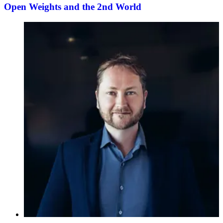
Open Weights and the 2nd World