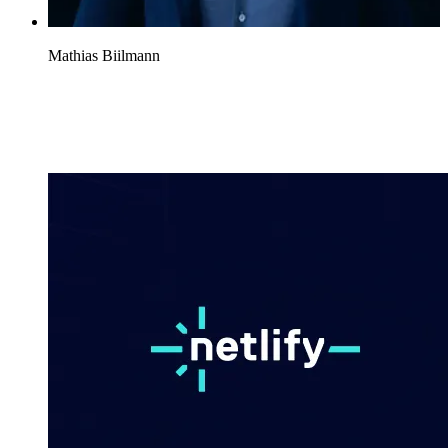
Mathias Biilmann