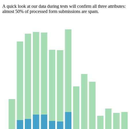
A quick look at our data during tests will confirm all three attributes:
almost 50% of processed form submissions are spam.