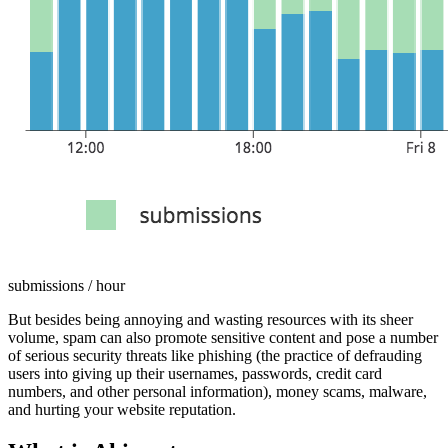
submissions / hour
But besides being annoying and wasting resources with its sheer
volume, spam can also promote sensitive content and pose a number
of serious security threats like phishing (the practice of defrauding
users into giving up their usernames, passwords, credit card
numbers, and other personal information), money scams, malware,
and hurting your website reputation.