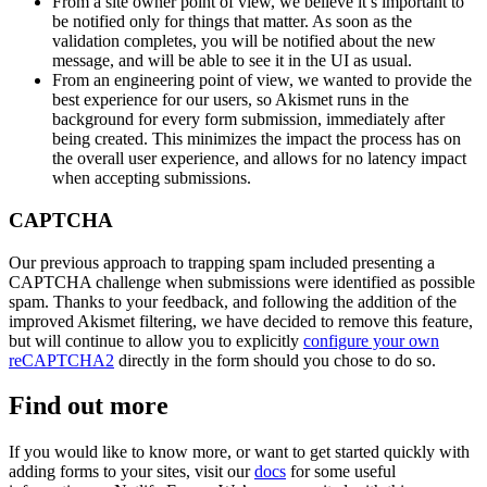
From a site owner point of view, we believe it’s important to
be notified only for things that matter. As soon as the
validation completes, you will be notified about the new
message, and will be able to see it in the UI as usual.
From an engineering point of view, we wanted to provide the
best experience for our users, so Akismet runs in the
background for every form submission, immediately after
being created. This minimizes the impact the process has on
the overall user experience, and allows for no latency impact
when accepting submissions.
CAPTCHA
Our previous approach to trapping spam included presenting a
CAPTCHA challenge when submissions were identified as possible
spam. Thanks to your feedback, and following the addition of the
improved Akismet filtering, we have decided to remove this feature,
but will continue to allow you to explicitly
configure your own
reCAPTCHA2
directly in the form should you chose to do so.
Find out more
If you would like to know more, or want to get started quickly with
adding forms to your sites, visit our
docs
for some useful