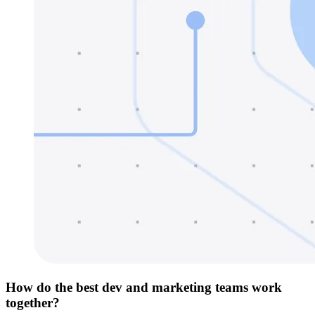
How do the best dev and marketing teams work
together?