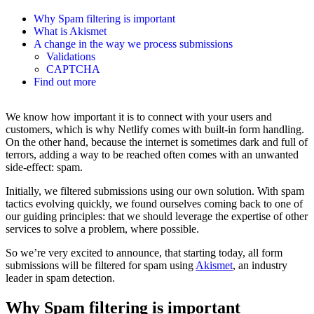
Why Spam filtering is important
What is Akismet
A change in the way we process submissions
Validations
CAPTCHA
Find out more
We know how important it is to connect with your users and
customers, which is why Netlify comes with built-in form handling.
On the other hand, because the internet is sometimes dark and full of
terrors, adding a way to be reached often comes with an unwanted
side-effect: spam.
Initially, we filtered submissions using our own solution. With spam
tactics evolving quickly, we found ourselves coming back to one of
our guiding principles: that we should leverage the expertise of other
services to solve a problem, where possible.
So we’re very excited to announce, that starting today, all form
submissions will be filtered for spam using
Akismet
, an industry
leader in spam detection.
Why Spam filtering is important