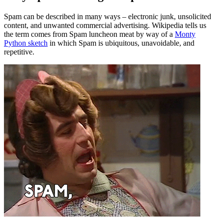
Spam can be described in many ways – electronic junk, unsolicited
content, and unwanted commercial advertising. Wikipedia tells us
the term comes from Spam luncheon meat by way of a
Monty
Python sketch
in which Spam is ubiquitous, unavoidable, and
repetitive.