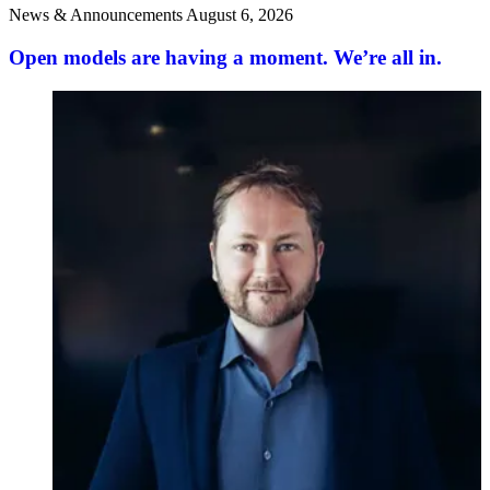
News & Announcements
August 6, 2026
Open models are having a moment. We’re all in.