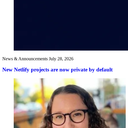
News & Announcements
July 28, 2026
New Netlify projects are now private by default