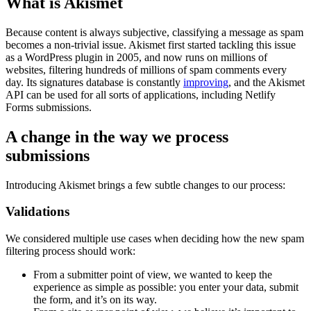
What is Akismet
Because content is always subjective, classifying a message as spam
becomes a non-trivial issue. Akismet first started tackling this issue
as a WordPress plugin in 2005, and now runs on millions of
websites, filtering hundreds of millions of spam comments every
day. Its signatures database is constantly
improving
, and the Akismet
API can be used for all sorts of applications, including Netlify
Forms submissions.
A change in the way we process
submissions
Introducing Akismet brings a few subtle changes to our process:
Validations
We considered multiple use cases when deciding how the new spam
filtering process should work:
From a submitter point of view, we wanted to keep the
experience as simple as possible: you enter your data, submit
the form, and it’s on its way.