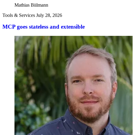
Mathias Biilmann
Tools & Services
July 28, 2026
MCP goes stateless and extensible