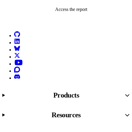
Access the report
Go to Netlify homepage
GitHub
LinkedIn
Bluesky
X (formerly known as Twitter)
YouTube
Discourse
Discord
Products
Resources