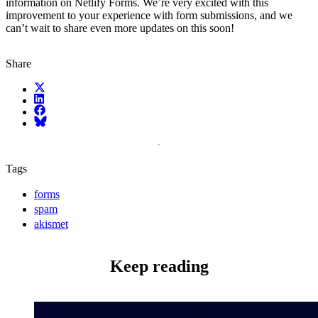
information on Netlify Forms. We’re very excited with this
improvement to your experience with form submissions, and we
can’t wait to share even more updates on this soon!
Share
X (fka Twitter)
LinkedIn
Facebook
Bluesky
Tags
forms
spam
akismet
Keep reading