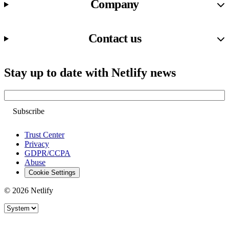
Company
Contact us
Stay up to date with Netlify news
Email
Trust Center
Privacy
GDPR/CCPA
Abuse
Cookie Settings
© 2026 Netlify
Site theme