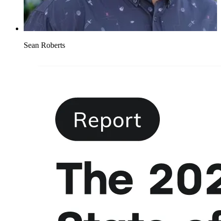
Sean Roberts