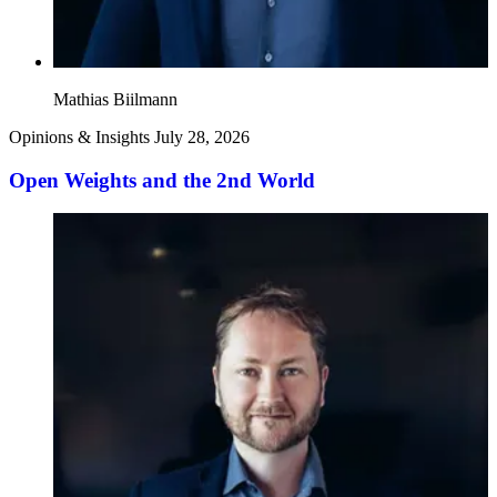
Mathias Biilmann
Opinions & Insights
July 28, 2026
Open Weights and the 2nd World