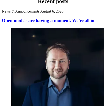
Recent posts
News & Announcements
August 6, 2026
Open models are having a moment. We’re all in.