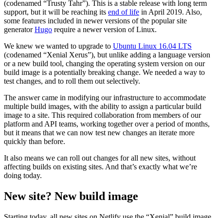
(codenamed “Trusty Tahr”). This is a stable release with long term
support, but it will be reaching its
end of life
in April 2019. Also,
some features included in newer versions of the popular site
generator
Hugo
require a newer version of Linux.
We knew we wanted to upgrade to
Ubuntu Linux 16.04 LTS
(codenamed “Xenial Xerus”), but unlike adding a language version
or a new build tool, changing the operating system version on our
build image is a potentially breaking change. We needed a way to
test changes, and to roll them out selectively.
The answer came in modifying our infrastructure to accommodate
multiple build images, with the ability to assign a particular build
image to a site. This required collaboration from members of our
platform and API teams, working together over a period of months,
but it means that we can now test new changes an iterate more
quickly than before.
It also means we can roll out changes for all new sites, without
affecting builds on existing sites. And that’s exactly what we’re
doing today.
New site? New build image
Starting today, all new sites on Netlify use the “Xenial” build image