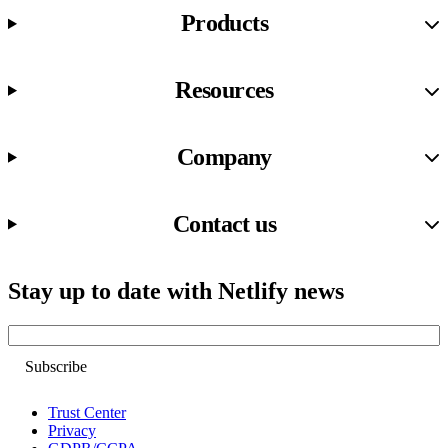
Products
Resources
Company
Contact us
Stay up to date with Netlify news
Email
Trust Center
Privacy