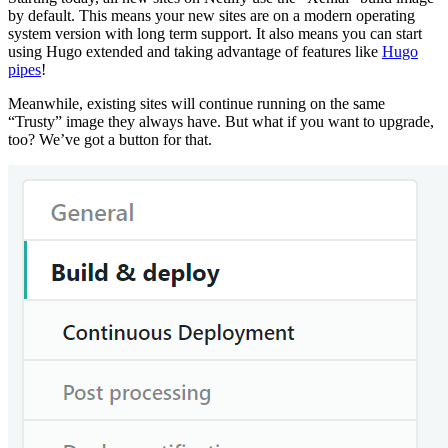
by default. This means your new sites are on a modern operating
system version with long term support. It also means you can start
using Hugo extended and taking advantage of features like
Hugo
pipes
!
Meanwhile, existing sites will continue running on the same
“Trusty” image they always have. But what if you want to upgrade,
too? We’ve got a button for that.