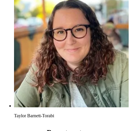
Taylor Barnett-Torabi