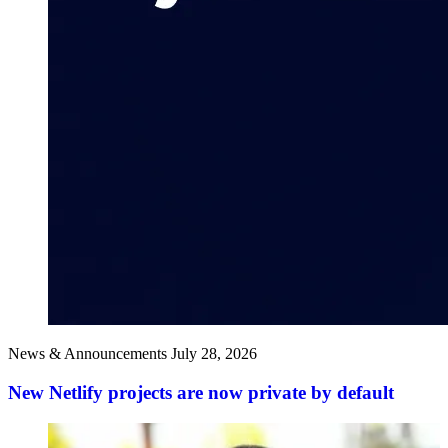
News & Announcements
July 28, 2026
New Netlify projects are now private by default