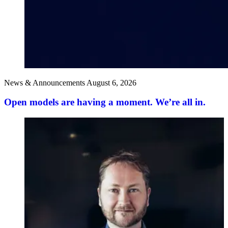
News & Announcements
August 6, 2026
Open models are having a moment. We’re all in.