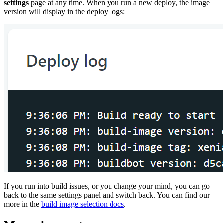
settings
page at any time. When you run a new deploy, the image
version will display in the deploy logs:
If you run into build issues, or you change your mind, you can go
back to the same settings panel and switch back. You can find our
more in the
build image selection docs
.