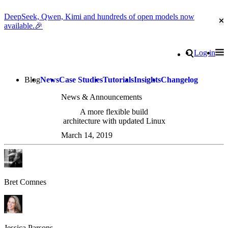
DeepSeek, Qwen, Kimi and hundreds of open models now
Cl
available.🎉
Go to homepage
Search
Log in
Tog
Site navigation
Blog
News
Case Studies
Tutorials
Insights
Changelog
News & Announcements
A more flexible build
architecture with updated Linux
March 14, 2019
Bret Comnes
Jessica Parsons