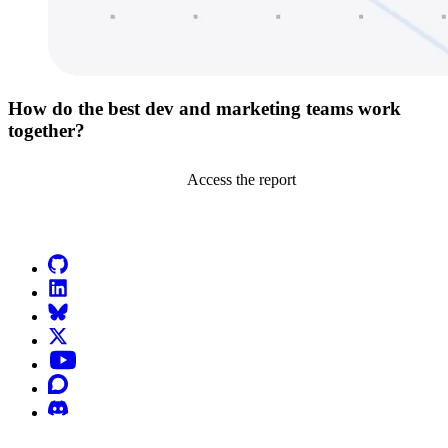
How do the best dev and marketing teams work
together?
Access the report
Go to Netlify homepage
GitHub
LinkedIn
Bluesky
X (formerly known as Twitter)
YouTube
Discourse
Discord