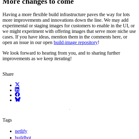
More changes to come
Having a more flexible build infrastructure paves the way for lots
more improvements and innovations down the line. We may add
experimental or staging images for customers to enable in the UI, or
we might experiment with offering images that serve more niche use
cases. If you have ideas, mention them in the comments here, or
open an issue in our open
build-image repository
!
We look forward to hearing from you, and to sharing further
improvements as we keep iterating!
Share
X (fka Twitter)
LinkedIn
Facebook
Bluesky
Tags
netlify
buildbot