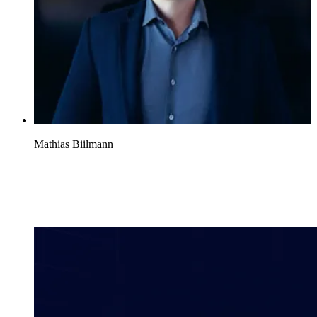
Mathias Biilmann