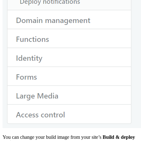
You can change your build image from your site’s
Build & deploy