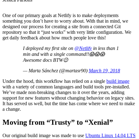
One of our primary goals at Netlify is to make deployments
something you don’t have to worry about. With that in mind, we
designed our process for creating a site from a connected Git
repository so that it “just works” with very little configuration. We
get daily feedback about how much people love this!
I deployed my first site on
@Netlify
in less than 1
min and with a single command!!😱😱😱
Awesome docs BTW😉
— Marta Sánchez (@martasr90)
March 19, 2018
Under the hood, this workflow has relied on a single
build image
with a variety of common languages and build tools pre-installed.
We’ve made non-breaking changes to it over the years, adding
support for new features without changing behavior on legacy sites.
It has served us well, but the time has come where we need to make
a change.
Moving from “Trusty” to “Xenial”
Our original build image was made to use
Ubuntu Linux 14.04 LTS