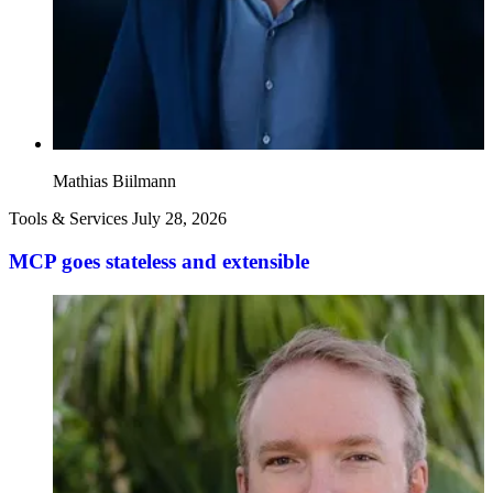
Mathias Biilmann
Tools & Services
July 28, 2026
MCP goes stateless and extensible