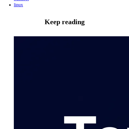
linux
Keep reading