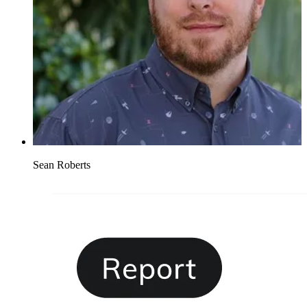
Sean Roberts