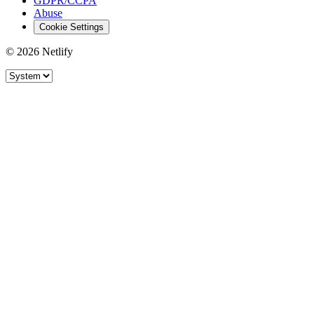
GDPR/CCPA
Abuse
Cookie Settings
© 2026 Netlify
Site theme