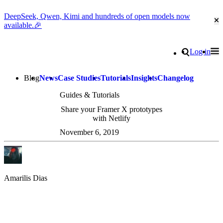
DeepSeek, Qwen, Kimi and hundreds of open models now
Cl
available.🎉
Go to homepage
Search
Log in
Tog
Site navigation
Blog
News
Case Studies
Tutorials
Insights
Changelog
Guides & Tutorials
Share your Framer X prototypes
with Netlify
November 6, 2019
Amarilis Dias