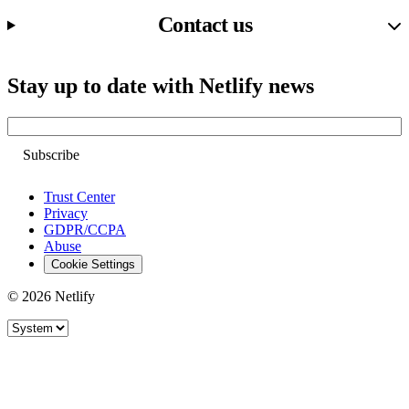
Contact us
Stay up to date with Netlify news
Email
Trust Center
Privacy
GDPR/CCPA
Abuse
Cookie Settings
© 2026 Netlify
Site theme