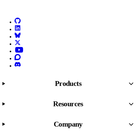
Go to Netlify homepage
GitHub
LinkedIn
Bluesky
X (formerly known as Twitter)
YouTube
Discourse
Discord
Products
Resources
Company