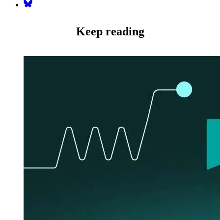
Bluesky
Keep reading