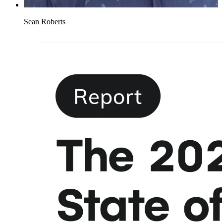
Sean Roberts