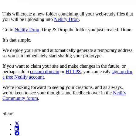
This will create a new folder containing all your web-ready files that
you will be uploading into
Netlify Drop
.
Go to
Netlify Drop
. Drag & Drop the folder you just created. Done.
It’s that simple.
We deploy your site and automatically generate a temporary address
so you can immediately start sharing your prototype.
If you want to claim your site and make changes in the future, or
perhaps add a
custom domain
or
HTTPS
, you can easily
sign up for
a free Netlify account
.
We’re looking forward to seeing your creations, and as always,
we’re keen to see your thoughts and feedback over in the
Netlify
Community forum
.
Share
X (fka Twitter)
LinkedIn
Facebook