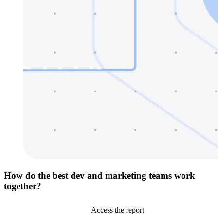
How do the best dev and marketing teams work
together?
Access the report