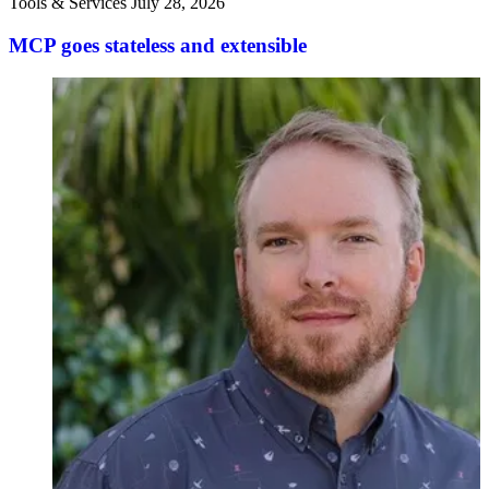
Tools & Services
July 28, 2026
MCP goes stateless and extensible