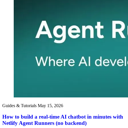
Guides & Tutorials
May 15, 2026
How to build a real-time AI chatbot in minutes with
Netlify Agent Runners (no backend)