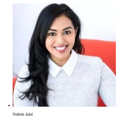
Nahrin Jalal