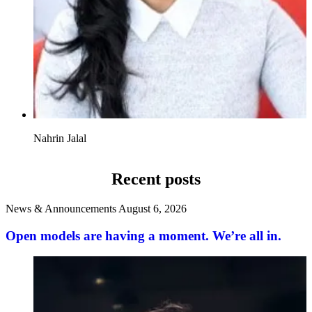
Nahrin Jalal
Recent posts
News & Announcements
August 6, 2026
Open models are having a moment. We’re all in.