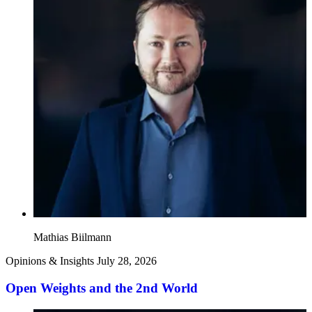
Mathias Biilmann
Opinions & Insights
July 28, 2026
Open Weights and the 2nd World