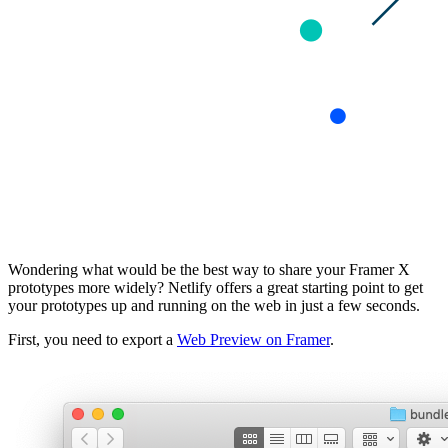
Wondering what would be the best way to share your Framer X
prototypes more widely? Netlify offers a great starting point to get
your prototypes up and running on the web in just a few seconds.
First, you need to export a
Web Preview on Framer
.