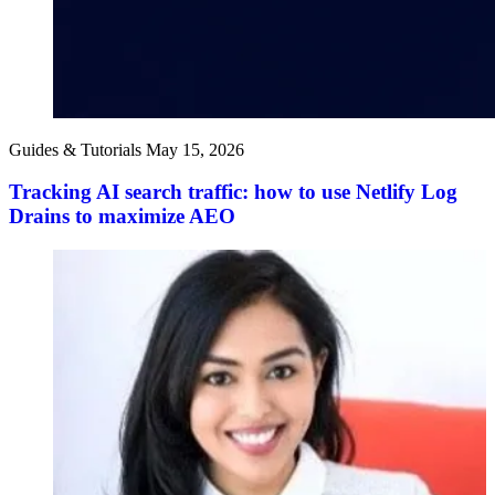
Guides & Tutorials
May 15, 2026
Tracking AI search traffic: how to use Netlify Log
Drains to maximize AEO