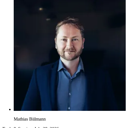
Mathias Biilmann