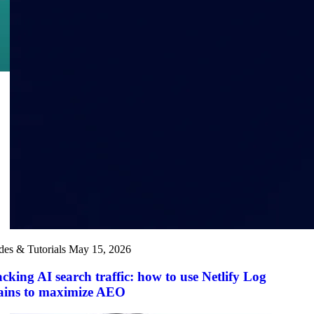
des & Tutorials
May 15, 2026
cking AI search traffic: how to use Netlify Log
ains to maximize AEO