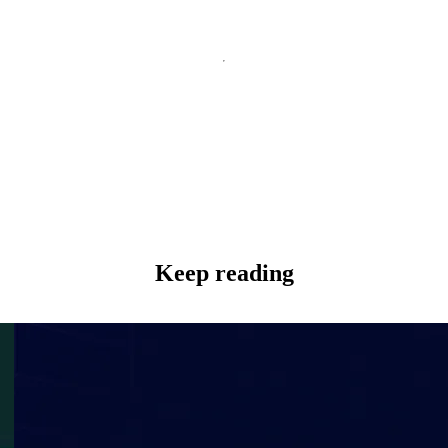
Keep reading