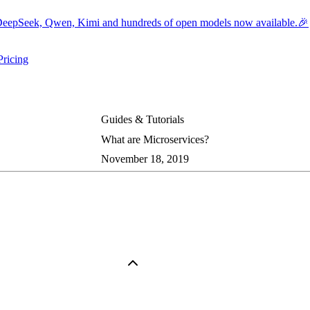
eepSeek, Qwen, Kimi and hundreds of open models now available.🎉
Pricing
ers submenu
ggle resources submenu
Guides & Tutorials
What are Microservices?
November 18, 2019