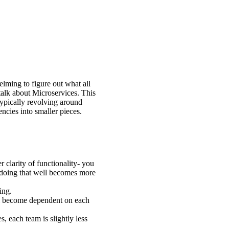
elming to figure out what all
alk about Microservices. This
typically revolving around
ncies into smaller pieces.
 clarity of functionality- you
d doing that well becomes more
ing.
 all become dependent on each
 each team is slightly less