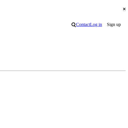
Cl
Search
Contact
Log in
Sign up