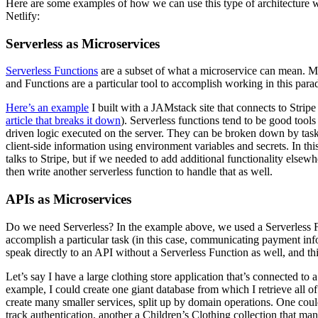
Here are some examples of how we can use this type of architecture 
Netlify:
Serverless as Microservices
Serverless Functions
are a subset of what a microservice can mean. Mi
and Functions are a particular tool to accomplish working in this para
Here’s an example
I built with a JAMstack site that connects to Stripe
article that breaks it down
). Serverless functions tend to be good tools
driven logic executed on the server. They can be broken down by task,
client-side information using environment variables and secrets. In thi
talks to Stripe, but if we needed to add additional functionality elsew
then write another serverless function to handle that as well.
APIs as Microservices
Do we need Serverless? In the example above, we used a Serverless Fu
accomplish a particular task (in this case, communicating payment inf
speak directly to an API without a Serverless Function as well, and th
Let’s say I have a large clothing store application that’s connected to a
example, I could create one giant database from which I retrieve all o
create many smaller services, split up by domain operations. One coul
track authentication, another a Children’s Clothing collection that mana