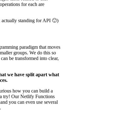
 operations for each are
actually standing for API 🙂)
ogramming paradigm that moves
smaller groups. We do this so
t can be transformed into clear,
 that we have split apart what
ces.
curious how you can build a
a try! Our Netlify Functions
s, and you can even use several
.