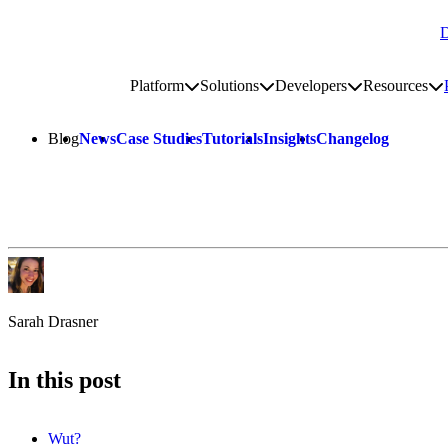
D
Go to homepage
Platform
Solutions
Developers
Resources
Toggle platform submenu
Toggle solutions submenu
Toggle develop
To
Site navigation
Blog
News
Case Studies
Tutorials
Insights
Changelog
Sarah Drasner
In this post
Wut?