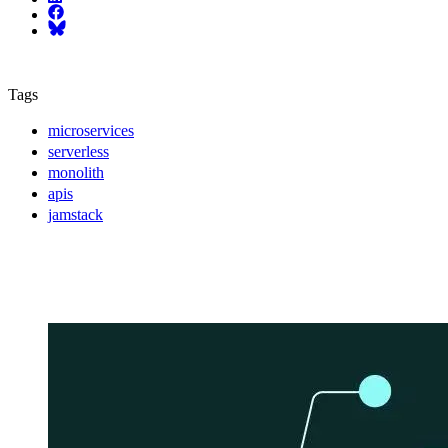
Facebook
Bluesky
Tags
microservices
serverless
monolith
apis
jamstack