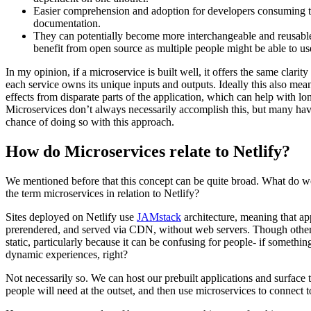
Easier comprehension and adoption for developers consuming th
documentation.
They can potentially become more interchangeable and reusabl
benefit from open source as multiple people might be able to us
In my opinion, if a microservice is built well, it offers the same clarity
each service owns its unique inputs and outputs. Ideally this also me
effects from disparate parts of the application, which can help with l
Microservices don’t always necessarily accomplish this, but many have
chance of doing so with this approach.
How do Microservices relate to Netlify?
We mentioned before that this concept can be quite broad. What do 
the term microservices in relation to Netlify?
Sites deployed on Netlify use
JAMstack
architecture, meaning that app
prerendered, and served via CDN, without web servers. Though other
static, particularly because it can be confusing for people- if something
dynamic experiences, right?
Not necessarily so. We can host our prebuilt applications and surface
people will need at the outset, and then use microservices to connect t