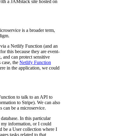
with a JAMstack site hosted on
croservice is a broader term,
digm.
 via a Netlify Function (and an
 for this because they are event-
 and can protect sensitive
s case, the
Netlify Function
here in the application, we could
nction to talk to an API to
ormation to Stripe). We can also
is can be a microservice.
 database. In this particular
f my information, or I could
d be a User collection where I
ges tasks related to that