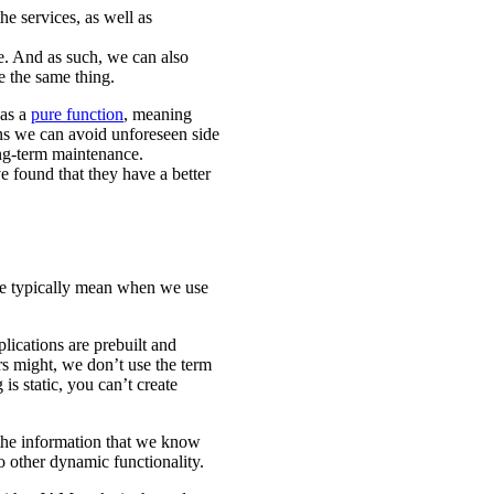
e services, as well as
e. And as such, we can also
e the same thing.
 as a
pure function
, meaning
ans we can avoid unforeseen side
ong-term maintenance.
 found that they have a better
we typically mean when we use
lications are prebuilt and
s might, we don’t use the term
 is static, you can’t create
 the information that we know
o other dynamic functionality.