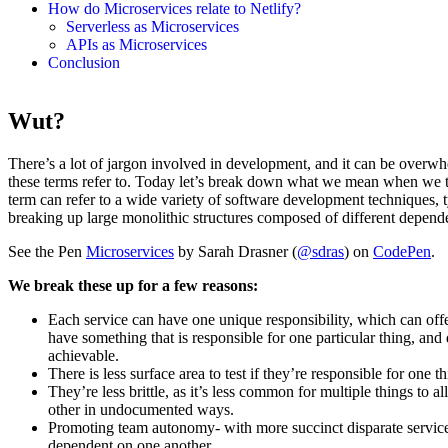
How do Microservices relate to Netlify?
Serverless as Microservices
APIs as Microservices
Conclusion
Wut?
There’s a lot of jargon involved in development, and it can be overwh
these terms refer to. Today let’s break down what we mean when we t
term can refer to a wide variety of software development techniques, 
breaking up large monolithic structures composed of different depende
See the Pen
Microservices
by Sarah Drasner (
@sdras
) on
CodePen
.
We break these up for a few reasons:
Each service can have one unique responsibility, which can offer
have something that is responsible for one particular thing, an
achievable.
There is less surface area to test if they’re responsible for one th
They’re less brittle, as it’s less common for multiple things to
other in undocumented ways.
Promoting team autonomy- with more succinct disparate services,
dependent on one another.