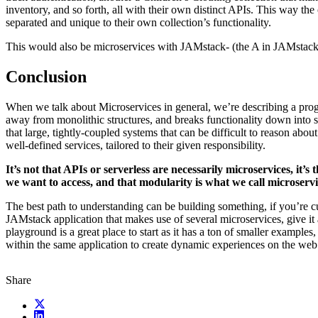
inventory, and so forth, all with their own distinct APIs. This way the
separated and unique to their own collection’s functionality.
This would also be microservices with JAMstack- (the A in JAMstack 
Conclusion
When we talk about Microservices in general, we’re describing a pr
away from monolithic structures, and breaks functionality down into 
that large, tightly-coupled systems that can be difficult to reason abou
well-defined services, tailored to their given responsibility.
It’s not that APIs or serverless are necessarily microservices, it’s
we want to access, and that modularity is what we call microservi
The best path to understanding can be building something, if you’re 
JAMstack application that makes use of several microservices, give it 
playground is a great place to start as it has a ton of smaller example
within the same application to create dynamic experiences on the web
Share
X (fka Twitter)
LinkedIn