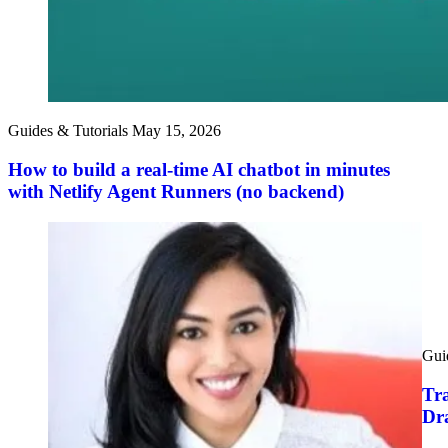
Guides & Tutorials
May 15, 2026
How to build a real-time AI chatbot in minutes
with Netlify Agent Runners (no backend)
Gui
Tra
Dr