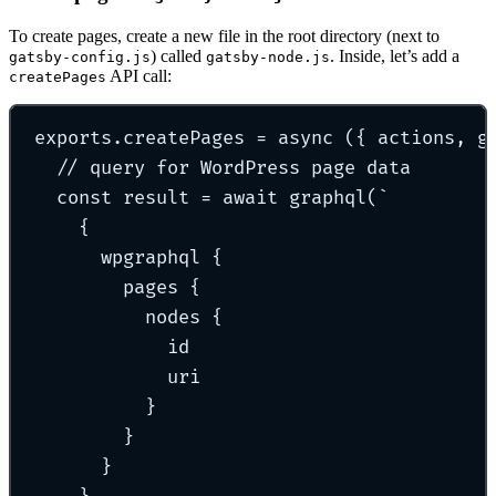
To create pages, create a new file in the root directory (next to
) called
. Inside, let’s add a
gatsby-config.js
gatsby-node.js
API call:
createPages
exports
.
createPages
=
async
({
actions
,
g
// query for WordPress page data
const
 result 
=
await
graphql
(
`
{
wpgraphql {
pages {
nodes {
id
uri
}
}
}