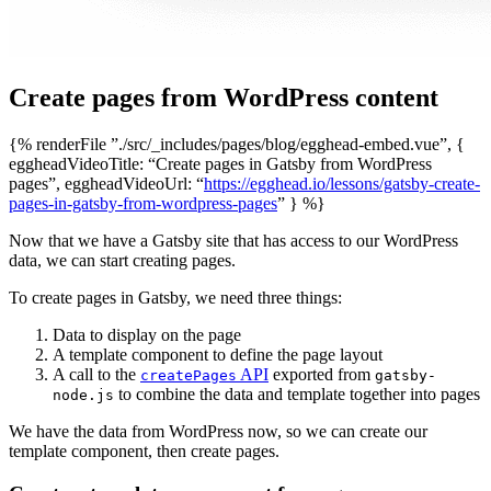
Create pages from WordPress content
{% renderFile ”./src/_includes/pages/blog/egghead-embed.vue”, {
eggheadVideoTitle: “Create pages in Gatsby from WordPress
pages”, eggheadVideoUrl: “
https://egghead.io/lessons/gatsby-create-
pages-in-gatsby-from-wordpress-pages
” } %}
Now that we have a Gatsby site that has access to our WordPress
data, we can start creating pages.
To create pages in Gatsby, we need three things:
Data to display on the page
A template component to define the page layout
A call to the
API
exported from
createPages
gatsby-
to combine the data and template together into pages
node.js
We have the data from WordPress now, so we can create our
template component, then create pages.