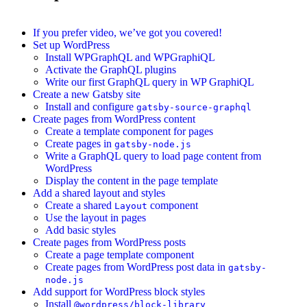
If you prefer video, we’ve got you covered!
Set up WordPress
Install WPGraphQL and WPGraphiQL
Activate the GraphQL plugins
Write our first GraphQL query in WP GraphiQL
Create a new Gatsby site
Install and configure
gatsby-source-graphql
Create pages from WordPress content
Create a template component for pages
Create pages in
gatsby-node.js
Write a GraphQL query to load page content from
WordPress
Display the content in the page template
Add a shared layout and styles
Create a shared
component
Layout
Use the layout in pages
Add basic styles
Create pages from WordPress posts
Create a page template component
Create pages from WordPress post data in
gatsby-
node.js
Add support for WordPress block styles
Install
@wordpress/block-library