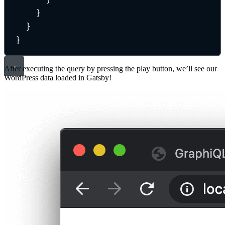
}
}
}
After executing the query by pressing the play button, we’ll see our
WordPress data loaded in Gatsby!