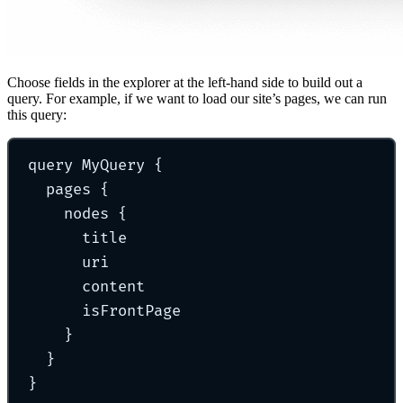
Choose fields in the explorer at the left-hand side to build out a
query. For example, if we want to load our site’s pages, we can run
this query:
query
MyQuery
{
pages 
{
nodes 
{
title
uri
content
isFrontPage
}
}
}