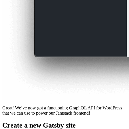
Great! We’ve now got a functioning GraphQL API for WordPress
that we can use to power our Jamstack frontend!
Create a new Gatsby site