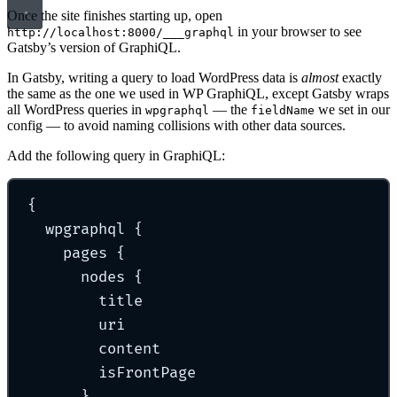
Once the site finishes starting up, open
in your browser to see
http://localhost:8000/___graphql
Gatsby’s version of GraphiQL.
In Gatsby, writing a query to load WordPress data is
almost
exactly
the same as the one we used in WP GraphiQL, except Gatsby wraps
all WordPress queries in
— the
we set in our
wpgraphql
fieldName
config — to avoid naming collisions with other data sources.
Add the following query in GraphiQL:
{
wpgraphql 
{
pages 
{
nodes 
{
title
uri
content
isFrontPage
}