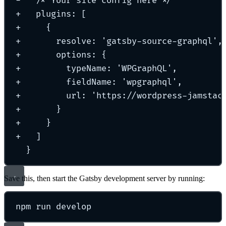
-
   /* Your site config here */
+
   plugins: [
+
     {
+
       resolve: 'gatsby-source-graphql',
+
       options: {
+
         typeName: 'WPGraphQL',
+
         fieldName: 'wpgraphql',
+
         url: 'https://wordpress-jamstac
+
       }
+
     }
+
   ]
}
Save this, then start the Gatsby development server by running:
npm
run
develop