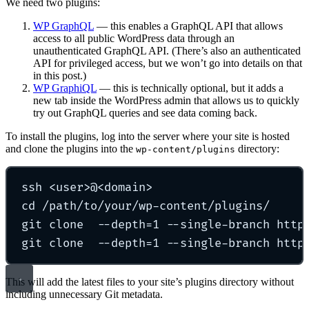
We need two plugins:
WP GraphQL
— this enables a GraphQL API that allows
access to all public WordPress data through an
unauthenticated GraphQL API. (There’s also an authenticated
API for privileged access, but we won’t go into details on that
in this post.)
WP GraphiQL
— this is technically optional, but it adds a
new tab inside the WordPress admin that allows us to quickly
try out GraphQL queries and see data coming back.
To install the plugins, log into the server where your site is hosted
and clone the plugins into the
directory:
wp-content/plugins
ssh
<user>@<domain>
cd
/path/to/your/wp-content/plugins/
git
clone
--depth=1
--single-branch
http
git
clone
--depth=1
--single-branch
http
This will add the latest files to your site’s plugins directory without
including unnecessary Git metadata.