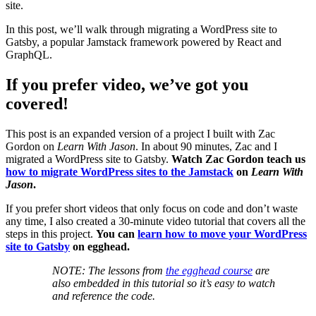
site.
In this post, we’ll walk through migrating a WordPress site to
Gatsby, a popular Jamstack framework powered by React and
GraphQL.
If you prefer video, we’ve got you
covered!
This post is an expanded version of a project I built with Zac
Gordon on
Learn With Jason
. In about 90 minutes, Zac and I
migrated a WordPress site to Gatsby.
Watch Zac Gordon teach us
how to migrate WordPress sites to the Jamstack
on
Learn With
Jason
.
If you prefer short videos that only focus on code and don’t waste
any time, I also created a 30-minute video tutorial that covers all the
steps in this project.
You can
learn how to move your WordPress
site to Gatsby
on egghead.
NOTE: The lessons from
the egghead course
are
also embedded in this tutorial so it’s easy to watch
and reference the code.