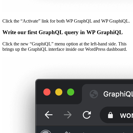
Click the “Activate” link for both WP GraphQL and WP GraphiQL.
Write our first GraphQL query in WP GraphiQL
Click the new “GraphiQL” menu option at the left-hand side. This
brings up the GraphiQL interface inside our WordPress dashboard.