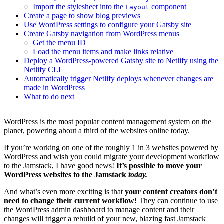
Import the stylesheet into the
component
Layout
Create a page to show blog previews
Use WordPress settings to configure your Gatsby site
Create Gatsby navigation from WordPress menus
Get the menu ID
Load the menu items and make links relative
Deploy a WordPress-powered Gatsby site to Netlify using the
Netlify CLI
Automatically trigger Netlify deploys whenever changes are
made in WordPress
What to do next
WordPress is the most popular content management system on the
planet, powering about a third of the websites online today.
If you’re working on one of the roughly 1 in 3 websites powered by
WordPress and wish you could migrate your development workflow
to the Jamstack, I have good news!
It’s possible to move your
WordPress websites to the Jamstack
today.
And what’s even more exciting is that
your content creators don’t
need to change their current workflow!
They can continue to use
the WordPress admin dashboard to manage content and their
changes will trigger a rebuild of your new, blazing fast Jamstack