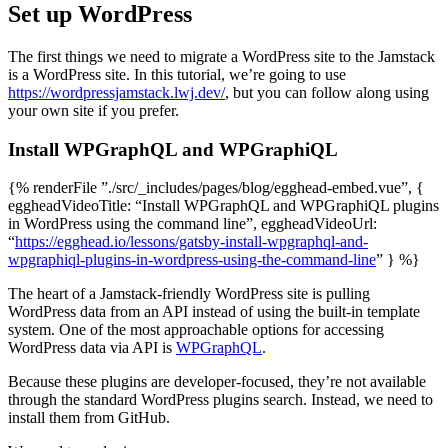
Set up WordPress
The first things we need to migrate a WordPress site to the Jamstack
is a WordPress site. In this tutorial, we’re going to use
https://wordpressjamstack.lwj.dev/
, but you can follow along using
your own site if you prefer.
Install WPGraphQL and WPGraphiQL
{% renderFile ”./src/_includes/pages/blog/egghead-embed.vue”, {
eggheadVideoTitle: “Install WPGraphQL and WPGraphiQL plugins
in WordPress using the command line”, eggheadVideoUrl:
“
https://egghead.io/lessons/gatsby-install-wpgraphql-and-
wpgraphiql-plugins-in-wordpress-using-the-command-line
” } %}
The heart of a Jamstack-friendly WordPress site is pulling
WordPress data from an API instead of using the built-in template
system. One of the most approachable options for accessing
WordPress data via API is
WPGraphQL
.
Because these plugins are developer-focused, they’re not available
through the standard WordPress plugins search. Instead, we need to
install them from GitHub.