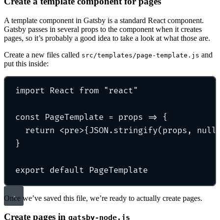
Create a template component for pages
A template component in Gatsby is a standard React component.
Gatsby passes in several props to the component when it creates
pages, so it’s probably a good idea to take a look at what those are.
Create a new files called
and
src/templates/page-template.js
put this inside:
import
 React 
from
"
react
"
const
PageTemplate
=
props
=>
{
return
<
pre
>{
JSON
.
stringify
(
props
, 
null
}
export
default
 PageTemplate
Once we’ve saved this file, we’re ready to actually create pages.
Create pages in
gatsby-node.js