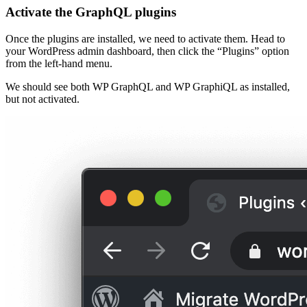
Activate the GraphQL plugins
Once the plugins are installed, we need to activate them. Head to
your WordPress admin dashboard, then click the “Plugins” option
from the left-hand menu.
We should see both WP GraphQL and WP GraphiQL as installed,
but not activated.