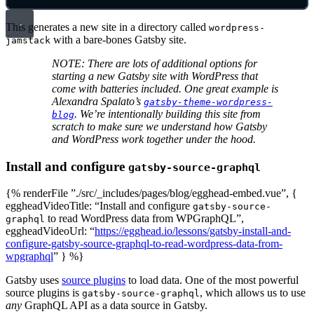
This generates a new site in a directory called
wordpress-
with a bare-bones Gatsby site.
jamstack
NOTE: There are lots of additional options for
starting a new Gatsby site with WordPress that
come with batteries included. One great example is
Alexandra Spalato’s
gatsby-theme-wordpress-
. We’re intentionally building this site from
blog
scratch to make sure we understand how Gatsby
and WordPress work together under the hood.
Install and configure
gatsby-source-graphql
{% renderFile ”./src/_includes/pages/blog/egghead-embed.vue”, {
eggheadVideoTitle: “Install and configure
gatsby-source-
to read WordPress data from WPGraphQL”,
graphql
eggheadVideoUrl: “
https://egghead.io/lessons/gatsby-install-and-
configure-gatsby-source-graphql-to-read-wordpress-data-from-
wpgraphql
” } %}
Gatsby uses
source plugins
to load data. One of the most powerful
source plugins is
, which allows us to use
gatsby-source-graphql
any
GraphQL API as a data source in Gatsby.