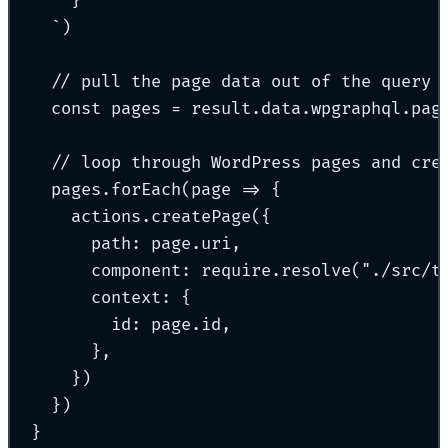
}
`
)
// pull the page data out of the query 
const
 pages 
=
 result
.
data
.
wpgraphql
.
pag
// loop through WordPress pages and cre
pages
.
forEach
(
page
=>
{
actions
.
createPage
(
{
path
:
 page
.
uri
,
component
:
 require
.
resolve
(
"
./src/t
context
:
{
id
:
 page
.
id
,
},
}
)
}
)
}