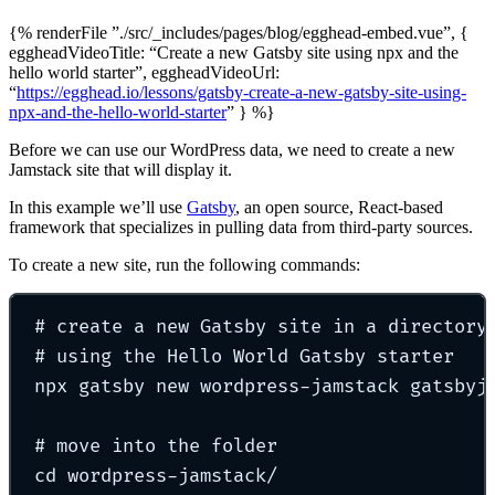
{% renderFile ”./src/_includes/pages/blog/egghead-embed.vue”, {
eggheadVideoTitle: “Create a new Gatsby site using npx and the
hello world starter”, eggheadVideoUrl:
“
https://egghead.io/lessons/gatsby-create-a-new-gatsby-site-using-
npx-and-the-hello-world-starter
” } %}
Before we can use our WordPress data, we need to create a new
Jamstack site that will display it.
In this example we’ll use
Gatsby
, an open source, React-based
framework that specializes in pulling data from third-party sources.
To create a new site, run the following commands:
# create a new Gatsby site in a directory
# using the Hello World Gatsby starter
npx
gatsby
new
wordpress-jamstack
gatsbyj
# move into the folder
cd
wordpress-jamstack/