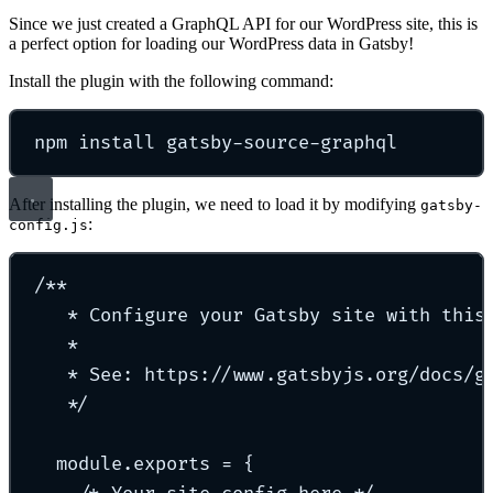
Since we just created a GraphQL API for our WordPress site, this is
a perfect option for loading our WordPress data in Gatsby!
Install the plugin with the following command:
npm
install
gatsby-source-graphql
After installing the plugin, we need to load it by modifying
gatsby-
:
config.js
/**
* Configure your Gatsby site with this
*
* See: https://www.gatsbyjs.org/docs/g
*/
module.exports = {