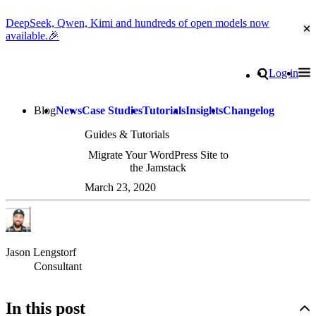
DeepSeek, Qwen, Kimi and hundreds of open models now
Cl
available.🎉
Go to homepage
Search
Log in
Tog
Site navigation
Blog
News
Case Studies
Tutorials
Insights
Changelog
Guides & Tutorials
Migrate Your WordPress Site to
the Jamstack
March 23, 2020
Jason Lengstorf
Consultant
In this post