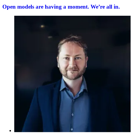
Open models are having a moment. We’re all in.