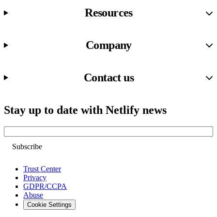
Resources
Company
Contact us
Stay up to date with Netlify news
Email
Trust Center
Privacy
GDPR/CCPA
Abuse
Cookie Settings