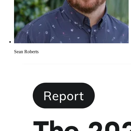
Sean Roberts