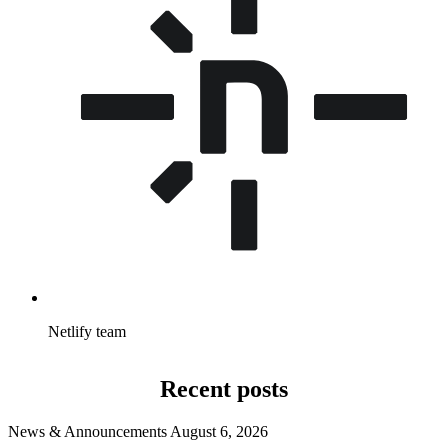
Netlify team
Recent posts
News & Announcements
August 6, 2026