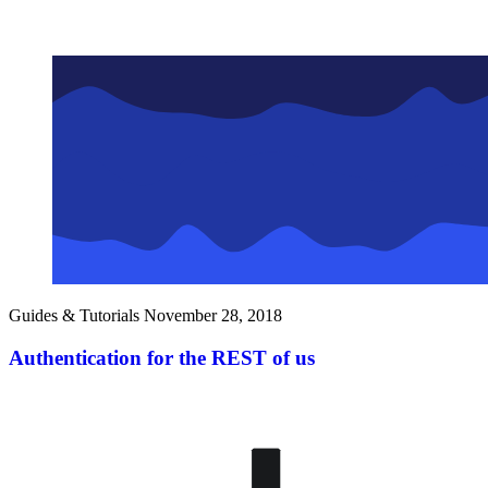
Guides & Tutorials
November 28, 2018
Authentication for the REST of us