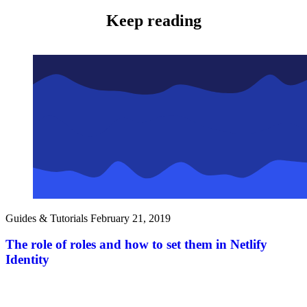
Keep reading
Guides & Tutorials
February 21, 2019
The role of roles and how to set them in Netlify
Identity