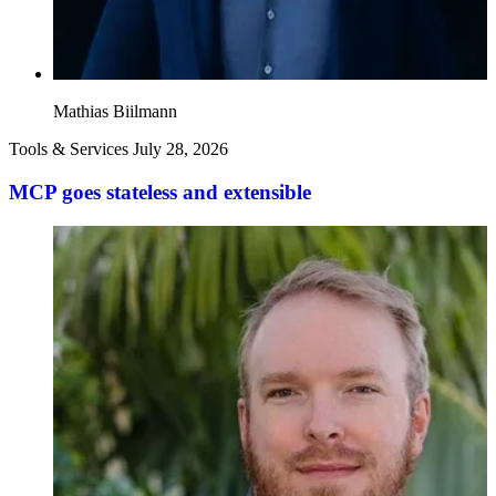
Mathias Biilmann
Tools & Services
July 28, 2026
MCP goes stateless and extensible