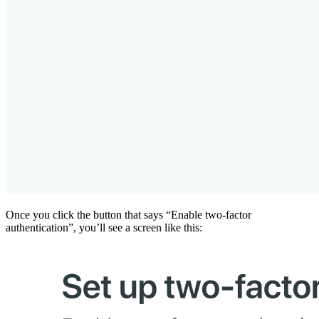
Once you click the button that says “Enable two-factor
authentication”, you’ll see a screen like this: