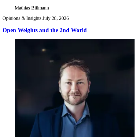
Mathias Biilmann
Opinions & Insights
July 28, 2026
Open Weights and the 2nd World