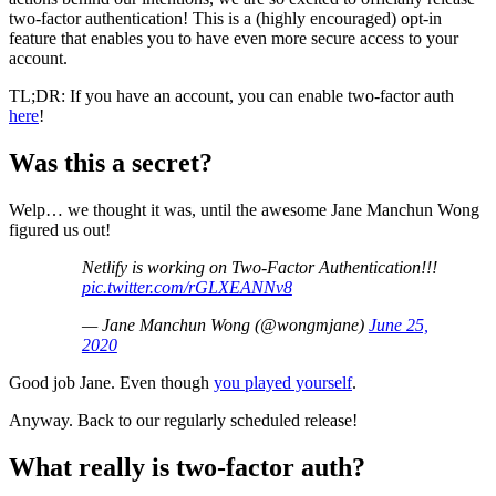
two-factor authentication! This is a (highly encouraged) opt-in
feature that enables you to have even more secure access to your
account.
TL;DR: If you have an account, you can enable two-factor auth
here
!
Was this a secret?
Welp… we thought it was, until the awesome Jane Manchun Wong
figured us out!
Netlify is working on Two-Factor Authentication!!!
pic.twitter.com/rGLXEANNv8
— Jane Manchun Wong (@wongmjane)
June 25,
2020
Good job Jane. Even though
you played yourself
.
Anyway. Back to our regularly scheduled release!
What really is two-factor auth?