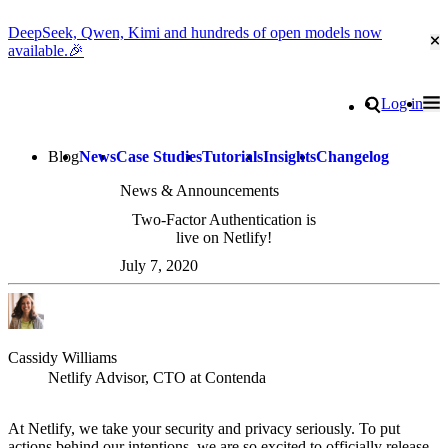
DeepSeek, Qwen, Kimi and hundreds of open models now
Cl
available.🎉
Go to homepage
Search
Log in
Tog
Site navigation
Blog
News
Case Studies
Tutorials
Insights
Changelog
News & Announcements
Two-Factor Authentication is
live on Netlify!
July 7, 2020
Cassidy Williams
Netlify Advisor, CTO at Contenda
At Netlify, we take your security and privacy seriously. To put
actions behind our intentions, we are so excited to officially release