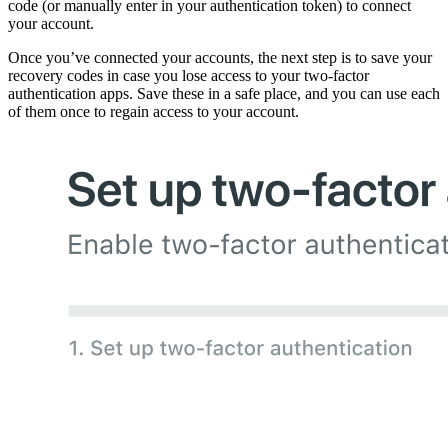
code (or manually enter in your authentication token) to connect
your account.
Once you’ve connected your accounts, the next step is to save your
recovery codes in case you lose access to your two-factor
authentication apps. Save these in a safe place, and you can use each
of them once to regain access to your account.