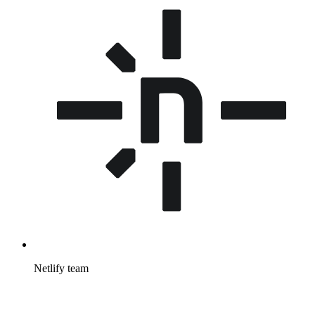
Netlify team