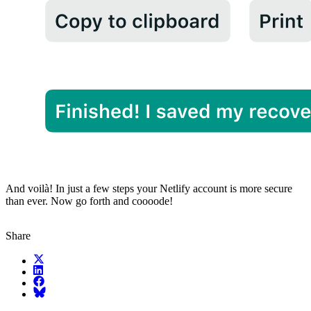
And voilà! In just a few steps your Netlify account is more secure
than ever. Now go forth and coooode!
Share
X (fka Twitter)
LinkedIn
Facebook
Bluesky