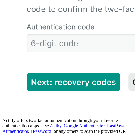
Netlify offers two-factor authentication through your favorite
authentication apps. Use
Authy
,
Google Authenticator
,
LastPass
Authenticator
,
1Password
, or any others to scan the provided QR