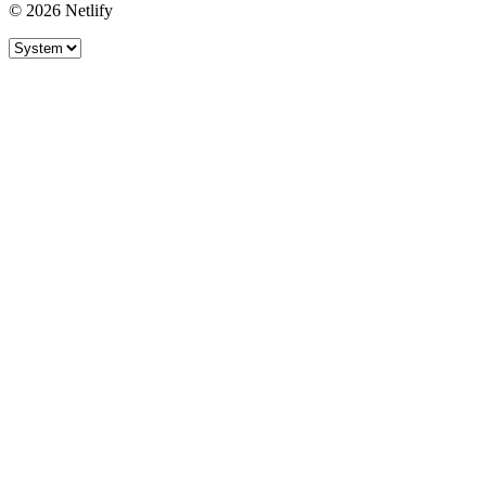
© 2026 Netlify
Site theme