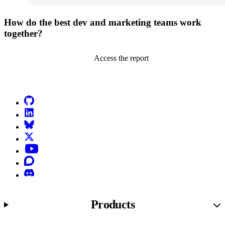
How do the best dev and marketing teams work
together?
Access the report
Go to Netlify homepage
GitHub
LinkedIn
Bluesky
X (formerly known as Twitter)
YouTube
Discourse
Discord
Products