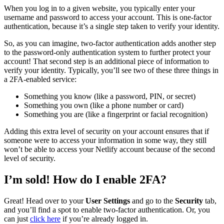
When you log in to a given website, you typically enter your
username and password to access your account. This is one-factor
authentication, because it’s a single step taken to verify your identity.
So, as you can imagine, two-factor authentication adds another step
to the password-only authentication system to further protect your
account! That second step is an additional piece of information to
verify your identity. Typically, you’ll see two of these three things in
a 2FA-enabled service:
Something you know (like a password, PIN, or secret)
Something you own (like a phone number or card)
Something you are (like a fingerprint or facial recognition)
Adding this extra level of security on your account ensures that if
someone were to access your information in some way, they still
won’t be able to access your Netlify account because of the second
level of security.
I’m sold! How do I enable 2FA?
Great! Head over to your
User Settings
and go to the
Security
tab,
and you’ll find a spot to enable two-factor authentication. Or, you
can just
click here
if you’re already logged in.