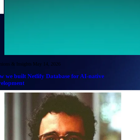
nions & Insights
May 14, 2026
 we built Netlify Database for AI-native
velopment