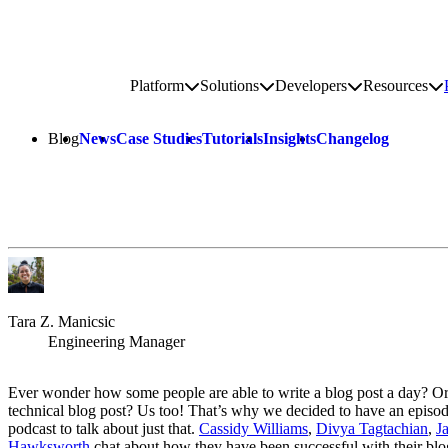
Go to homepage
Platform
Solutions
Developers
Resources
Toggle platform submenu
Toggle solutions submenu
Toggle develop
To
Site navigation
Blog
News
Case Studies
Tutorials
Insights
Changelog
Tara Z. Manicsic
Engineering Manager
Ever wonder how some people are able to write a blog post a day? Or
technical blog post? Us too! That’s why we decided to have an episod
podcast to talk about just that.
Cassidy Williams
,
Divya Tagtachian
,
J
Hawksworth
chat about how they have been successful with their blo