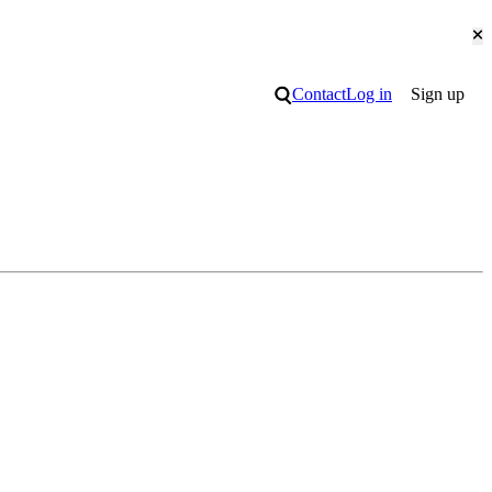
Cl
Search
Contact
Log in
Sign up