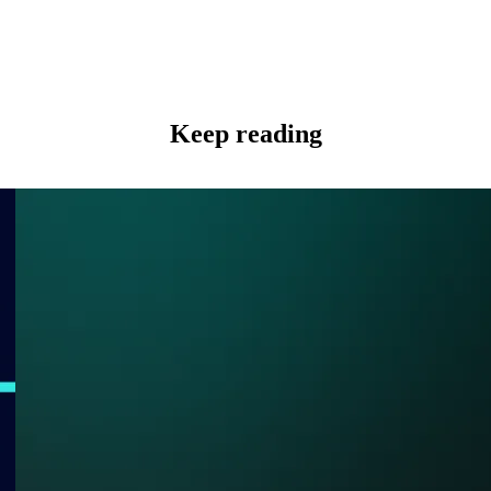
Keep reading