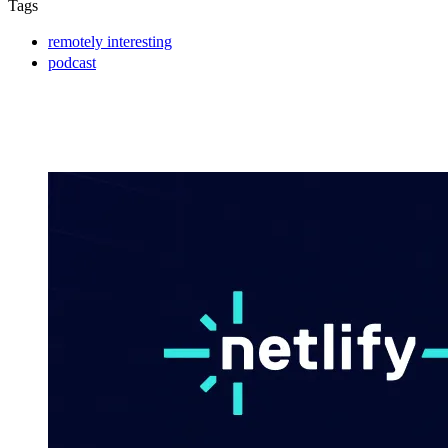
Tags
remotely interesting
podcast