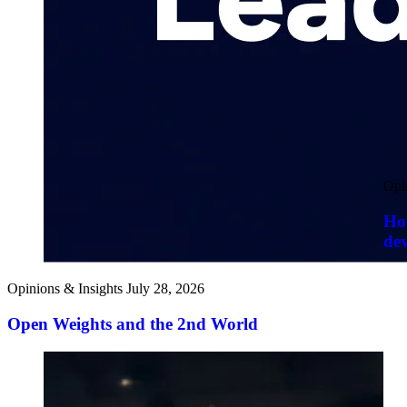
Opi
How
de
Opinions & Insights
July 28, 2026
Open Weights and the 2nd World