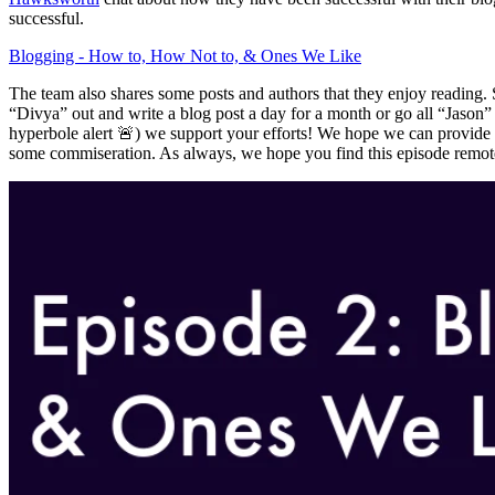
successful.
Blogging - How to, How Not to, & Ones We Like
The team also shares some posts and authors that they enjoy reading. 
“Divya” out and write a blog post a day for a month or go all “Jaso
hyperbole alert 🚨) we support your efforts! We hope we can provide y
some commiseration. As always, we hope you find this episode remote