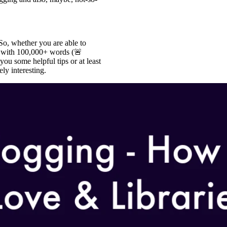
So, whether you are able to
n” with 100,000+ words (🚨
ou some helpful tips or at least
ly interesting.