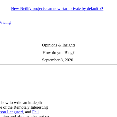
New Netlify projects can now start private by default 🎉
Pricing
ers submenu
ggle resources submenu
Opinions & Insights
How do you Blog?
September 8, 2020
 how to write an in-depth
e of the Remotely Interesting
ason Lengstorf
, and
Phil
gging and also, maybe, not-so-