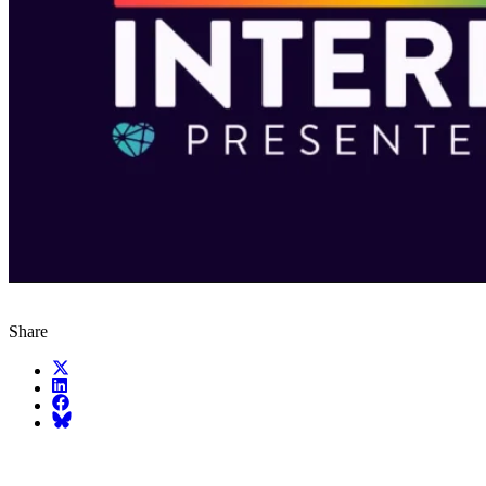
Share
X (fka Twitter)
LinkedIn
Facebook
Bluesky