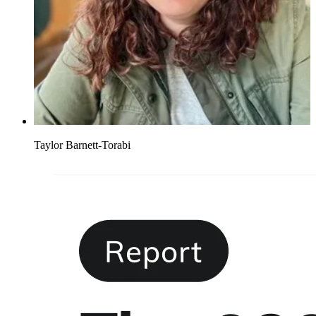
Taylor Barnett-Torabi