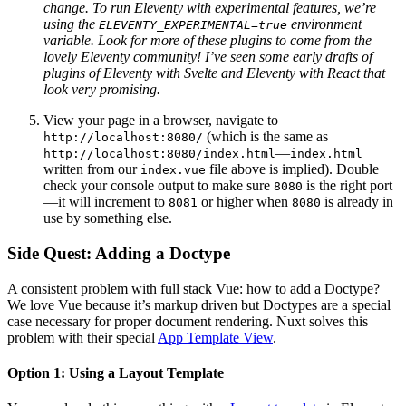
change. To run Eleventy with experimental features, we’re
using the
environment
ELEVENTY_EXPERIMENTAL=true
variable. Look for more of these plugins to come from the
lovely Eleventy community! I’ve seen some early drafts of
plugins of Eleventy with Svelte and Eleventy with React that
look very promising.
View your page in a browser, navigate to
(which is the same as
http://localhost:8080/
—
http://localhost:8080/index.html
index.html
written from our
file above is implied). Double
index.vue
check your console output to make sure
is the right port
8080
—it will increment to
or higher when
is already in
8081
8080
use by something else.
Side Quest: Adding a Doctype
A consistent problem with full stack Vue: how to add a Doctype?
We love Vue because it’s markup driven but Doctypes are a special
case necessary for proper document rendering. Nuxt solves this
problem with their special
App Template View
.
Option 1: Using a Layout Template