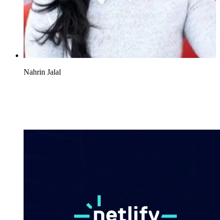
Nahrin Jalal