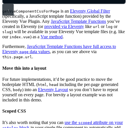
is an
Eleventy Global Filter
getVueComponentCssForPage
(specifically, a JavaScript template function) provided by the
Eleventy Vue Plugin. Any
JavaScript Template Functions
you’ve
created in Eleventy (or
provided via Eleventy
like
or
or
url
log
) will be available in your Eleventy Vue template files (e.g. like
slug
our
) as a
Vue method
.
index.vue
Furthermore,
JavaScript Template Functions have full access to
Eleventy
data values
, as you can see above via
page
.
this.page.url
Move this into a layout
For future implementations, it’d be good practice to move the
boilerplate HTML (
,
including the per-page generated
html
head
CSS,
) into an
Eleventy Layout
so you don’t have to repeat
body
yourself on every page. For brevity a layout example was not
included in this demo.
Scoped CSS
It’s also worth noting that you can
use the
attribute on your
scoped
block
in your single file component to automatically add
<style>