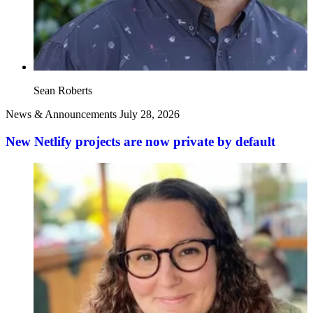
Sean Roberts
News & Announcements
July 28, 2026
New Netlify projects are now private by default