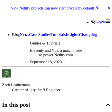
New Netlify projects can now start private by default 🎉
Cl
Go to homepage
Search
Log in
Tog
Site navigation
Blog
News
Case Studies
Tutorials
Insights
Changelog
Guides & Tutorials
Eleventy and Vue, a match made
to power Netlify.com
September 18, 2020
Zach Leatherman
Creator of 11ty, Staff Engineer
In this post