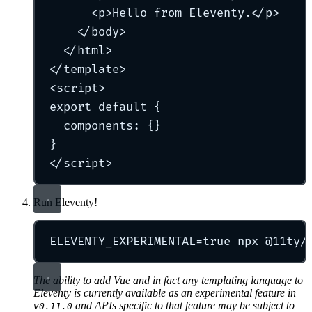
<
p
>
Hello from Eleventy.
</
p
>
</
body
>
</
html
>
</
template
>
<
script
>
export
default
{
components
:
{}
}
</
script
>
Run Eleventy!
ELEVENTY_EXPERIMENTAL
=
true
npx
@11ty/
The ability to add Vue and in fact
any
templating language to
Eleventy is currently available as an experimental feature in
and APIs specific to that feature may be subject to
v0.11.0