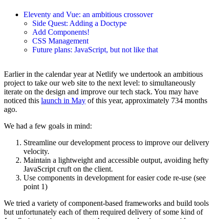
Eleventy and Vue: an ambitious crossover
Side Quest: Adding a Doctype
Add Components!
CSS Management
Future plans: JavaScript, but not like that
Earlier in the calendar year at Netlify we undertook an ambitious
project to take our web site to the next level: to simultaneously
iterate on the design and improve our tech stack. You may have
noticed this
launch in May
of this year, approximately 734 months
ago.
We had a few goals in mind:
Streamline our development process to improve our delivery
velocity.
Maintain a lightweight and accessible output, avoiding hefty
JavaScript cruft on the client.
Use components in development for easier code re-use (see
point 1)
We tried a variety of component-based frameworks and build tools
but unfortunately each of them required delivery of some kind of