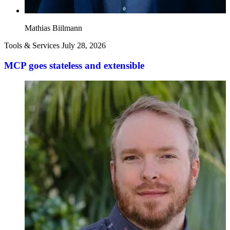
Mathias Biilmann
Tools & Services
July 28, 2026
MCP goes stateless and extensible