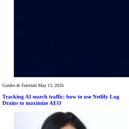
Guides & Tutorials
May 15, 2026
Tracking AI search traffic: how to use Netlify Log
Drains to maximize AEO