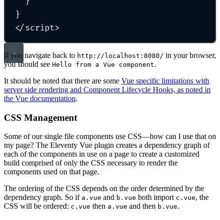
}
}
</
script
>
If you navigate back to
in your browser,
http://localhost:8080/
you should see
.
Hello from a Vue component
It should be noted that there are some
Vue specific limitations with
server side rendering and Component Lifecycle Hooks, as noted in
the Vue documentation
.
CSS Management
Some of our single file components use CSS—how can I use that on
my page? The Eleventy Vue plugin creates a dependency graph of
each of the components in use on a page to create a customized
build comprised of only the CSS necessary to render the
components used on that page.
The ordering of the CSS depends on the order determined by the
dependency graph. So if
and
both import
, the
a.vue
b.vue
c.vue
CSS will be ordered:
then
and then
.
c.vue
a.vue
b.vue