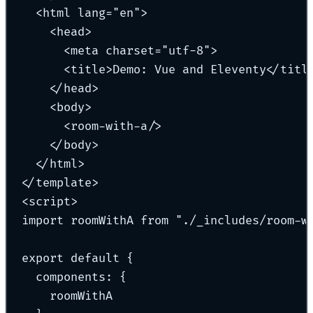
<
html
lang
=
"
en
"
>
<
head
>
<
meta
charset
=
"
utf-8
"
>
<
title
>
Demo: Vue and Eleventy
</
titl
</
head
>
<
body
>
<
room-with-a
/>
</
body
>
</
html
>
</
template
>
<
script
>
import
 roomWithA 
from
"
./_includes/room-w
export
default
{
components
:
{
roomWithA