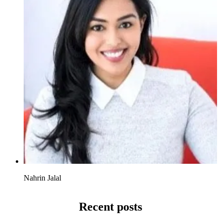
Nahrin Jalal
Recent posts