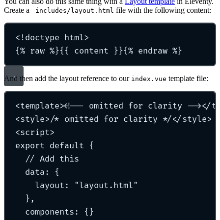
You can also do this same thing with a
Layout template
in Eleventy.
Create a
file with the following content:
_includes/layout.html
<!
doctype
html
>
{% raw %}{{ content }}{% endraw %}
And then add the layout reference to our
template file:
index.vue
<
template
>
<!-- omitted for clarity -->
</
t
<
style
>
/* omitted for clarity */
</
style
>
<
script
>
export
default
{
// Add this
data
:
{
layout
:
"
layout.html
"
},
components
:
{}