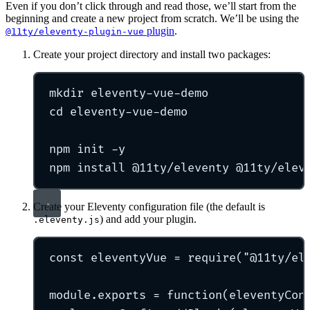
Even if you don’t click through and read those, we’ll start from the
beginning and create a new project from scratch. We’ll be using the
plugin
.
@11ty/eleventy-plugin-vue
Create your project directory and install two packages:
mkdir
eleventy-vue-demo
cd
eleventy-vue-demo
npm
init
-y
npm
install
@11ty/eleventy
@11ty/elev
Create your Eleventy configuration file (the default is
) and add your plugin.
.eleventy.js
const
 eleventyVue 
=
require
(
"
@11ty/el
module
.
exports
=
function
(
eleventyCon