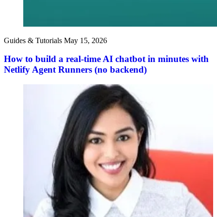
Guides & Tutorials
May 15, 2026
How to build a real-time AI chatbot in minutes with
Netlify Agent Runners (no backend)