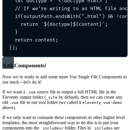
let
 doctype 
=
"
<!doctype html>
"
;
// If we’re writing to an HTML file and
if
(outputPath
.
endsWith
(
"
.html
"
) 
&&
!
con
return
`${
doctype
}${
content
}`
;
}
return
 content
;
}
)
;
Add Components!
Now we’re ready to add some more Vue Single File Components to
our stack—let’s do it!
If we want a
source file to output a full HTML file in the
.vue
Eleventy output folder (
by default), then we can create any
_site
old
file in our root folder (we called it
.vue
eleventy-vue-demo
above).
If we only want to consume these components in other higher level
templates, the most straightforward way to do this is to put your
components into the
folder. Files in
are
_includes/
_includes