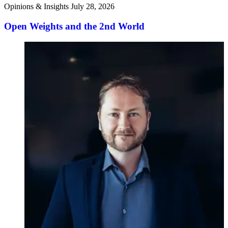
Opinions & Insights
July 28, 2026
Open Weights and the 2nd World