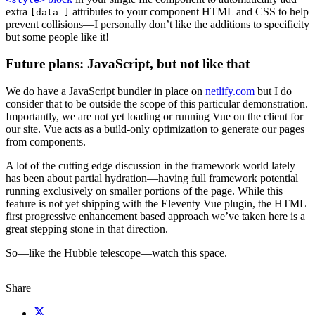
extra
attributes to your component HTML and CSS to help
[data-]
prevent collisions—I personally don’t like the additions to specificity
but some people like it!
Future plans: JavaScript, but not like that
We do have a JavaScript bundler in place on
netlify.com
but I do
consider that to be outside the scope of this particular demonstration.
Importantly, we are not yet loading or running Vue on the client for
our site. Vue acts as a build-only optimization to generate our pages
from components.
A lot of the cutting edge discussion in the framework world lately
has been about partial hydration—having full framework potential
running exclusively on smaller portions of the page. While this
feature is not yet shipping with the Eleventy Vue plugin, the HTML
first progressive enhancement based approach we’ve taken here is a
great stepping stone in that direction.
So—like the Hubble telescope—watch this space.
Share
X (fka Twitter)