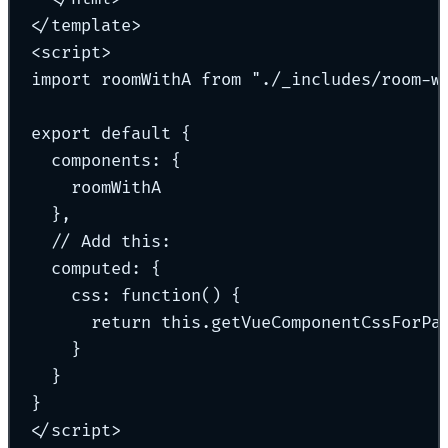
</
template
>
<
script
>
import roomWithA from "
.
/_includes
/
room-w
export default 
{
components
:
 {
roomWithA
}
,
// Add this:
computed: 
{
css
:
 function() {
return this.getVueComponentCssForPa
}
}
}
</
script
>