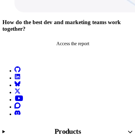
How do the best dev and marketing teams work
together?
Access the report
Go to Netlify homepage
GitHub
LinkedIn
Bluesky
X (formerly known as Twitter)
YouTube
Discourse
Discord
Products