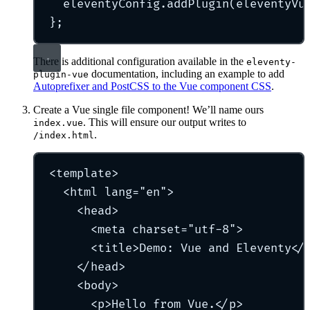
eleventyConfig
.
addPlugin
(eleventyVu
};
There is additional configuration available in the
eleventy-
documentation, including an example to add
plugin-vue
Autoprefixer and PostCSS to the Vue component CSS
.
Create a Vue single file component! We’ll name ours
. This will ensure our output writes to
index.vue
.
/index.html
<
template
>
<
html
lang
=
"
en
"
>
<
head
>
<
meta
charset
=
"
utf-8
"
>
<
title
>
Demo: Vue and Eleventy
</
</
head
>
<
body
>
<
p
>
Hello from Vue.
</
p
>