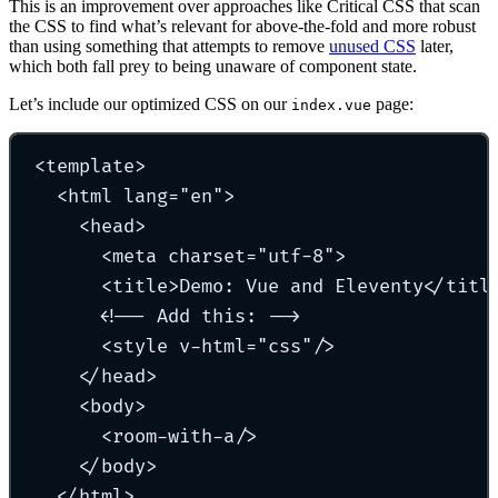
This is an improvement over approaches like Critical CSS that scan
the CSS to find what’s relevant for above-the-fold and more robust
than using something that attempts to remove
unused CSS
later,
which both fall prey to being unaware of component state.
Let’s include our optimized CSS on our
page:
index.vue
<
template
>
<
html
lang
=
"
en
"
>
<
head
>
<
meta
charset
=
"
utf-8
"
>
<
title
>
Demo: Vue and Eleventy
</
titl
<!-- Add this: -->
<
style
v-html
=
"
css
"
/
>
</
head
>
<
body
>
<
room-with-a
/
>
</
body
>
</
html
>