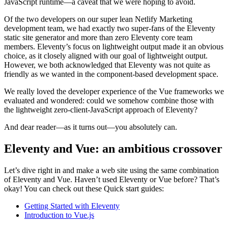
JavaScript runtime—a caveat that we were hoping to avoid.
Of the two developers on our super lean Netlify Marketing
development team, we had exactly two super-fans of the Eleventy
static site generator and more than zero Eleventy core team
members. Eleventy’s focus on lightweight output made it an obvious
choice, as it closely aligned with our goal of lightweight output.
However, we both acknowledged that Eleventy was not quite as
friendly as we wanted in the component-based development space.
We really loved the developer experience of the Vue frameworks we
evaluated and wondered: could we somehow combine those with
the lightweight zero-client-JavaScript approach of Eleventy?
And dear reader—as it turns out—you absolutely can.
Eleventy and Vue: an ambitious crossover
Let’s dive right in and make a web site using the same combination
of Eleventy and Vue. Haven’t used Eleventy or Vue before? That’s
okay! You can check out these Quick start guides:
Getting Started with Eleventy
Introduction to Vue.js