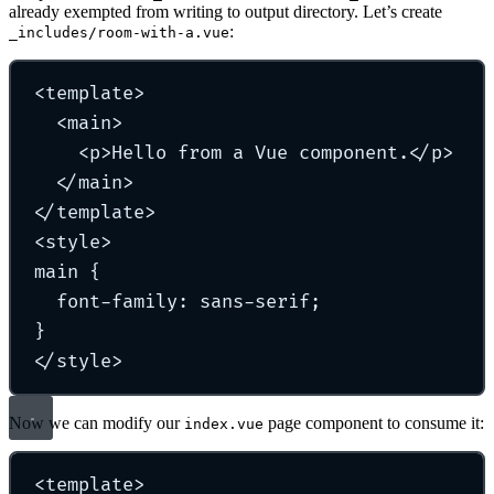
already exempted from writing to output directory. Let’s create
:
_includes/room-with-a.vue
<
template
>
<
main
>
<
p
>
Hello from a Vue component.
</
p
>
</
main
>
</
template
>
<
style
>
main
{
font-family
:
sans-serif
;
}
</
style
>
Now we can modify our
page component to consume it:
index.vue
<
template
>