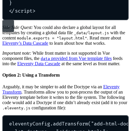
}
</
script
>
Side Side Quest:
You could also declare a global layout for all
templates by creating a global data file
with the
_data/layout.js
content
. Read more about
module.exports = "layout.html"
Eleventy’s Data Cascade
to learn about how that works.
Important note:
While front matter is not supported in Vue
component files, the
provided from Vue template files
feeds
data
into the
Eleventy Data Cascade
at the same level as front matter.
Option 2: Using a Transform
Arguably, it may be simpler to add the Doctype via an
Eleventy
Transform
. Transforms allow you to post-process the output of an
Eleventy template before it writes to the file system. The following
code would add a Doctype if one didn’t already exist (add it to your
configuration file):
.eleventy.js
eleventyConfig
.
addTransform
(
"
add-html-doc