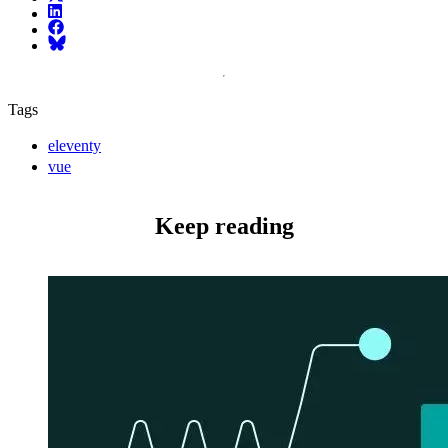
LinkedIn
Facebook
Bluesky
Tags
eleventy
vue
Keep reading