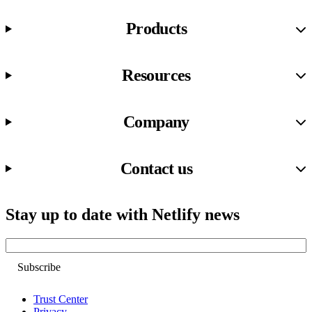
Products
Resources
Company
Contact us
Stay up to date with Netlify news
Email
Trust Center
Privacy