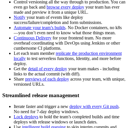
Control versioning all the way through to production. You can
even go back and
browse every deploy
your team has ever
made and preview it from a unique URL.
Notify
your team of events like deploy
success/failure/completion and form submissions.
Automate your team’s builds
. No Docker containers, no k8s
—you don’t even need to know what those things mean.
Continuous Delivery
for your frontend team. No more
overhead coordinating with DevOps using Jenkins or other
cumbersome CI platforms.
Let each team member
replicate the production environment
locally
to test serverless functions, Identity, and more before
deploy.
Get the
detail of every deploy
your team makes - including
links to the actual commit (with diff).
Share
previews of each deploy
across your team, with unique,
versioned URLs.
Streamlined release management
Iterate faster and trigger a new
deploy with every Git push
.
No need for 7-day deploy windows.
Lock deploys
to hold the team’s completed builds and time
deploys with release windows or launch dates.
Use
intelligent build queuing
to skip interim commits and