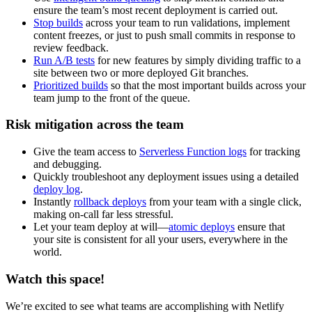
ensure the team’s most recent deployment is carried out.
Stop builds
across your team to run validations, implement
content freezes, or just to push small commits in response to
review feedback.
Run A/B tests
for new features by simply dividing traffic to a
site between two or more deployed Git branches.
Prioritized builds
so that the most important builds across your
team jump to the front of the queue.
Risk mitigation across the team
Give the team access to
Serverless Function logs
for tracking
and debugging.
Quickly troubleshoot any deployment issues using a detailed
deploy log
.
Instantly
rollback deploys
from your team with a single click,
making on-call far less stressful.
Let your team deploy at will—
atomic deploys
ensure that
your site is consistent for all your users, everywhere in the
world.
Watch this space!
We’re excited to see what teams are accomplishing with Netlify