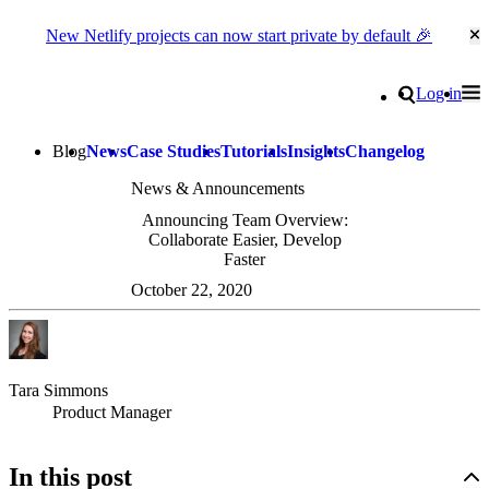
New Netlify projects can now start private by default 🎉
Cl
Go to homepage
Search
Log in
Tog
Site navigation
Blog
News
Case Studies
Tutorials
Insights
Changelog
News & Announcements
Announcing Team Overview:
Collaborate Easier, Develop
Faster
October 22, 2020
Tara Simmons
Product Manager
In this post