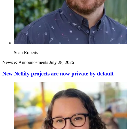
Sean Roberts
News & Announcements
July 28, 2026
New Netlify projects are now private by default