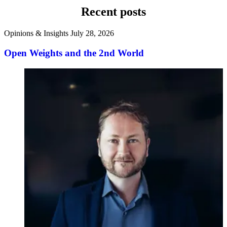
Recent posts
Opinions & Insights
July 28, 2026
Open Weights and the 2nd World