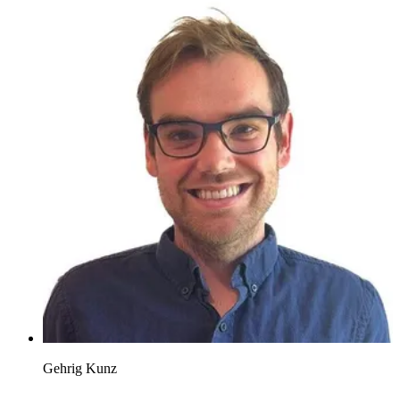
Gehrig Kunz