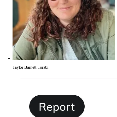
Taylor Barnett-Torabi