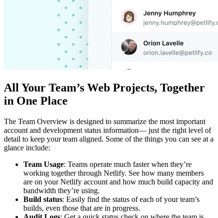
All Your Team’s Web Projects, Together
in One Place
The Team Overview is designed to summarize the most important
account and development status information— just the right level of
detail to keep your team aligned. Some of the things you can see at a
glance include:
Team Usage
: Teams operate much faster when they’re
working together through Netlify. See how many members
are on your Netlify account and how much build capacity and
bandwidth they’re using.
Build status
: Easily find the status of each of your team’s
builds, even those that are in progress.
Audit Logs
: Get a quick status check on where the team is