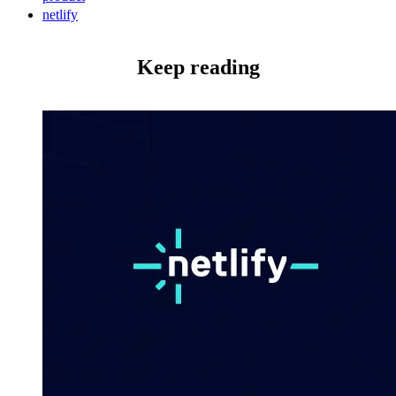
netlify
Keep reading