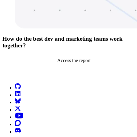
How do the best dev and marketing teams work
together?
Access the report
Go to Netlify homepage
GitHub
LinkedIn
Bluesky
X (formerly known as Twitter)
YouTube
Discourse
Discord