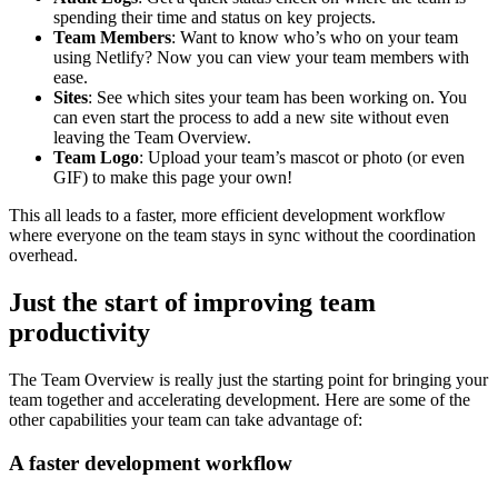
spending their time and status on key projects.
Team Members
: Want to know who’s who on your team
using Netlify? Now you can view your team members with
ease.
Sites
: See which sites your team has been working on. You
can even start the process to add a new site without even
leaving the Team Overview.
Team Logo
: Upload your team’s mascot or photo (or even
GIF) to make this page your own!
This all leads to a faster, more efficient development workflow
where everyone on the team stays in sync without the coordination
overhead.
Just the start of improving team
productivity
The Team Overview is really just the starting point for bringing your
team together and accelerating development. Here are some of the
other capabilities your team can take advantage of:
A faster development workflow