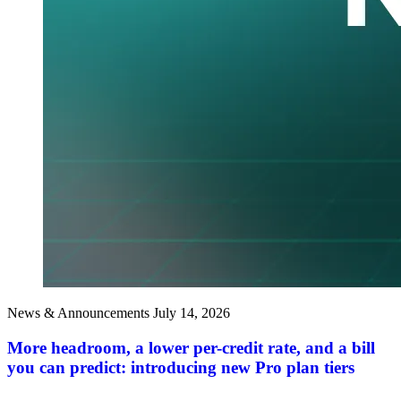
News & Announcements
July 14, 2026
More headroom, a lower per-credit rate, and a bill
you can predict: introducing new Pro plan tiers