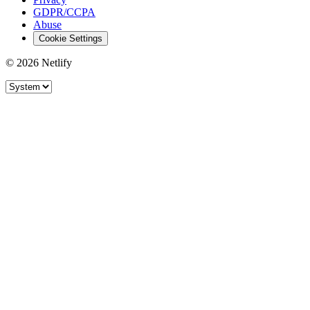
GDPR/CCPA
Abuse
Cookie Settings
© 2026 Netlify
Site theme