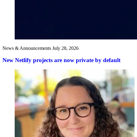
News & Announcements
July 28, 2026
New Netlify projects are now private by default