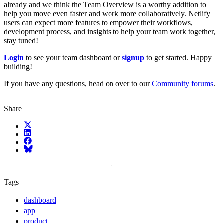
already and we think the Team Overview is a worthy addition to
help you move even faster and work more collaboratively. Netlify
users can expect more features to empower their workflows,
development process, and insights to help your team work together,
stay tuned!
Login
to see your team dashboard or
signup
to get started. Happy
building!
If you have any questions, head on over to our
Community forums
.
Share
X (fka Twitter)
LinkedIn
Facebook
Bluesky
Tags
dashboard
app
product