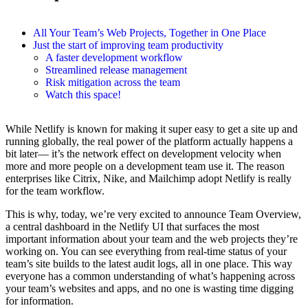
All Your Team’s Web Projects, Together in One Place
Just the start of improving team productivity
A faster development workflow
Streamlined release management
Risk mitigation across the team
Watch this space!
While Netlify is known for making it super easy to get a site up and
running globally, the real power of the platform actually happens a
bit later— it’s the network effect on development velocity when
more and more people on a development team use it. The reason
enterprises like Citrix, Nike, and Mailchimp adopt Netlify is really
for the team workflow.
This is why, today, we’re very excited to announce Team Overview,
a central dashboard in the Netlify UI that surfaces the most
important information about your team and the web projects they’re
working on. You can see everything from real-time status of your
team’s site builds to the latest audit logs, all in one place. This way
everyone has a common understanding of what’s happening across
your team’s websites and apps, and no one is wasting time digging
for information.