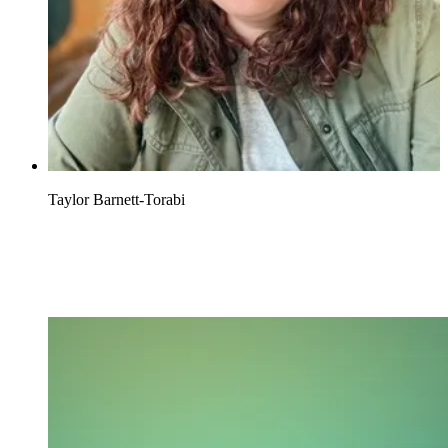
Taylor Barnett-Torabi