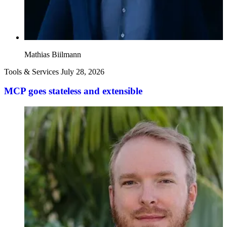
Mathias Biilmann
Tools & Services
July 28, 2026
MCP goes stateless and extensible